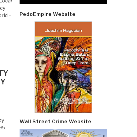
Local
icy
PedoEmpire Website
rld –
TY
RY
by
Wall Street Crime Website
95.