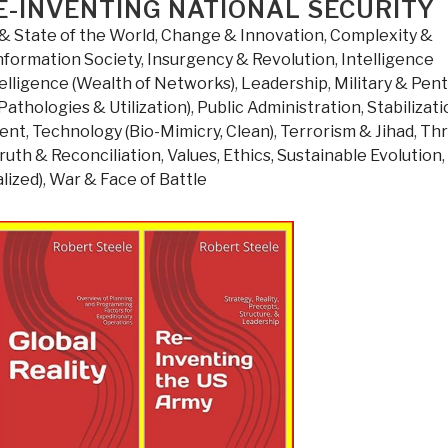
E-INVENTING NATIONAL SECURITY
Gain
From
& State of the World
,
Change & Innovation
,
Complexity &
Disorder”
nformation Society
,
Insurgency & Revolution
,
Intelligence
elligence (Wealth of Networks)
,
Leadership
,
Military & Pen
Pathologies & Utilization)
,
Public Administration
,
Stabilizat
ment
,
Technology (Bio-Mimicry, Clean)
,
Terrorism & Jihad
,
Thr
ruth & Reconciliation
,
Values, Ethics, Sustainable Evolution
,
lized)
,
War & Face of Battle