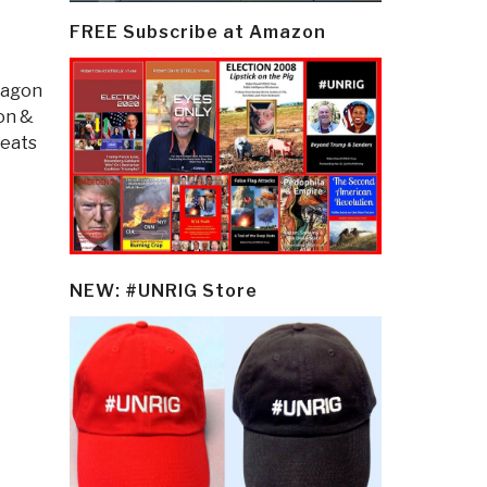
FREE Subscribe at Amazon
tagon
ion &
eats
NEW: #UNRIG Store