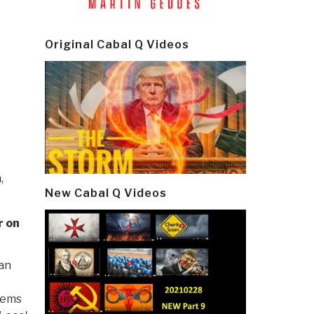
Original Cabal Q Videos
n
,
New Cabal Q Videos
r on
 an
lems