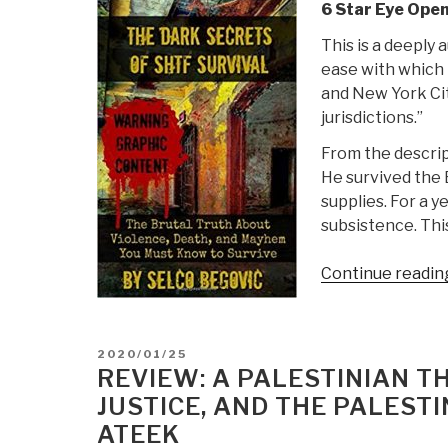
6 Star Eye Open
This is a deeply 
ease with which 
and New York Cit
jurisdictions.”
From the descrip
He survived the 
supplies. For a y
subsistence. Thi
Continue readin
POSTED
2020/01/25
ON
REVIEW: A PALESTINIAN TH
JUSTICE, AND THE PALESTI
ATEEK