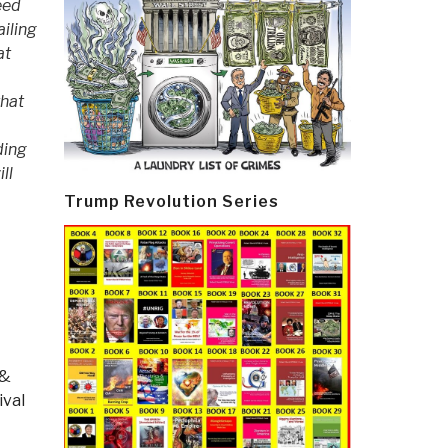
eed
iling
at
that
ding
ll
Trump Revolution Series
 &
ival