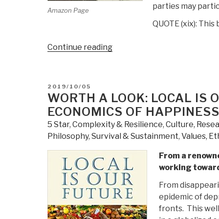
parties may partic
Amazon Page
QUOTE (xix): This 
“Review:
Continue reading
A
Palestinian
Theology
POSTED
2019/10/05
of
ON
WORTH A LOOK: LOCAL IS 
Liberation
ECONOMICS OF HAPPINES
–
5 Star
,
Complexity & Resilience
,
Culture, Rese
The
Philosophy
,
Survival & Sustainment
,
Values, Et
Bible,
Justice,
From a renowne
and
working toward
the
From disappearin
Palestine-
epidemic of dep
Israel
fronts. This we
Conflict