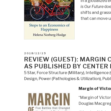
in a globalized 
by
is Our Future
doe
Naim
shifts and gras
Stifan
that can move us
Ateek”
POSTED
2018/12/19
ON
REVIEW (GUEST): MARGIN 
AS PUBLISHED BY CENTER 
5 Star
,
Force Structure (Military)
,
Intelligence 
Design
,
Power (Pathologies & Utilization)
,
Publ
Margin of Victo
“Margin of Victo
Douglas Macgrego