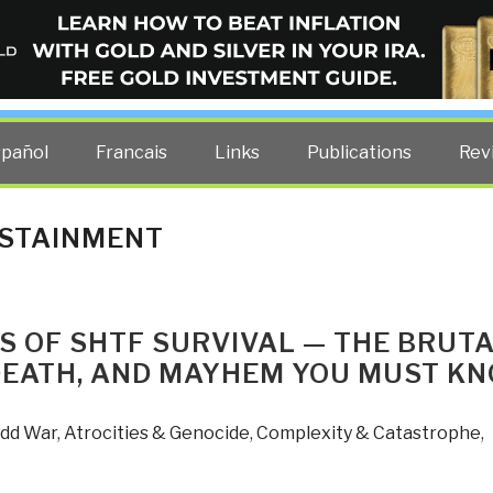
ELLIGENCE BLOG
other costs — curated by former US spy Robert David Steele.
spañol
Francais
Links
Publications
Rev
USTAINMENT
S OF SHTF SURVIVAL — THE BRUT
DEATH, AND MAYHEM YOU MUST K
Odd War
,
Atrocities & Genocide
,
Complexity & Catastrophe
,