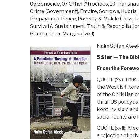
06 Genocide
,
07 Other Atrocities
,
10 Transnat
Crime (Government)
,
Empire, Sorrows, Hubris
Propaganda
,
Peace, Poverty, & Middle Class
,
P
Survival & Sustainment
,
Truth & Reconciliatio
Gender, Poor, Marginalized)
Naim Stifan Atee
5 Star — The Bib
From the Forewo
QUOTE (xv): Thus, 
the West is filter
of the Christian 
thrall US policy as
kept invisible and
social reality, are
QUOTE (xvii): Atee
a rejection of priv