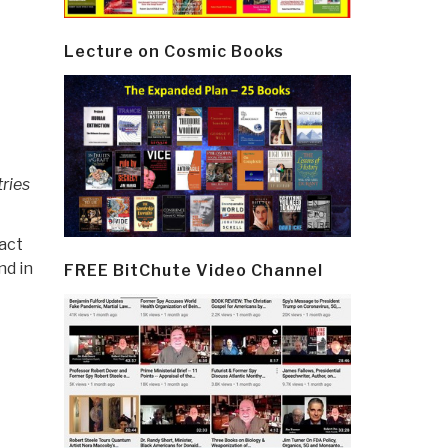
Lecture on Cosmic Books
ries
act
nd in
FREE BitChute Video Channel