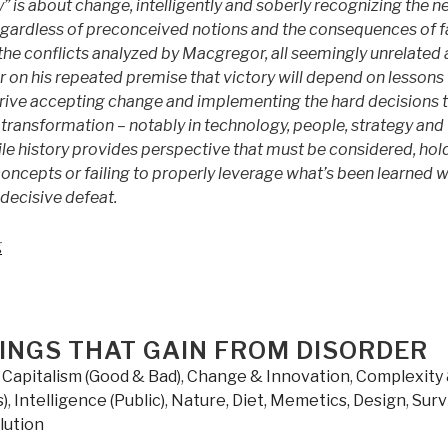
” is about change, intelligently and soberly recognizing the n
egardless of preconceived notions and the consequences of fa
the conflicts analyzed by Macgregor, all seemingly unrelated 
er on his repeated premise that victory will depend on lessons
 drive accepting change and implementing the hard decisions 
ansformation – notably in technology, people, strategy and
le history provides perspective that must be considered, hol
ncepts or failing to properly leverage what’s been learned wi
 decisive defeat.
“Review
g
(Guest):
Margin
of
Victory
HINGS THAT GAIN FROM DISORDER
by
,
Capitalism (Good & Bad)
,
Change & Innovation
,
Complexity
COL
)
,
Intelligence (Public)
,
Nature, Diet, Memetics, Design
,
Surv
Steve
lution
Patarcity