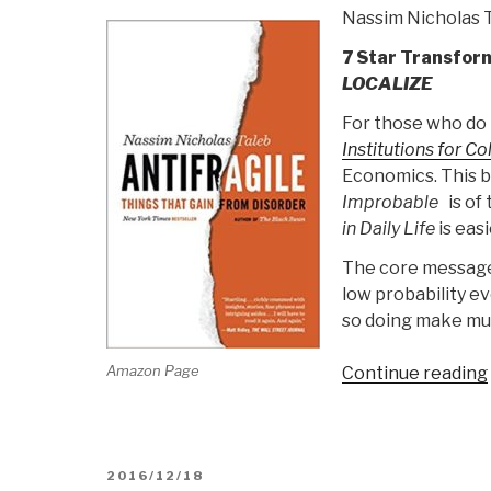
Nassim Nicholas 
7 Star Transfor
LOCALIZE
For those who do 
Institutions for Co
Economics. This b
Improbable
is of 
in Daily Life
is easi
The core message 
low probability ev
so doing make muc
Amazon Page
Continue reading
POSTED
2016/12/18