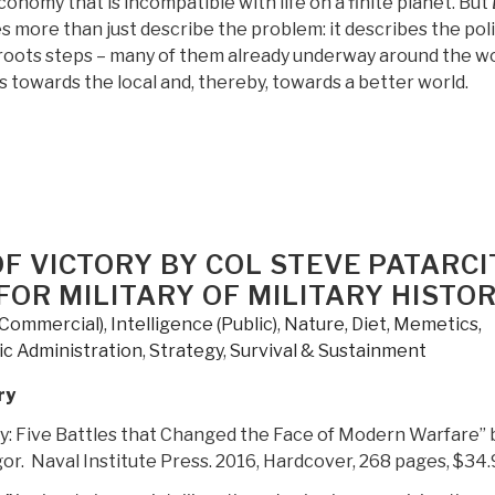
economy that is incompatible with life on a finite planet. But
s more than just describe the problem: it describes the pol
sroots steps – many of them already underway around the wo
 towards the local and, thereby, towards a better world.
OF VICTORY BY COL STEVE PATARCI
FOR MILITARY OF MILITARY HISTO
(Commercial)
,
Intelligence (Public)
,
Nature, Diet, Memetics,
ic Administration
,
Strategy
,
Survival & Sustainment
ry
ry: Five Battles that Changed the Face of Modern Warfare” 
r. Naval Institute Press. 2016, Hardcover, 268 pages, $34.