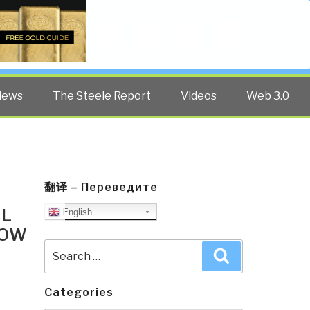
Twitter
Facebook
YouTube
Search
iews
The Steele Report
Videos
Web 3.0
翻译 – Переведите
AL
English
NOW
Search
Search
for:
Categories