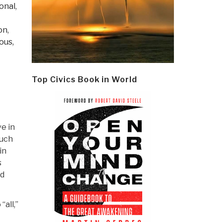
onal
,
ion
,
ous,
Top Civics Book in World
e in
much
in
s
nd
all,”