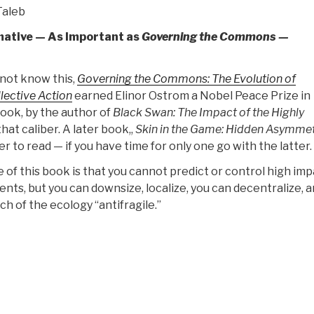
as
Taleb
Published
mative — As Important as
Governing the Commons —
by
Center
for
not know this,
Governing the Commons: The Evolution of
Military
llective Action
earned Elinor Ostrom a Nobel Peace Prize in
of
ook, by the author of
Black Swan: The Impact of the Highly
Military
that caliber. A later book,,
Skin in the Game: Hidden Asymmet
History”
er to read — if you have time for only one go with the latter.
of this book is that you cannot predict or control high imp
ents, but you can downsize, localize, you can decentralize, a
h of the ecology “antifragile.”
“Review:
ANTIFRAGILE
–
Things
That