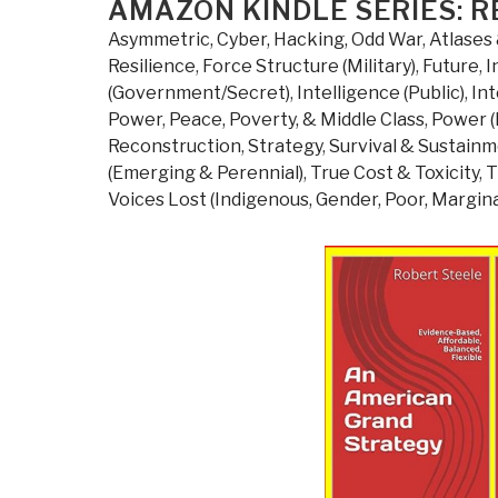
ON
AMAZON KINDLE SERIES: R
Asymmetric, Cyber, Hacking, Odd War
,
Atlases 
Resilience
,
Force Structure (Military)
,
Future
,
I
(Government/Secret)
,
Intelligence (Public)
,
Int
Power
,
Peace, Poverty, & Middle Class
,
Power (
Reconstruction
,
Strategy
,
Survival & Sustain
(Emerging & Perennial)
,
True Cost & Toxicity
,
T
Voices Lost (Indigenous, Gender, Poor, Margina