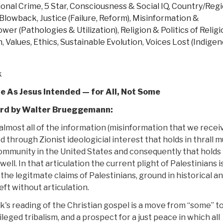
ional Crime
,
5 Star
,
Consciousness & Social IQ
,
Country/Regi
The
, Blowback
,
Justice (Failure, Reform)
,
Misinformation &
Brutal
ower (Pathologies & Utilization)
,
Religion & Politics of Relig
Truth
n
,
Values, Ethics, Sustainable Evolution
,
Voices Lost (Indigen
About
Violence,
Death,
k
and
le As Jesus Intended — for All, Not Some
Mayhem
You
rd by Walter Brueggemann:
Must
almost all of the information (misinformation that we receiv
Know
ed through Zionist ideologicial interest that holds in thrall 
to
community in the United States and consequently that holds 
Survive”
 well. In that articulation the current plight of Palestinians i
 the legitmate claims of Palestinians, ground in historical a
 left without articulation.
k's reading of the Christian gospel is a move from “some” to “
ileged tribalism, and a prospect for a just peace in which all