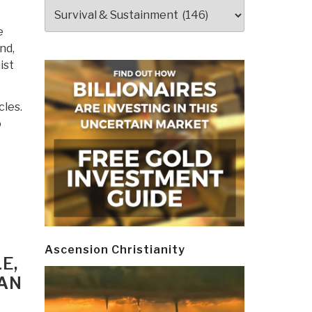
Categories
e
nd,
ist
cles.
o
Ascension Christianity
E,
FAN