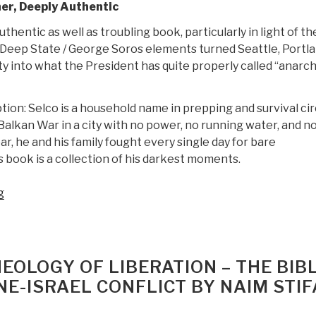
er, Deeply Authentic
authentic as well as troubling book, particularly in light of th
Deep State / George Soros elements turned Seattle, Portla
y into what the President has quite properly called “anarch
tion: Selco is a household name in prepping and survival cir
Balkan War in a city with no power, no running water, and n
ear, he and his family fought every single day for bare
s book is a collection of his darkest moments.
“Review:
g
The
Dark
Secrets
of
EOLOGY OF LIBERATION – THE BIBL
SHTF
NE-ISRAEL CONFLICT BY NAIM STI
Survival
—