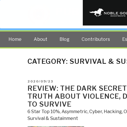
PUBLIC INT
The truth at any cost lowers all 
Home
About
Blog
Contributors
E
CATEGORY:
SURVIVAL & S
POSTED
2020/09/23
ON
REVIEW: THE DARK SECRET
TRUTH ABOUT VIOLENCE, 
TO SURVIVE
6 Star Top 10%
,
Asymmetric, Cyber, Hacking, 
Survival & Sustainment