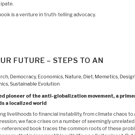
ipate.
book is a venture in truth-telling advocacy.
OUR FUTURE – STEPS TO AN
S
arch
,
Democracy
,
Economics
,
Nature, Diet, Memetics, Desig
hics, Sustainable Evolution
d pioneer of the anti-globalization movement, a prime
s a localized world
g livelihoods to financial instability, from climate chaos to
ression, we face crises on a number of seemingly unrelated
ll-referenced book traces the common roots of these prob