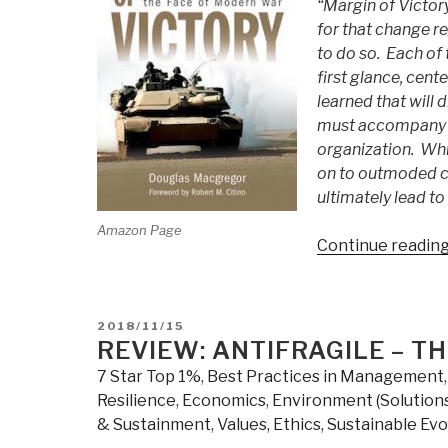
“Margin of Victory
for that change r
to do so. Each of 
first glance, cent
learned that will
must accompany tr
organization. Whi
on to outmoded co
ultimately lead to
Amazon Page
Continue readin
POSTED
2018/11/15
ON
REVIEW: ANTIFRAGILE – T
7 Star Top 1%
,
Best Practices in Management
Resilience
,
Economics
,
Environment (Solutions
& Sustainment
,
Values, Ethics, Sustainable Evo