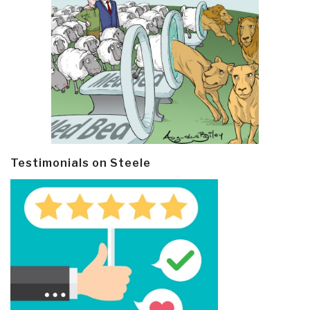
Testimonials on Steele