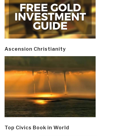
Ascension Christianity
Top Civics Book in World