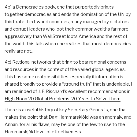
4b) a Democracies body, one that purportedly brings
together democracies and ends the domination of the UN by
third-rate third-world countries, many managed by dictators
and corrupt leaders who loot their commonwealths far more
aggressively than Wall Street loots America and the rest of
the world. This fails when one realizes that most democracies
really are not…
4c) Regional networks that bring to bear regional concerns
and resources in the context of the varied global agencies.
This has some real possibilities, especially if information is
shared broadly to provide a “ground truth” that is undeniable. I
am reminded of J. F. Rischard's excellent recommendations in
High Noon 20 Global Problems, 20 Years to Solve Them
There is a useful history of key Secretary Generals, one that
makes the point that Dag Hammarskjöld was an anomaly, and
Annan, for all his flaws, may be one of the few to rise to the
Hammarskjöld level of effectiveness..