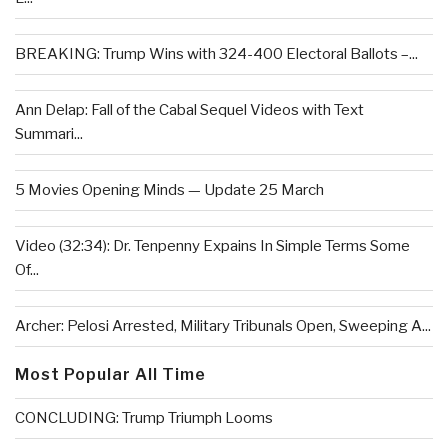
BREAKING: Trump Wins with 324-400 Electoral Ballots –...
Ann Delap: Fall of the Cabal Sequel Videos with Text
Summari...
5 Movies Opening Minds — Update 25 March
Video (32:34): Dr. Tenpenny Expains In Simple Terms Some
Of...
Archer: Pelosi Arrested, Military Tribunals Open, Sweeping A...
Most Popular All Time
CONCLUDING: Trump Triumph Looms