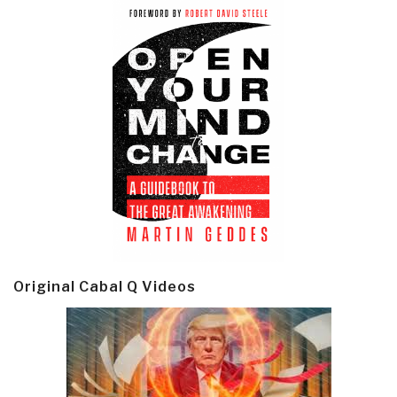
Original Cabal Q Videos