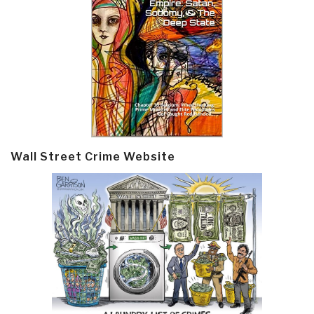
Wall Street Crime Website