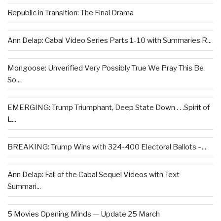
Republic in Transition: The Final Drama
Ann Delap: Cabal Video Series Parts 1-10 with Summaries R...
Mongoose: Unverified Very Possibly True We Pray This Be
So...
EMERGING: Trump Triumphant, Deep State Down . . .Spirit of
L...
BREAKING: Trump Wins with 324-400 Electoral Ballots –...
Ann Delap: Fall of the Cabal Sequel Videos with Text
Summari...
5 Movies Opening Minds — Update 25 March