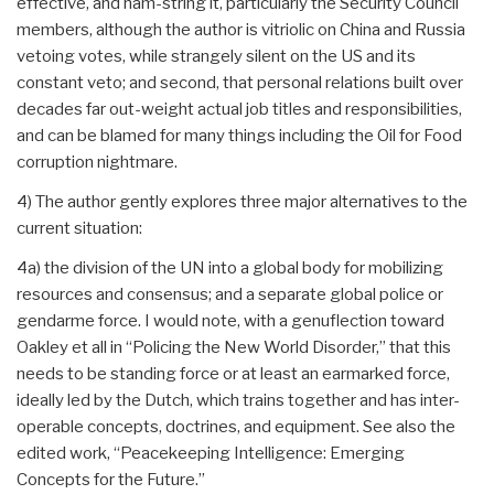
effective, and ham-string it, particularly the Security Council
members, although the author is vitriolic on China and Russia
vetoing votes, while strangely silent on the US and its
constant veto; and second, that personal relations built over
decades far out-weight actual job titles and responsibilities,
and can be blamed for many things including the Oil for Food
corruption nightmare.
4) The author gently explores three major alternatives to the
current situation:
4a) the division of the UN into a global body for mobilizing
resources and consensus; and a separate global police or
gendarme force. I would note, with a genuflection toward
Oakley et all in “Policing the New World Disorder,” that this
needs to be standing force or at least an earmarked force,
ideally led by the Dutch, which trains together and has inter-
operable concepts, doctrines, and equipment. See also the
edited work, “Peacekeeping Intelligence: Emerging
Concepts for the Future.”