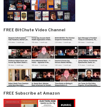
FREE BitChute Video Channel
FREE Subscribe at Amazon