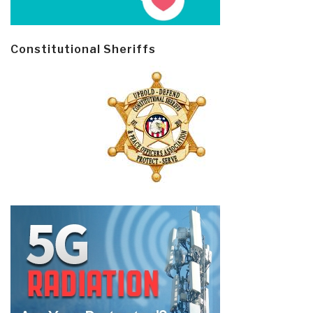
Constitutional Sheriffs