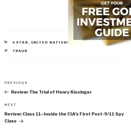
CATEGORIES
5 STAR
,
UNITED NATIONS & NGOS
TAGS
TRAUB
Post
navigation
Previous
PREVIOUS
Post
Review: The Trial of Henry Kissinger
Next
NEXT
Post
Review: Class 11–Inside the CIA’s First Post-9/11 Spy
Class