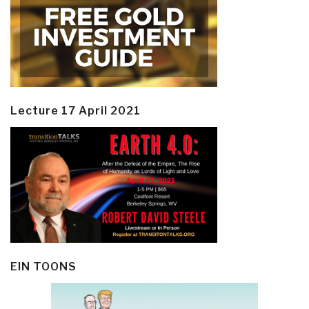
Lecture 17 April 2021
EIN TOONS