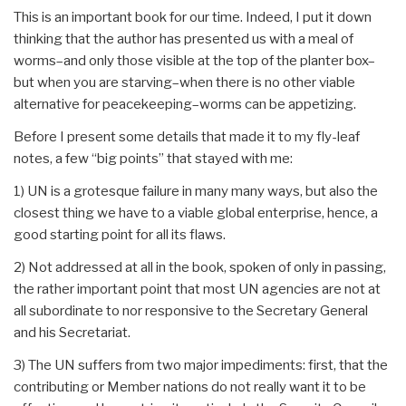
This is an important book for our time. Indeed, I put it down
thinking that the author has presented us with a meal of
worms–and only those visible at the top of the planter box–
but when you are starving–when there is no other viable
alternative for peacekeeping–worms can be appetizing.
Before I present some details that made it to my fly-leaf
notes, a few “big points” that stayed with me:
1) UN is a grotesque failure in many many ways, but also the
closest thing we have to a viable global enterprise, hence, a
good starting point for all its flaws.
2) Not addressed at all in the book, spoken of only in passing,
the rather important point that most UN agencies are not at
all subordinate to nor responsive to the Secretary General
and his Secretariat.
3) The UN suffers from two major impediments: first, that the
contributing or Member nations do not really want it to be