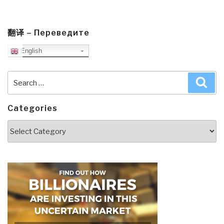
翻译 – Переведите
English
Search
Sea
for:
Categories
Categories