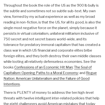
Throughout the book the role of the US as the 900 lb bully is
the subtle and sometimes not so subtle sub-text. My own
view, formed by my actual experience as well as my broad
reading in non-fiction, is that the US, for all its good, is also the
single most negative force on the planet, simply because it
persists in virtual colonialism, unilateral militarism inclusive of
750 secret and not secret bases world-wide, and its
tolerance for predatory immoral capitalism that has created a
class war in which US financial and corporate elites bribe
foreign elites, and they both destroy their own middle classes
while looting all relatively defenseless economies. See the
books
Confessions of an Economic Hit Man
;
The Soul of
Capitalism: Opening Paths to a Moral Economy
; and
Rogue
Nation: American Unilateralism and the Failure of Good
Intentions
.
There is PLENTY of money to address the ten high-level
threats with twelve intelligent inter-related policies that help
the eight challengers avoid American mistakes that today