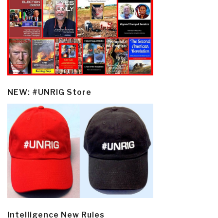
NEW: #UNRIG Store
Intelligence New Rules