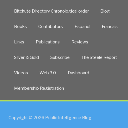
Bitchute Directory Chronological order
Blog
Books
Contributors
Español
Francais
Links
Publications
Reviews
Silver & Gold
Subscribe
The Steele Report
Videos
Web 3.0
Dashboard
Membership Registration
Copyright © 2026 Public Intelligence Blog