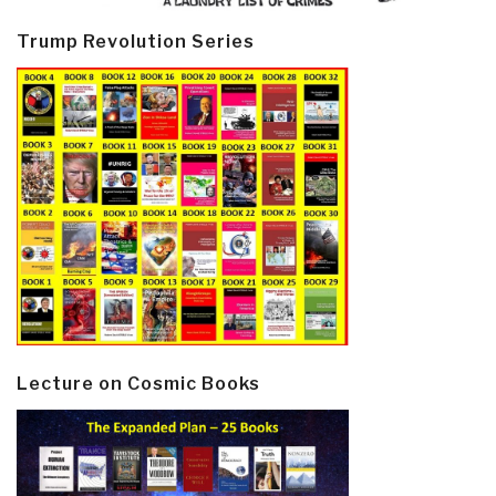
Trump Revolution Series
Lecture on Cosmic Books