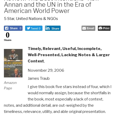
Annan and the UN in the Era of
American World Power
5 Star
,
United Nations & NGOs
Tweet 0
Email
Print
Share
0
Share
0
Shares
Timely, Relevant, Useful, Incomplete,
Well-Presented, Lacking Notes & Larger
Context
,
November 29, 2006
James Traub
Amazon
I give this book five stars instead of four, which I
Page
would normally assign, because the shortfalls in
the book, most especially a lack of context,
notes, and additional detail, are out-weighed by the
timeliness, relevance, utility, and able original presentation.