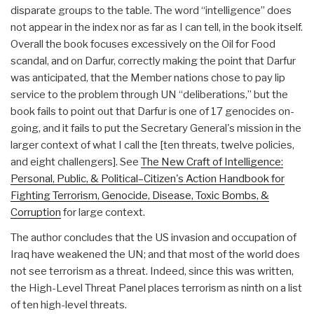
disparate groups to the table. The word “intelligence” does
not appear in the index nor as far as I can tell, in the book itself.
Overall the book focuses excessively on the Oil for Food
scandal, and on Darfur, correctly making the point that Darfur
was anticipated, that the Member nations chose to pay lip
service to the problem through UN “deliberations,” but the
book fails to point out that Darfur is one of 17 genocides on-
going, and it fails to put the Secretary General's mission in the
larger context of what I call the [ten threats, twelve policies,
and eight challengers]. See
The New Craft of Intelligence:
Personal, Public, & Political–Citizen's Action Handbook for
Fighting Terrorism, Genocide, Disease, Toxic Bombs, &
Corruption
for large context.
The author concludes that the US invasion and occupation of
Iraq have weakened the UN; and that most of the world does
not see terrorism as a threat. Indeed, since this was written,
the High-Level Threat Panel places terrorism as ninth on a list
of ten high-level threats.