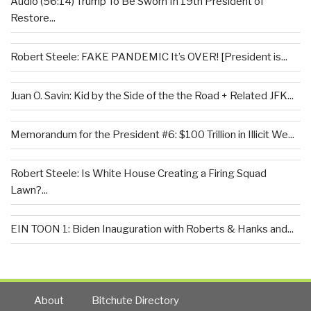
Audio (56:14) Trump To Be Sworn In 19th President of
Restore...
Robert Steele: FAKE PANDEMIC It’s OVER! [President is...
Juan O. Savin: Kid by the Side of the the Road + Related JFK...
Memorandum for the President #6: $100 Trillion in Illicit We...
Robert Steele: Is White House Creating a Firing Squad
Lawn?...
EIN TOON 1: Biden Inauguration with Roberts & Hanks and...
About
Bitchute Directory