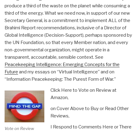
produce a third of the waste on the planet while consuming a
third of the energy. What we need now, in support of our new
Secretary General, is a commitment to implement ALL of the
Brahimi Report recommendations, inclusive of a Director of
Global Intelligence (Decision-Support), perhaps sponsored by
the UN Foundation, so that every Member nation, and every
non-governmental organization, might operate in a
transparent, accountable, sensible context. See
Peacekeeping Intelligence: Emerging Concepts for the
Future
and my essays on “Virtual Intelligence” and on
“Information Peacekeeping: The Purest Form of War.”
Click Here to Vote on Review at
Amazon,
on Cover Above to Buy or Read Other
Reviews,
I Respond to Comments Here or There
Vote on Review