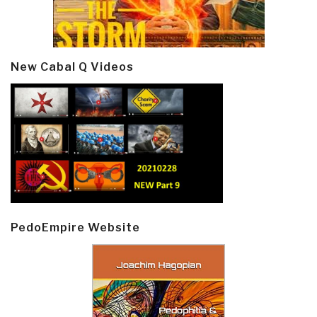
New Cabal Q Videos
PedoEmpire Website