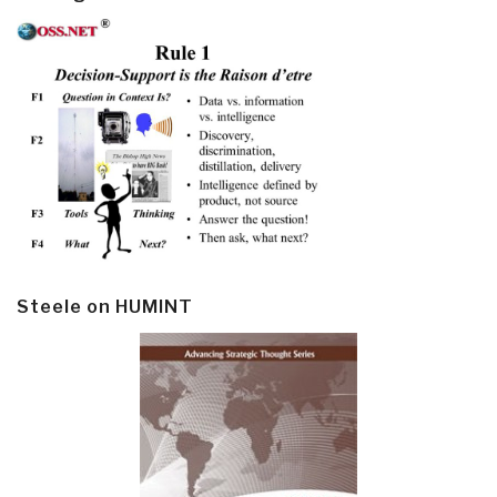
Steele on HUMINT