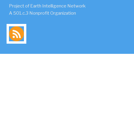
Project of Earth Intelligence Network
A 501.c.3 Nonprofit Organization