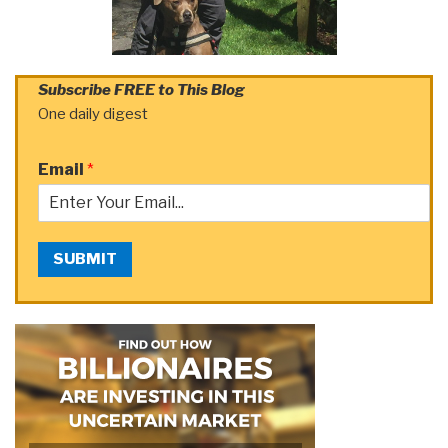
Subscribe FREE to This Blog
One daily digest
Email
*
SUBMIT