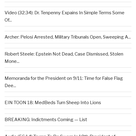
Video (32:34): Dr. Tenpenny Expains In Simple Terms Some
Of...
Archer: Pelosi Arrested, Military Tribunals Open, Sweeping A...
Robert Steele: Epstein Not Dead, Case Dismissed, Stolen
Mone...
Memoranda for the President on 9/11: Time for False Flag
Dee...
EIN TOON 18: MedBeds Turn Sheep Into Lions
BREAKING: Indictments Coming — List