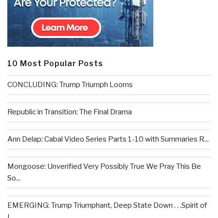
10 Most Popular Posts
CONCLUDING: Trump Triumph Looms
Republic in Transition: The Final Drama
Ann Delap: Cabal Video Series Parts 1-10 with Summaries R...
Mongoose: Unverified Very Possibly True We Pray This Be
So...
EMERGING: Trump Triumphant, Deep State Down . . .Spirit of
L...