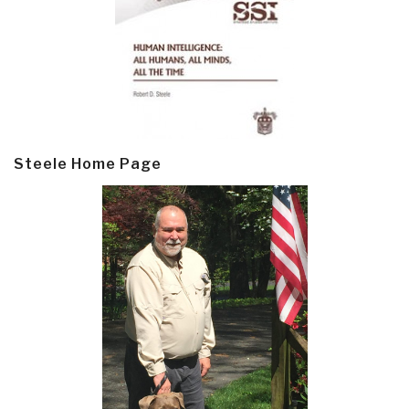
Steele Home Page