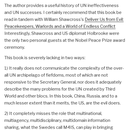
The author provides a useful history of UN ineffectiveness
and UN successes. I certainly recommend that this book be
read in tandem with William Shawcross's
Deliver Us from Evil:
Peacekeepers, Warlords and a World of Endless Conflict
Interestingly, Shawcross and US diplomat Holbrooke were
the only two personal guests at the Nobel Peace Prize award
ceremony.
This book is severely lacking in two ways:
1) It really does not communicate the complexity of the over-
all UN archipelago of fiefdoms, most of which are not
responsive to the Secretary General, nor does it adequately
describe the many problems for the UN created by Third
World and other blocs. In this book, China, Russia, and to a
much lesser extent than it merits, the US, are the evil doers.
2) It completely misses the role that multinational,
multiagency, multidisciplinary, multidomain information
sharing, what the Swedes call M4IS, can play in bringing