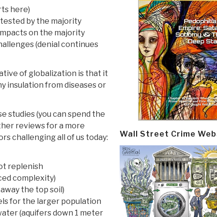
rts here)
ntested by the majority
 impacts on the majority
 challenges (denial continues
ve of globalization is that it
ny insulation from diseases or
ase studies (you can spend the
other reviews for a more
Wall Street Crime Web
rs challenging all of us today:
ot replenish
nced complexity)
away the top soil)
uels for the larger population
water (aquifers down 1 meter