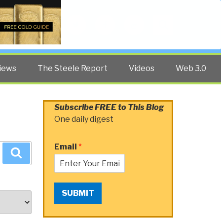
Twitter
Facebook
YouTube
Search
iews
The Steele Report
Videos
Web 3.0
Subscribe FREE to This Blog
One daily digest
Email
*
Search
SUBMIT