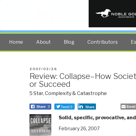
PUBLIC INT
The truth at any cost lowers all 
Home
About
Blog
Contributors
E
POSTED
2007/02/26
Review: Collapse–How Societi
ON
or Succeed
5 Star
,
Complexity & Catastrophe
Tweet 0
Email
Share
0
Share
Solid, specific, provocative, and
February 26, 2007