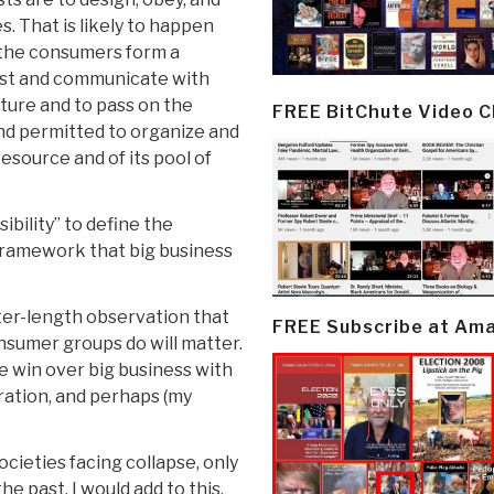
 That is likely to happen
t: the consumers form a
ust and communicate with
ture and to pass on the
FREE BitChute Video 
and permitted to organize and
esource and of its pool of
ibility” to define the
 framework that big business
pter-length observation that
FREE Subscribe at Am
nsumer groups do will matter.
we win over big business with
ration, and perhaps (my
ocieties facing collapse, only
he past. I would add to this,