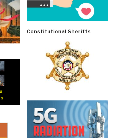
Constitutional Sheriffs