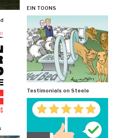
EIN TOONS
ld
Testimonials on Steele
s