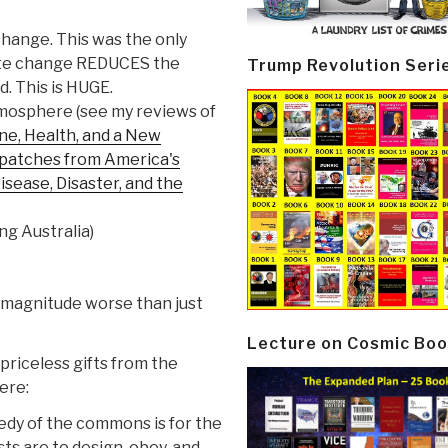
hange. This was the only
imate change REDUCES the
Trump Revolution Seri
. This is HUGE.
atmosphere (see my reviews of
ne, Health, and a New
ispatches from America's
isease, Disaster, and the
ng Australia)
of magnitude worse than just
Lecture on Cosmic Boo
priceless gifts from the
ere:
edy of the commons is for the
s are to design, obey, and