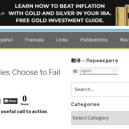
ELLIGENCE BLOG
other costs — curated by former US spy Robert David Steele.
spañol
Francais
Links
Publications
Rev
翻译 – Переведите
es Choose to Fail
English
Search
for:
0
Print
Categories
Shares
 useful call to action
,
Categories