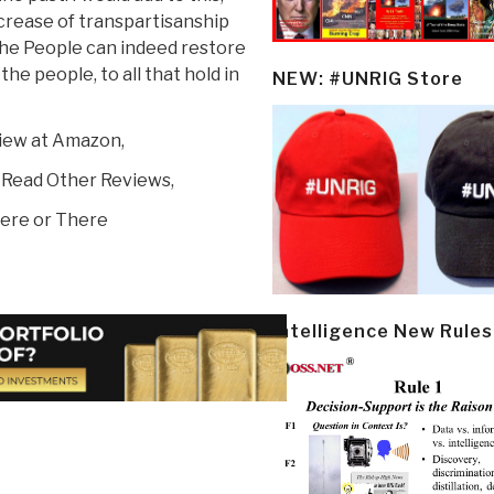
ncrease of transpartisanship
he People can indeed restore
the people, to all that hold in
NEW: #UNRIG Store
view at Amazon,
 Read Other Reviews,
ere or There
Intelligence New Rules