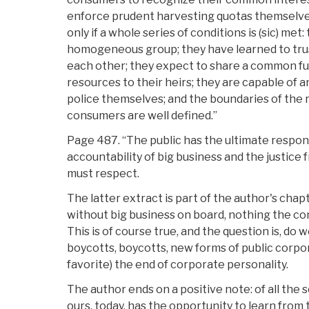
enforce prudent harvesting quotas themselves.
only if a whole series of conditions is (sic) me
homogeneous group; they have learned to tr
each other; they expect to share a common fu
resources to their heirs; they are capable of 
police themselves; and the boundaries of the r
consumers are well defined.”
Page 487. “The public has the ultimate respons
accountability of big business and the justice
must respect.
The latter extract is part of the author's cha
without big business on board, nothing the co
This is of course true, and the question is, do 
boycotts, boycotts, new forms of public corpo
favorite) the end of corporate personality.
The author ends on a positive note: of all the s
ours, today, has the opportunity to learn from t