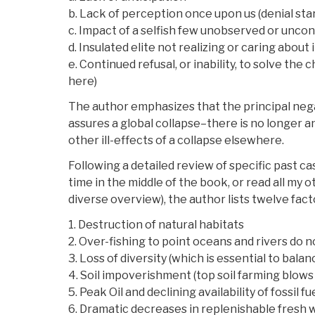
b. Lack of perception once upon us (denial sta
c. Impact of a selfish few unobserved or unco
d. Insulated elite not realizing or caring about
e. Continued refusal, or inability, to solve the
here)
The author emphasizes that the principal negati
assures a global collapse–there is no longer a
other ill-effects of a collapse elsewhere.
Following a detailed review of specific past c
time in the middle of the book, or read all my 
diverse overview), the author lists twelve facto
1. Destruction of natural habitats
2. Over-fishing to point oceans and rivers do n
3. Loss of diversity (which is essential to bala
4. Soil impoverishment (top soil farming blows 
5. Peak Oil and declining availability of fossil f
6. Dramatic decreases in replenishable fresh 