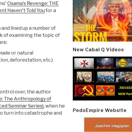
ams'
Osama's Revenge: THE
nt Haven't Told You
for a
 and lined up a number of
k of examining the topic of
are:
New Cabal Q Videos
ade or natural
ion, deforestation, etc.)
control over, the author
e: The Anthropology of
ced Seminar Series)
, when he
PedoEmpire Website
 to turn into catastrophe and