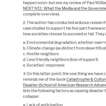
happen soon–but see my review of Paul Willi
NEXT 9/11 : What the Media and the Governme
complete overview).
2. The author has conducted arduous research
case studies to support his five part framewor
how societies choose to succeed or fail. They 
a. Environmental degradation, whether man=m
b. Climate change (as distinct from desertificat
c. Hostile neighbors
d. Less friendly neighbors (loss of support)
e. Societies' responses
3. On this latter point, the one thing we have 
reminds me of the book
Catastrophe & Cultur
Disaster (School of American Research Advan
lists the following factors as causing disaster
collapse:
a. Lack of anticipation