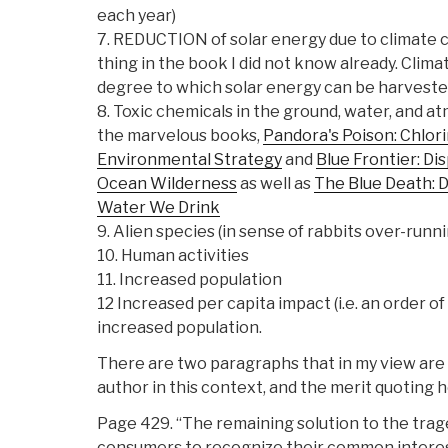
each year)
7. REDUCTION of solar energy due to climate c
thing in the book I did not know already. Cl
degree to which solar energy can be harvested
8. Toxic chemicals in the ground, water, and 
the marvelous books,
Pandora's Poison: Chlori
Environmental Strategy
and
Blue Frontier: D
Ocean Wilderness
as well as
The Blue Death: D
Water We Drink
9. Alien species (in sense of rabbits over-runni
10. Human activities
11. Increased population
12 Increased per capita impact (i.e. an order 
increased population.
There are two paragraphs that in my view are 
author in this context, and the merit quoting h
Page 429. “The remaining solution to the trag
consumers to recognize their common interest