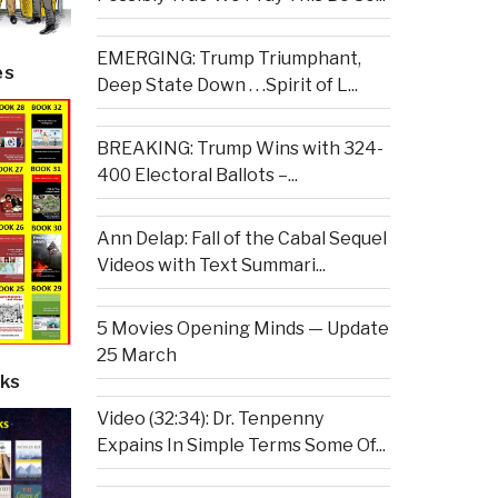
EMERGING: Trump Triumphant,
es
Deep State Down . . .Spirit of L...
BREAKING: Trump Wins with 324-
400 Electoral Ballots –...
Ann Delap: Fall of the Cabal Sequel
Videos with Text Summari...
5 Movies Opening Minds — Update
25 March
ks
Video (32:34): Dr. Tenpenny
Expains In Simple Terms Some Of...