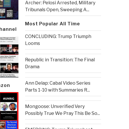
Archer: Pelosi Arrested, Military
Tribunals Open, Sweeping A...
Most Popular All Time
Channel
CONCLUDING: Trump Triumph
Looms
Republic in Transition: The Final
Drama
Ann Delap: Cabal Video Series
azon
Parts 1-10 with Summaries R...
Mongoose: Unverified Very
Possibly True We Pray This Be So...