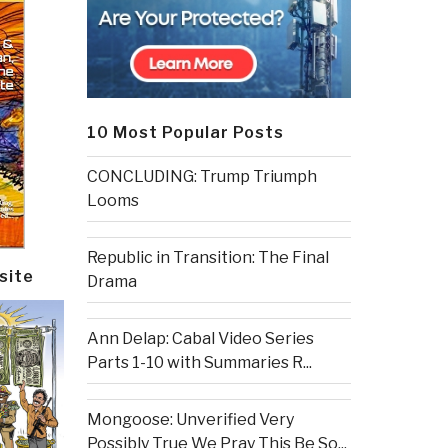
10 Most Popular Posts
CONCLUDING: Trump Triumph
Looms
Republic in Transition: The Final
site
Drama
Ann Delap: Cabal Video Series
Parts 1-10 with Summaries R...
Mongoose: Unverified Very
Possibly True We Pray This Be So...