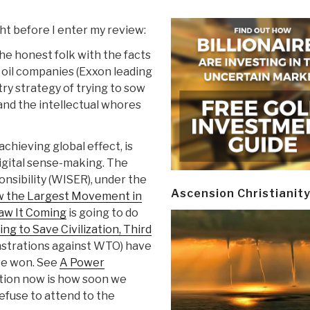
ght before I enter my review:
the honest folk with the facts
l oil companies (Exxon leading
ry strategy of trying to sow
 and the intellectual whores
achieving global effect, is
digital sense-making. The
nsibility (WISER), under the
Ascension Christianit
w the Largest Movement in
aw It Coming
is going to do
ing to Save Civilization, Third
onstrations against WTO) have
ave won. See
A Power
tion now is how soon we
refuse to attend to the