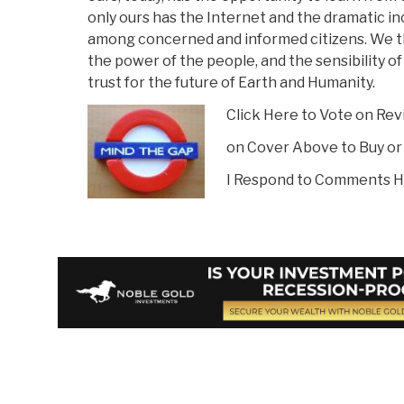
only ours has the Internet and the dramatic i
among concerned and informed citizens. We t
the power of the people, and the sensibility of 
trust for the future of Earth and Humanity.
Click Here to Vote on Re
on Cover Above to Buy or
I Respond to Comments H