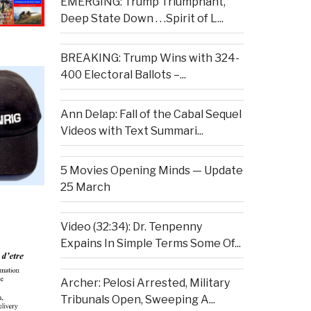
EMERGING: Trump Triumphant,
Deep State Down . . .Spirit of L...
BREAKING: Trump Wins with 324-
400 Electoral Ballots –...
Ann Delap: Fall of the Cabal Sequel
Videos with Text Summari...
5 Movies Opening Minds — Update
25 March
Video (32:34): Dr. Tenpenny
Expains In Simple Terms Some Of...
Archer: Pelosi Arrested, Military
Tribunals Open, Sweeping A...