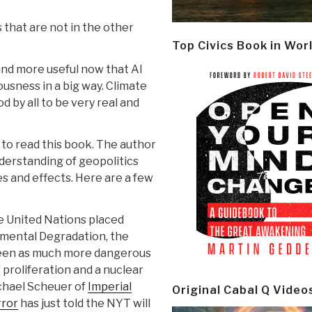
 that are not in the other
Top Civics Book in Wor
and more useful now that Al
ousness in a big way. Climate
by all to be very real and
ed to read this book. The author
derstanding of geopolitics
s and effects. Here are a few
e United Nations placed
nmental Degradation, the
seen as much more dangerous
 proliferation and a nuclear
chael Scheuer of
Imperial
Original Cabal Q Video
rror
has just told the NYT will