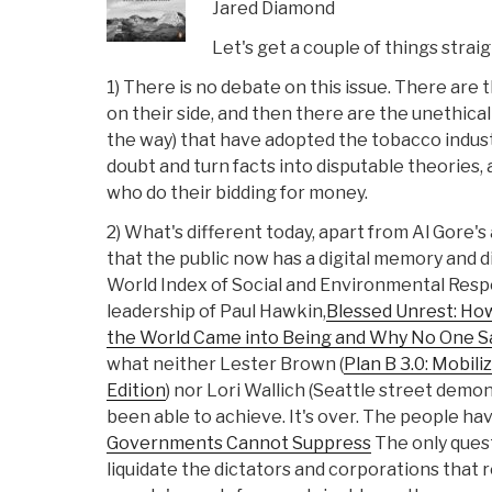
Jared Diamond
Let's get a couple of things strai
1) There is no debate on this issue. There are 
on their side, and then there are the unethica
the way) that have adopted the tobacco indust
doubt and turn facts into disputable theories,
who do their bidding for money.
2) What's different today, apart from Al Gore's 
that the public now has a digital memory and 
World Index of Social and Environmental Respo
leadership of Paul Hawkin,
Blessed Unrest: Ho
the World Came into Being and Why No One S
what neither Lester Brown (
Plan B 3.0: Mobiliz
Edition
) nor Lori Wallich (Seattle street dem
been able to achieve. It's over. The people h
Governments Cannot Suppress
The only ques
liquidate the dictators and corporations that 