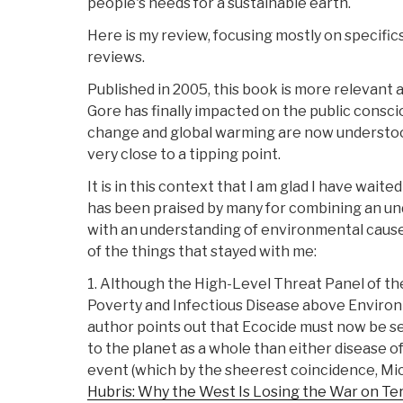
people's needs for a sustainable earth.
Here is my review, focusing mostly on specifics
reviews.
Published in 2005, this book is more relevant 
Gore has finally impacted on the public consci
change and global warming are now understood 
very close to a tipping point.
It is in this context that I am glad I have wait
has been praised by many for combining an un
with an understanding of environmental cause
of the things that stayed with me:
1. Although the High-Level Threat Panel of th
Poverty and Infectious Disease above Enviro
author points out that Ecocide must now be 
to the planet as a whole than either disease of
event (which by the sheerest coincidence, Mi
Hubris: Why the West Is Losing the War on Te