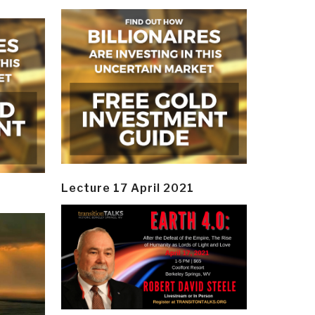
Lecture 17 April 2021
y