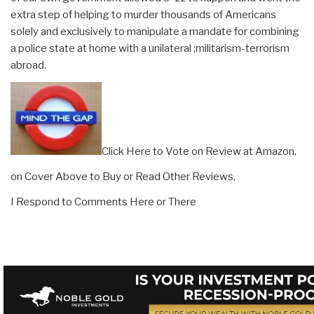
extra step of helping to murder thousands of Americans
solely and exclusively to manipulate a mandate for combining
a police state at home with a unilateral ;militarism-terrorism
abroad.
Click Here to Vote on Review at Amazon,
on Cover Above to Buy or Read Other Reviews,
I Respond to Comments Here or There