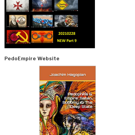
PedoEmpire Website