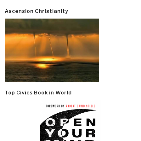
Ascension Christianity
Top Civics Book in World