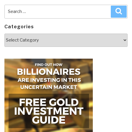
Search
Sea
for:
Categories
Categories