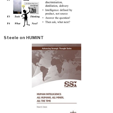
Steele on HUMINT