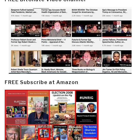
FREE Subscribe at Amazon