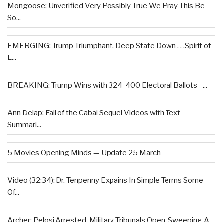
Mongoose: Unverified Very Possibly True We Pray This Be
So...
EMERGING: Trump Triumphant, Deep State Down . . .Spirit of
L...
BREAKING: Trump Wins with 324-400 Electoral Ballots –...
Ann Delap: Fall of the Cabal Sequel Videos with Text
Summari...
5 Movies Opening Minds — Update 25 March
Video (32:34): Dr. Tenpenny Expains In Simple Terms Some
Of...
Archer: Pelosi Arrested, Military Tribunals Open, Sweeping A...