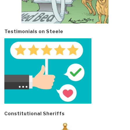
Testimonials on Steele
Constitutional Sheriffs