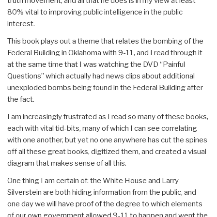
truth movement, and all that he does is in my view at least
80% vital to improving public intelligence in the public
interest.
This book plays out a theme that relates the bombing of the
Federal Building in Oklahoma with 9-11, and I read through it
at the same time that I was watching the DVD “Painful
Questions” which actually had news clips about additional
unexploded bombs being found in the Federal Building after
the fact.
I am increasingly frustrated as I read so many of these books,
each with vital tid-bits, many of which I can see correlating
with one another, but yet no one anywhere has cut the spines
off all these great books, digitized them, and created a visual
diagram that makes sense of all this.
One thing I am certain of: the White House and Larry
Silverstein are both hiding information from the public, and
one day we will have proof of the degree to which elements
of our own government allowed 9-11 to happen and went the