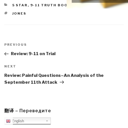
CATEGORIES
5 STAR
,
9-11 TRUTH BOOKS & DVDS
TAGS
JONES
Post
navigation
Previous
PREVIOUS
Post
Review: 9-11 on Trial
Next
NEXT
Post
Review: Painful Questions–An Analysis of the
September 11th Attack
翻译 – Переведите
English