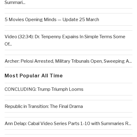
Summari...
5 Movies Opening Minds — Update 25 March
Video (32:34): Dr. Tenpenny Expains In Simple Terms Some
Of...
Archer: Pelosi Arrested, Military Tribunals Open, Sweeping A...
Most Popular All Time
CONCLUDING: Trump Triumph Looms
Republic in Transition: The Final Drama
Ann Delap: Cabal Video Series Parts 1-10 with Summaries R...