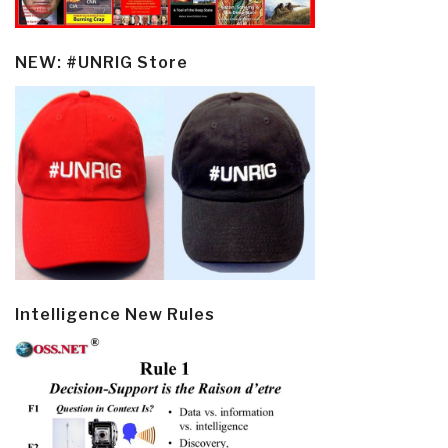
NEW: #UNRIG Store
Intelligence New Rules