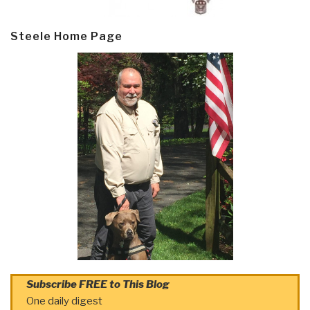
Steele Home Page
Subscribe FREE to This Blog
One daily digest