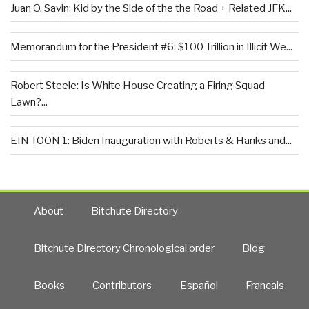
Juan O. Savin: Kid by the Side of the the Road + Related JFK...
Memorandum for the President #6: $100 Trillion in Illicit We...
Robert Steele: Is White House Creating a Firing Squad
Lawn?...
EIN TOON 1: Biden Inauguration with Roberts & Hanks and...
About
Bitchute Directory
Bitchute Directory Chronological order
Blog
Books
Contributors
Español
Francais