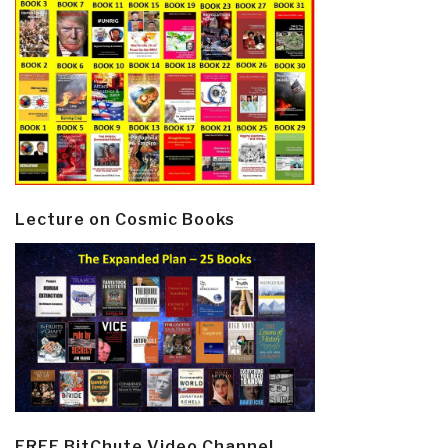
Lecture on Cosmic Books
FREE BitChute Video Channel