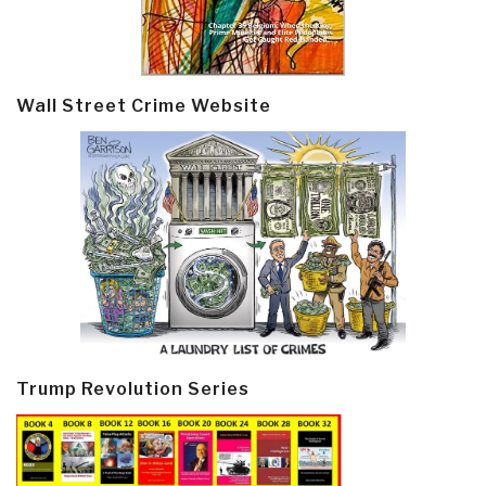
Wall Street Crime Website
Trump Revolution Series