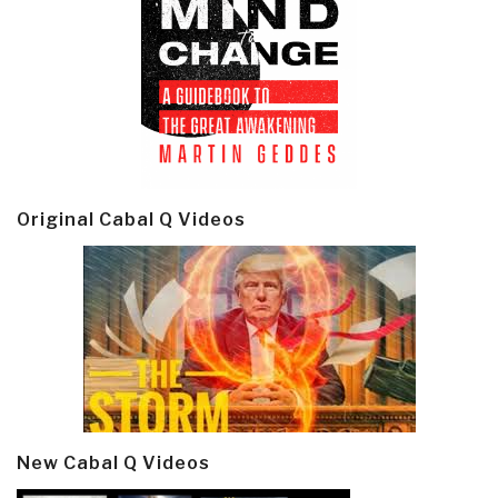
Original Cabal Q Videos
New Cabal Q Videos