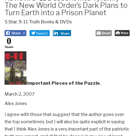
The New World Order’s Dark Plans to
Turn Earth into a Prison Planet
5 Star
,
9-11 Truth Books & DVDs
Tweet 0
Email
Print
Share
0
Share
0
Shares
Important Pieces of the Puzzle
,
March 2, 2007
Alex Jones
I agree with those that suggest that the author goes over
the top sometimes, but I will also be quite explicit in saying
that I think Alex Jones is a very important part of the patriotic