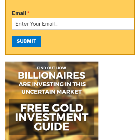
Email
*
SUBMIT