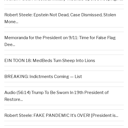
Robert Steele: Epstein Not Dead, Case Dismissed, Stolen
Mone...
Memoranda for the President on 9/11: Time for False Flag
Dee...
EIN TOON 18: MedBeds Turn Sheep Into Lions
BREAKING: Indictments Coming — List
Audio (56:14) Trump To Be Sworn In 19th President of
Restore...
Robert Steele: FAKE PANDEMIC It’s OVER! [President is...