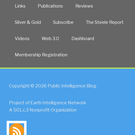
Links
Publications
Reviews
Silver & Gold
Subscribe
The Steele Report
Videos
Web 3.0
Dashboard
Membership Registration
Copyright © 2026 Public Intelligence Blog
Project of Earth Intelligence Network
A 501.c.3 Nonprofit Organization