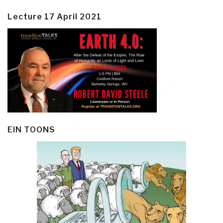
Lecture 17 April 2021
EIN TOONS