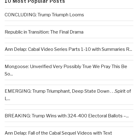
10 Most Popular Posts
CONCLUDING: Trump Triumph Looms
Republic in Transition: The Final Drama
Ann Delap: Cabal Video Series Parts 1-10 with Summaries R...
Mongoose: Unverified Very Possibly True We Pray This Be
So...
EMERGING: Trump Triumphant, Deep State Down . . .Spirit of
L...
BREAKING: Trump Wins with 324-400 Electoral Ballots –...
Ann Delap: Fall of the Cabal Sequel Videos with Text