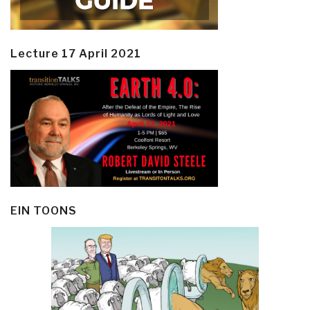
Lecture 17 April 2021
EIN TOONS