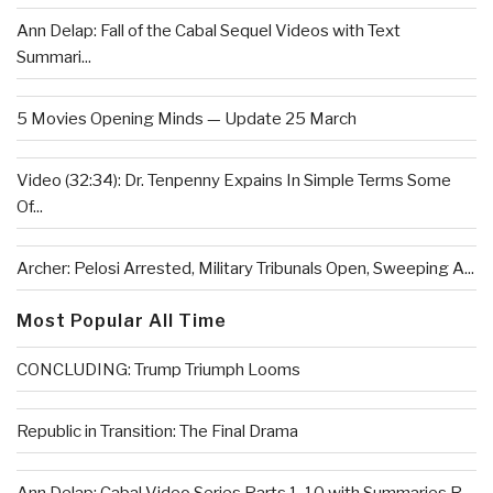
Ann Delap: Fall of the Cabal Sequel Videos with Text
Summari...
5 Movies Opening Minds — Update 25 March
Video (32:34): Dr. Tenpenny Expains In Simple Terms Some
Of...
Archer: Pelosi Arrested, Military Tribunals Open, Sweeping A...
Most Popular All Time
CONCLUDING: Trump Triumph Looms
Republic in Transition: The Final Drama
Ann Delap: Cabal Video Series Parts 1-10 with Summaries R...