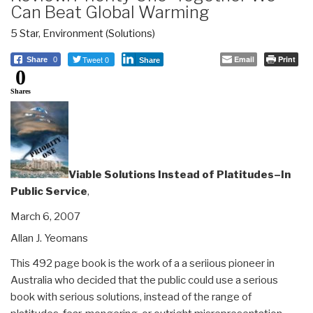
Can Beat Global Warming
5 Star
,
Environment (Solutions)
Tweet 0
Email
Print
Share
0
Share
0
Shares
Viable Solutions Instead of Platitudes–In
Public Service
,
March 6, 2007
Allan J. Yeomans
This 492 page book is the work of a a seriious pioneer in
Australia who decided that the public could use a serious
book with serious solutions, instead of the range of