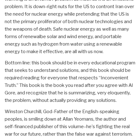
problem. It is down-right nuts for the US to contront Iran over
the need for nuclear energy while pretending that the US is
not the primary proliferator of both nuclear technologies and
the weapons of death. Safe nuclear energy as well as many
forms of renewalbe solar and wind energy, and portable
energy such as hydrogen from water using a renewable
energy to make it effective, are all with us now.
Bottom line: this book should be in every educational program
that seeks to understand solutions, and this book should be
required reading for everyone that respects “Inconvenient
Truth.” This book is the book you read after you agree with Al
Gore, and recognize that he is summarizing, very eloquently,
the problem, without actually providing any solutions.
Winston Churchill, God-Father of the English-speaking
peoples, is smiling down at Allan Yeomans, the author and
self-financed publisher of this volume–he's fighting the real
war for our future, rather than the false war against terrorism.