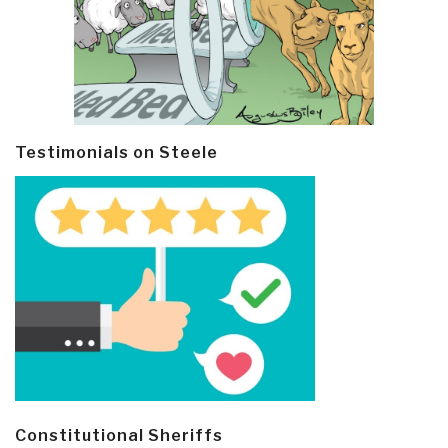
Testimonials on Steele
Constitutional Sheriffs