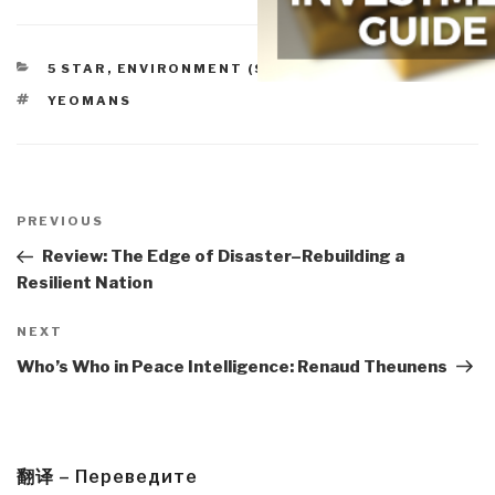
CATEGORIES
5 STAR
,
ENVIRONMENT (SOLUTIONS)
TAGS
YEOMANS
Post
navigation
Previous
PREVIOUS
Post
Review: The Edge of Disaster–Rebuilding a
Resilient Nation
Next
NEXT
Post
Who’s Who in Peace Intelligence: Renaud Theunens
翻译 – Переведите