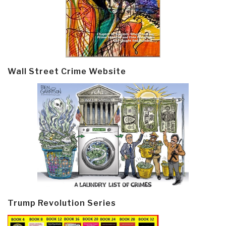
Wall Street Crime Website
Trump Revolution Series