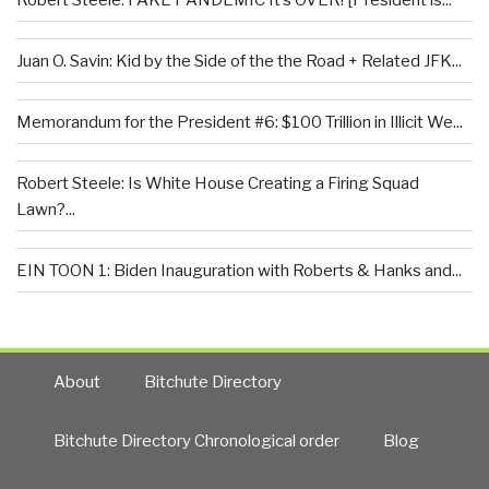
Juan O. Savin: Kid by the Side of the the Road + Related JFK...
Memorandum for the President #6: $100 Trillion in Illicit We...
Robert Steele: Is White House Creating a Firing Squad
Lawn?...
EIN TOON 1: Biden Inauguration with Roberts & Hanks and...
About
Bitchute Directory
Bitchute Directory Chronological order
Blog