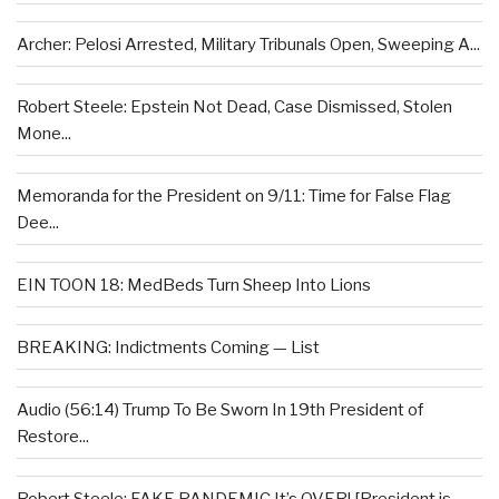
Archer: Pelosi Arrested, Military Tribunals Open, Sweeping A...
Robert Steele: Epstein Not Dead, Case Dismissed, Stolen
Mone...
Memoranda for the President on 9/11: Time for False Flag
Dee...
EIN TOON 18: MedBeds Turn Sheep Into Lions
BREAKING: Indictments Coming — List
Audio (56:14) Trump To Be Sworn In 19th President of
Restore...
Robert Steele: FAKE PANDEMIC It’s OVER! [President is...