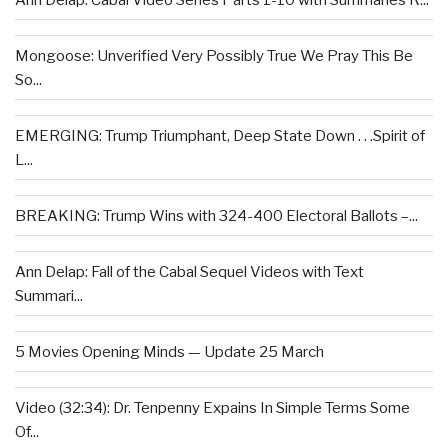
Mongoose: Unverified Very Possibly True We Pray This Be
So...
EMERGING: Trump Triumphant, Deep State Down . . .Spirit of
L...
BREAKING: Trump Wins with 324-400 Electoral Ballots –...
Ann Delap: Fall of the Cabal Sequel Videos with Text
Summari...
5 Movies Opening Minds — Update 25 March
Video (32:34): Dr. Tenpenny Expains In Simple Terms Some
Of...