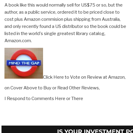
A book like this would normally sell for US$75 or so, but the
author, as a public service, ordered it to be priced close to
cost plus Amazon commision plus shipping from Australia,
and only recently found a US distributor so the book could be
listed in the world's single greatest library catalog,
Amazon.com.
Click Here to Vote on Review at Amazon,
on Cover Above to Buy or Read Other Reviews,
I Respond to Comments Here or There