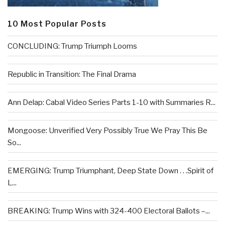
10 Most Popular Posts
CONCLUDING: Trump Triumph Looms
Republic in Transition: The Final Drama
Ann Delap: Cabal Video Series Parts 1-10 with Summaries R...
Mongoose: Unverified Very Possibly True We Pray This Be
So...
EMERGING: Trump Triumphant, Deep State Down . . .Spirit of
L...
BREAKING: Trump Wins with 324-400 Electoral Ballots –...