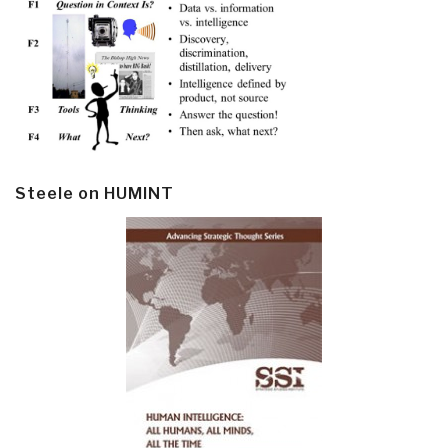
Steele on HUMINT