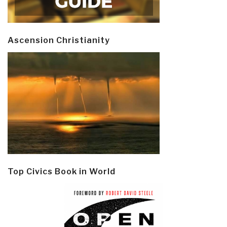
Ascension Christianity
Top Civics Book in World