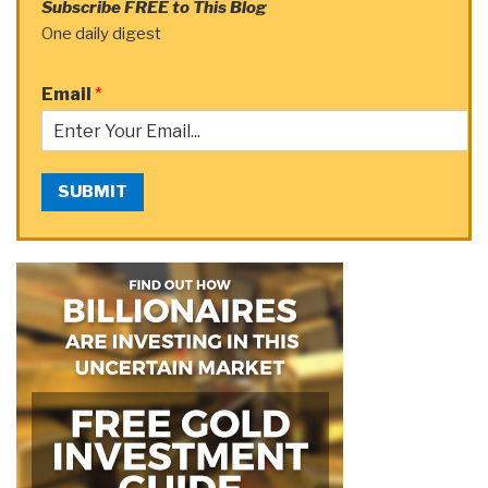
Subscribe FREE to This Blog
One daily digest
Email
*
SUBMIT