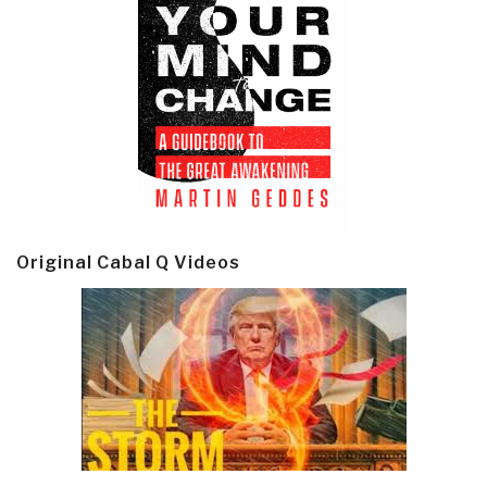
Original Cabal Q Videos