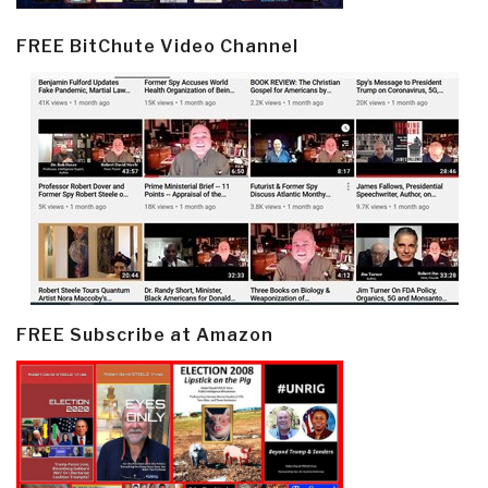
FREE BitChute Video Channel
FREE Subscribe at Amazon