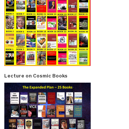
Lecture on Cosmic Books