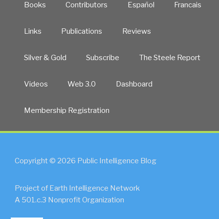
Books
Contributors
Español
Francais
Links
Publications
Reviews
Silver & Gold
Subscribe
The Steele Report
Videos
Web 3.0
Dashboard
Membership Registration
Copyright © 2026 Public Intelligence Blog
Project of Earth Intelligence Network
A 501.c.3 Nonprofit Organization