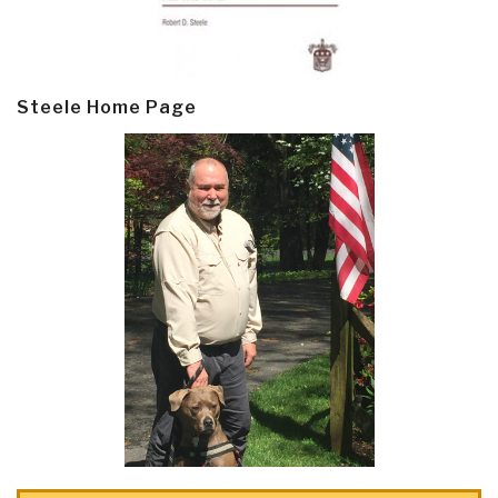
Steele Home Page