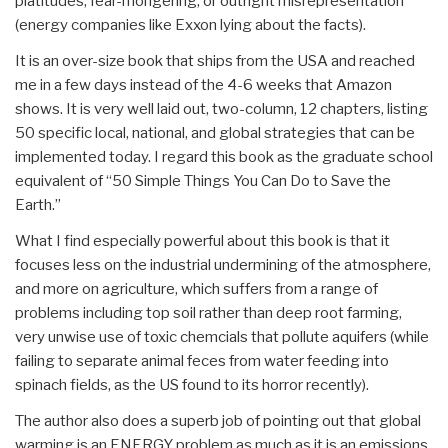
platitudes, fear-mongering, or outright misrepresentation
(energy companies like Exxon lying about the facts).
It is an over-size book that ships from the USA and reached
me in a few days instead of the 4-6 weeks that Amazon
shows. It is very well laid out, two-column, 12 chapters, listing
50 specific local, national, and global strategies that can be
implemented today. I regard this book as the graduate school
equivalent of “50 Simple Things You Can Do to Save the
Earth.”
What I find especially powerful about this book is that it
focuses less on the industrial undermining of the atmosphere,
and more on agriculture, which suffers from a range of
problems including top soil rather than deep root farming,
very unwise use of toxic chemcials that pollute aquifers (while
failing to separate animal feces from water feeding into
spinach fields, as the US found to its horror recently).
The author also does a superb job of pointing out that global
warming is an ENERGY problem as much as it is an emissions