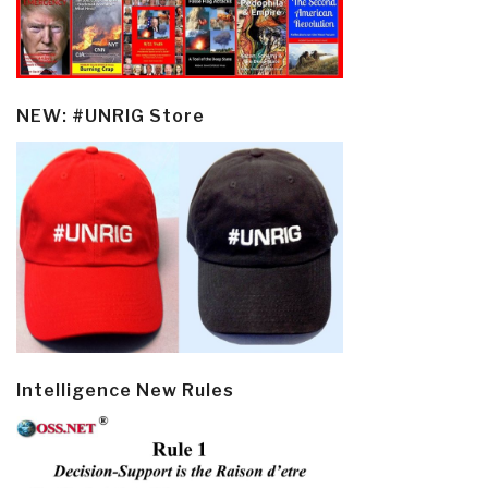
NEW: #UNRIG Store
Intelligence New Rules