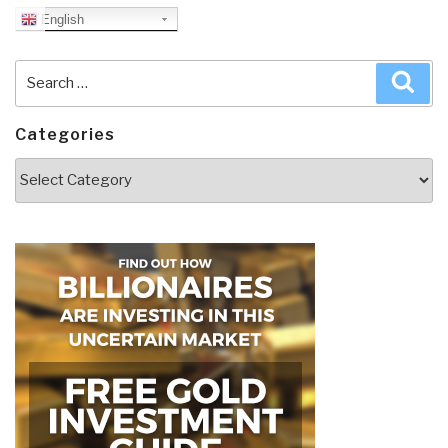
English
Search
Sea
for:
Categories
Categories