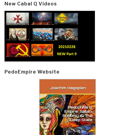
New Cabal Q Videos
PedoEmpire Website