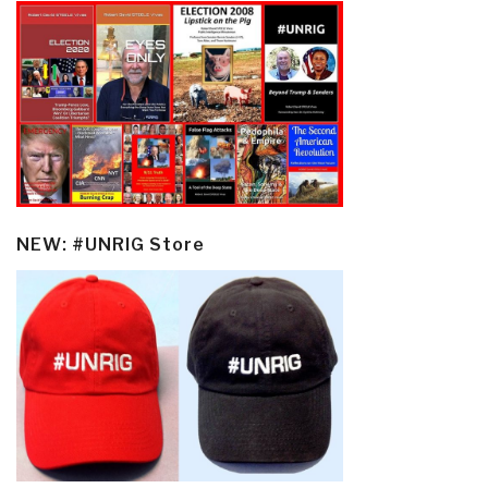
NEW: #UNRIG Store