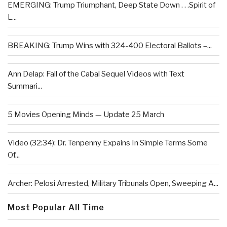
EMERGING: Trump Triumphant, Deep State Down . . .Spirit of
L...
BREAKING: Trump Wins with 324-400 Electoral Ballots –...
Ann Delap: Fall of the Cabal Sequel Videos with Text
Summari...
5 Movies Opening Minds — Update 25 March
Video (32:34): Dr. Tenpenny Expains In Simple Terms Some
Of...
Archer: Pelosi Arrested, Military Tribunals Open, Sweeping A...
Most Popular All Time