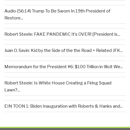
Audio (56:14) Trump To Be Sworn In 19th President of
Restore...
Robert Steele: FAKE PANDEMIC It’s OVER! [President is...
Juan O. Savin: Kid by the Side of the the Road + Related JFK...
Memorandum for the President #6: $100 Trillion in Illicit We...
Robert Steele: Is White House Creating a Firing Squad
Lawn?...
EIN TOON 1: Biden Inauguration with Roberts & Hanks and...