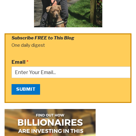
Subscribe FREE to This Blog
One daily digest
Email
*
SUBMIT