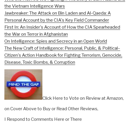
the Vietnam Intelligence Wars
Jawbreaker: The Attack on Bin Laden and Al-Qaeda: A
Personal Account by the CIA's Key Field Commander
First In: An Insider's Account of How the CIA Spearheaded
the War on Terror in Afghanistan
On Intelligence: Spies and Secrecy in an Open World
The New Craft of Intelligence: Personal, Public, & Political–
Citizen's Action Handbook for Fighting Terrorism, Genocide,
Disease, Toxic Bombs, & Corruption
Click Here to Vote on Review at Amazon,
on Cover Above to Buy or Read Other Reviews,
I Respond to Comments Here or There