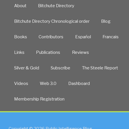
About
Bitchute Directory
Bitchute Directory Chronological order
Blog
Books
Contributors
Español
Francais
Links
Publications
Reviews
Silver & Gold
Subscribe
The Steele Report
Videos
Web 3.0
Dashboard
Membership Registration
Copyright © 2026 Public Intelligence Blog