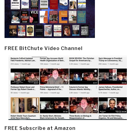
FREE BitChute Video Channel
FREE Subscribe at Amazon