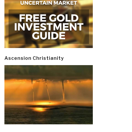
Ascension Christianity