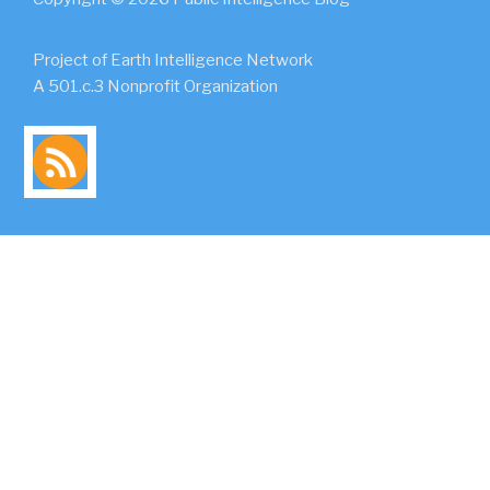
Project of Earth Intelligence Network
A 501.c.3 Nonprofit Organization