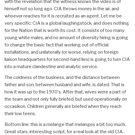
with the revelation that the witness knows the video is of
himself not so long ago. CIA throws money in the air, and
whoever reaches for it is recruited as an agent. Let me be
very specific: CIA is a global laughingstock, and does nothing
for the Nation that is worth its cost. It consists of too many
young white males, and no amount of diversity hiring is going
to change the basic fact that working out of official
installations, and unilaterally (or worse, relying on foreign
liaison headquarters for second-hand lies) is going to turn CIA
into a mature clandestine and analytic service.
The coldness of the business, and the distance between
father and son, between husband and wife, is dated. That is
how it was up to the 1970's. After that, wives were a part of
the team and not only fully briefed, but used operationally on
occasikon. Children generally are briefed when they reach
their low teens.
Bottom line: this is a melange that melanges a bit too much.
Great stars, interesting script, for a real look at the old CIA,