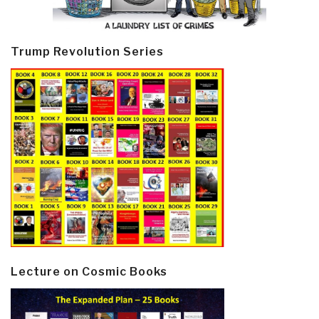
Trump Revolution Series
Lecture on Cosmic Books