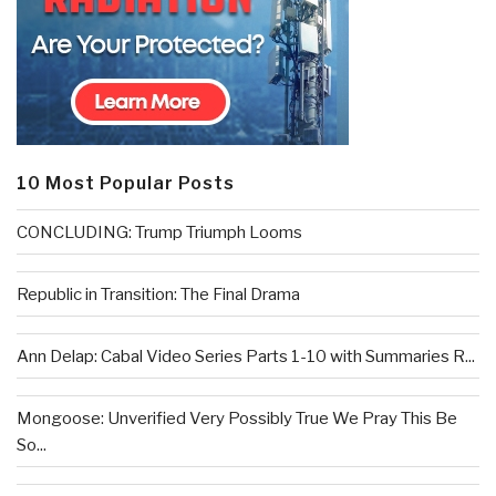
10 Most Popular Posts
CONCLUDING: Trump Triumph Looms
Republic in Transition: The Final Drama
Ann Delap: Cabal Video Series Parts 1-10 with Summaries R...
Mongoose: Unverified Very Possibly True We Pray This Be
So...