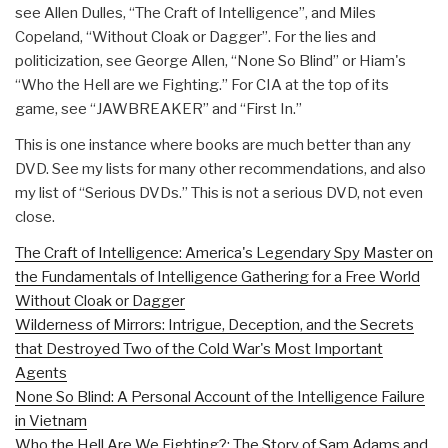
see Allen Dulles, “The Craft of Intelligence”, and Miles
Copeland, “Without Cloak or Dagger”. For the lies and
politicization, see George Allen, “None So Blind” or Hiam's
“Who the Hell are we Fighting.” For CIA at the top of its
game, see “JAWBREAKER” and “First In.”
This is one instance where books are much better than any
DVD. See my lists for many other recommendations, and also
my list of “Serious DVDs.” This is not a serious DVD, not even
close.
The Craft of Intelligence: America's Legendary Spy Master on
the Fundamentals of Intelligence Gathering for a Free World
Without Cloak or Dagger
Wilderness of Mirrors: Intrigue, Deception, and the Secrets
that Destroyed Two of the Cold War's Most Important
Agents
None So Blind: A Personal Account of the Intelligence Failure
in Vietnam
Who the Hell Are We Fighting?: The Story of Sam Adams and