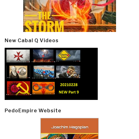
New Cabal Q Videos
PedoEmpire Website