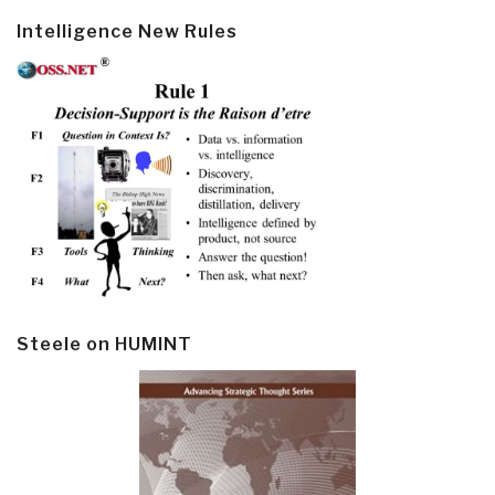
Intelligence New Rules
Steele on HUMINT