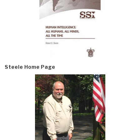
Steele Home Page