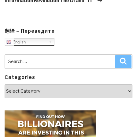
Information Revolution The DI and “IT”
翻译 – Переведите
English
Search
Sea
for:
Categories
Categories