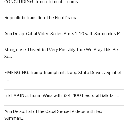
CONCLUDING: Trump Triumph Looms
Republic in Transition: The Final Drama
Ann Delap: Cabal Video Series Parts 1-10 with Summaries R...
Mongoose: Unverified Very Possibly True We Pray This Be
So...
EMERGING: Trump Triumphant, Deep State Down . . .Spirit of
L...
BREAKING: Trump Wins with 324-400 Electoral Ballots –...
Ann Delap: Fall of the Cabal Sequel Videos with Text
Summari...