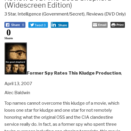
(Widescreen Edition)
3 Star
,
Intelligence (Government/Secret)
,
Reviews (DVD Only)
Tweet 0
Email
Print
Share
0
Share
0
Shares
Former Spy Rates This Kludge Production
,
April 13, 2007
Alec Baldwin
Top names cannot overcome this kludge of a movie, which
loses one star for kludge and one star for not remotely
honoring what the original OSS and the CIA clandestine
service really do. In fact, as a former spy who spent three