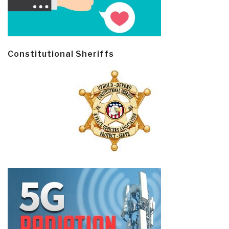
Constitutional Sheriffs