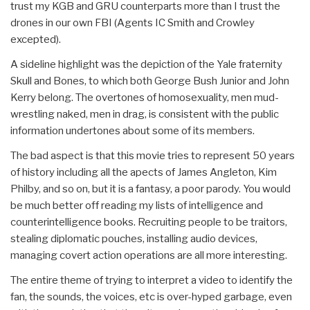
trust my KGB and GRU counterparts more than I trust the
drones in our own FBI (Agents IC Smith and Crowley
excepted).
A sideline highlight was the depiction of the Yale fraternity
Skull and Bones, to which both George Bush Junior and John
Kerry belong. The overtones of homosexuality, men mud-
wrestling naked, men in drag, is consistent with the public
information undertones about some of its members.
The bad aspect is that this movie tries to represent 50 years
of history including all the apects of James Angleton, Kim
Philby, and so on, but it is a fantasy, a poor parody. You would
be much better off reading my lists of intelligence and
counterintelligence books. Recruiting people to be traitors,
stealing diplomatic pouches, installing audio devices,
managing covert action operations are all more interesting.
The entire theme of trying to interpret a video to identify the
fan, the sounds, the voices, etc is over-hyped garbage, even