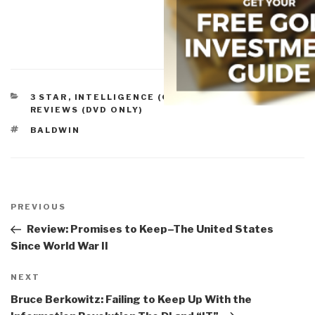
CATEGORIES
3 STAR
,
INTELLIGENCE (GOVERNMENT/SECRET)
,
REVIEWS (DVD ONLY)
TAGS
BALDWIN
Post
navigation
Previous
PREVIOUS
Post
Review: Promises to Keep–The United States
Since World War II
Next
NEXT
Post
Bruce Berkowitz: Failing to Keep Up With the