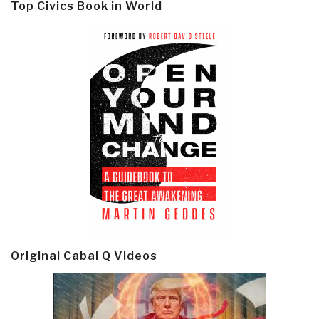
Top Civics Book in World
Original Cabal Q Videos