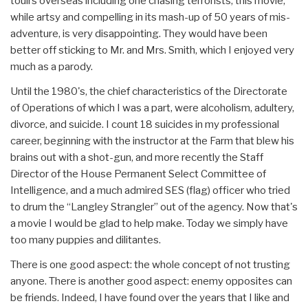
touirs overseas including one chasing terrorists, this movie,
while artsy and compelling in its mash-up of 50 years of mis-
adventure, is very disappointing. They would have been
better off sticking to Mr. and Mrs. Smith, which I enjoyed very
much as a parody.
Until the 1980's, the chief characteristics of the Directorate
of Operations of which I was a part, were alcoholism, adultery,
divorce, and suicide. I count 18 suicides in my professional
career, beginning with the instructor at the Farm that blew his
brains out with a shot-gun, and more recently the Staff
Director of the House Permanent Select Committee of
Intelligence, and a much admired SES (flag) officer who tried
to drum the “Langley Strangler” out of the agency. Now that's
a movie I would be glad to help make. Today we simply have
too many puppies and dilitantes.
There is one good aspect: the whole concept of not trusting
anyone. There is another good aspect: enemy opposites can
be friends. Indeed, I have found over the years that I like and