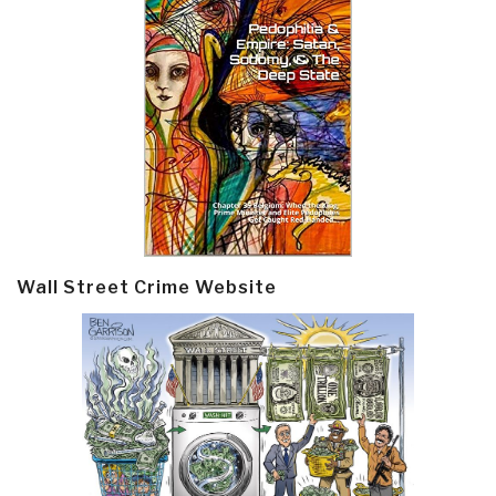
Wall Street Crime Website