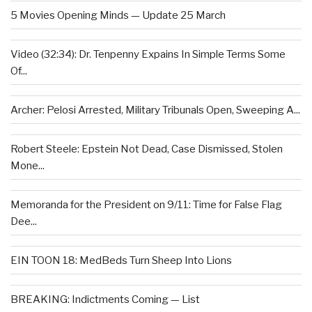
5 Movies Opening Minds — Update 25 March
Video (32:34): Dr. Tenpenny Expains In Simple Terms Some
Of...
Archer: Pelosi Arrested, Military Tribunals Open, Sweeping A...
Robert Steele: Epstein Not Dead, Case Dismissed, Stolen
Mone...
Memoranda for the President on 9/11: Time for False Flag
Dee...
EIN TOON 18: MedBeds Turn Sheep Into Lions
BREAKING: Indictments Coming — List