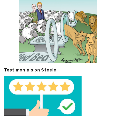
Testimonials on Steele