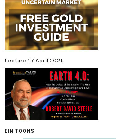
Lecture 17 April 2021
EIN TOONS