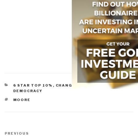
CATEGORIES
6 STAR TOP 10%
,
CHANGE & INNOVATION
,
DEMOCRACY
TAGS
MOORE
Post
navigation
Previous
PREVIOUS