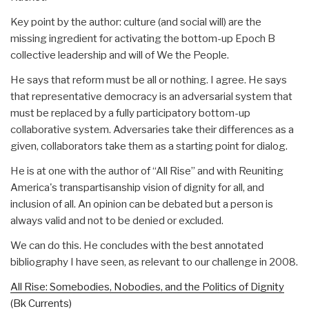
Key point by the author: culture (and social will) are the
missing ingredient for activating the bottom-up Epoch B
collective leadership and will of We the People.
He says that reform must be all or nothing. I agree. He says
that representative democracy is an adversarial system that
must be replaced by a fully participatory bottom-up
collaborative system. Adversaries take their differences as a
given, collaborators take them as a starting point for dialog.
He is at one with the author of “All Rise” and with Reuniting
America's transpartisanship vision of dignity for all, and
inclusion of all. An opinion can be debated but a person is
always valid and not to be denied or excluded.
We can do this. He concludes with the best annotated
bibliography I have seen, as relevant to our challenge in 2008.
All Rise: Somebodies, Nobodies, and the Politics of Dignity
(Bk Currents)