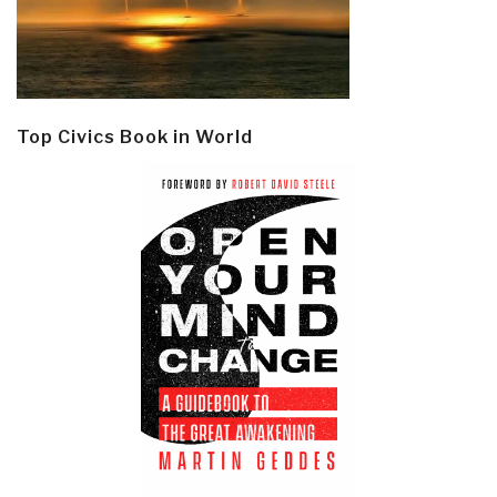
Top Civics Book in World