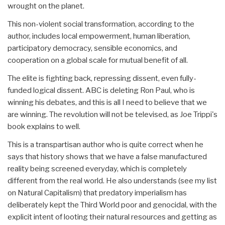
wrought on the planet.
This non-violent social transformation, according to the
author, includes local empowerment, human liberation,
participatory democracy, sensible economics, and
cooperation on a global scale for mutual benefit of all.
The elite is fighting back, repressing dissent, even fully-
funded logical dissent. ABC is deleting Ron Paul, who is
winning his debates, and this is all I need to believe that we
are winning. The revolution will not be televised, as Joe Trippi's
book explains to well.
This is a transpartisan author who is quite correct when he
says that history shows that we have a false manufactured
reality being screened everyday, which is completely
different from the real world. He also understands (see my list
on Natural Capitalism) that predatory imperialism has
deliberately kept the Third World poor and genocidal, with the
explicit intent of looting their natural resources and getting as