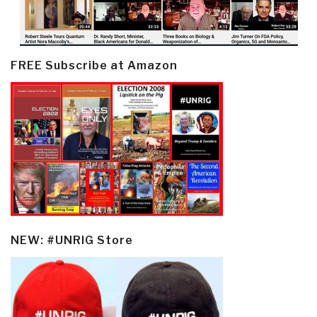
FREE Subscribe at Amazon
NEW: #UNRIG Store