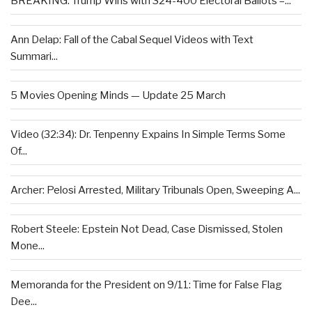
BREAKING: Trump Wins with 324-400 Electoral Ballots –...
Ann Delap: Fall of the Cabal Sequel Videos with Text
Summari...
5 Movies Opening Minds — Update 25 March
Video (32:34): Dr. Tenpenny Expains In Simple Terms Some
Of...
Archer: Pelosi Arrested, Military Tribunals Open, Sweeping A...
Robert Steele: Epstein Not Dead, Case Dismissed, Stolen
Mone...
Memoranda for the President on 9/11: Time for False Flag
Dee...