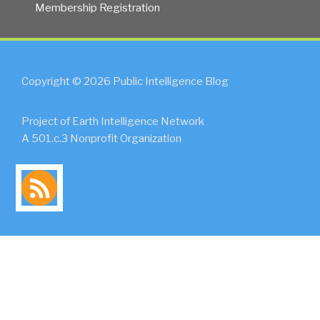
Membership Registration
Copyright © 2026 Public Intelligence Blog
Project of Earth Intelligence Network
A 501.c.3 Nonprofit Organization