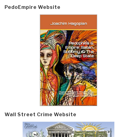
PedoEmpire Website
Wall Street Crime Website