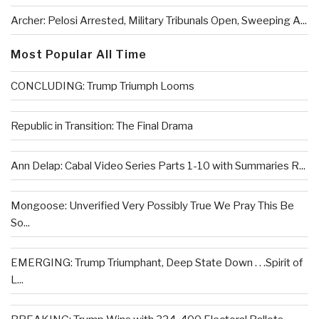
Archer: Pelosi Arrested, Military Tribunals Open, Sweeping A...
Most Popular All Time
CONCLUDING: Trump Triumph Looms
Republic in Transition: The Final Drama
Ann Delap: Cabal Video Series Parts 1-10 with Summaries R...
Mongoose: Unverified Very Possibly True We Pray This Be
So...
EMERGING: Trump Triumphant, Deep State Down . . .Spirit of
L...