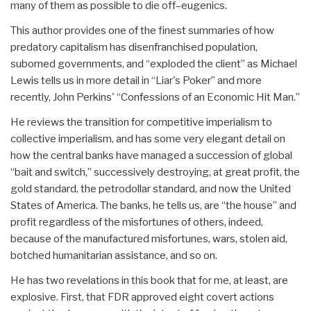
many of them as possible to die off–eugenics.
This author provides one of the finest summaries of how
predatory capitalism has disenfranchised population,
suborned governments, and “exploded the client” as Michael
Lewis tells us in more detail in “Liar's Poker” and more
recently, John Perkins' “Confessions of an Economic Hit Man.”
He reviews the transition for competitive imperialism to
collective imperialism, and has some very elegant detail on
how the central banks have managed a succession of global
“bait and switch,” successively destroying, at great profit, the
gold standard, the petrodollar standard, and now the United
States of America. The banks, he tells us, are “the house” and
profit regardless of the misfortunes of others, indeed,
because of the manufactured misfortunes, wars, stolen aid,
botched humanitarian assistance, and so on.
He has two revelations in this book that for me, at least, are
explosive. First, that FDR approved eight covert actions