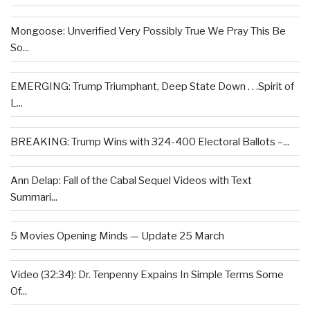
Mongoose: Unverified Very Possibly True We Pray This Be
So...
EMERGING: Trump Triumphant, Deep State Down . . .Spirit of
L...
BREAKING: Trump Wins with 324-400 Electoral Ballots –...
Ann Delap: Fall of the Cabal Sequel Videos with Text
Summari...
5 Movies Opening Minds — Update 25 March
Video (32:34): Dr. Tenpenny Expains In Simple Terms Some
Of...