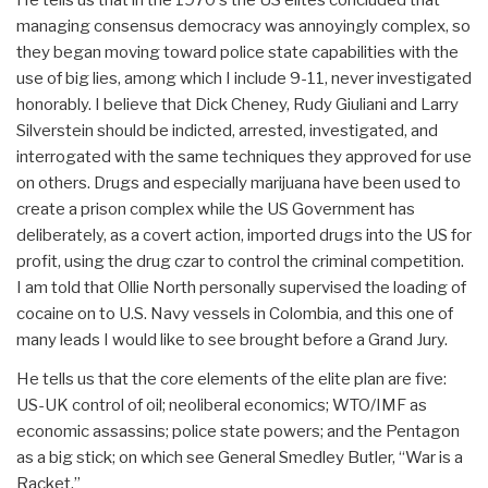
He tells us that in the 1970's the US elites concluded that
managing consensus democracy was annoyingly complex, so
they began moving toward police state capabilities with the
use of big lies, among which I include 9-11, never investigated
honorably. I believe that Dick Cheney, Rudy Giuliani and Larry
Silverstein should be indicted, arrested, investigated, and
interrogated with the same techniques they approved for use
on others. Drugs and especially marijuana have been used to
create a prison complex while the US Government has
deliberately, as a covert action, imported drugs into the US for
profit, using the drug czar to control the criminal competition.
I am told that Ollie North personally supervised the loading of
cocaine on to U.S. Navy vessels in Colombia, and this one of
many leads I would like to see brought before a Grand Jury.
He tells us that the core elements of the elite plan are five:
US-UK control of oil; neoliberal economics; WTO/IMF as
economic assassins; police state powers; and the Pentagon
as a big stick; on which see General Smedley Butler, “War is a
Racket.”