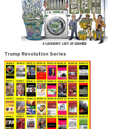
Trump Revolution Series