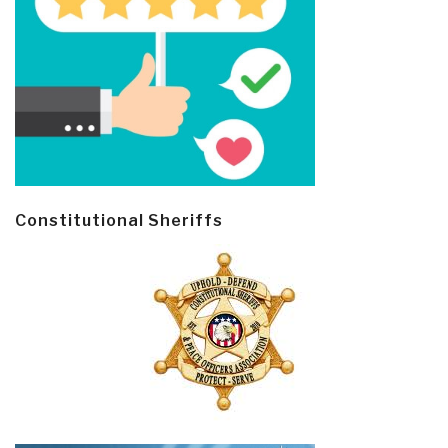
Constitutional Sheriffs