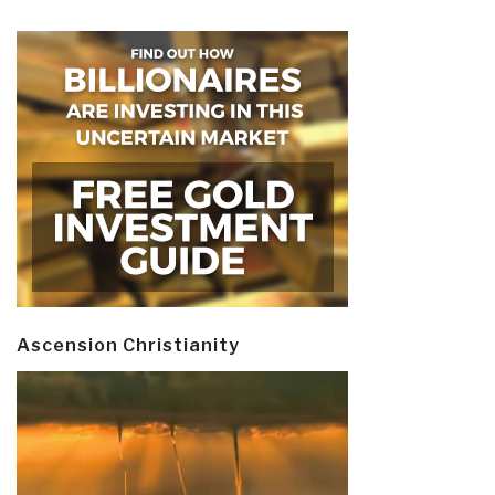
Ascension Christianity