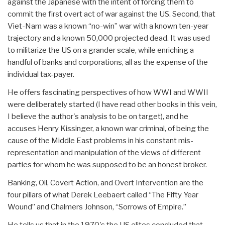
against the Japanese with the intent of forcing them to
commit the first overt act of war against the US. Second, that
Viet-Nam was a known “no-win” war with a known ten-year
trajectory and a known 50,000 projected dead. It was used
to militarize the US on a grander scale, while enriching a
handful of banks and corporations, all as the expense of the
individual tax-payer.
He offers fascinating perspectives of how WWI and WWII
were deliberately started (I have read other books in this vein,
I believe the author's analysis to be on target), and he
accuses Henry Kissinger, a known war criminal, of being the
cause of the Middle East problems in his constant mis-
representation and manipulation of the views of different
parties for whom he was supposed to be an honest broker.
Banking, Oil, Covert Action, and Overt Intervention are the
four pillars of what Derek Leebaert called “The Fifty Year
Wound” and Chalmers Johnson, “Sorrows of Empire.”