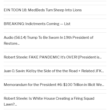
EIN TOON 18: MedBeds Turn Sheep Into Lions
BREAKING: Indictments Coming — List
Audio (56:14) Trump To Be Sworn In 19th President of
Restore...
Robert Steele: FAKE PANDEMIC It’s OVER! [President is...
Juan O. Savin: Kid by the Side of the the Road + Related JFK...
Memorandum for the President #6: $100 Trillion in Illicit We...
Robert Steele: Is White House Creating a Firing Squad
Lawn?...