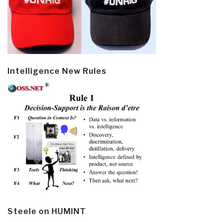
Intelligence New Rules
Steele on HUMINT