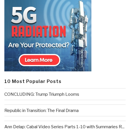
10 Most Popular Posts
CONCLUDING: Trump Triumph Looms
Republic in Transition: The Final Drama
Ann Delap: Cabal Video Series Parts 1-10 with Summaries R...