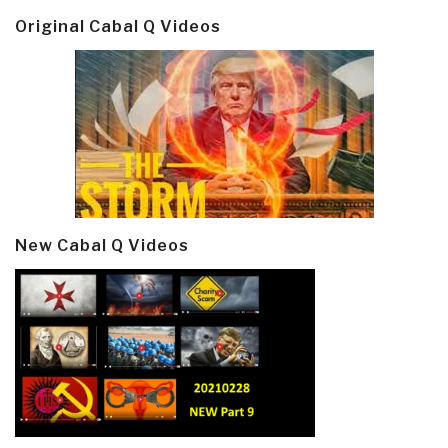
Original Cabal Q Videos
New Cabal Q Videos