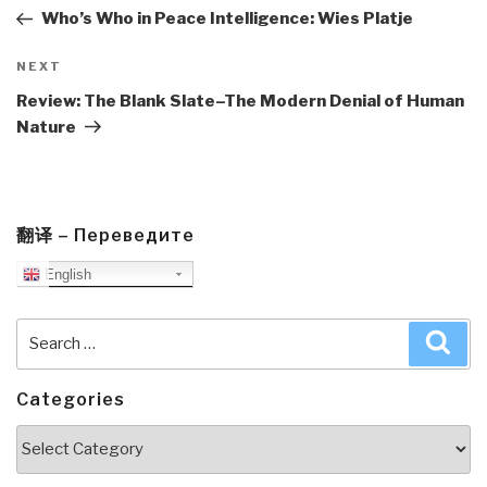
Post
Who’s Who in Peace Intelligence: Wies Platje
Next
NEXT
Post
Review: The Blank Slate–The Modern Denial of Human
Nature
翻译 – Переведите
English
Search
Sea
for:
Categories
Categories