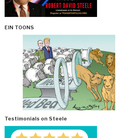
EIN TOONS
Testimonials on Steele