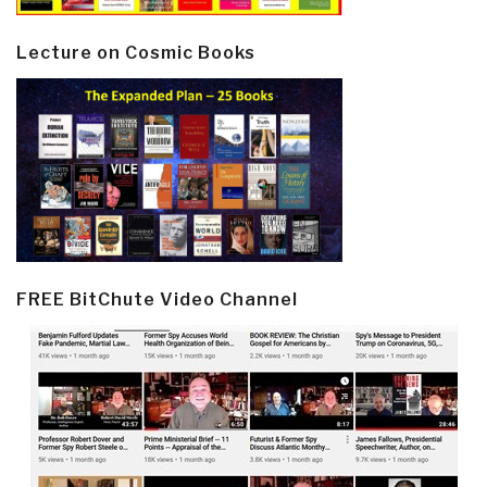
Lecture on Cosmic Books
FREE BitChute Video Channel