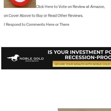
Click Here to Vote on Review at Amazon,
on Cover Above to Buy or Read Other Reviews,
I Respond to Comments Here or There