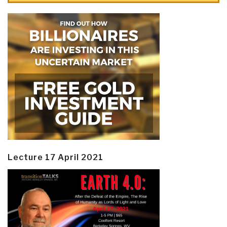
Lecture 17 April 2021