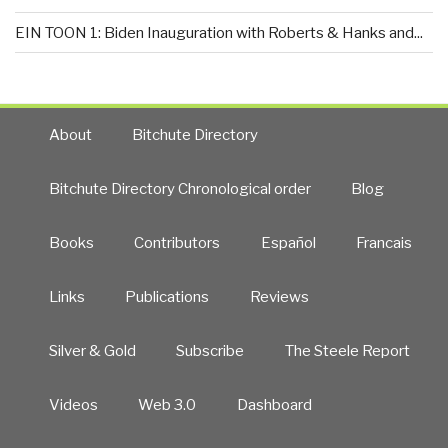
EIN TOON 1: Biden Inauguration with Roberts & Hanks and...
About
Bitchute Directory
Bitchute Directory Chronological order
Blog
Books
Contributors
Español
Francais
Links
Publications
Reviews
Silver & Gold
Subscribe
The Steele Report
Videos
Web 3.0
Dashboard