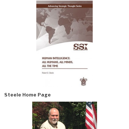
Steele Home Page