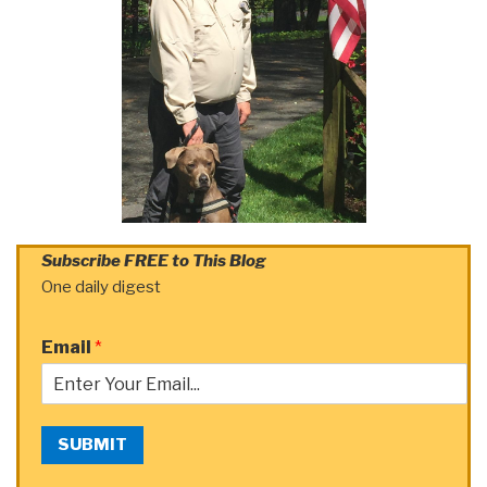
Subscribe FREE to This Blog
One daily digest
Email
*
SUBMIT