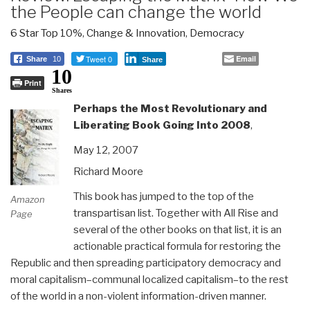
the People can change the world
6 Star Top 10%
,
Change & Innovation
,
Democracy
Tweet 0
Email
Share
10
Share
10
Print
Shares
Perhaps the Most Revolutionary and
Liberating Book Going Into 2008
,
May 12, 2007
Richard Moore
This book has jumped to the top of the
Amazon
transpartisan list. Together with All Rise and
Page
several of the other books on that list, it is an
actionable practical formula for restoring the
Republic and then spreading participatory democracy and
moral capitalism–communal localized capitalism–to the rest
of the world in a non-violent information-driven manner.