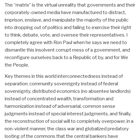
The “matrix” is the virtual unreality that governments and their
corporately-owned media have manufactured to distract,
imprison, enslave, and manipulate the majority of the public
into dropping out of politics and failing to exercise their right
to think, debate, vote, and oversee their representatives. I
completely agree with Ron Paul when he says we need to
dismantle this insolvent corrupt mess of a government, and
reconfigure ourselves back to a Republic of, by, and for We
the People.
Key themes in this world interconnectedness instead of
separation; community sovereignty instead of federal
sovereignty, distributed economics (no absentee landlords)
instead of concentrated wealth, transformation and
harmonization instead of adversarial, common sense
judgments instead of special interest judgments, and finally,
the reconstruction of social will to completely overpower, in a
non-violent manner, the class war and globalized predatory
looting of the commons that the central bankers have