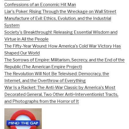
Confessions of an Economic Hit Man
Liar's Poker: Rising Through the Wreckage on Wall Street
Manufacture of Evil: Ethics, Evolution, and the Industrial
System
Society's Breakthrough!: Releasing Essential Wisdom and
Virtue in All the People
The Fifty-Year Wound: How America's Cold War Victory Has
Shaped Our World
The Sorrows of Empire: Militarism, Secrecy, and the End of the
Republic (The American Empire Project)
The Revolution Will Not Be Televised: Democracy, the
Internet, and the Overthrow of Everything
War Is a Racket: The Anti-War Classic by America's Most
Decorated General, Two Other Anti=Interventionist Tracts,
and Photographs from the Horror of It