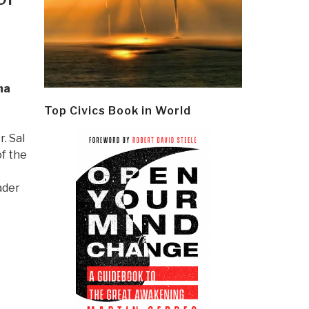
ma
Top Civics Book in World
Dr. Sal
f the
ader