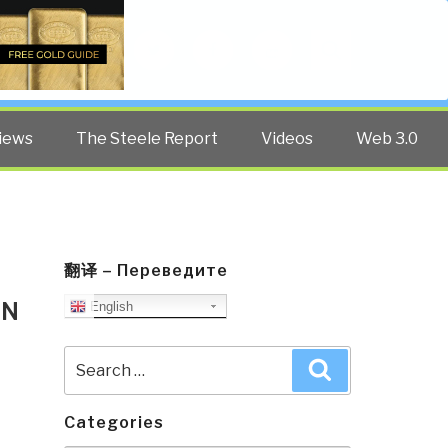
Twitter
Facebook
YouTube
Search
iews
The Steele Report
Videos
Web 3.0
翻译 – Переведите
AN
English
Search
Search
for:
Categories