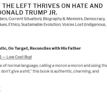
Independence
 THE LEFT THRIVES ON HATE AND
–
DONALD TRUMP JR.
A
ers, Current Situation)
,
Biography & Memoirs
,
Democracy
,
Betrayal
lues, Ethics, Sustainable Evolution
,
Voices Lost (Indigenous,
of
the
American
Dream
tic, On Target, Reconciles with His Father
by
Sal
 — Low Cost Buy!
Martingano”
e of normal language, calling a moron a moron and using th
I don’t give a shit,” this book is authentic, charming, and
“Review:
g
Triggered
–
How