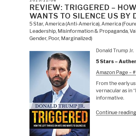
2019/11/06
ON
REVIEW: TRIGGERED – HOW
WANTS TO SILENCE US BY 
5 Star
,
America (Anti-America)
,
America (Found
Leadership
,
Misinformation & Propaganda
,
Va
Gender, Poor, Marginalized)
Donald Trump Jr.
5 Stars – Authen
Amazon Page – #1
From the early us
vernacular as in “
informative.
Continue readin