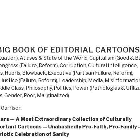
the
Left
Thrives
on
Hate
and
BIG BOOK OF EDITORIAL CARTOONS
Wants
to
tuation)
,
Atlases & State of the World
,
Capitalism (Good & B
Silence
ongress (Failure, Reform)
,
Corruption
,
Cultural Intelligence
,
Us
s, Hubris, Blowback
,
Executive (Partisan Failure, Reform)
,
by
,
Justice (Failure, Reform)
,
Leadership
,
Media
,
Misinformatio
Donald
ddle Class
,
Philosophy
,
Politics
,
Power (Pathologies & Utiliza
Trump
s, Gender, Poor, Marginalized)
Jr.”
 Garrison
tars — A Most Extraordinary Collection of Culturally
ortant Cartoons — Unabashedly Pro-Faith, Pro-Family 
riotic Celebration of Sanity