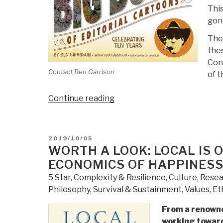
This
gon
Ther
thes
Cont
Contact Ben Garrison
of t
“Review:
Continue reading
Ben
Garrison's
Big
POSTED
2019/10/05
Book
ON
WORTH A LOOK: LOCAL IS 
of
ECONOMICS OF HAPPINES
Editorial
5 Star
,
Complexity & Resilience
,
Culture, Rese
Cartoons”
Philosophy
,
Survival & Sustainment
,
Values, Et
From a renowne
working toward