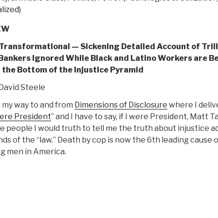
lized)
EW
 Transformational — Sickening Detailed Account of Trill
 Bankers Ignored While Black and Latino Workers are B
at the Bottom of the Injustice Pyramid
David Steele
n my way to and from
Dimensions of Disclosure
where I deliv
Were President
” and I have to say, if I were President, Matt T
e people I would truth to tell me the truth about injustice a
ds of the “law.” Death by cop is now the 6th leading cause o
g men in America.
“REVIEW:
The
ivide
–