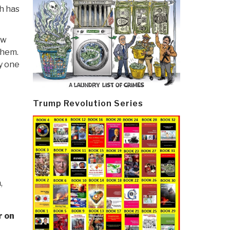
h has
ew
them.
y one
Trump Revolution Series
n
,
r on