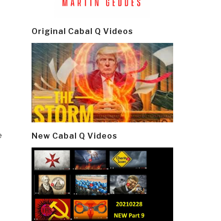
Original Cabal Q Videos
e
New Cabal Q Videos