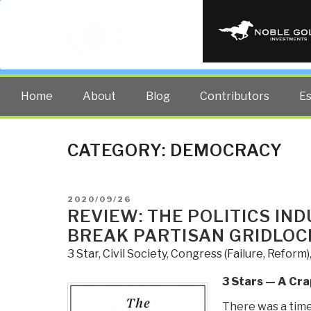
PUBLIC INT
The truth at any cost lowers all 
Home
About
Blog
Contributors
E
CATEGORY:
DEMOCRACY
POSTED
2020/09/26
ON
REVIEW: THE POLITICS IND
BREAK PARTISAN GRIDLOC
3 Star
,
Civil Society
,
Congress (Failure, Reform)
3 Stars — A Cra
There was a tim