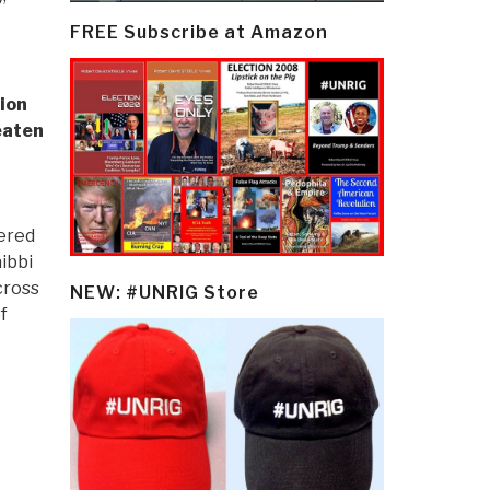
FREE Subscribe at Amazon
ion
eaten
ered
aibbi
cross
NEW: #UNRIG Store
f