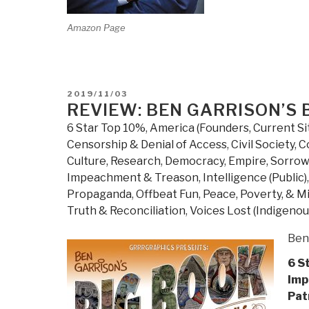
Amazon Page
POSTED
2019/11/03
ON
REVIEW: BEN GARRISON’S 
6 Star Top 10%
,
America (Founders, Current Si
Censorship & Denial of Access
,
Civil Society
,
C
Culture, Research
,
Democracy
,
Empire, Sorrow
Impeachment & Treason
,
Intelligence (Public)
Propaganda
,
Offbeat Fun
,
Peace, Poverty, & Mi
Truth & Reconciliation
,
Voices Lost (Indigenou
Ben
6 S
Imp
Pat