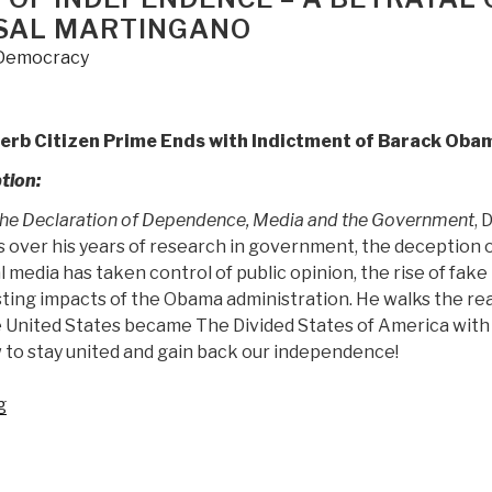
 SAL MARTINGANO
Democracy
perb Citizen Prime Ends with Indictment of Barack Oba
tion:
he Declaration of Dependence, Media and the Government
, 
over his years of research in government, the deception o
 media has taken control of public opinion, the rise of fake
sting impacts of the Obama administration. He walks the re
 United States became The Divided States of America with
 to stay united and gain back our independence!
“Review:
g
The
Declaration
of