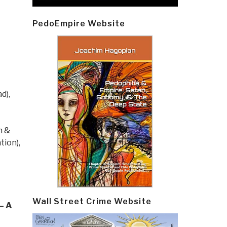
PedoEmpire Website
ad)
,
n &
tion)
,
Wall Street Crime Website
— A