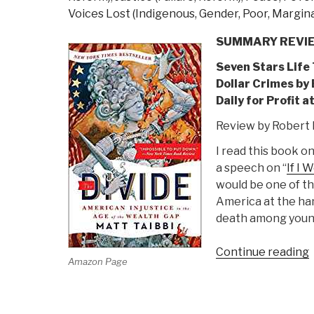
Voices Lost (Indigenous, Gender, Poor, Margina
SUMMARY REVI
Seven Stars Life
Dollar Crimes by
Daily for Profit 
Review by Robert 
I read this book o
a speech on “
If I 
would be one of th
America at the han
death among youn
Continue reading
Amazon Page
D