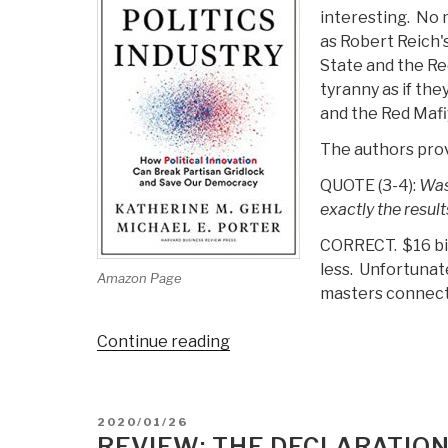
interesting. No m
as Robert Reich'
State and the Re
tyranny as if th
and the Red Mafiy
The authors prov
QUOTE (3-4):
Wash
exactly the results
CORRECT. $16 bill
less. Unfortunate
Amazon Page
masters connect
“Review:
Continue reading
The
Politics
Industry
POSTED
2020/01/26
–
ON
REVIEW: THE DECLARATION