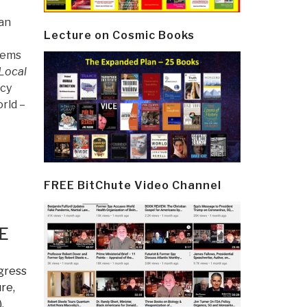
 an
Lecture on Cosmic Books
lems
Local
icy
rld –
FREE BitChute Video Channel
E
gress
re,
)
,