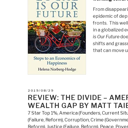
From disappearin
epidemic of dep
fronts. This we
in a globalized 
is Our Future
doe
shifts and gras
that can move us
POSTED
2019/08/29
ON
REVIEW: THE DIVIDE – AME
WEALTH GAP BY MATT TAI
7 Star Top 1%
,
America (Founders, Current Sit
(Failure, Reform)
,
Corruption
,
Crime (Governme
Reform)
,
Justice (Failure, Reform)
,
Peace, Pover