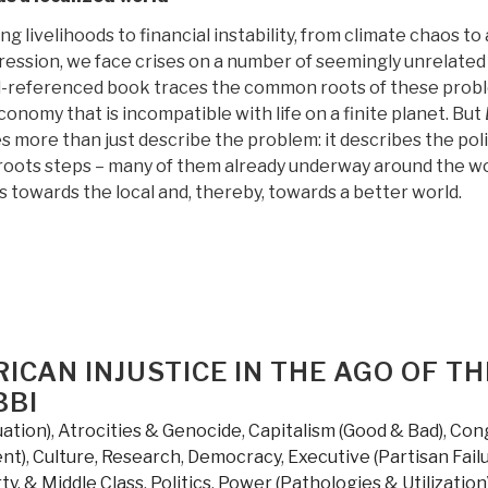
g livelihoods to financial instability, from climate chaos to
ression, we face crises on a number of seemingly unrelated
ll-referenced book traces the common roots of these prob
economy that is incompatible with life on a finite planet. But
s more than just describe the problem: it describes the pol
sroots steps – many of them already underway around the wo
 towards the local and, thereby, towards a better world.
RICAN INJUSTICE IN THE AGO OF TH
BBI
uation)
,
Atrocities & Genocide
,
Capitalism (Good & Bad)
,
Con
nt)
,
Culture, Research
,
Democracy
,
Executive (Partisan Failu
ty, & Middle Class
,
Politics
,
Power (Pathologies & Utilization