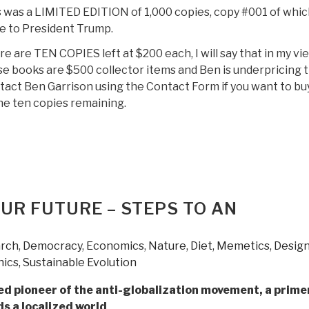
 was a LIMITED EDITION of 1,000 copies, copy #001 of whic
e to President Trump.
e are TEN COPIES left at $200 each, I will say that in my vi
e books are $500 collector items and Ben is underpricing 
act Ben Garrison using the Contact Form if you want to bu
he ten copies remaining.
OUR FUTURE – STEPS TO AN
S
arch
,
Democracy
,
Economics
,
Nature, Diet, Memetics, Desig
hics, Sustainable Evolution
d pioneer of the anti-globalization movement, a prime
s a localized world