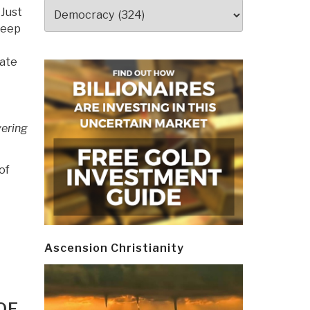
Categories
 Just
Deep
tate
vering
of
Ascension Christianity
OF