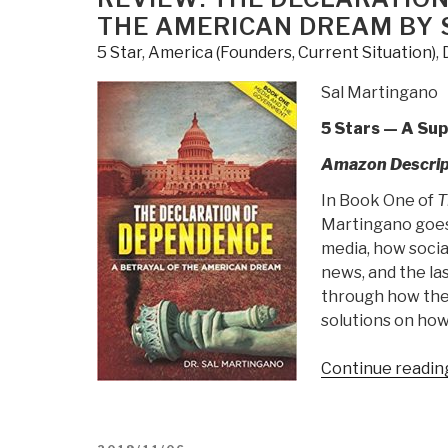
Political
THE AMERICAN DREAM BY
Innovation
5 Star
,
America (Founders, Current Situation)
,
Can
Break
Sal Martingano
Partisan
5 Stars — A Su
Gridlock
and
Amazon Descrip
Save
In Book One of
T
Our
Martingano goes 
Democracy”
media, how social
news, and the la
through how the
solutions on how
Continue readin
POSTED