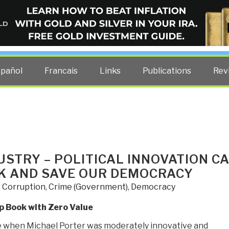
ELLIGENCE BLOG
other costs — curated by former US spy Robert David Steele.
spañol
Francais
Links
Publications
Rev
USTRY – POLITICAL INNOVATION C
K AND SAVE OUR DEMOCRACY
,
Corruption
,
Crime (Government)
,
Democracy
p Book with Zero Value
e when Michael Porter was moderately innovative and