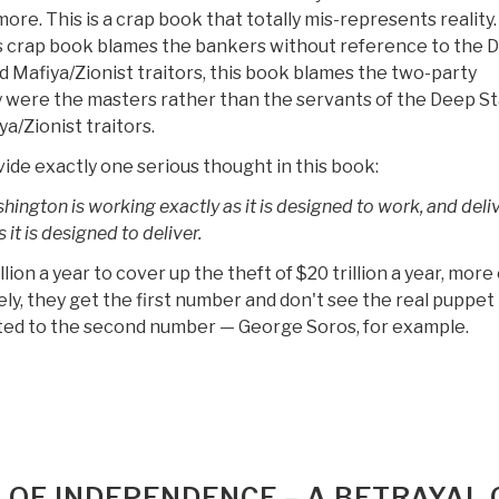
ore. This is a crap book that totally mis-represents reality.
s crap book blames the bankers without reference to the 
d Mafiya/Zionist traitors, this book blames the two-party
ey were the masters rather than the servants of the Deep S
a/Zionist traitors.
ide exactly one serious thought in this book:
ington is working exactly as it is designed to work, and deli
 it is designed to deliver.
ion a year to cover up the theft of $20 trillion a year, more 
ly, they get the first number and don't see the real puppet
ed to the second number — George Soros, for example.
 OF INDEPENDENCE – A BETRAYAL 