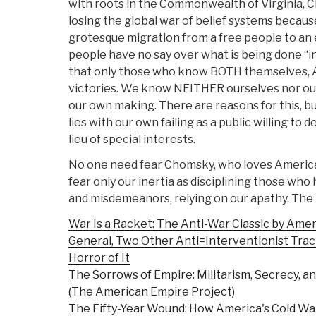
with roots in the Commonwealth of Virginia, 
losing the global war of belief systems becau
grotesque migration from a free people to an 
people have no say over what is being done “i
that only those who know BOTH themselves, A
victories. We know NEITHER ourselves nor ou
our own making. There are reasons for this, 
lies with our own failing as a public willing to 
lieu of special interests.
No one need fear Chomsky, who loves America 
fear only our inertia as disciplining those wh
and misdemeanors, relying on our apathy. The li
War Is a Racket: The Anti-War Classic by Ame
General, Two Other Anti=Interventionist Trac
Horror of It
The Sorrows of Empire: Militarism, Secrecy, an
(The American Empire Project)
The Fifty-Year Wound: How America's Cold Wa