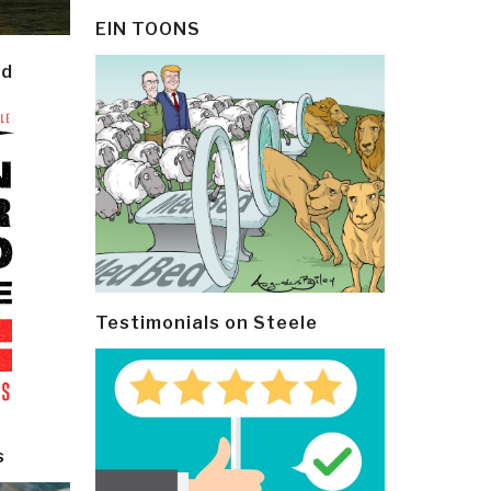
EIN TOONS
ld
Testimonials on Steele
s