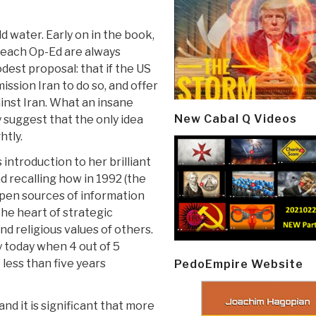
d water. Early on in the book,
 each Op-Ed are always
dest proposal: that if the US
ission Iran to do so, and offer
ainst Iran. What an insane
New Cabal Q Videos
y suggest that the only idea
htly.
introduction to her brilliant
d recalling how in 1992 (the
open sources of information
the heart of strategic
nd religious values of others.
y today when 4 out of 5
 less than five years
PedoEmpire Website
nd it is significant that more