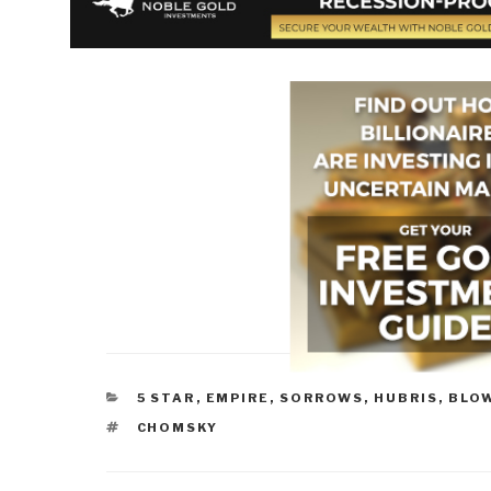
CATEGORIES
5 STAR
,
EMPIRE, SORROWS, HUBRIS, BLO
TAGS
CHOMSKY