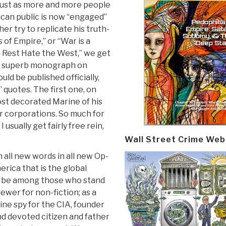
just as more and more people
can public is now “engaged”
er try to replicate his truth-
 of Empire,” or “War is a
e Rest Hate the West,” we get
 a superb monograph on
ld be published officially,
” quotes. The first one, on
ost decorated Marine of his
or corporations. So much for
usually get fairly free rein,
Wall Street Crime Web
all new words in all new Op-
merica that is the global
 me be among those who stand
ewer for non-fiction; as a
ine spy for the CIA, founder
d devoted citizen and father