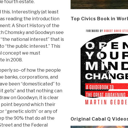
ble fourth estate.
his. Interestingly (at least
was reading the introduction
Top Civics Book in Wor
nt: A Short History of the
Both Chomsky and Goodwyn see
“the national interest” that is
o “the public interest.” This
cal concept we must
te in 2008.
perly so–of how the people
he banks, corporations, and
have been “domesticated” to
 it gets” and that nothing can
draw on Goodwyn, it is clear
a point beyond which their
r “genetic sloth” or any of
p the 90% that do all the
Original Cabal Q Video
 Street and the Federal