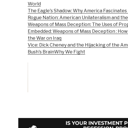
World
The Eagle's Shadow: Why America Fascinates 
Rogue Nation: American Unilateralism and the 
Weapons of Mass Deception: The Uses of Prop
Embedded: Weapons of Mass Deception : How 
the War on Iraq
Vice: Dick Cheney and the Hijacking of the A
Bush's Brain
Why We Fight
Vote on Review