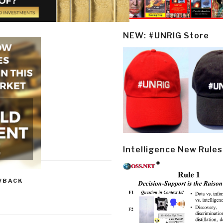
NEW: #UNRIG Store
Intelligence New Rules
WBACK