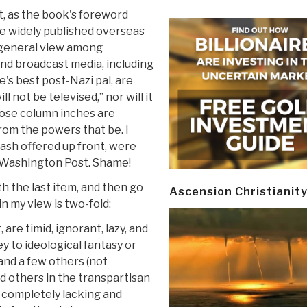
, as the book's foreword
re widely published overseas
e general view among
and broadcast media, including
's best post-Nazi pal, are
l not be televised,” nor will it
hose column inches are
rom the powers that be. I
cash offered up front, were
 Washington Post. Shame!
th the last item, and then go
Ascension Christianit
n my view is two-fold:
 are timid, ignorant, lazy, and
ey to ideological fantasy or
and a few others (not
d others in the transpartisan
 completely lacking and