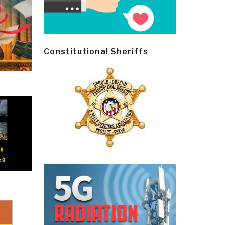
Constitutional Sheriffs