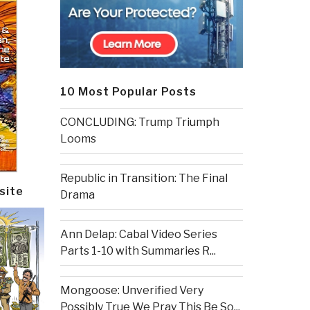
10 Most Popular Posts
CONCLUDING: Trump Triumph
Looms
Republic in Transition: The Final
site
Drama
Ann Delap: Cabal Video Series
Parts 1-10 with Summaries R...
Mongoose: Unverified Very
Possibly True We Pray This Be So...