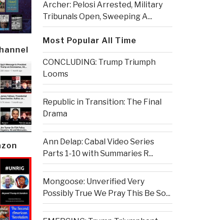
Archer: Pelosi Arrested, Military
Tribunals Open, Sweeping A...
Most Popular All Time
Channel
CONCLUDING: Trump Triumph
Looms
Republic in Transition: The Final
Drama
Ann Delap: Cabal Video Series
azon
Parts 1-10 with Summaries R...
Mongoose: Unverified Very
Possibly True We Pray This Be So...