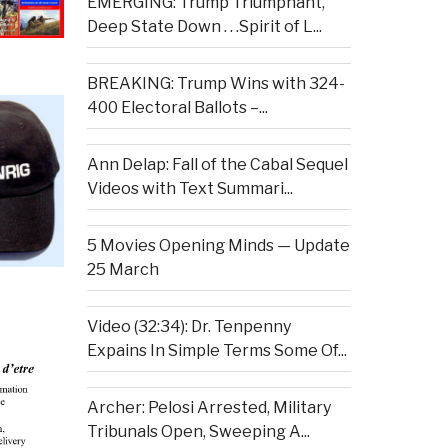
EMERGING: Trump Triumphant,
Deep State Down . . .Spirit of L...
BREAKING: Trump Wins with 324-
400 Electoral Ballots –...
Ann Delap: Fall of the Cabal Sequel
Videos with Text Summari...
5 Movies Opening Minds — Update
25 March
Video (32:34): Dr. Tenpenny
Expains In Simple Terms Some Of...
Archer: Pelosi Arrested, Military
Tribunals Open, Sweeping A...