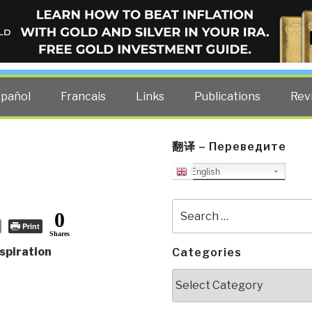
ELLIGENCE BLOG
other costs — curated by former US spy Robert David Steele.
spañol
Francais
Links
Publications
Rev
翻译 – Переведите
English
Search
0
for:
Print
Shares
spiration
Categories
Categories