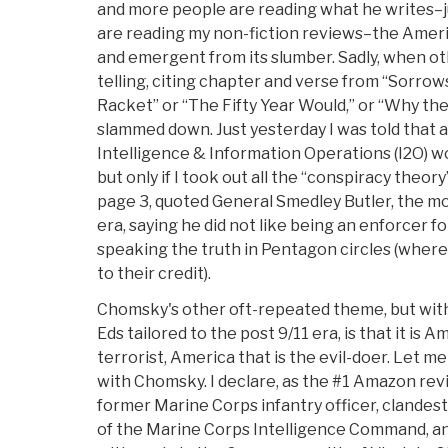
and more people are reading what he writes–
are reading my non-fiction reviews–the Ameri
and emergent from its slumber. Sadly, when oth
telling, citing chapter and verse from “Sorrows
Racket” or “The Fifty Year Would,” or “Why th
slammed down. Just yesterday I was told that
Intelligence & Information Operations (I2O) wou
but only if I took out all the “conspiracy theory
page 3, quoted General Smedley Butler, the m
era, saying he did not like being an enforcer f
speaking the truth in Pentagon circles (where I 
to their credit).
Chomsky's other oft-repeated theme, but with 
Eds tailored to the post 9/11 era, is that it is A
terrorist, America that is the evil-doer. Let
with Chomsky. I declare, as the #1 Amazon revi
former Marine Corps infantry officer, clandest
of the Marine Corps Intelligence Command, an