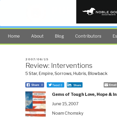
PUBLIC INT
The truth at any cost lowers all 
Home
About
Blog
Contributors
E
POSTED
2007/06/15
Review: Interventions
ON
5 Star
,
Empire, Sorrows, Hubris, Blowback
Tweet 0
Email
Share
0
Share
Gems of Tough Love, Hope & In
June 15, 2007
Noam Chomsky