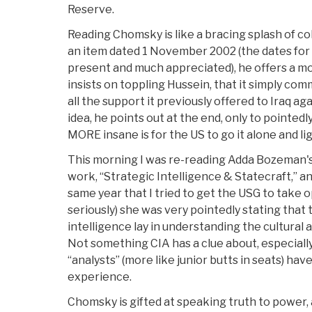
Reserve.
Reading Chomsky is like a bracing splash of col
an item dated 1 November 2002 (the dates for
present and much appreciated), he offers a mo
insists on toppling Hussein, that it simply comm
all the support it previously offered to Iraq ag
idea, he points out at the end, only to pointedl
MORE insane is for the US to go it alone and lig
This morning I was re-reading Adda Bozeman's 
work, “Strategic Intelligence & Statecraft,” an
same year that I tried to get the USG to take 
seriously) she was very pointedly stating that 
intelligence lay in understanding the cultural a
Not something CIA has a clue about, especiall
“analysts” (more like junior butts in seats) have
experience.
Chomsky is gifted at speaking truth to power, a