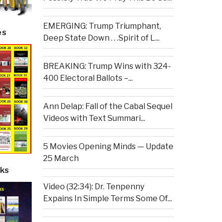
EMERGING: Trump Triumphant,
es
Deep State Down . . .Spirit of L...
BREAKING: Trump Wins with 324-
400 Electoral Ballots –...
Ann Delap: Fall of the Cabal Sequel
Videos with Text Summari...
5 Movies Opening Minds — Update
25 March
ks
Video (32:34): Dr. Tenpenny
Expains In Simple Terms Some Of...