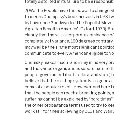
totally distorted in its failure to be a responsi
2) We the People have the power to change all t
to me), as Chompsky's book arrived via UPS I 
by Lawrence Goodwyn to “The Populist Moveme
Agrarian Revolt in America” (Oxford, 1979). 
clearly that there is a corporate dominance of 
completely at variance, 180 degrees contrary t
may well be the single most significant politi
communicate to every American eligible to vo
Chomsky makes much–and in my mind very pro
and the varied organizations subordinate to t
puppet government (both federal and state) 
believe that the existing system is “as good as
come of a popular revolt. However, and here I 
that the people can reach a breaking points, 
suffering cannot be explained by “hard times” o
the other propaganda terms used to try to kee
work still for their screwing by CEOs and Wall