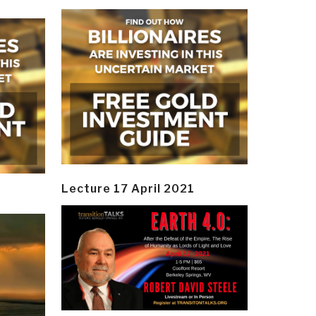
Lecture 17 April 2021
y