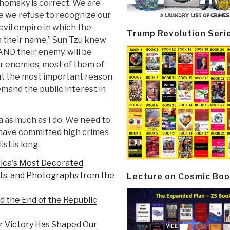
Chomsky is correct. We are
se we refuse to recognize our
evil empire in which the
Trump Revolution Seri
n their name.” Sun Tzu knew
ND their enemy, will be
r enemies, most of them of
but the most important reason
demand the public interest in
as much as I do. We need to
o have committed high crimes
st is long.
rica's Most Decorated
ts, and Photographs from the
Lecture on Cosmic Boo
d the End of the Republic
r Victory Has Shaped Our