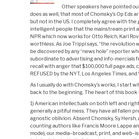
Other speakers have pointed out
does as well, that most of Chomsky's Op Eds a
but not in the US. I completely agree with th
intelligent people that the mainstream print 
NPR which now works for Otto Reich, Karl Rove
worthless. As Joe Trippi says, “the revolution wil
be discovered by any “news hole” reporter w
subordinate to advertising and info-mercials f
recall with anger that $100,000 full page ads, 
REFUSED by the NYT, Los Angeles Times, and
As I usually do with Chomsky's works, I start wi
back to the beginning. The heart of this book i
1) American intellectuals on both left and right,
generally a pitiful mess. They have all fallen pr
agnostic oblivion. Absent Chomsky, Sy Hersh, 
counting authors like Francis Moore Lappe an
mode), our media–broadcast, print, and web–is