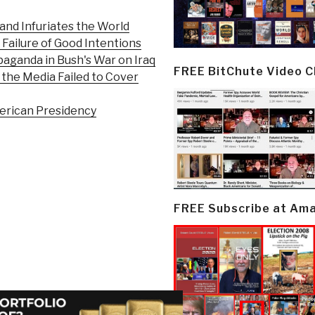
and Infuriates the World
Failure of Good Intentions
aganda in Bush's War on Iraq
FREE BitChute Video 
the Media Failed to Cover
merican Presidency
FREE Subscribe at Am