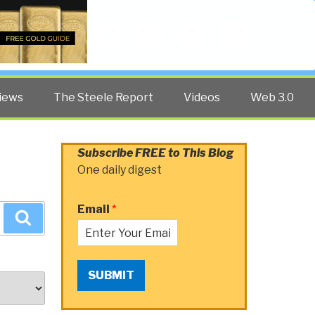
Twitter
Facebook
YouTube
Search
iews
The Steele Report
Videos
Web 3.0
Subscribe FREE to This Blog
One daily digest
Email
*
Search
SUBMIT