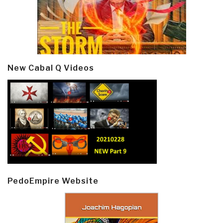
New Cabal Q Videos
PedoEmpire Website