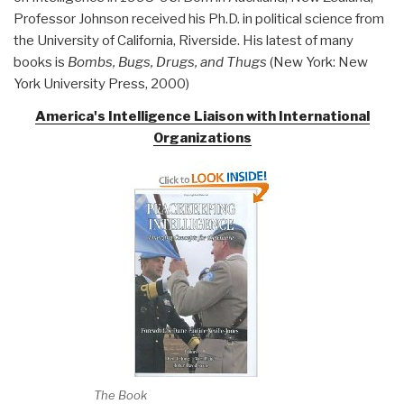
Professor Johnson received his Ph.D. in political science from
the University of California, Riverside. His latest of many
books is
Bombs, Bugs, Drugs, and
Thugs
(New York: New
York University Press, 2000)
America's Intelligence Liaison with International
Organizations
The Book