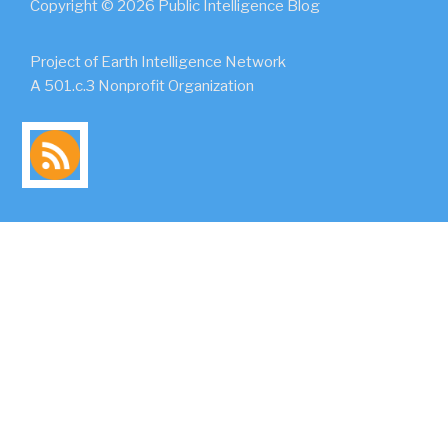
Copyright © 2026 Public Intelligence Blog
Project of Earth Intelligence Network
A 501.c.3 Nonprofit Organization