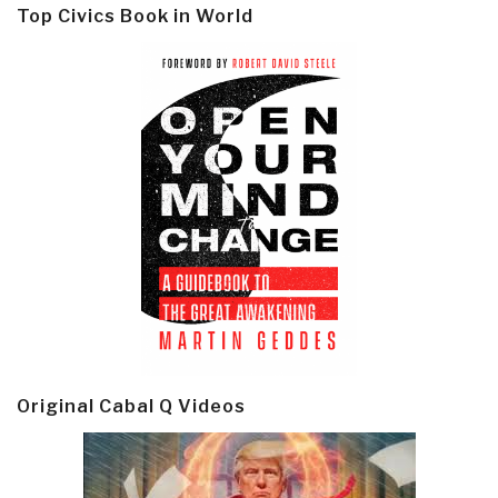
Top Civics Book in World
Original Cabal Q Videos