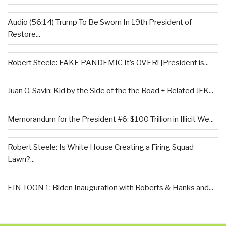
Audio (56:14) Trump To Be Sworn In 19th President of
Restore...
Robert Steele: FAKE PANDEMIC It’s OVER! [President is...
Juan O. Savin: Kid by the Side of the the Road + Related JFK...
Memorandum for the President #6: $100 Trillion in Illicit We...
Robert Steele: Is White House Creating a Firing Squad
Lawn?...
EIN TOON 1: Biden Inauguration with Roberts & Hanks and...