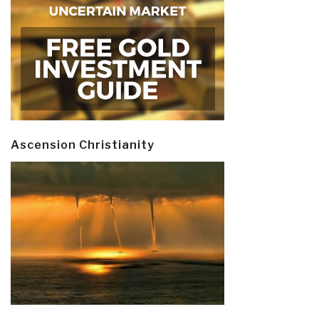
Ascension Christianity