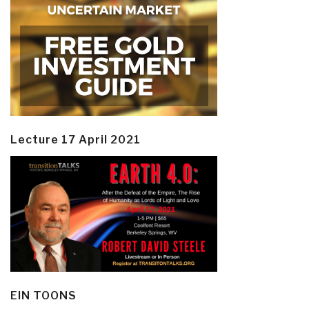
Lecture 17 April 2021
EIN TOONS