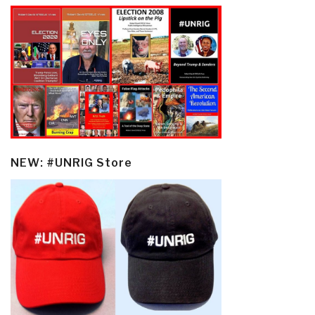
NEW: #UNRIG Store