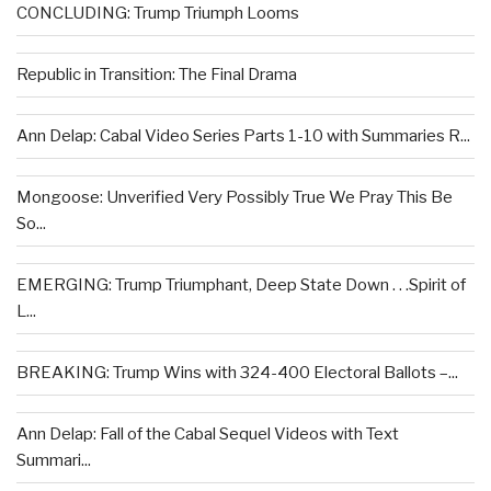
CONCLUDING: Trump Triumph Looms
Republic in Transition: The Final Drama
Ann Delap: Cabal Video Series Parts 1-10 with Summaries R...
Mongoose: Unverified Very Possibly True We Pray This Be
So...
EMERGING: Trump Triumphant, Deep State Down . . .Spirit of
L...
BREAKING: Trump Wins with 324-400 Electoral Ballots –...
Ann Delap: Fall of the Cabal Sequel Videos with Text
Summari...