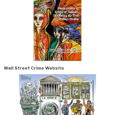
Wall Street Crime Website