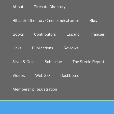
About
Bitchute Directory
Bitchute Directory Chronological order
Blog
Books
Contributors
Español
Francais
Links
Publications
Reviews
Silver & Gold
Subscribe
The Steele Report
Videos
Web 3.0
Dashboard
Membership Registration