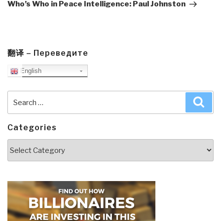
Post
Who’s Who in Peace Intelligence: Paul Johnston
翻译 – Переведите
English
Search
Sea
for:
Categories
Categories