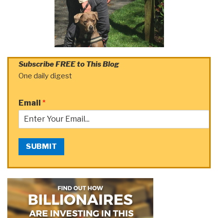
Subscribe FREE to This Blog
One daily digest
Email
*
SUBMIT