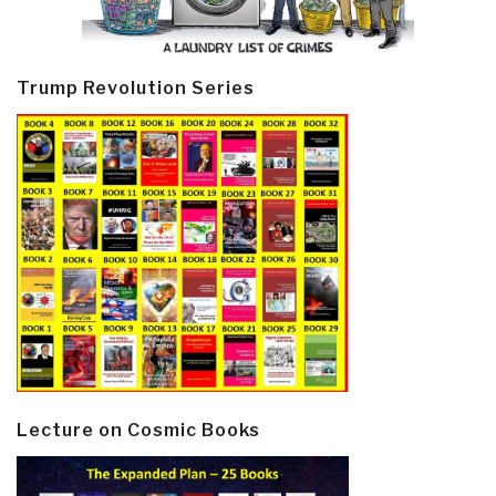
Trump Revolution Series
Lecture on Cosmic Books