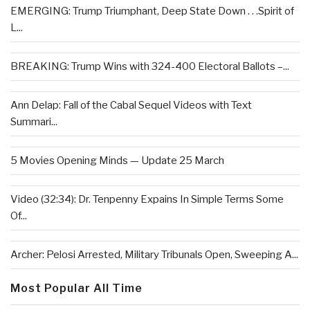
EMERGING: Trump Triumphant, Deep State Down . . .Spirit of
L...
BREAKING: Trump Wins with 324-400 Electoral Ballots –...
Ann Delap: Fall of the Cabal Sequel Videos with Text
Summari...
5 Movies Opening Minds — Update 25 March
Video (32:34): Dr. Tenpenny Expains In Simple Terms Some
Of...
Archer: Pelosi Arrested, Military Tribunals Open, Sweeping A...
Most Popular All Time