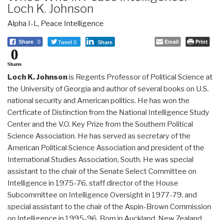
Loch K. Johnson
Alpha I-L
,
Peace Intelligence
Tweet 0
Email
Print
Share
0
Share
0
Shares
Loch K. Johnson
is Regents Professor of Political Science at
the University of Georgia and author of several books on U.S.
national security and American politics. He has won the
Certficate of Distinction from the National Intelligence Study
Center and the V.O. Key Prize from the Southern Political
Science Association. He has served as secretary of the
American Political Science Association and president of the
International Studies Association, South. He was special
assistant to the chair of the Senate Select Committee on
Intelligence in 1975-76, staff director of the House
Subcommittee on Intelligence Oversight in 1977-79, and
special assistant to the chair of the Aspin-Brown Commission
on Intelligence in 1995-96. Born in Auckland, New Zealand,