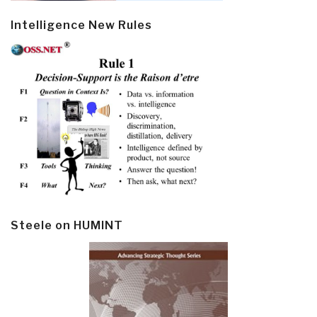
Intelligence New Rules
Steele on HUMINT