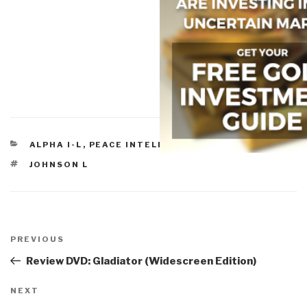
CATEGORIES
ALPHA I-L
,
PEACE INTELLIGENCE
TAGS
JOHNSON L
Post
navigation
Previous
PREVIOUS
Post
Review DVD: Gladiator (Widescreen Edition)
Next
NEXT