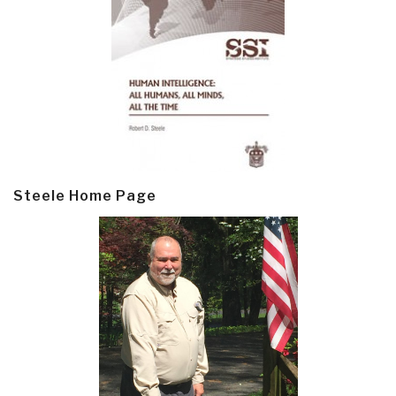
Steele Home Page