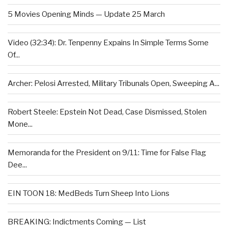
5 Movies Opening Minds — Update 25 March
Video (32:34): Dr. Tenpenny Expains In Simple Terms Some
Of...
Archer: Pelosi Arrested, Military Tribunals Open, Sweeping A...
Robert Steele: Epstein Not Dead, Case Dismissed, Stolen
Mone...
Memoranda for the President on 9/11: Time for False Flag
Dee...
EIN TOON 18: MedBeds Turn Sheep Into Lions
BREAKING: Indictments Coming — List