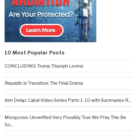
10 Most Popular Posts
CONCLUDING: Trump Triumph Looms
Republic in Transition: The Final Drama
Ann Delap: Cabal Video Series Parts 1-10 with Summaries R...
Mongoose: Unverified Very Possibly True We Pray This Be
So...