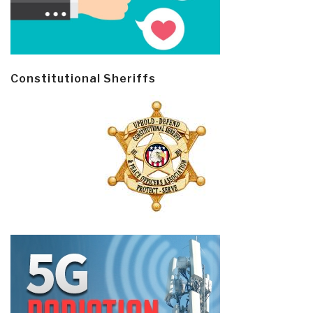
Constitutional Sheriffs