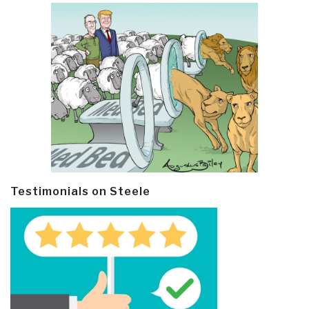
Testimonials on Steele