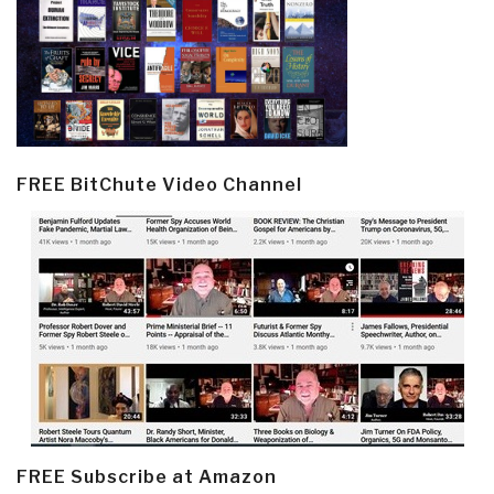
FREE BitChute Video Channel
FREE Subscribe at Amazon