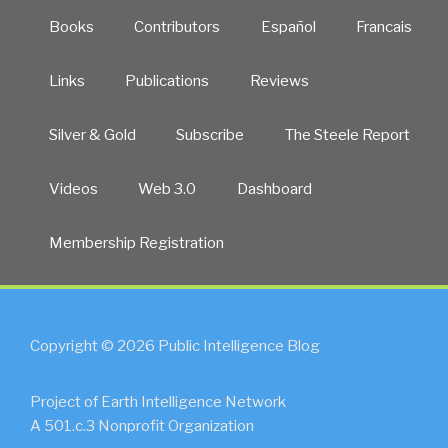
Books
Contributors
Español
Francais
Links
Publications
Reviews
Silver & Gold
Subscribe
The Steele Report
Videos
Web 3.0
Dashboard
Membership Registration
Copyright © 2026 Public Intelligence Blog
Project of Earth Intelligence Network
A 501.c.3 Nonprofit Organization