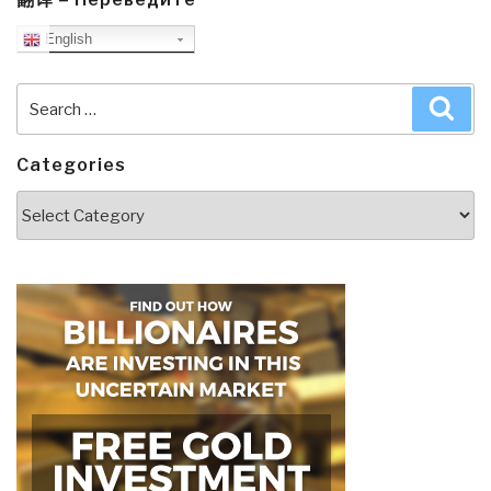
English
Search
Sea
for:
Categories
Categories