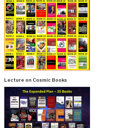
Lecture on Cosmic Books