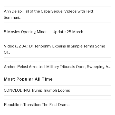
Ann Delap: Fall of the Cabal Sequel Videos with Text
Summari...
5 Movies Opening Minds — Update 25 March
Video (32:34): Dr. Tenpenny Expains In Simple Terms Some
Of...
Archer: Pelosi Arrested, Military Tribunals Open, Sweeping A...
Most Popular All Time
CONCLUDING: Trump Triumph Looms
Republic in Transition: The Final Drama