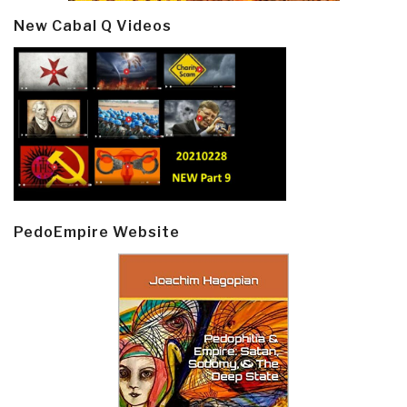
New Cabal Q Videos
PedoEmpire Website