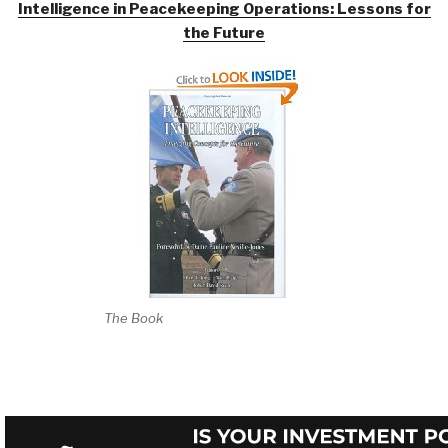
Intelligence in Peacekeeping Operations: Lessons for
the Future
The Book