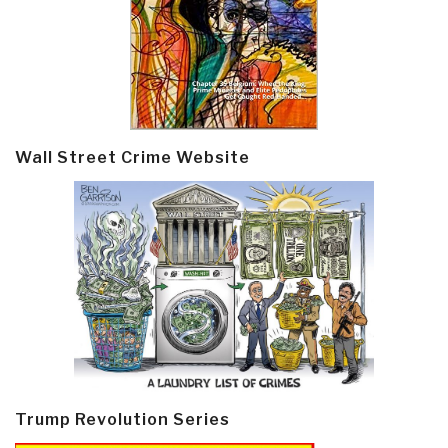
Wall Street Crime Website
Trump Revolution Series