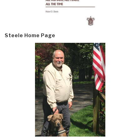
Steele Home Page