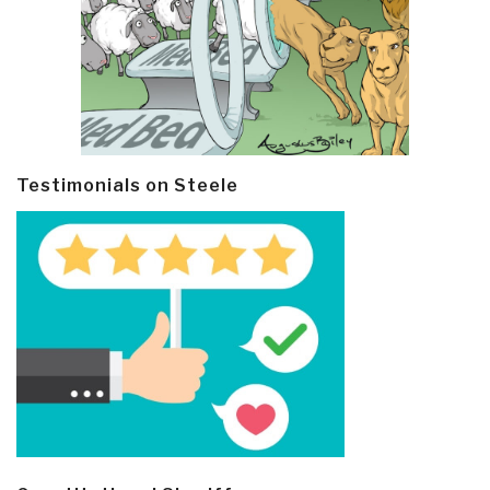
Testimonials on Steele