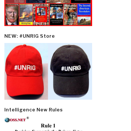
NEW: #UNRIG Store
Intelligence New Rules