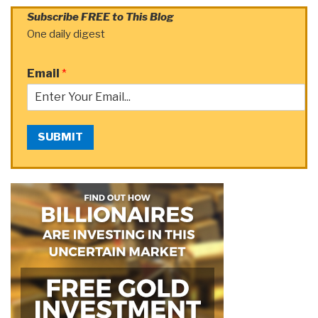
Subscribe FREE to This Blog
One daily digest
Email
*
SUBMIT