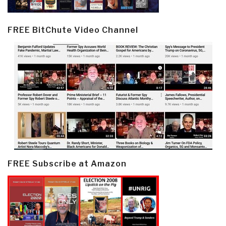
FREE BitChute Video Channel
FREE Subscribe at Amazon