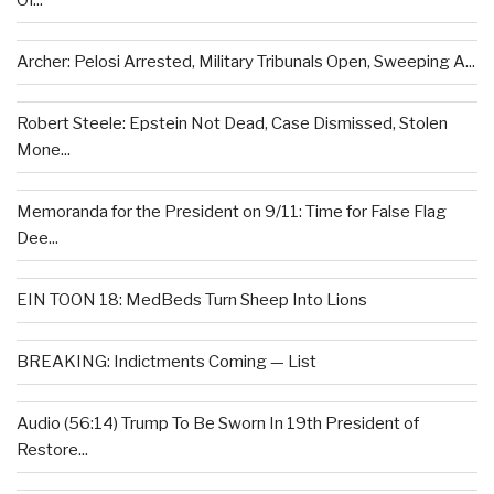
Of...
Archer: Pelosi Arrested, Military Tribunals Open, Sweeping A...
Robert Steele: Epstein Not Dead, Case Dismissed, Stolen
Mone...
Memoranda for the President on 9/11: Time for False Flag
Dee...
EIN TOON 18: MedBeds Turn Sheep Into Lions
BREAKING: Indictments Coming — List
Audio (56:14) Trump To Be Sworn In 19th President of
Restore...