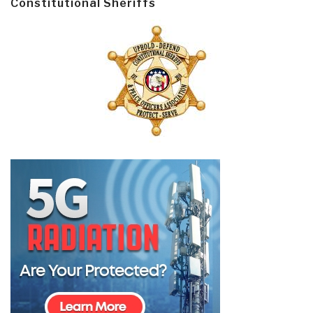
Constitutional Sheriffs