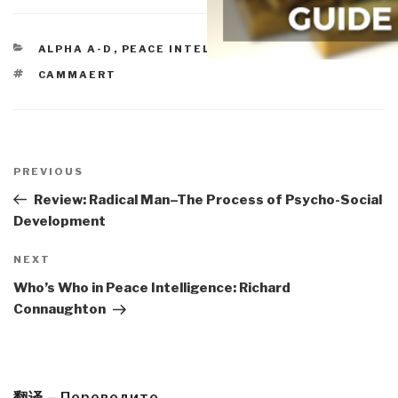
CATEGORIES
ALPHA A-D
,
PEACE INTELLIGENCE
TAGS
CAMMAERT
Post
navigation
Previous
PREVIOUS
Post
Review: Radical Man–The Process of Psycho-Social
Development
Next
NEXT
Post
Who’s Who in Peace Intelligence: Richard
Connaughton
翻译 – Переведите