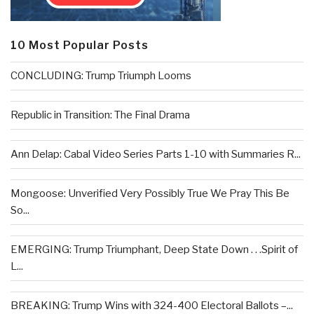
10 Most Popular Posts
CONCLUDING: Trump Triumph Looms
Republic in Transition: The Final Drama
Ann Delap: Cabal Video Series Parts 1-10 with Summaries R...
Mongoose: Unverified Very Possibly True We Pray This Be
So...
EMERGING: Trump Triumphant, Deep State Down . . .Spirit of
L...
BREAKING: Trump Wins with 324-400 Electoral Ballots –...