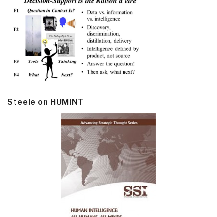
Steele on HUMINT