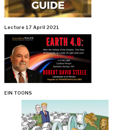
Lecture 17 April 2021
EIN TOONS