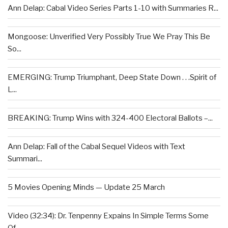
Ann Delap: Cabal Video Series Parts 1-10 with Summaries R...
Mongoose: Unverified Very Possibly True We Pray This Be
So...
EMERGING: Trump Triumphant, Deep State Down . . .Spirit of
L...
BREAKING: Trump Wins with 324-400 Electoral Ballots –...
Ann Delap: Fall of the Cabal Sequel Videos with Text
Summari...
5 Movies Opening Minds — Update 25 March
Video (32:34): Dr. Tenpenny Expains In Simple Terms Some