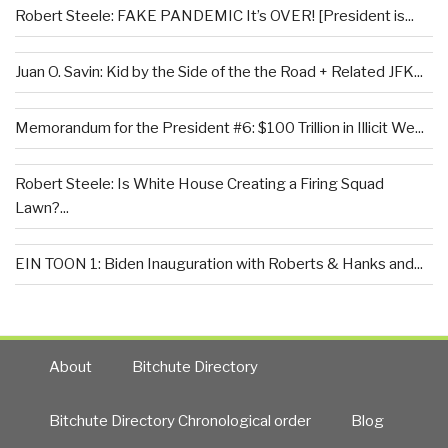
Robert Steele: FAKE PANDEMIC It’s OVER! [President is...
Juan O. Savin: Kid by the Side of the the Road + Related JFK...
Memorandum for the President #6: $100 Trillion in Illicit We...
Robert Steele: Is White House Creating a Firing Squad
Lawn?...
EIN TOON 1: Biden Inauguration with Roberts & Hanks and...
About
Bitchute Directory
Bitchute Directory Chronological order
Blog