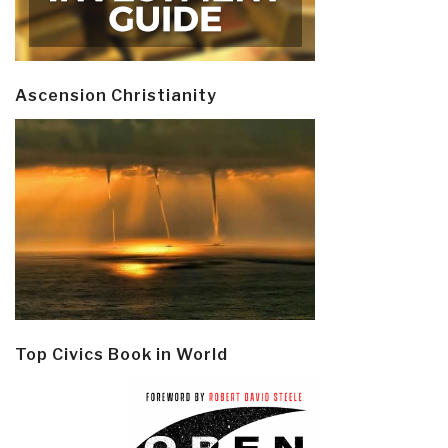
Ascension Christianity
Top Civics Book in World