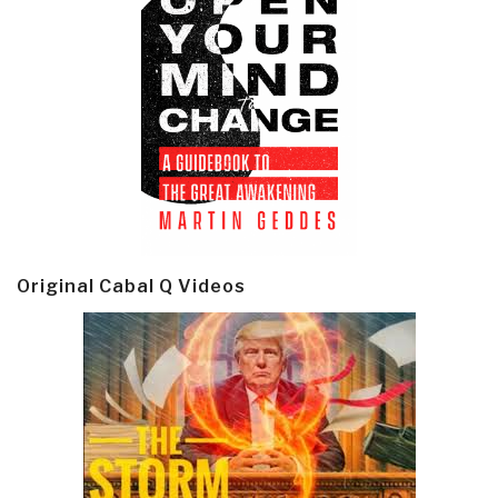
Original Cabal Q Videos