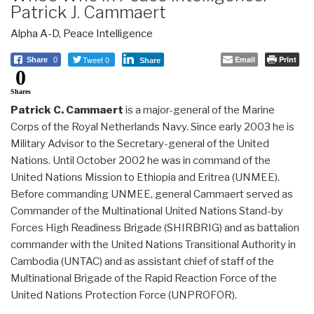
Patrick J. Cammaert
Alpha A-D
,
Peace Intelligence
Tweet 0
Email
Print
Share
0
Share
0
Shares
Patrick C. Cammaert
is a major-general of the Marine
Corps of the Royal Netherlands Navy. Since early 2003 he is
Military Advisor to the Secretary-general of the United
Nations. Until October 2002 he was in command of the
United Nations Mission to Ethiopia and Eritrea (UNMEE).
Before commanding UNMEE, general Cammaert served as
Commander of the Multinational United Nations Stand-by
Forces High Readiness Brigade (SHIRBRIG) and as battalion
commander with the United Nations Transitional Authority in
Cambodia (UNTAC) and as assistant chief of staff of the
Multinational Brigade of the Rapid Reaction Force of the
United Nations Protection Force (UNPROFOR).