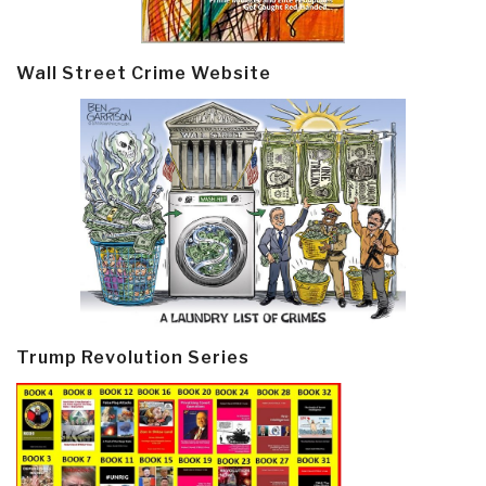
Wall Street Crime Website
Trump Revolution Series