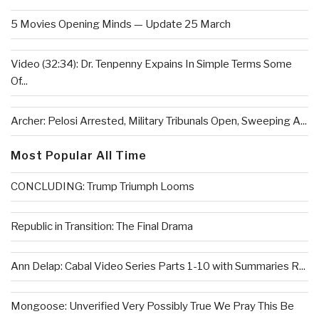
5 Movies Opening Minds — Update 25 March
Video (32:34): Dr. Tenpenny Expains In Simple Terms Some
Of...
Archer: Pelosi Arrested, Military Tribunals Open, Sweeping A...
Most Popular All Time
CONCLUDING: Trump Triumph Looms
Republic in Transition: The Final Drama
Ann Delap: Cabal Video Series Parts 1-10 with Summaries R...
Mongoose: Unverified Very Possibly True We Pray This Be