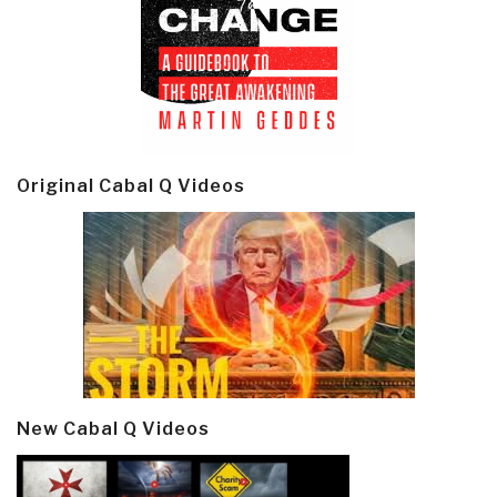
Original Cabal Q Videos
New Cabal Q Videos