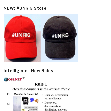
NEW: #UNRIG Store
Intelligence New Rules