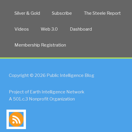
Silver & Gold
Subscribe
The Steele Report
Videos
Web 3.0
Dashboard
Membership Registration
Copyright © 2026 Public Intelligence Blog
Project of Earth Intelligence Network
A 501.c.3 Nonprofit Organization