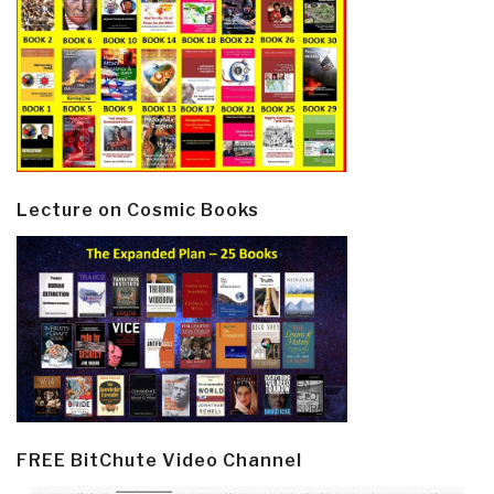
Lecture on Cosmic Books
FREE BitChute Video Channel