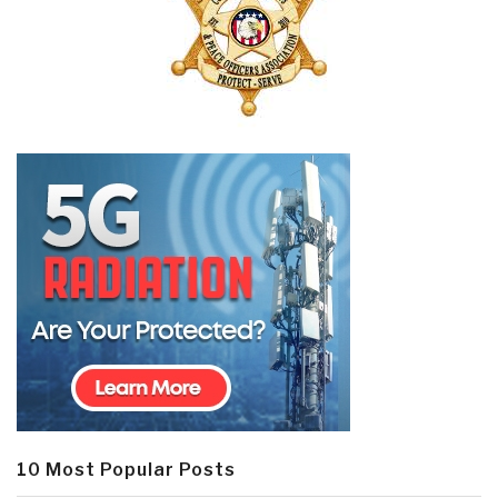
10 Most Popular Posts