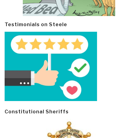
Testimonials on Steele
Constitutional Sheriffs