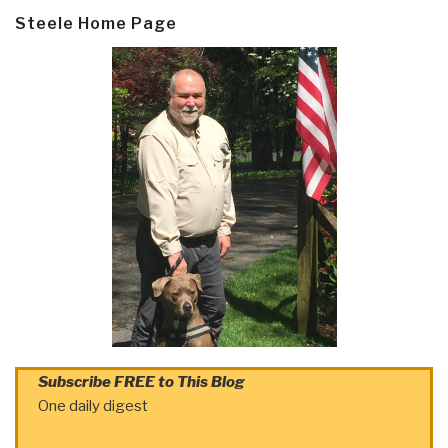
Steele Home Page
Subscribe FREE to This Blog
One daily digest