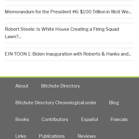
Memorandum for the President #6: $100 Trillion in Illicit We...
Robert Steele: Is White House Creating a Firing Squad
Lawn?...
EIN TOON 1: Biden Inauguration with Roberts & Hanks and...
About
Bitchute Directory
Bitchute Directory Chronological order
Blog
Books
Contributors
Español
Francais
Links
Publications
Reviews