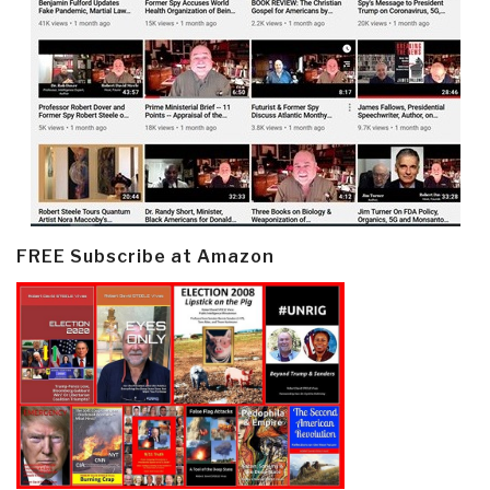
FREE Subscribe at Amazon