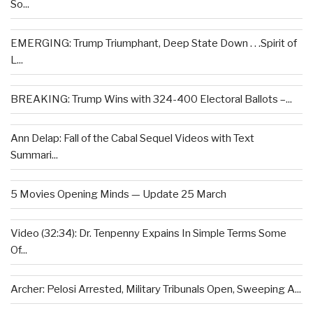
So...
EMERGING: Trump Triumphant, Deep State Down . . .Spirit of
L...
BREAKING: Trump Wins with 324-400 Electoral Ballots –...
Ann Delap: Fall of the Cabal Sequel Videos with Text
Summari...
5 Movies Opening Minds — Update 25 March
Video (32:34): Dr. Tenpenny Expains In Simple Terms Some
Of...
Archer: Pelosi Arrested, Military Tribunals Open, Sweeping A...