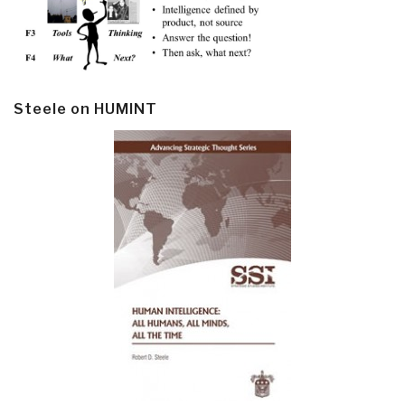
Steele on HUMINT