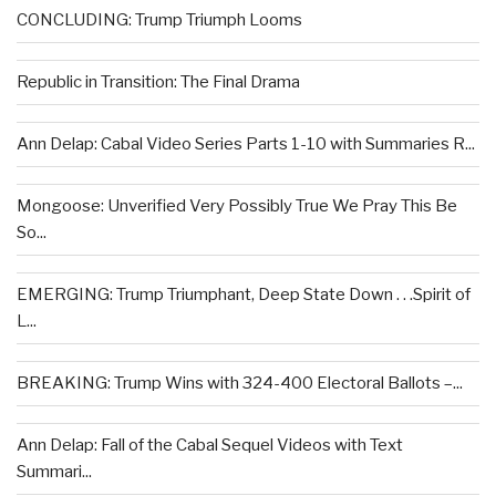
CONCLUDING: Trump Triumph Looms
Republic in Transition: The Final Drama
Ann Delap: Cabal Video Series Parts 1-10 with Summaries R...
Mongoose: Unverified Very Possibly True We Pray This Be
So...
EMERGING: Trump Triumphant, Deep State Down . . .Spirit of
L...
BREAKING: Trump Wins with 324-400 Electoral Ballots –...
Ann Delap: Fall of the Cabal Sequel Videos with Text
Summari...