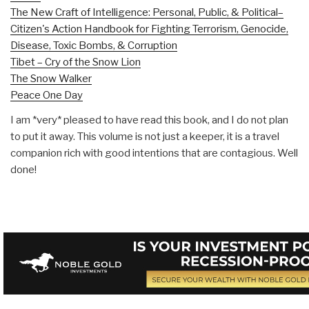
The New Craft of Intelligence: Personal, Public, & Political–
Citizen's Action Handbook for Fighting Terrorism, Genocide,
Disease, Toxic Bombs, & Corruption
Tibet – Cry of the Snow Lion
The Snow Walker
Peace One Day
I am *very* pleased to have read this book, and I do not plan
to put it away. This volume is not just a keeper, it is a travel
companion rich with good intentions that are contagious. Well
done!