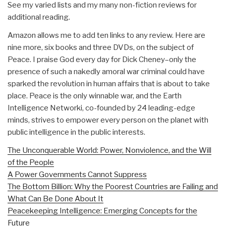
See my varied lists and my many non-fiction reviews for
additional reading.
Amazon allows me to add ten links to any review. Here are
nine more, six books and three DVDs, on the subject of
Peace. I praise God every day for Dick Cheney–only the
presence of such a nakedly amoral war criminal could have
sparked the revolution in human affairs that is about to take
place. Peace is the only winnable war, and the Earth
Intelligence Networki, co-founded by 24 leading-edge
minds, strives to empower every person on the planet with
public intelligence in the public interests.
The Unconquerable World: Power, Nonviolence, and the Will
of the People
A Power Governments Cannot Suppress
The Bottom Billion: Why the Poorest Countries are Failing and
What Can Be Done About It
Peacekeeping Intelligence: Emerging Concepts for the
Future