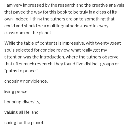
I am very impressed by the research and the creative analysis
that paved the way for this book to be truly in a class of its
own. Indeed, I think the authors are on to something that
could and should be a multilingual series used in every
classroom on the planet.
While the table of contents is impressive, with twenty great
souls selected for concise review, what really got my
attention was the Introduction, where the authors observe
that after much research, they found five distinct groups or
“paths to peace:”
choosing nonviolence,
living peace,
honoring diversity,
valuing all life, and
caring for the planet.