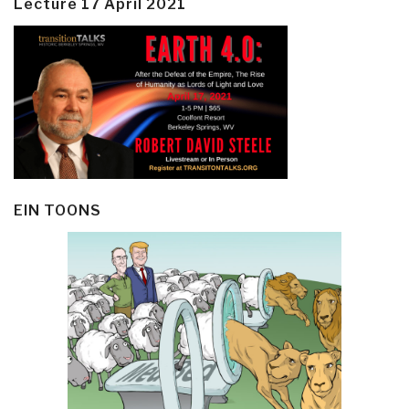
Lecture 17 April 2021
EIN TOONS