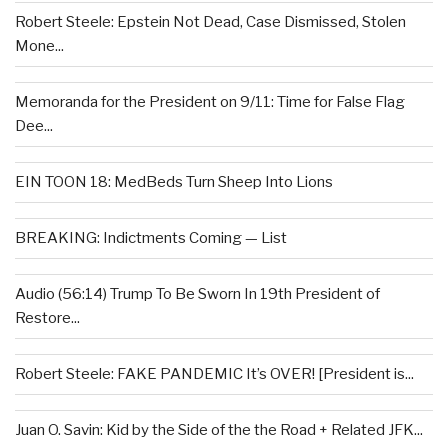
Robert Steele: Epstein Not Dead, Case Dismissed, Stolen
Mone...
Memoranda for the President on 9/11: Time for False Flag
Dee...
EIN TOON 18: MedBeds Turn Sheep Into Lions
BREAKING: Indictments Coming — List
Audio (56:14) Trump To Be Sworn In 19th President of
Restore...
Robert Steele: FAKE PANDEMIC It’s OVER! [President is...
Juan O. Savin: Kid by the Side of the the Road + Related JFK...