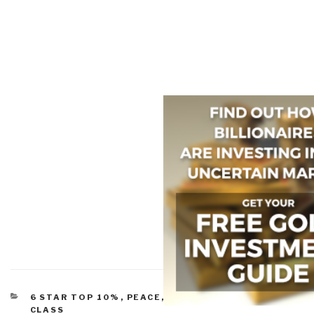
CATEGORIES
6 STAR TOP 10%
,
PEACE, POVERTY, & MIDDLE
CLASS