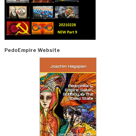
PedoEmpire Website