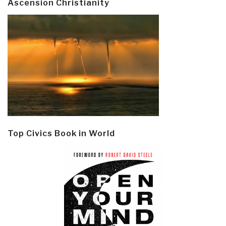
Ascension Christianity
Top Civics Book in World