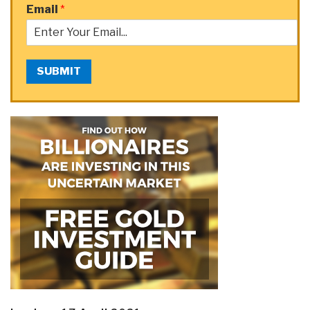
Email
*
SUBMIT