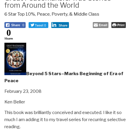
from Around the World
6 Star Top 10%
,
Peace, Poverty, & Middle Class
Tweet 0
Email
Print
Share
0
Share
0
Shares
Beyond 5 Stars–Marks Beginning of Era of
Peace
February 23, 2008
Ken Beller
This book was brilliantly conceived and executed. I like it so
much I am adding it to my travel series for recurring selective
reading.