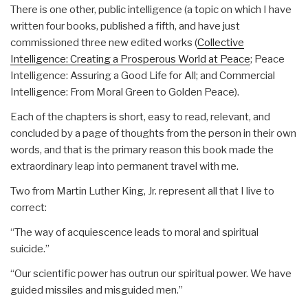
There is one other, public intelligence (a topic on which I have
written four books, published a fifth, and have just
commissioned three new edited works (
Collective
Intelligence: Creating a Prosperous World at Peace
; Peace
Intelligence: Assuring a Good Life for All; and Commercial
Intelligence: From Moral Green to Golden Peace).
Each of the chapters is short, easy to read, relevant, and
concluded by a page of thoughts from the person in their own
words, and that is the primary reason this book made the
extraordinary leap into permanent travel with me.
Two from Martin Luther King, Jr. represent all that I live to
correct:
“The way of acquiescence leads to moral and spiritual
suicide.”
“Our scientific power has outrun our spiritual power. We have
guided missiles and misguided men.”