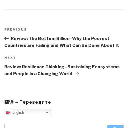
Post
navigation
Previous
PREVIOUS
Post
Review: The Bottom Billion–Why the Poorest
Countries are Failing and What Can Be Done About It
Next
NEXT
Post
Review: Resilience Thinking–Sustaining Ecosystems
and People in a Changing World
翻译 – Переведите
English
Search