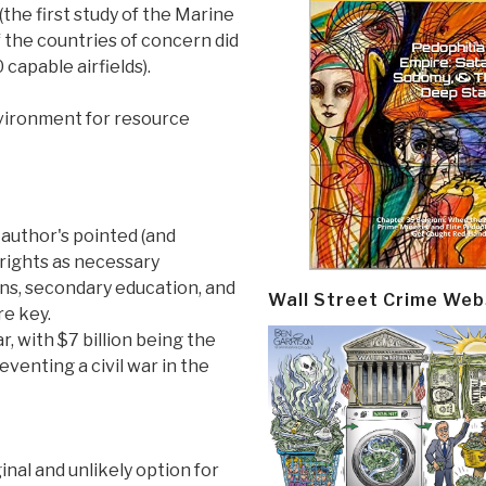
(the first study of the Marine
f the countries of concern did
 capable airfields).
vironment for resource
 author's pointed (and
rights as necessary
ons, secondary education, and
Wall Street Crime Web
re key.
ar, with $7 billion being the
venting a civil war in the
inal and unlikely option for