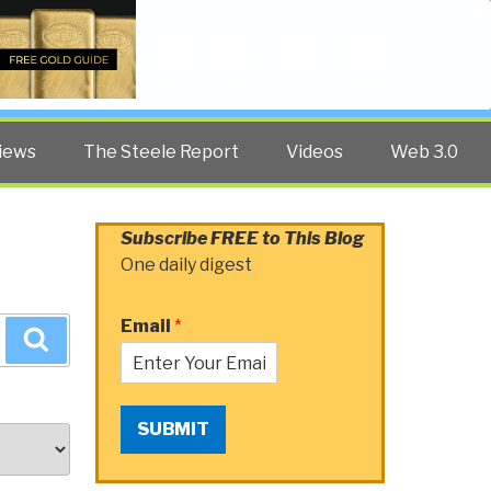
Twitter
Facebook
YouTube
Search
iews
The Steele Report
Videos
Web 3.0
Subscribe FREE to This Blog
One daily digest
Email
*
Search
SUBMIT