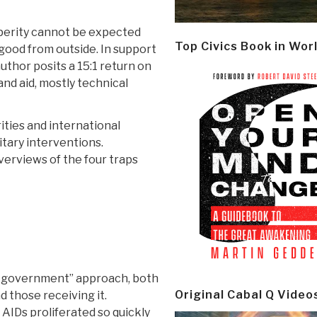
sperity cannot be expected
Top Civics Book in Wor
good from outside. In support
author posits a 15:1 return on
nd aid, mostly technical
ities and international
itary interventions.
erviews of the four traps
of government” approach, both
Original Cabal Q Video
 those receiving it.
t AIDs proliferated so quickly