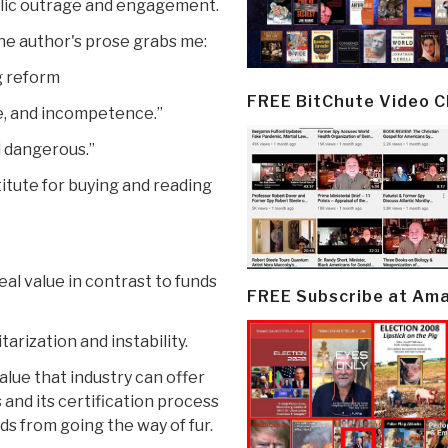
ublic outrage and engagement.
he author's prose grabs me:
g reform
FREE BitChute Video 
ce, and incompetence.”
d dangerous.”
itute for buying and reading
eal value in contrast to funds
FREE Subscribe at Am
tarization and instability.
lue that industry can offer
s and its certification process
s from going the way of fur.