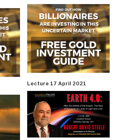
Lecture 17 April 2021
y