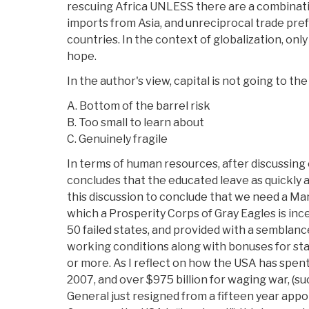
rescuing Africa UNLESS there are a combinatio
imports from Asia, and unreciprocal trade pre
countries. In the context of globalization, onl
hope.
In the author's view, capital is not going to th
A. Bottom of the barrel risk
B. Too small to learn about
C. Genuinely fragile
In terms of human resources, after discussing c
concludes that the educated leave as quickly as
this discussion to conclude that we need a Man
which a Prosperity Corps of Gray Eagles is inc
50 failed states, and provided with a semblanc
working conditions along with bonuses for sta
or more. As I reflect on how the USA has spent 
2007, and over $975 billion for waging war, (s
General just resigned from a fifteen year appo