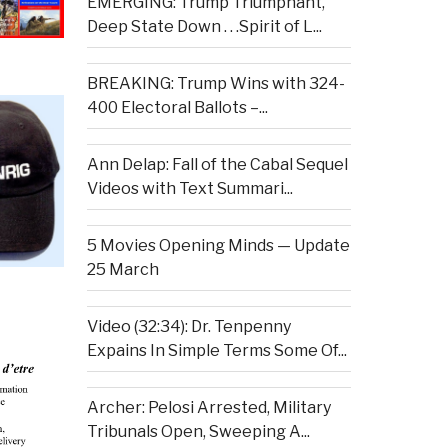
EMERGING: Trump Triumphant,
Deep State Down . . .Spirit of L...
BREAKING: Trump Wins with 324-
400 Electoral Ballots –...
Ann Delap: Fall of the Cabal Sequel
Videos with Text Summari...
5 Movies Opening Minds — Update
25 March
Video (32:34): Dr. Tenpenny
Expains In Simple Terms Some Of...
Archer: Pelosi Arrested, Military
Tribunals Open, Sweeping A...