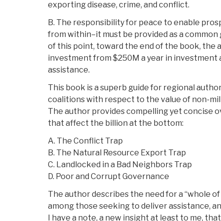
exporting disease, crime, and conflict.
B. The responsibility for peace to enable pro
from within–it must be provided as a common 
of this point, toward the end of the book, the 
investment from $250M a year in investment a
assistance.
This book is a superb guide for regional author
coalitions with respect to the value of non-mil
The author provides compelling yet concise ov
that affect the billion at the bottom:
A. The Conflict Trap
B. The Natural Resource Export Trap
C. Landlocked in a Bad Neighbors Trap
D. Poor and Corrupt Governance
The author describes the need for a “whole 
among those seeking to deliver assistance, and
I have a note, a new insight at least to me, tha