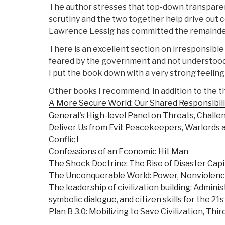
The author stresses that top-down transpare
scrutiny and the two together help drive out 
Lawrence Lessig has committed the remainder o
There is an excellent section on irresponsible
feared by the government and not understood 
I put the book down with a very strong feeling
Other books I recommend, in addition to the t
A More Secure World: Our Shared Responsibili
General's High-level Panel on Threats, Chall
Deliver Us from Evil: Peacekeepers, Warlords 
Conflict
Confessions of an Economic Hit Man
The Shock Doctrine: The Rise of Disaster Capi
The Unconquerable World: Power, Nonviolence,
The leadership of civilization building: Adminis
symbolic dialogue, and citizen skills for the 21
Plan B 3.0: Mobilizing to Save Civilization, Thir