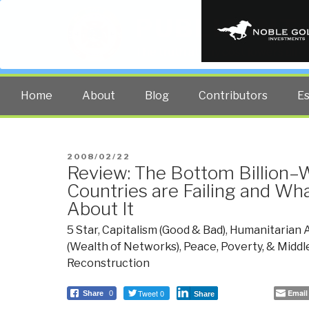
PUBLIC INT
The truth at any cost lowers all 
Home
About
Blog
Contributors
E
POSTED
2008/02/22
Review: The Bottom Billion–
ON
Countries are Failing and W
About It
5 Star
,
Capitalism (Good & Bad)
,
Humanitarian 
(Wealth of Networks)
,
Peace, Poverty, & Middl
Reconstruction
Tweet 0
Email
Share
0
Share