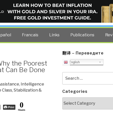
ELLIGENCE BLOG
other costs — curated by former US spy Robert David Steele.
spañol
Francais
Links
Publications
Rev
翻译 – Переведите
Why the Poorest
English
hat Can Be Done
Search
for:
Assistance
,
Intelligence
e Class
,
Stabilization &
Categories
Categories
0
Print
Shares