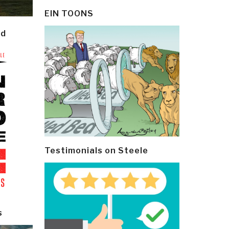
EIN TOONS
ld
Testimonials on Steele
s