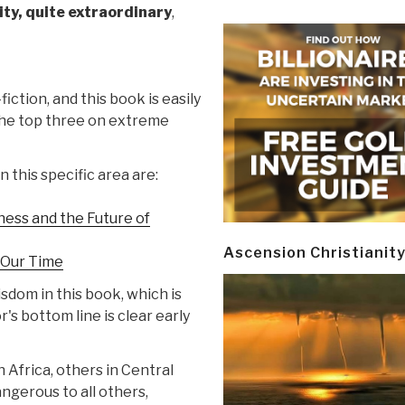
rity, quite extraordinary
,
-fiction, and this book is easily
 the top three on extreme
 this specific area are:
ness and the Future of
Ascension Christianit
r Our Time
dom in this book, which is
's bottom line is clear early
n Africa, others in Central
angerous to all others,