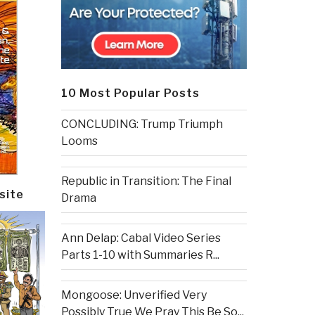
10 Most Popular Posts
CONCLUDING: Trump Triumph
Looms
Republic in Transition: The Final
site
Drama
Ann Delap: Cabal Video Series
Parts 1-10 with Summaries R...
Mongoose: Unverified Very
Possibly True We Pray This Be So...