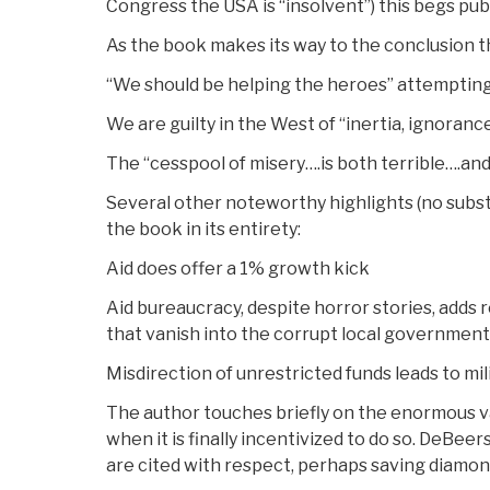
Congress the USA is “insolvent”) this begs p
As the book makes its way to the conclusion t
“We should be helping the heroes” attemptin
We are guilty in the West of “inertia, ignoran
The “cesspool of misery….is both terrible….an
Several other noteworthy highlights (no subst
the book in its entirety:
Aid does offer a 1% growth kick
Aid bureaucracy, despite horror stories, adds r
that vanish into the corrupt local government
Misdirection of unrestricted funds leads to mili
The author touches briefly on the enormous va
when it is finally incentivized to do so. DeBeer
are cited with respect, perhaps saving diamond