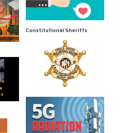
Constitutional Sheriffs