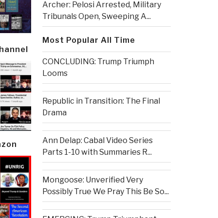
Archer: Pelosi Arrested, Military
Tribunals Open, Sweeping A...
Most Popular All Time
Channel
CONCLUDING: Trump Triumph
Looms
Republic in Transition: The Final
Drama
Ann Delap: Cabal Video Series
azon
Parts 1-10 with Summaries R...
Mongoose: Unverified Very
Possibly True We Pray This Be So...