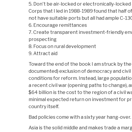
5. Don't be air-locked or electronically-locked 
Corps that I led in 1988-1989 found that half o
not have suitable ports but all had ample C-130
6. Encourage remittances
7. Create transparent investment-friendly en
prospecting
8. Focus on rural development
9. Attract aid
Toward the end of the book I am struck by the
documented) exclusion of democracy and civil 
conditions for reform. Instead, large populati
a recent civil war (opening paths to change), a
$64 billion is the cost to the region of a civil w
minimal expected return on investment for pre
country itself.
Bad policies come with a sixty year hang-over.
Asia is the solid middle and makes trade a marg