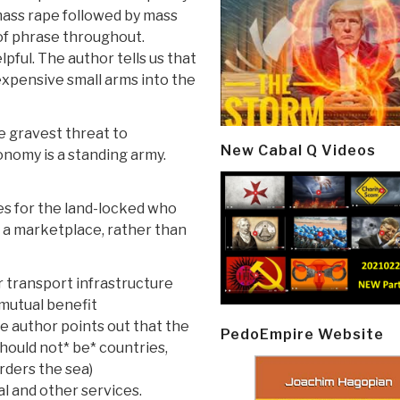
mass rape followed by mass
of phrase throughout.
lpful. The author tells us that
nexpensive small arms into the
e gravest threat to
New Cabal Q Videos
onomy is a standing army.
es for the land-locked who
s a marketplace, rather than
 transport infrastructure
mutual benefit
e author points out that the
PedoEmpire Website
should not* be* countries,
rders the sea)
l and other services.