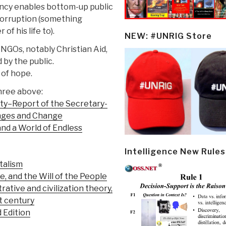
ncy enables bottom-up public
corruption (something
f his life to).
NEW: #UNRIG Store
 NGOs, notably Christian Aid,
by the public.
 of hope.
hree above:
ty–Report of the Secretary-
enges and Change
and a World of Endless
Intelligence New Rules
talism
 and the Will of the People
trative and civilization theory,
st century
d Edition