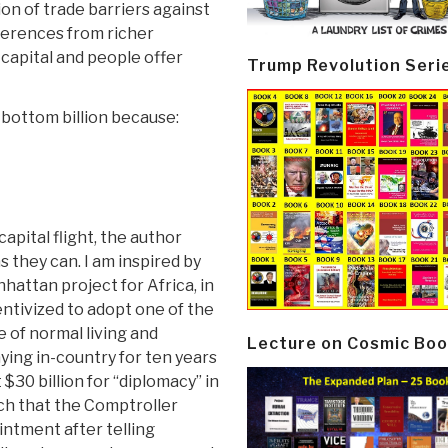
n of trade barriers against
ferences from richer
y capital and people offer
Trump Revolution Seri
e bottom billion because:
apital flight, the author
 they can. I am inspired by
hattan project for Africa, in
entivized to adopt one of the
e of normal living and
Lecture on Cosmic Boo
ying in-country for ten years
$30 billion for “diplomacy” in
uch that the Comptroller
intment after telling