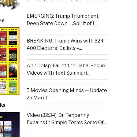
EMERGING: Trump Triumphant,
es
Deep State Down . . .Spirit of L...
BREAKING: Trump Wins with 324-
400 Electoral Ballots –...
Ann Delap: Fall of the Cabal Sequel
Videos with Text Summari...
5 Movies Opening Minds — Update
25 March
ks
Video (32:34): Dr. Tenpenny
Expains In Simple Terms Some Of...