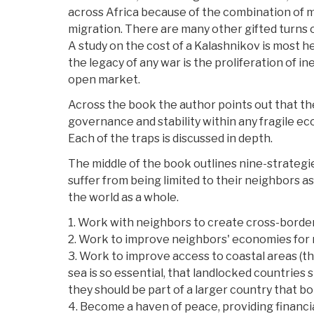
across Africa because of the combination of 
migration. There are many other gifted turns 
A study on the cost of a Kalashnikov is most he
the legacy of any war is the proliferation of i
open market.
Across the book the author points out that th
governance and stability within any fragile ec
Each of the traps is discussed in depth.
The middle of the book outlines nine-strategi
suffer from being limited to their neighbors a
the world as a whole.
1. Work with neighbors to create cross-border
2. Work to improve neighbors' economies for 
3. Work to improve access to coastal areas (th
sea is so essential, that landlocked countries 
they should be part of a larger country that bo
4. Become a haven of peace, providing financia