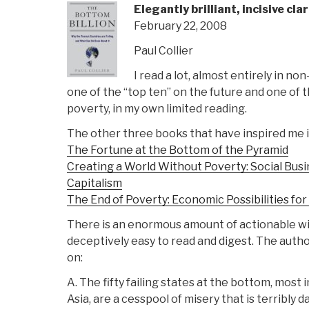
Elegantly brilliant, incisive cla
February 22, 2008
Paul Collier
I read a lot, almost entirely in non
one of the “top ten” on the future and one of
poverty, in my own limited reading.
The other three books that have inspired me in
The Fortune at the Bottom of the Pyramid
Creating a World Without Poverty: Social Busi
Capitalism
The End of Poverty: Economic Possibilities fo
There is an enormous amount of actionable wis
deceptively easy to read and digest. The author
on:
A. The fifty failing states at the bottom, most i
Asia, are a cesspool of misery that is terribly d