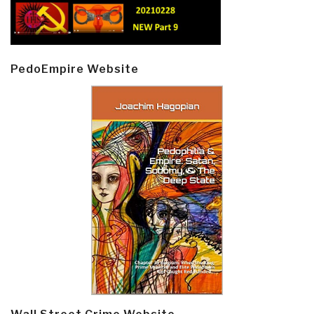
PedoEmpire Website