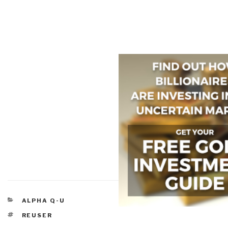
CATEGORIES
ALPHA Q-U
TAGS
REUSER