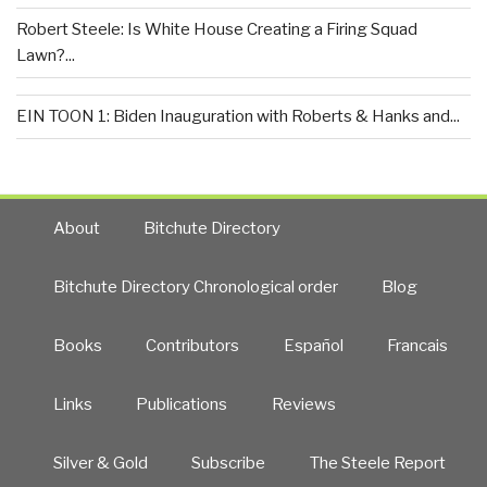
Robert Steele: Is White House Creating a Firing Squad
Lawn?...
EIN TOON 1: Biden Inauguration with Roberts & Hanks and...
About
Bitchute Directory
Bitchute Directory Chronological order
Blog
Books
Contributors
Español
Francais
Links
Publications
Reviews
Silver & Gold
Subscribe
The Steele Report