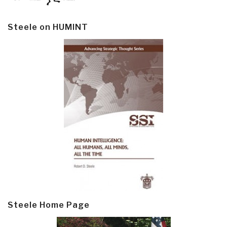
Steele on HUMINT
Steele Home Page