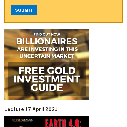
SUBMIT
Lecture 17 April 2021