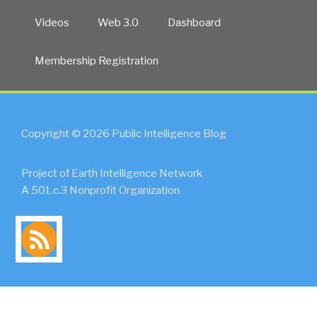
Videos
Web 3.0
Dashboard
Membership Registration
Copyright © 2026 Public Intelligence Blog
Project of Earth Intelligence Network
A 501.c.3 Nonprofit Organization