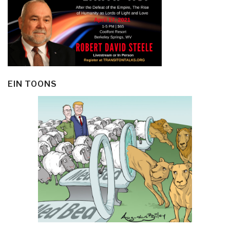
EIN TOONS