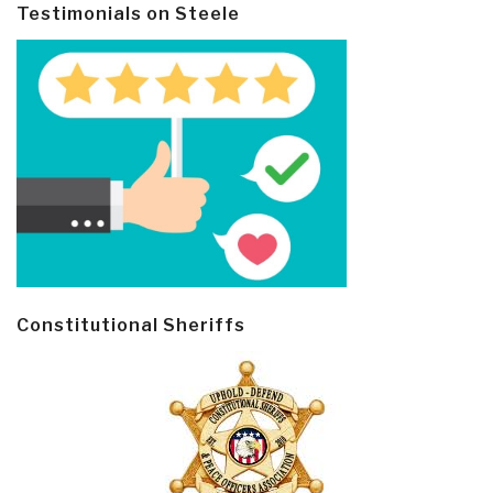
Testimonials on Steele
Constitutional Sheriffs