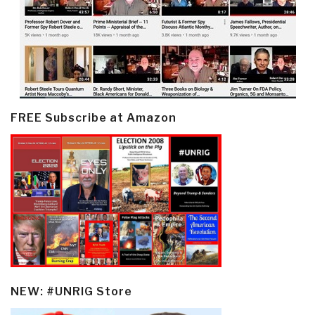
FREE Subscribe at Amazon
NEW: #UNRIG Store