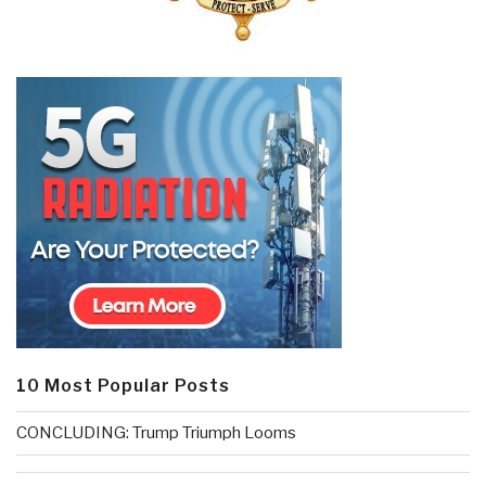
10 Most Popular Posts
CONCLUDING: Trump Triumph Looms