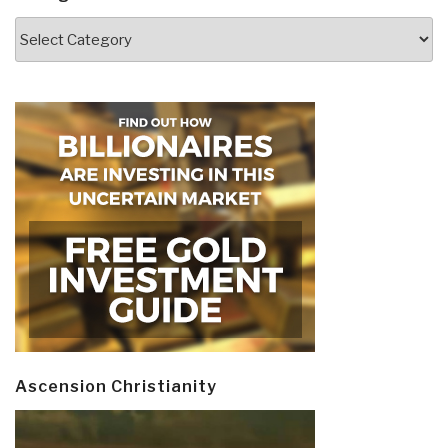
Categories
Ascension Christianity