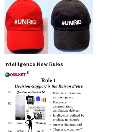
Intelligence New Rules