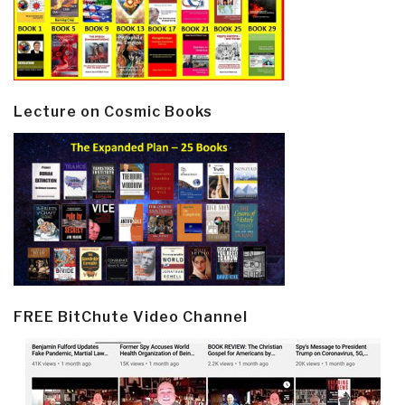
Lecture on Cosmic Books
FREE BitChute Video Channel