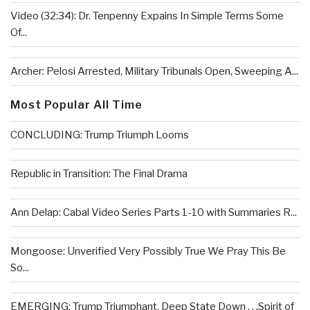
Video (32:34): Dr. Tenpenny Expains In Simple Terms Some
Of...
Archer: Pelosi Arrested, Military Tribunals Open, Sweeping A...
Most Popular All Time
CONCLUDING: Trump Triumph Looms
Republic in Transition: The Final Drama
Ann Delap: Cabal Video Series Parts 1-10 with Summaries R...
Mongoose: Unverified Very Possibly True We Pray This Be
So...
EMERGING: Trump Triumphant, Deep State Down . . .Spirit of