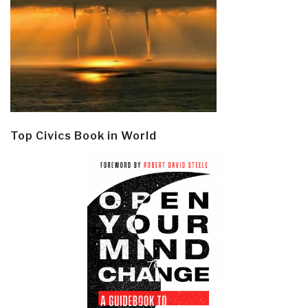
Top Civics Book in World