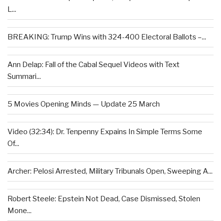
L...
BREAKING: Trump Wins with 324-400 Electoral Ballots –...
Ann Delap: Fall of the Cabal Sequel Videos with Text
Summari...
5 Movies Opening Minds — Update 25 March
Video (32:34): Dr. Tenpenny Expains In Simple Terms Some
Of...
Archer: Pelosi Arrested, Military Tribunals Open, Sweeping A...
Robert Steele: Epstein Not Dead, Case Dismissed, Stolen
Mone...