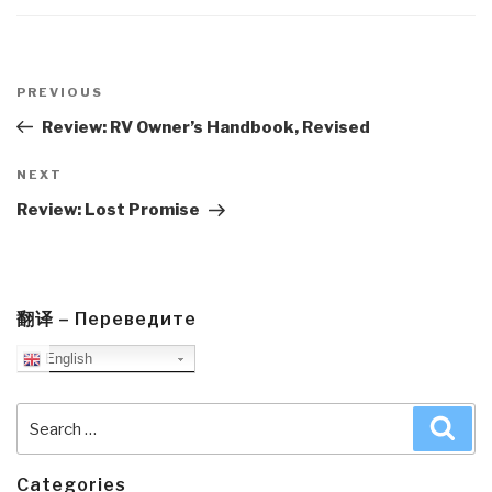
Post
navigation
Previous
PREVIOUS
Post
Review: RV Owner’s Handbook, Revised
Next
NEXT
Post
Review: Lost Promise
翻译 – Переведите
English
Search
Sea
for:
Categories