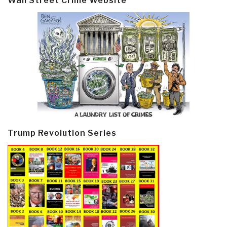
Wall Street Crime Website
Trump Revolution Series