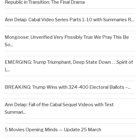
Republic in Transition: The Final Drama
Ann Delap: Cabal Video Series Parts 1-10 with Summaries R...
Mongoose: Unverified Very Possibly True We Pray This Be
So...
EMERGING: Trump Triumphant, Deep State Down . . .Spirit of
L...
BREAKING: Trump Wins with 324-400 Electoral Ballots –...
Ann Delap: Fall of the Cabal Sequel Videos with Text
Summari...
5 Movies Opening Minds — Update 25 March