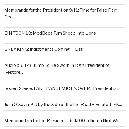
Memoranda for the President on 9/11: Time for False Flag
Dee...
EIN TOON 18: MedBeds Turn Sheep Into Lions
BREAKING: Indictments Coming — List
Audio (56:14) Trump To Be Sworn In 19th President of
Restore...
Robert Steele: FAKE PANDEMIC It’s OVER! [President is...
Juan O. Savin: Kid by the Side of the the Road + Related JFK...
Memorandum for the President #6: $100 Trillion in Illicit We...