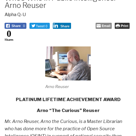
Arno Reuser
Alpha Q-U
Tweet 0
Email
Print
Share
0
Share
0
Shares
Arno Reuser
PLATINUM LIFETIME ACHIEVEMENT AWARD
Arno “The Curious” Reuser
Mr. Arno Reuser, Arno the Curious, is a Master Librarian
who has done more for the practice of Open Source
Inteligence (OSINT) in support of national security than