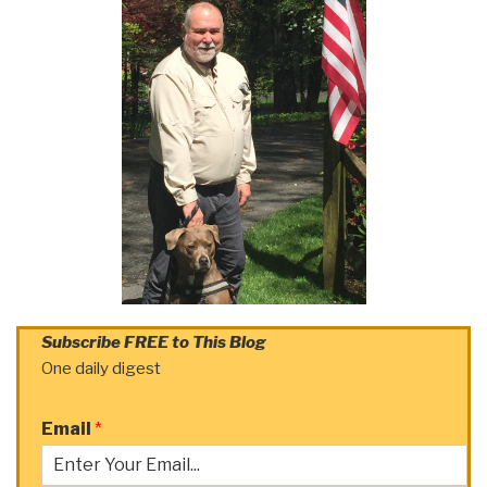
Subscribe FREE to This Blog
One daily digest
Email
*