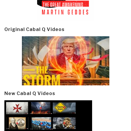
Original Cabal Q Videos
New Cabal Q Videos