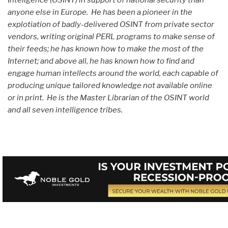
anyone else in Europe. He has been a pioneer in the
explotiation of badly-delivered OSINT from private sector
vendors, writing original PERL programs to make sense of
their feeds; he has known how to make the most of the
Internet; and above all, he has known how to find and
engage human intellects around the world, each capable of
producing unique tailored knowledge not available online
or in print. He is the Master Librarian of the OSINT world
and all seven intelligence tribes.