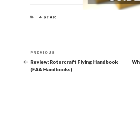
CATEGORIES
4 STAR
Post
Previous
PREVIOUS
navigation
Post
Review: Rotorcraft Flying Handbook
Who
(FAA Handbooks)