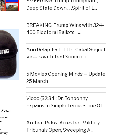
EMERGING: Trump Triumphant,
Deep State Down . . .Spirit of L...
BREAKING: Trump Wins with 324-
400 Electoral Ballots –...
Ann Delap: Fall of the Cabal Sequel
Videos with Text Summari...
5 Movies Opening Minds — Update
25 March
Video (32:34): Dr. Tenpenny
Expains In Simple Terms Some Of...
Archer: Pelosi Arrested, Military
Tribunals Open, Sweeping A...