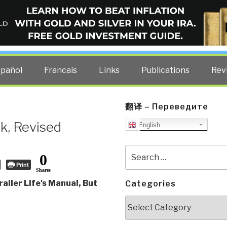
ELLIGENCE BLOG
other costs — curated by former US spy Robert David Steele.
spañol
Francais
Links
Publications
Rev
翻译 – Переведите
k, Revised
English
Search
0
for:
Print
Shares
ailer Life's Manual, But
Categories
Categories