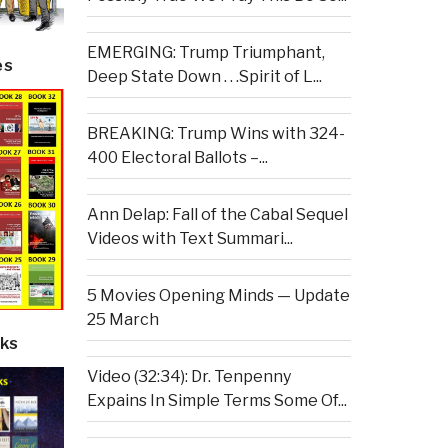
EMERGING: Trump Triumphant,
es
Deep State Down . . .Spirit of L...
BREAKING: Trump Wins with 324-
400 Electoral Ballots –...
Ann Delap: Fall of the Cabal Sequel
Videos with Text Summari...
5 Movies Opening Minds — Update
25 March
ks
Video (32:34): Dr. Tenpenny
Expains In Simple Terms Some Of...