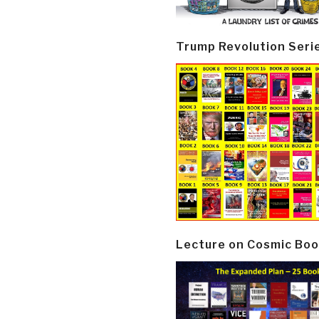
Trump Revolution Seri
Lecture on Cosmic Boo