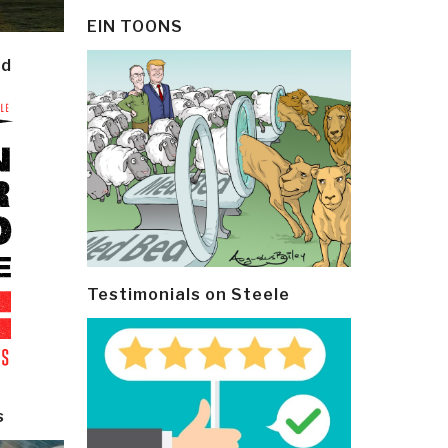
EIN TOONS
ld
Testimonials on Steele
s