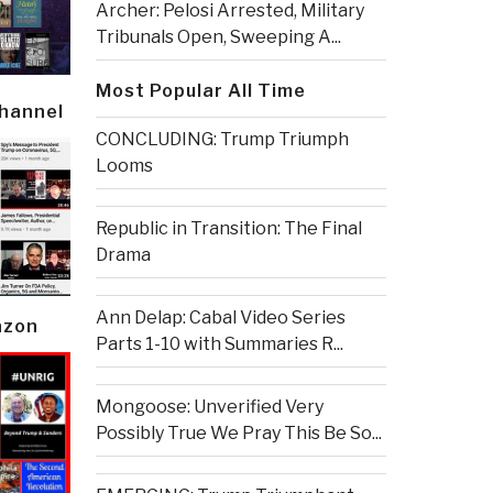
Archer: Pelosi Arrested, Military
Tribunals Open, Sweeping A...
Most Popular All Time
Channel
CONCLUDING: Trump Triumph
Looms
Republic in Transition: The Final
Drama
Ann Delap: Cabal Video Series
azon
Parts 1-10 with Summaries R...
Mongoose: Unverified Very
Possibly True We Pray This Be So...