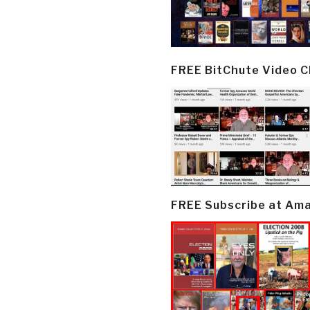
FREE BitChute Video 
FREE Subscribe at Am