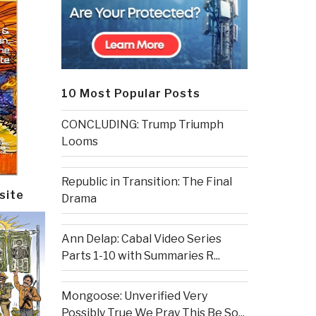
10 Most Popular Posts
CONCLUDING: Trump Triumph
Looms
Republic in Transition: The Final
site
Drama
Ann Delap: Cabal Video Series
Parts 1-10 with Summaries R...
Mongoose: Unverified Very
Possibly True We Pray This Be So...