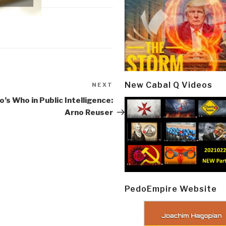
New Cabal Q Videos
NEXT
Next
Post
’s Who in Public Intelligence:
Arno Reuser
PedoEmpire Website