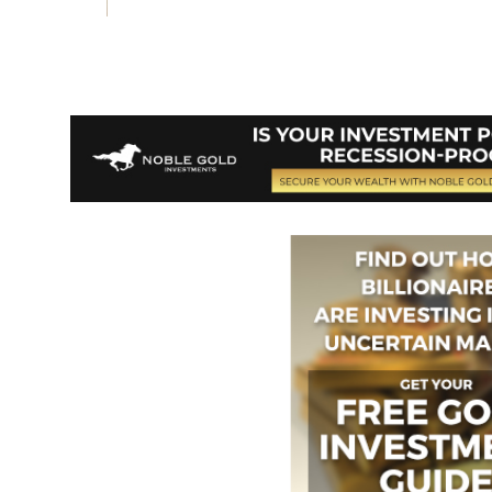
Vote on Review