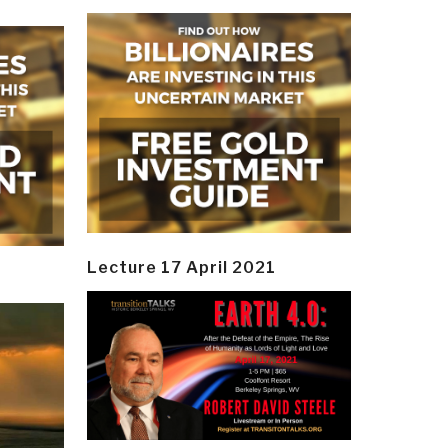
Lecture 17 April 2021
y