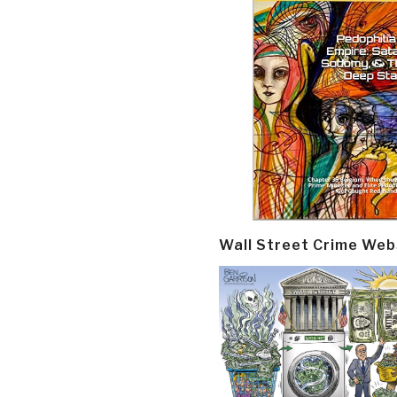
Wall Street Crime Web