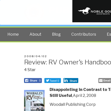
PUBLIC INT
The truth at any cost lowers all 
Home
About
Blog
Contributors
E
POSTED
2008/04/02
Review: RV Owner’s Handboo
ON
4 Star
Tweet 0
Email
Share
0
Share
Disappointing in Contrast to Tr
Still Useful
,April 2, 2008
Woodall Publishing Corp