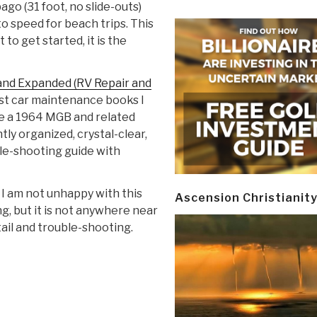
go (31 foot, no slide-outs)
to speed for beach trips. This
to get started, it is the
and Expanded (RV Repair and
est car maintenance books I
ave a 1964 MGB and related
tly organized, crystal-clear,
ble-shooting guide with
 I am not unhappy with this
Ascension Christianit
g, but it is not anywhere near
tail and trouble-shooting.