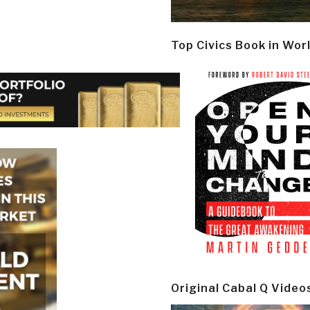
Top Civics Book in Wor
Original Cabal Q Video