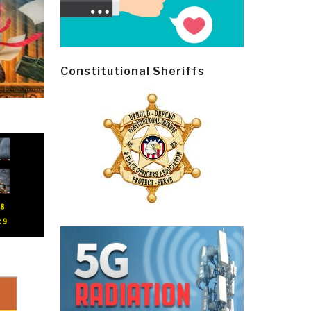
Constitutional Sheriffs