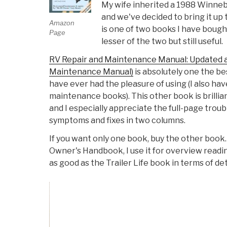
My wife inherited a 1988 Winneba
and we've decided to bring it up 
Amazon
is one of two books I have bought 
Page
lesser of the two but still useful.
RV Repair and Maintenance Manual: Updated 
Maintenance Manual)
is absolutely one the b
have ever had the pleasure of using (I also h
maintenance books). This other book is brillian
and I especially appreciate the full-page trou
symptoms and fixes in two columns.
If you want only one book, buy the other book.
Owner's Handbook, I use it for overview readin
as good as the Trailer Life book in terms of de