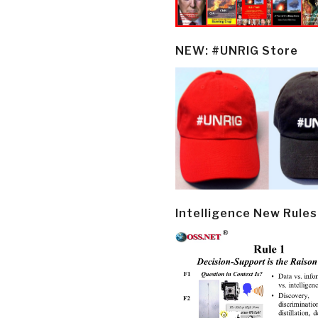
NEW: #UNRIG Store
Intelligence New Rules