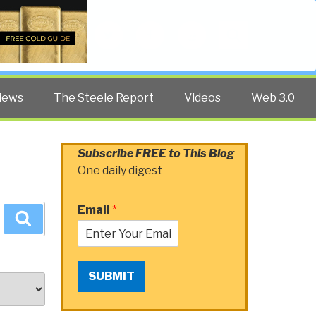
Twitter
Facebook
YouTube
Search
iews
The Steele Report
Videos
Web 3.0
Subscribe FREE to This Blog
One daily digest
Email
*
Search
SUBMIT