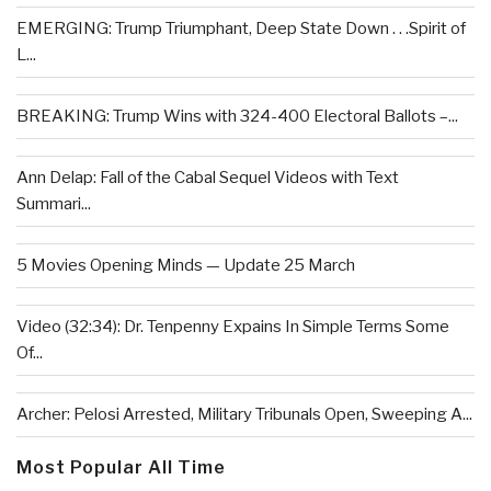
EMERGING: Trump Triumphant, Deep State Down . . .Spirit of
L...
BREAKING: Trump Wins with 324-400 Electoral Ballots –...
Ann Delap: Fall of the Cabal Sequel Videos with Text
Summari...
5 Movies Opening Minds — Update 25 March
Video (32:34): Dr. Tenpenny Expains In Simple Terms Some
Of...
Archer: Pelosi Arrested, Military Tribunals Open, Sweeping A...
Most Popular All Time