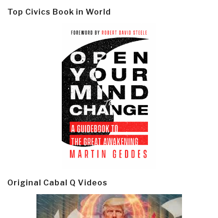
Top Civics Book in World
Original Cabal Q Videos