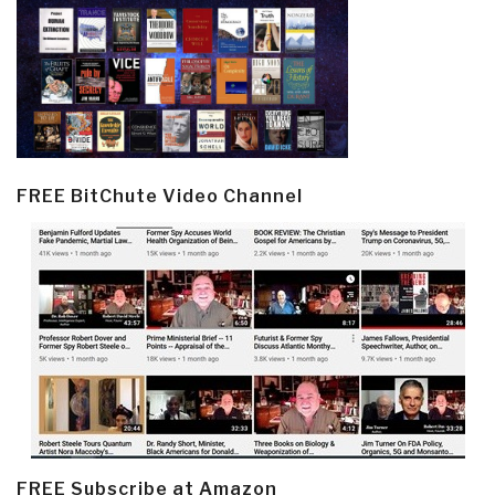
FREE BitChute Video Channel
FREE Subscribe at Amazon