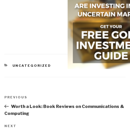
CATEGORIES
UNCATEGORIZED
Post
navigation
Previous
PREVIOUS
Post
Worth a Look: Book Reviews on Communications &
Computing
Next
NEXT