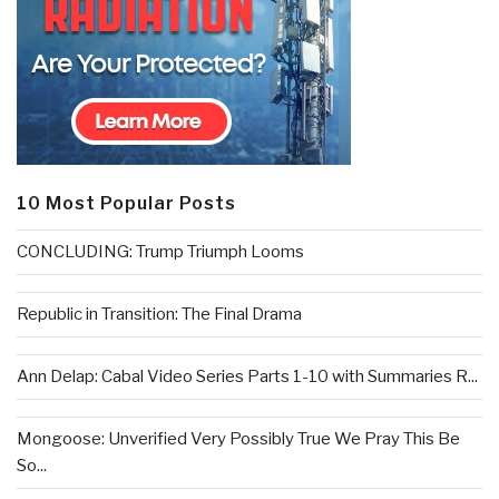
10 Most Popular Posts
CONCLUDING: Trump Triumph Looms
Republic in Transition: The Final Drama
Ann Delap: Cabal Video Series Parts 1-10 with Summaries R...
Mongoose: Unverified Very Possibly True We Pray This Be
So...