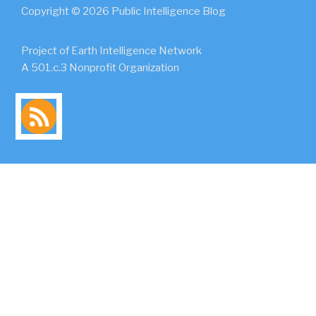
Copyright © 2026 Public Intelligence Blog
Project of Earth Intelligence Network
A 501.c.3 Nonprofit Organization