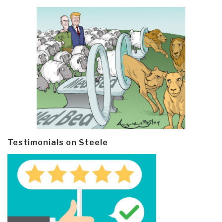
Testimonials on Steele