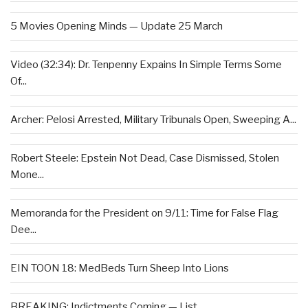
5 Movies Opening Minds — Update 25 March
Video (32:34): Dr. Tenpenny Expains In Simple Terms Some
Of...
Archer: Pelosi Arrested, Military Tribunals Open, Sweeping A...
Robert Steele: Epstein Not Dead, Case Dismissed, Stolen
Mone...
Memoranda for the President on 9/11: Time for False Flag
Dee...
EIN TOON 18: MedBeds Turn Sheep Into Lions
BREAKING: Indictments Coming — List