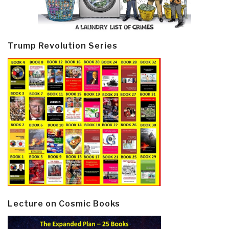
Trump Revolution Series
Lecture on Cosmic Books