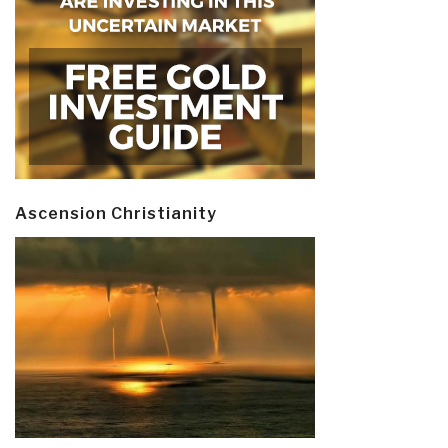
Ascension Christianity