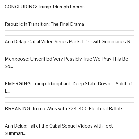
CONCLUDING: Trump Triumph Looms
Republic in Transition: The Final Drama
Ann Delap: Cabal Video Series Parts 1-10 with Summaries R...
Mongoose: Unverified Very Possibly True We Pray This Be
So...
EMERGING: Trump Triumphant, Deep State Down . . .Spirit of
L...
BREAKING: Trump Wins with 324-400 Electoral Ballots –...
Ann Delap: Fall of the Cabal Sequel Videos with Text
Summari...