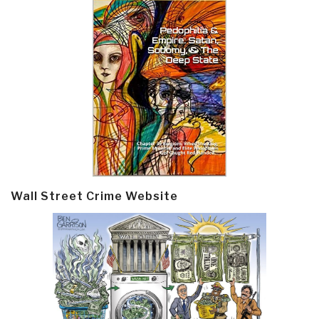
Wall Street Crime Website