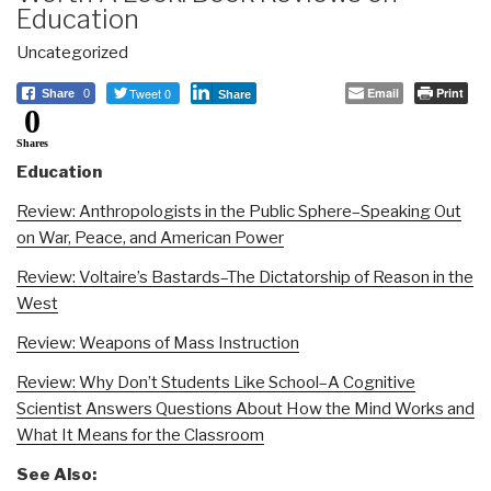
Education
Uncategorized
Tweet 0
Email
Print
Share
0
Share
0
Shares
Education
Review: Anthropologists in the Public Sphere–Speaking Out
on War, Peace, and American Power
Review: Voltaire’s Bastards–The Dictatorship of Reason in the
West
Review: Weapons of Mass Instruction
Review: Why Don’t Students Like School–A Cognitive
Scientist Answers Questions About How the Mind Works and
What It Means for the Classroom
See Also: