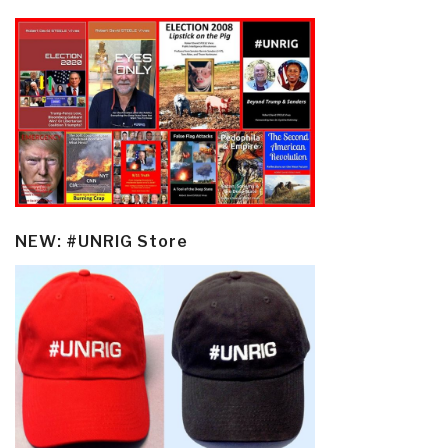
NEW: #UNRIG Store