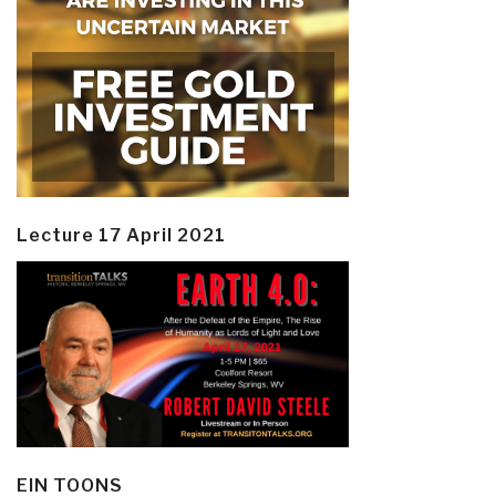
Lecture 17 April 2021
EIN TOONS