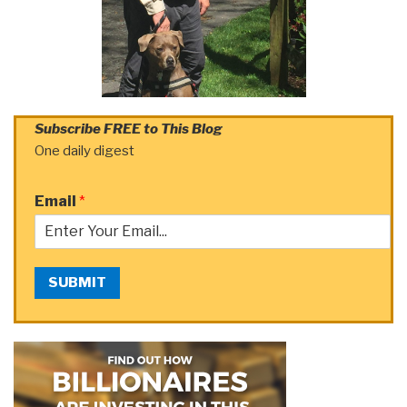
Subscribe FREE to This Blog
One daily digest
Email
*
SUBMIT