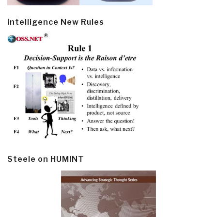
Intelligence New Rules
Steele on HUMINT