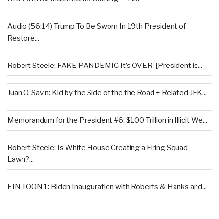
Audio (56:14) Trump To Be Sworn In 19th President of
Restore...
Robert Steele: FAKE PANDEMIC It’s OVER! [President is...
Juan O. Savin: Kid by the Side of the the Road + Related JFK...
Memorandum for the President #6: $100 Trillion in Illicit We...
Robert Steele: Is White House Creating a Firing Squad
Lawn?...
EIN TOON 1: Biden Inauguration with Roberts & Hanks and...