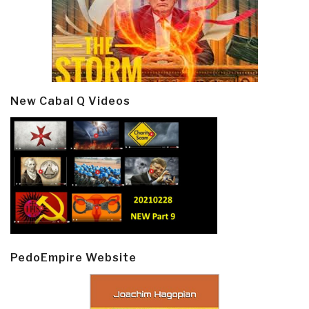
New Cabal Q Videos
PedoEmpire Website