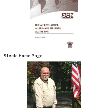
Steele Home Page