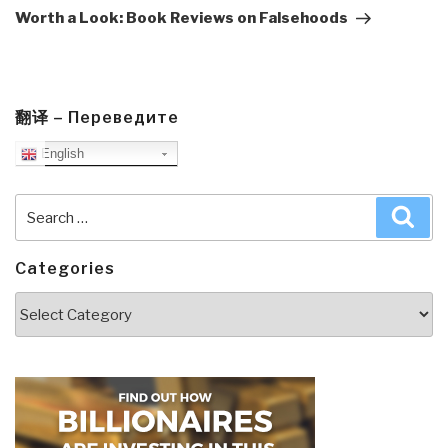
Post
Worth a Look: Book Reviews on Falsehoods
翻译 – Переведите
English
Search
Sea
for:
Categories
Categories