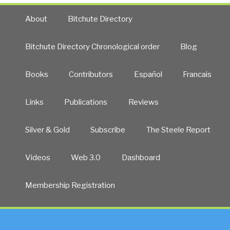
About
Bitchute Directory
Bitchute Directory Chronological order
Blog
Books
Contributors
Español
Francais
Links
Publications
Reviews
Silver & Gold
Subscribe
The Steele Report
Videos
Web 3.0
Dashboard
Membership Registration