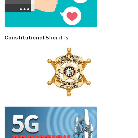
Constitutional Sheriffs