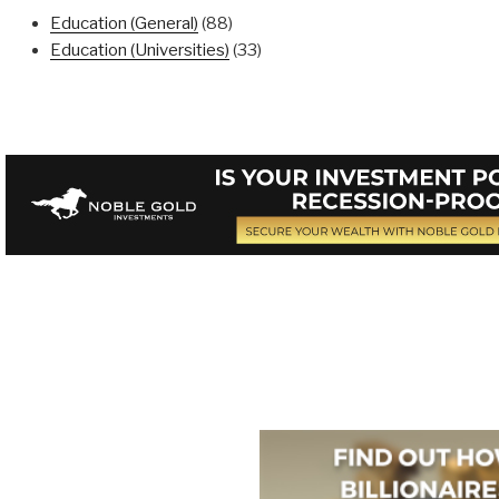
Education (General)
(88)
Education (Universities)
(33)