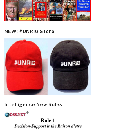
NEW: #UNRIG Store
Intelligence New Rules