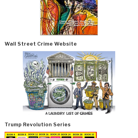
Wall Street Crime Website
Trump Revolution Series