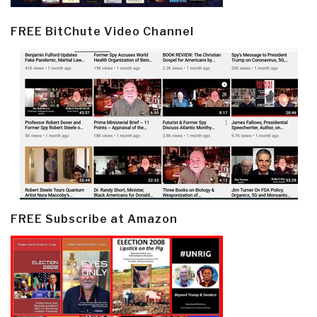
FREE BitChute Video Channel
FREE Subscribe at Amazon