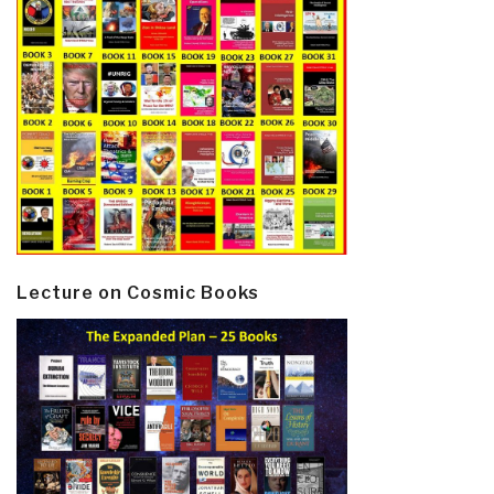
Lecture on Cosmic Books