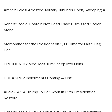
Archer: Pelosi Arrested, Military Tribunals Open, Sweeping A...
Robert Steele: Epstein Not Dead, Case Dismissed, Stolen
Mone...
Memoranda for the President on 9/11: Time for False Flag
Dee...
EIN TOON 18: MedBeds Turn Sheep Into Lions
BREAKING: Indictments Coming — List
Audio (56:14) Trump To Be Sworn In 19th President of
Restore...