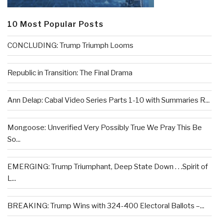
10 Most Popular Posts
CONCLUDING: Trump Triumph Looms
Republic in Transition: The Final Drama
Ann Delap: Cabal Video Series Parts 1-10 with Summaries R...
Mongoose: Unverified Very Possibly True We Pray This Be
So...
EMERGING: Trump Triumphant, Deep State Down . . .Spirit of
L...
BREAKING: Trump Wins with 324-400 Electoral Ballots –...