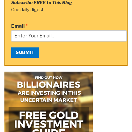
Subscribe FREE to This Blog
One daily digest
Email
*
SUBMIT