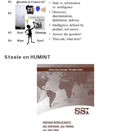
Steele on HUMINT