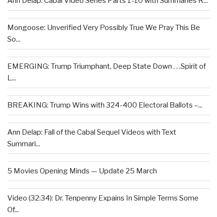
Ann Delap: Cabal Video Series Parts 1-10 with Summaries R...
Mongoose: Unverified Very Possibly True We Pray This Be
So...
EMERGING: Trump Triumphant, Deep State Down . . .Spirit of
L...
BREAKING: Trump Wins with 324-400 Electoral Ballots –...
Ann Delap: Fall of the Cabal Sequel Videos with Text
Summari...
5 Movies Opening Minds — Update 25 March
Video (32:34): Dr. Tenpenny Expains In Simple Terms Some
Of...