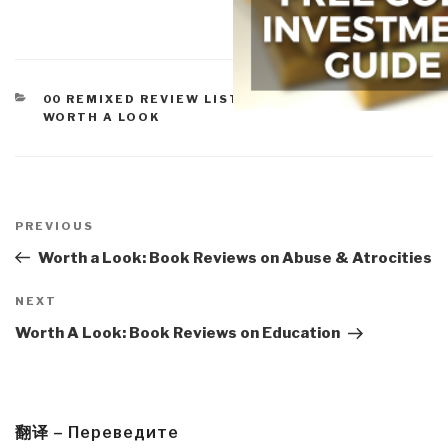
CATEGORIES
00 REMIXED REVIEW LISTS
,
COMMUNICATIONS
,
WORTH A LOOK
Post
navigation
Previous
PREVIOUS
Post
Worth a Look: Book Reviews on Abuse & Atrocities
Next
NEXT
Post
Worth A Look: Book Reviews on Education
翻译 – Переведите