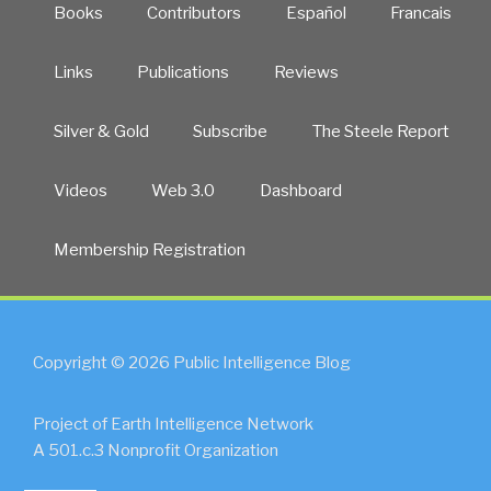
Books
Contributors
Español
Francais
Links
Publications
Reviews
Silver & Gold
Subscribe
The Steele Report
Videos
Web 3.0
Dashboard
Membership Registration
Copyright © 2026 Public Intelligence Blog
Project of Earth Intelligence Network
A 501.c.3 Nonprofit Organization