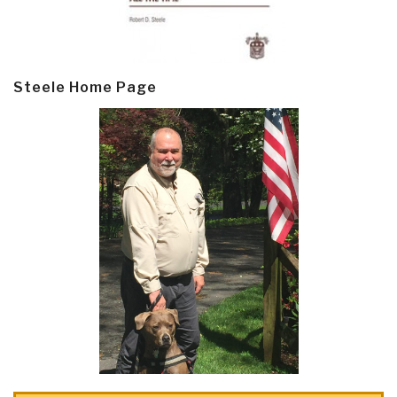
Steele Home Page