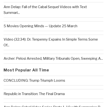
Ann Delap: Fall of the Cabal Sequel Videos with Text
Summari...
5 Movies Opening Minds — Update 25 March
Video (32:34): Dr. Tenpenny Expains In Simple Terms Some
Of...
Archer: Pelosi Arrested, Military Tribunals Open, Sweeping A...
Most Popular All Time
CONCLUDING: Trump Triumph Looms
Republic in Transition: The Final Drama