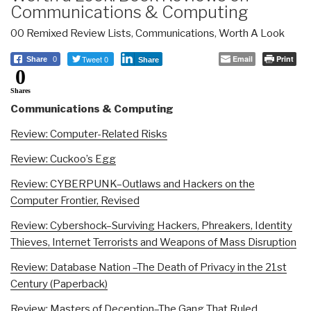
Communications & Computing
00 Remixed Review Lists
,
Communications
,
Worth A Look
Tweet 0
Email
Print
Share
0
Share
0
Shares
Communications & Computing
Review: Computer-Related Risks
Review: Cuckoo’s Egg
Review: CYBERPUNK–Outlaws and Hackers on the
Computer Frontier, Revised
Review: Cybershock–Surviving Hackers, Phreakers, Identity
Thieves, Internet Terrorists and Weapons of Mass Disruption
Review: Database Nation –The Death of Privacy in the 21st
Century (Paperback)
Review: Masters of Deception–The Gang That Ruled