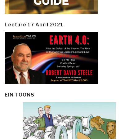
Lecture 17 April 2021
EIN TOONS