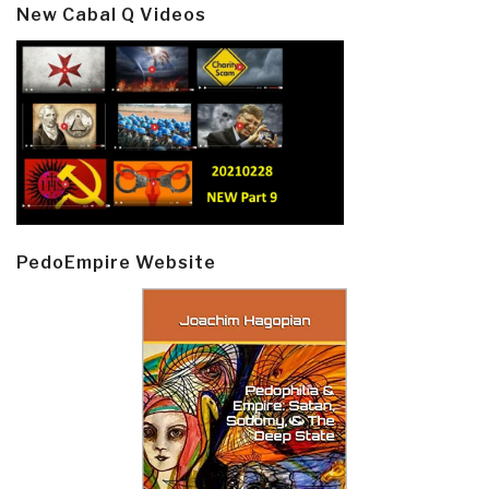
New Cabal Q Videos
PedoEmpire Website