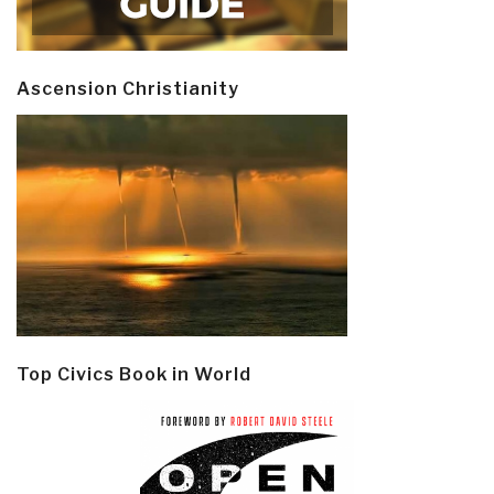
Ascension Christianity
Top Civics Book in World