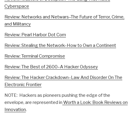
Cyberspace
Review: Networks and Netwars–The Future of Terror, Crime,
and Militancy
Review: Pearl Harbor Dot Com
Review: Stealing the Network–How to Own a Continent
Review: Terminal Compromise
Review: The Best of 2600–A Hacker Odyssey
Review: The Hacker Crackdown–Law And Disorder On The
Electronic Frontier
NOTE: Hackers as pioneers pushing the edge of the
envelope, are represented in
Worth a Look: Book Reviews on
Innovation
.