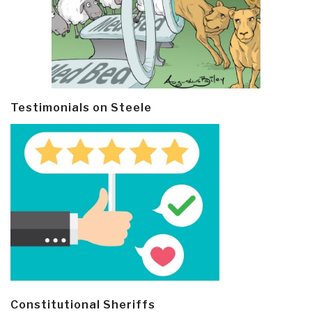
Testimonials on Steele
Constitutional Sheriffs