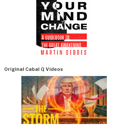
Original Cabal Q Videos