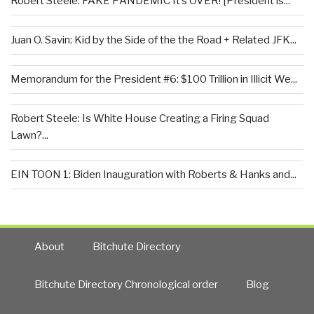
Robert Steele: FAKE PANDEMIC It’s OVER! [President is...
Juan O. Savin: Kid by the Side of the the Road + Related JFK...
Memorandum for the President #6: $100 Trillion in Illicit We...
Robert Steele: Is White House Creating a Firing Squad
Lawn?...
EIN TOON 1: Biden Inauguration with Roberts & Hanks and...
About
Bitchute Directory
Bitchute Directory Chronological order
Blog