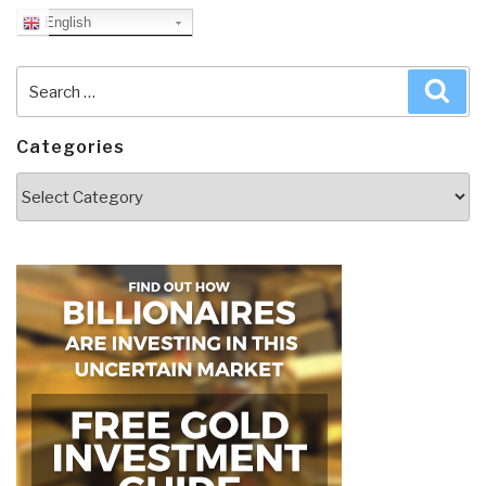
English
Search
Sea
for:
Categories
Categories