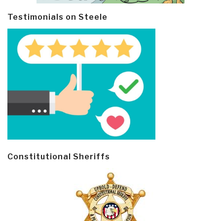
Testimonials on Steele
Constitutional Sheriffs