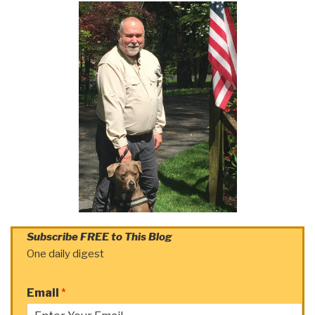
Subscribe FREE to This Blog
One daily digest
Email
*