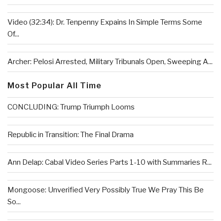
Video (32:34): Dr. Tenpenny Expains In Simple Terms Some
Of...
Archer: Pelosi Arrested, Military Tribunals Open, Sweeping A...
Most Popular All Time
CONCLUDING: Trump Triumph Looms
Republic in Transition: The Final Drama
Ann Delap: Cabal Video Series Parts 1-10 with Summaries R...
Mongoose: Unverified Very Possibly True We Pray This Be
So...