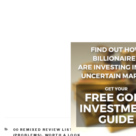
CATEGORIES
00 REMIXED REVIEW LISTS
,
ENVIRONMENT
(PROBLEMS)
,
WORTH A LOOK