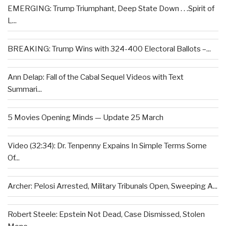
EMERGING: Trump Triumphant, Deep State Down . . .Spirit of
L...
BREAKING: Trump Wins with 324-400 Electoral Ballots –...
Ann Delap: Fall of the Cabal Sequel Videos with Text
Summari...
5 Movies Opening Minds — Update 25 March
Video (32:34): Dr. Tenpenny Expains In Simple Terms Some
Of...
Archer: Pelosi Arrested, Military Tribunals Open, Sweeping A...
Robert Steele: Epstein Not Dead, Case Dismissed, Stolen