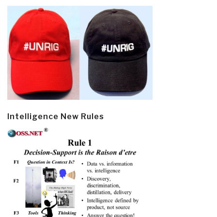
Intelligence New Rules