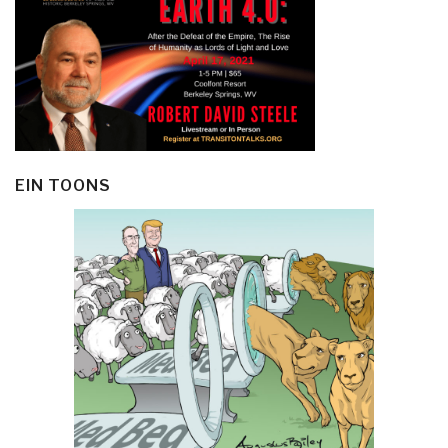
EIN TOONS