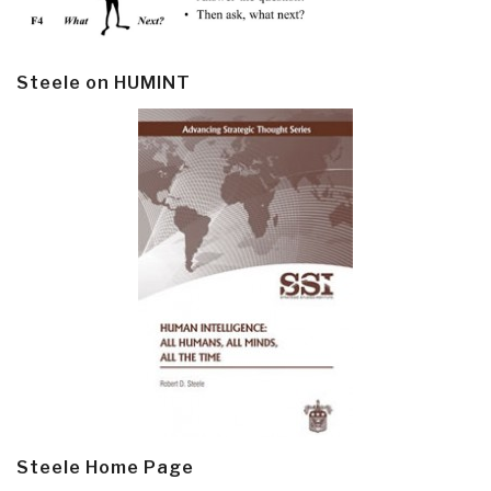
Steele on HUMINT
Steele Home Page