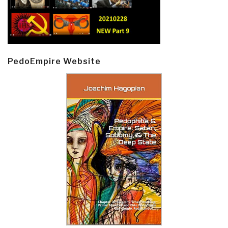
PedoEmpire Website