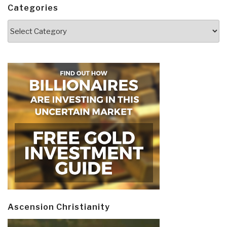
Categories
Categories
Ascension Christianity