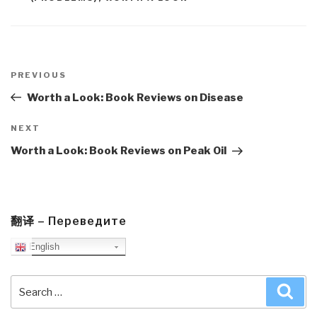
Post
navigation
Previous
PREVIOUS
Post
Worth a Look: Book Reviews on Disease
Next
NEXT
Post
Worth a Look: Book Reviews on Peak Oil
翻译 – Переведите
English
Search
Sea
for: