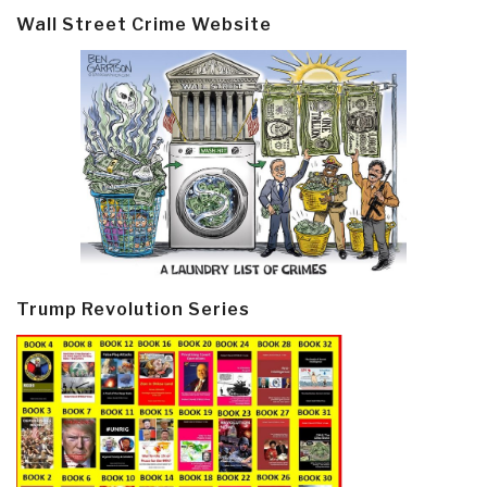
Wall Street Crime Website
Trump Revolution Series