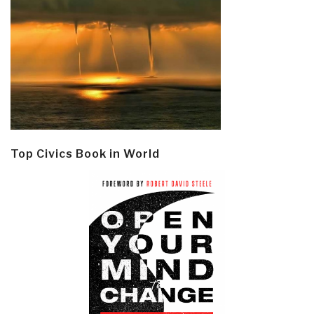
Top Civics Book in World