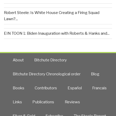
Robert Steele: Is White House Creating a Firing Squad
Lawn?...
EIN TOON 1: Biden Inauguration with Roberts & Hanks and...
About
Bitchute Directory
Bitchute Directory Chronological order
Blog
Books
Contributors
Español
Francais
Links
Publications
Reviews
Silver & Gold
Subscribe
The Steele Report