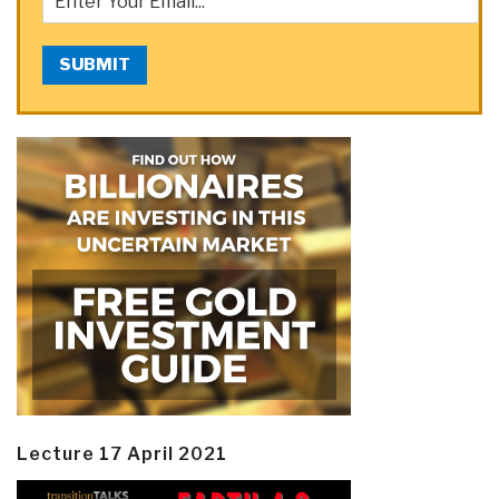
SUBMIT
Lecture 17 April 2021