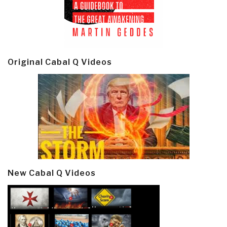
Original Cabal Q Videos
New Cabal Q Videos