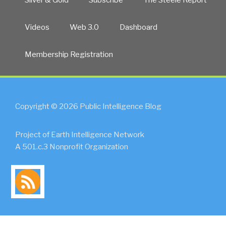
Videos
Web 3.0
Dashboard
Membership Registration
Copyright © 2026 Public Intelligence Blog
Project of Earth Intelligence Network
A 501.c.3 Nonprofit Organization