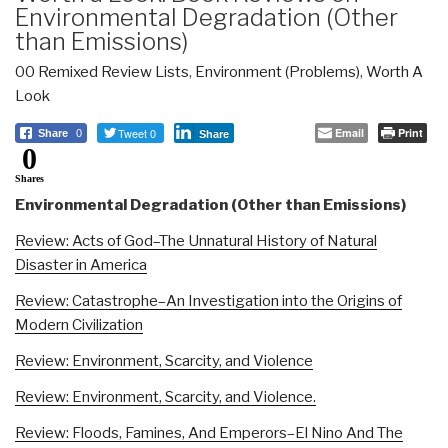
Environmental Degradation (Other
than Emissions)
00 Remixed Review Lists
,
Environment (Problems)
,
Worth A
Look
Tweet 0
Email
Print
Share
0
Share
0
Shares
Environmental Degradation (Other than Emissions)
Review: Acts of God–The Unnatural History of Natural
Disaster in America
Review: Catastrophe–An Investigation into the Origins of
Modern Civilization
Review: Environment, Scarcity, and Violence
Review: Environment, Scarcity, and Violence.
Review: Floods, Famines, And Emperors–El Nino And The