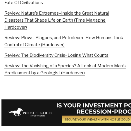
Fate Of Civilizations
Review: Nature’s Extremes–Inside the Great Natural
Disasters That Shape Life on Earth (Time Magazine
Hardcover)
Review: Plows, Plagues, and Petroleum–How Humans Took
Control of Climate (Hardcover)
Review: The Biodiversity Crisis–Losing What Counts
Review: The Vanishing of a Species? A Look at Modern Man’s
Predicament by a Geologist (Hardcover)