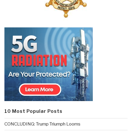
10 Most Popular Posts
CONCLUDING: Trump Triumph Looms