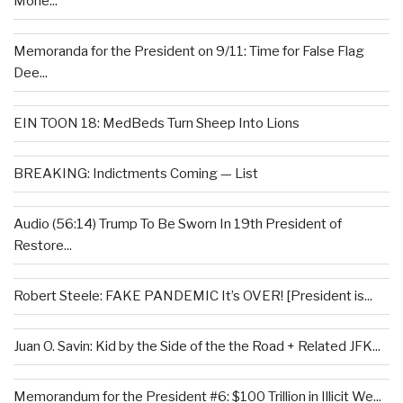
Mone...
Memoranda for the President on 9/11: Time for False Flag
Dee...
EIN TOON 18: MedBeds Turn Sheep Into Lions
BREAKING: Indictments Coming — List
Audio (56:14) Trump To Be Sworn In 19th President of
Restore...
Robert Steele: FAKE PANDEMIC It’s OVER! [President is...
Juan O. Savin: Kid by the Side of the the Road + Related JFK...
Memorandum for the President #6: $100 Trillion in Illicit We...