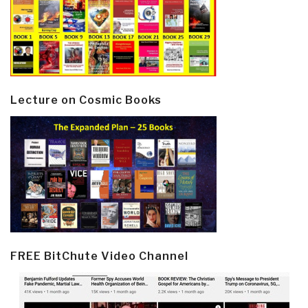
Lecture on Cosmic Books
FREE BitChute Video Channel