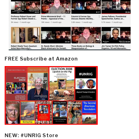
FREE Subscribe at Amazon
NEW: #UNRIG Store