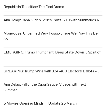
Republic in Transition: The Final Drama
Ann Delap: Cabal Video Series Parts 1-10 with Summaries R...
Mongoose: Unverified Very Possibly True We Pray This Be
So...
EMERGING: Trump Triumphant, Deep State Down . . .Spirit of
L...
BREAKING: Trump Wins with 324-400 Electoral Ballots –...
Ann Delap: Fall of the Cabal Sequel Videos with Text
Summari...
5 Movies Opening Minds — Update 25 March