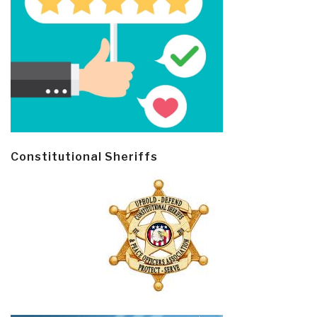
Constitutional Sheriffs