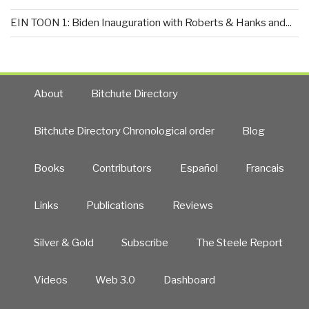
EIN TOON 1: Biden Inauguration with Roberts & Hanks and...
About
Bitchute Directory
Bitchute Directory Chronological order
Blog
Books
Contributors
Español
Francais
Links
Publications
Reviews
Silver & Gold
Subscribe
The Steele Report
Videos
Web 3.0
Dashboard