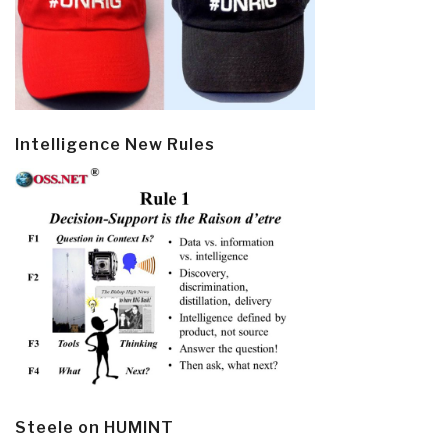
Intelligence New Rules
Steele on HUMINT