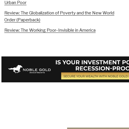
Urban Poor
Review: The Globalization of Poverty and the New World
Order (Paperback)
Review: The Working Poor–Invisible in America