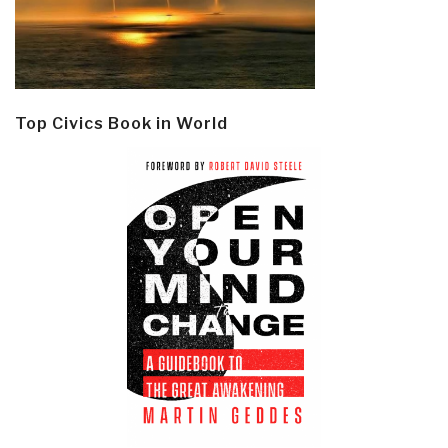
Top Civics Book in World