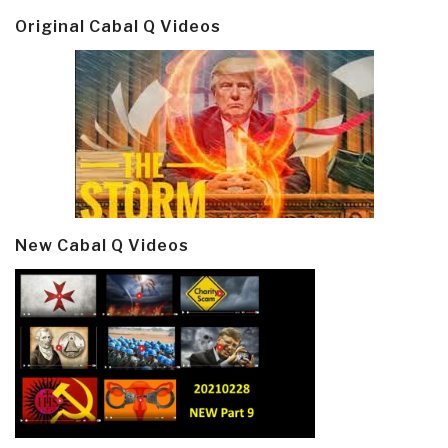
Original Cabal Q Videos
New Cabal Q Videos