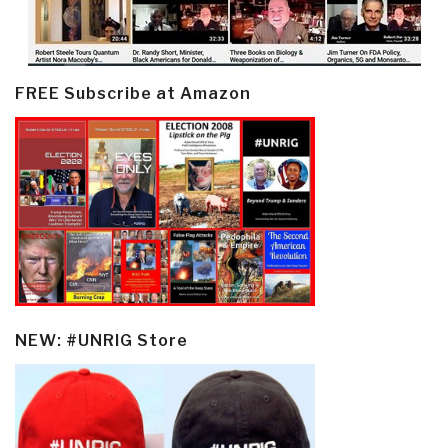
FREE Subscribe at Amazon
NEW: #UNRIG Store