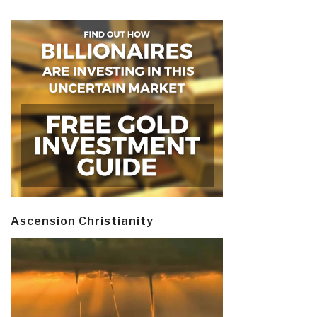
Ascension Christianity