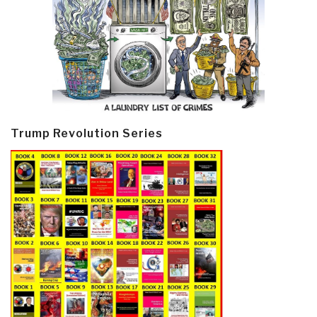
Trump Revolution Series