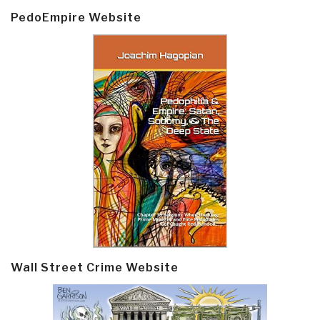
PedoEmpire Website
Wall Street Crime Website