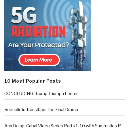
10 Most Popular Posts
CONCLUDING: Trump Triumph Looms
Republic in Transition: The Final Drama
Ann Delap: Cabal Video Series Parts 1-10 with Summaries R...