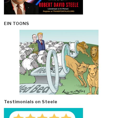
EIN TOONS
Testimonials on Steele