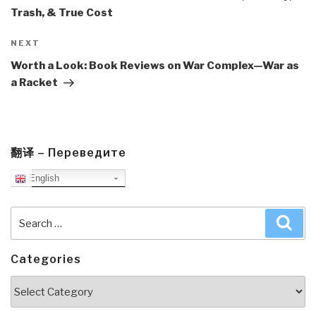
Trash, & True Cost
Next
NEXT
Post
Worth a Look: Book Reviews on War Complex—War as
a Racket
翻译 – Переведите
English
Search
Sea
for:
Categories
Categories