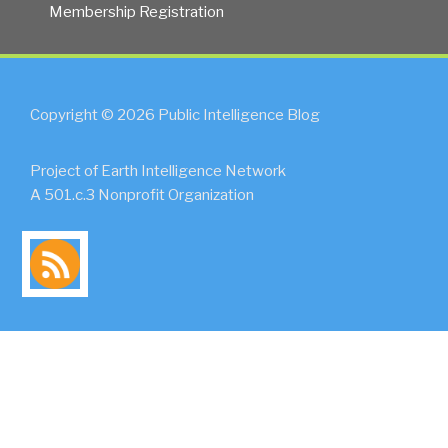
Membership Registration
Copyright © 2026 Public Intelligence Blog
Project of Earth Intelligence Network
A 501.c.3 Nonprofit Organization