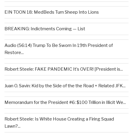
EIN TOON 18: MedBeds Turn Sheep Into Lions
BREAKING: Indictments Coming — List
Audio (56:14) Trump To Be Sworn In 19th President of
Restore...
Robert Steele: FAKE PANDEMIC It’s OVER! [President is...
Juan O. Savin: Kid by the Side of the the Road + Related JFK...
Memorandum for the President #6: $100 Trillion in Illicit We...
Robert Steele: Is White House Creating a Firing Squad
Lawn?...