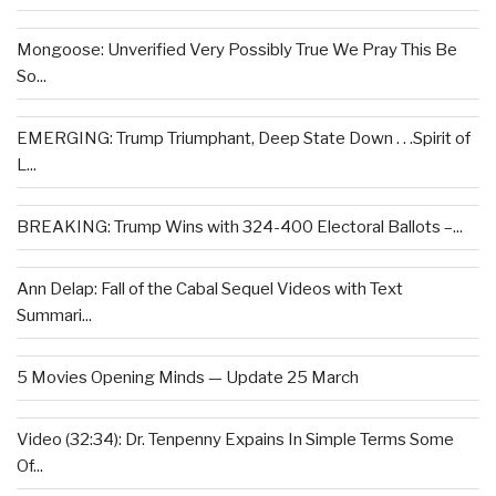
Mongoose: Unverified Very Possibly True We Pray This Be
So...
EMERGING: Trump Triumphant, Deep State Down . . .Spirit of
L...
BREAKING: Trump Wins with 324-400 Electoral Ballots –...
Ann Delap: Fall of the Cabal Sequel Videos with Text
Summari...
5 Movies Opening Minds — Update 25 March
Video (32:34): Dr. Tenpenny Expains In Simple Terms Some
Of...