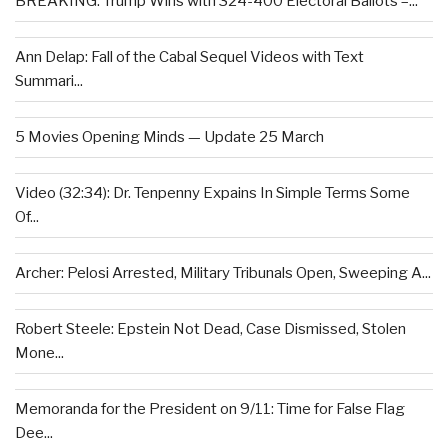
BREAKING: Trump Wins with 324-400 Electoral Ballots –...
Ann Delap: Fall of the Cabal Sequel Videos with Text
Summari...
5 Movies Opening Minds — Update 25 March
Video (32:34): Dr. Tenpenny Expains In Simple Terms Some
Of...
Archer: Pelosi Arrested, Military Tribunals Open, Sweeping A...
Robert Steele: Epstein Not Dead, Case Dismissed, Stolen
Mone...
Memoranda for the President on 9/11: Time for False Flag
Dee...