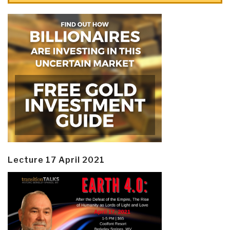
Lecture 17 April 2021