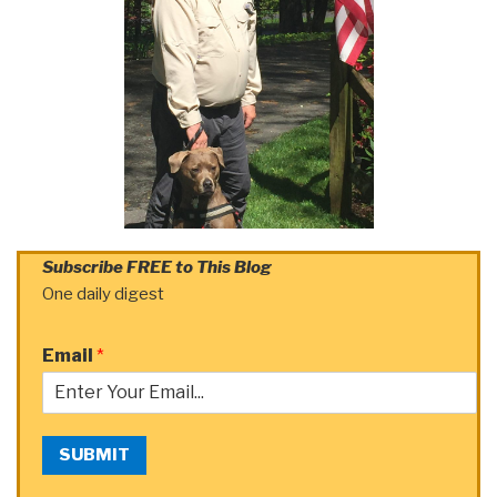
Subscribe FREE to This Blog
One daily digest
Email
*
SUBMIT