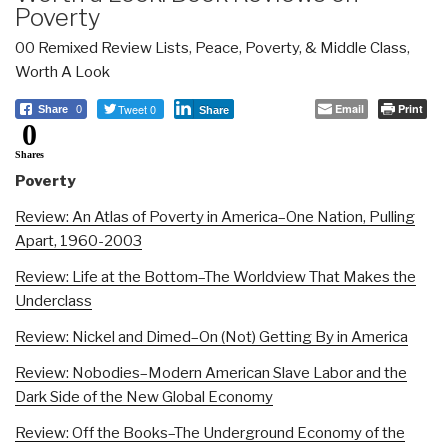
Poverty
00 Remixed Review Lists
,
Peace, Poverty, & Middle Class
,
Worth A Look
Tweet 0
Email
Print
Share
0
Share
0
Shares
Poverty
Review: An Atlas of Poverty in America–One Nation, Pulling
Apart, 1960-2003
Review: Life at the Bottom–The Worldview That Makes the
Underclass
Review: Nickel and Dimed–On (Not) Getting By in America
Review: Nobodies–Modern American Slave Labor and the
Dark Side of the New Global Economy
Review: Off the Books–The Underground Economy of the