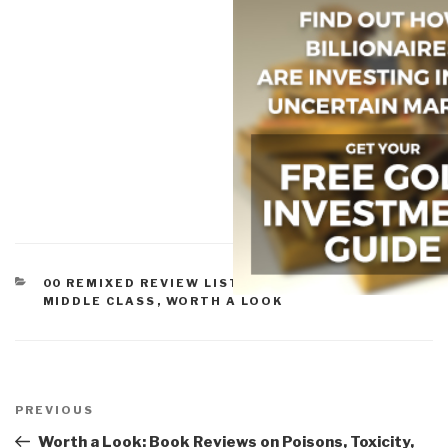
CATEGORIES
00 REMIXED REVIEW LISTS
,
PEACE, POVERTY, &
MIDDLE CLASS
,
WORTH A LOOK
Post
navigation
Previous
PREVIOUS
Post
Worth a Look: Book Reviews on Poisons, Toxicity,