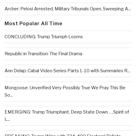
Archer: Pelosi Arrested, Military Tribunals Open, Sweeping A...
Most Popular All Time
CONCLUDING: Trump Triumph Looms
Republic in Transition: The Final Drama
Ann Delap: Cabal Video Series Parts 1-10 with Summaries R...
Mongoose: Unverified Very Possibly True We Pray This Be
So...
EMERGING: Trump Triumphant, Deep State Down . . .Spirit of
L...