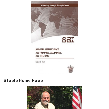
Steele Home Page