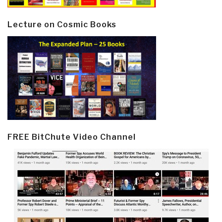
Lecture on Cosmic Books
FREE BitChute Video Channel