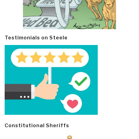
Testimonials on Steele
Constitutional Sheriffs