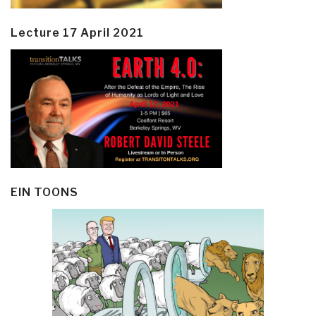
Lecture 17 April 2021
EIN TOONS