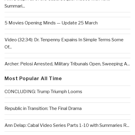
Summari...
5 Movies Opening Minds — Update 25 March
Video (32:34): Dr. Tenpenny Expains In Simple Terms Some
Of...
Archer: Pelosi Arrested, Military Tribunals Open, Sweeping A...
Most Popular All Time
CONCLUDING: Trump Triumph Looms
Republic in Transition: The Final Drama
Ann Delap: Cabal Video Series Parts 1-10 with Summaries R...