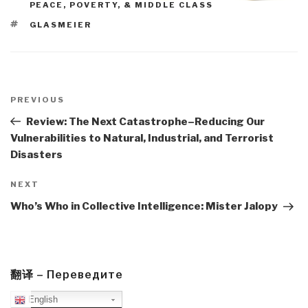
PEACE, POVERTY, & MIDDLE CLASS
TAGS
GLASMEIER
Post
navigation
Previous
PREVIOUS
Post
Review: The Next Catastrophe–Reducing Our
Vulnerabilities to Natural, Industrial, and Terrorist
Disasters
Next
NEXT
Post
Who’s Who in Collective Intelligence: Mister Jalopy
翻译 – Переведите
English