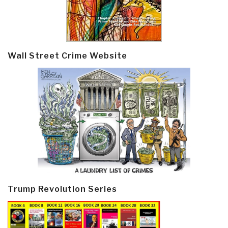
Wall Street Crime Website
Trump Revolution Series