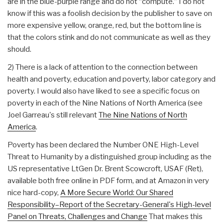
are in the blue-purple range and do not “compute.” I do not
know if this was a foolish decision by the publisher to save on
more expensive yellow, orange, red, but the bottom line is
that the colors stink and do not communicate as well as they
should.
2) There is a lack of attention to the connection between
health and poverty, education and poverty, labor category and
poverty. I would also have liked to see a specific focus on
poverty in each of the Nine Nations of North America (see
Joel Garreau's still relevant
The Nine Nations of North
America
.
Poverty has been declared the Number ONE High-Level
Threat to Humanity by a distinguished group including as the
US representative LtGen Dr. Brent Scowcroft, USAF (Ret),
available both free online in PDF form, and at Amazon in very
nice hard-copy,
A More Secure World: Our Shared
Responsibility–Report of the Secretary-General's High-level
Panel on Threats, Challenges and Change
That makes this