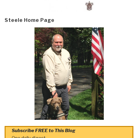
Steele Home Page
Subscribe FREE to This Blog
One daily digest