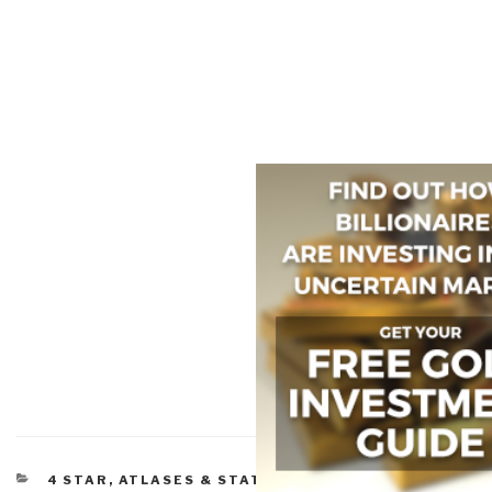
CATEGORIES
4 STAR
,
ATLASES & STATE OF THE WORLD
,