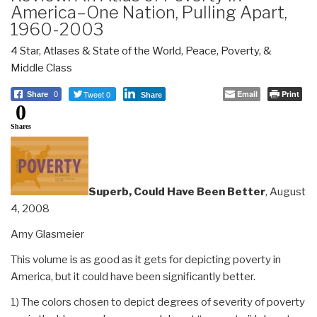
America–One Nation, Pulling Apart,
1960-2003
4 Star
,
Atlases & State of the World
,
Peace, Poverty, &
Middle Class
Tweet 0
Email
Print
Share
0
Share
0
Shares
Superb, Could Have Been Better
, August
4, 2008
Amy Glasmeier
This volume is as good as it gets for depicting poverty in
America, but it could have been significantly better.
1) The colors chosen to depict degrees of severity of poverty