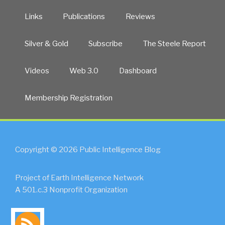
Links
Publications
Reviews
Silver & Gold
Subscribe
The Steele Report
Videos
Web 3.0
Dashboard
Membership Registration
Copyright © 2026 Public Intelligence Blog
Project of Earth Intelligence Network
A 501.c.3 Nonprofit Organization