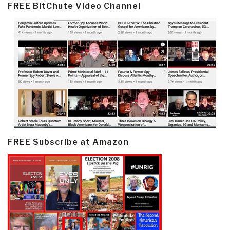
FREE BitChute Video Channel
FREE Subscribe at Amazon