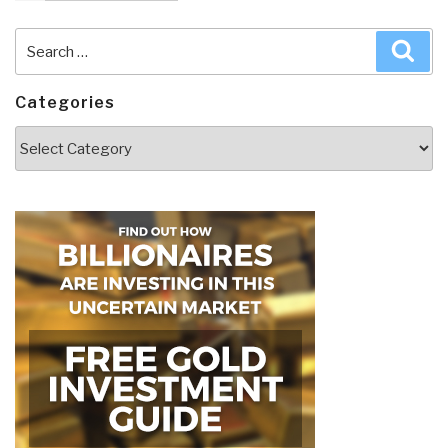
Search
Sea
for:
Categories
Categories