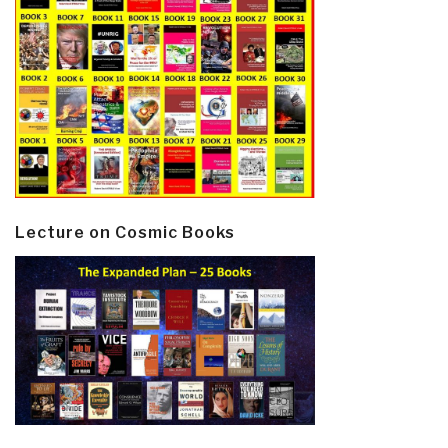
Lecture on Cosmic Books