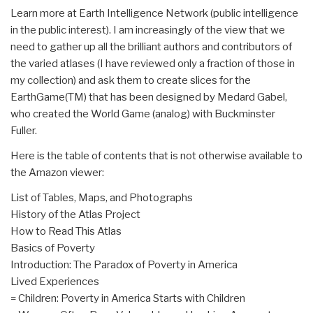
Learn more at Earth Intelligence Network (public intelligence
in the public interest). I am increasingly of the view that we
need to gather up all the brilliant authors and contributors of
the varied atlases (I have reviewed only a fraction of those in
my collection) and ask them to create slices for the
EarthGame(TM) that has been designed by Medard Gabel,
who created the World Game (analog) with Buckminster
Fuller.
Here is the table of contents that is not otherwise available to
the Amazon viewer:
List of Tables, Maps, and Photographs
History of the Atlas Project
How to Read This Atlas
Basics of Poverty
Introduction: The Paradox of Poverty in America
Lived Experiences
= Children: Poverty in America Starts with Children