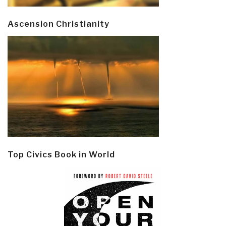
Ascension Christianity
Top Civics Book in World