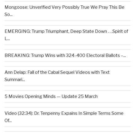
Mongoose: Unverified Very Possibly True We Pray This Be
So...
EMERGING: Trump Triumphant, Deep State Down . . .Spirit of
L...
BREAKING: Trump Wins with 324-400 Electoral Ballots –...
Ann Delap: Fall of the Cabal Sequel Videos with Text
Summari...
5 Movies Opening Minds — Update 25 March
Video (32:34): Dr. Tenpenny Expains In Simple Terms Some
Of...