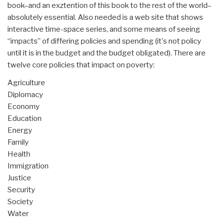
book–and an exztention of this book to the rest of the world–
absolutely essential. Also needed is a web site that shows
interactive time-space series, and some means of seeing
“impacts” of differing policies and spending (it's not policy
until it is in the budget and the budget obligated). There are
twelve core policies that impact on poverty:
Agriculture
Diplomacy
Economy
Education
Energy
Family
Health
Immigration
Justice
Security
Society
Water