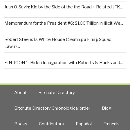
Juan O. Savin: Kid by the Side of the the Road + Related JFK...
Memorandum for the President #6: $100 Trillion in Illicit We...
Robert Steele: Is White House Creating a Firing Squad
Lawn?...
EIN TOON 1: Biden Inauguration with Roberts & Hanks and...
About
Bitchute Directory
Bitchute Directory Chronological order
Blog
Books
Contributors
Español
Francais