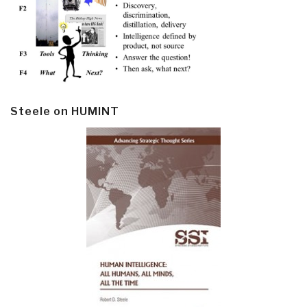
Steele on HUMINT