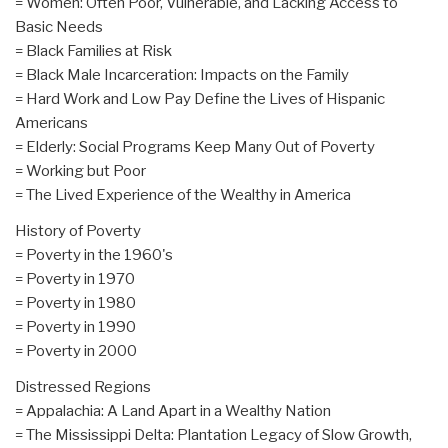
= Women: Often Poor, Vulnerable, and Lacking Access to
Basic Needs
= Black Families at Risk
= Black Male Incarceration: Impacts on the Family
= Hard Work and Low Pay Define the Lives of Hispanic
Americans
= Elderly: Social Programs Keep Many Out of Poverty
= Working but Poor
= The Lived Experience of the Wealthy in America
History of Poverty
= Poverty in the 1960's
= Poverty in 1970
= Poverty in 1980
= Poverty in 1990
= Poverty in 2000
Distressed Regions
= Appalachia: A Land Apart in a Wealthy Nation
= The Mississippi Delta: Plantation Legacy of Slow Growth,