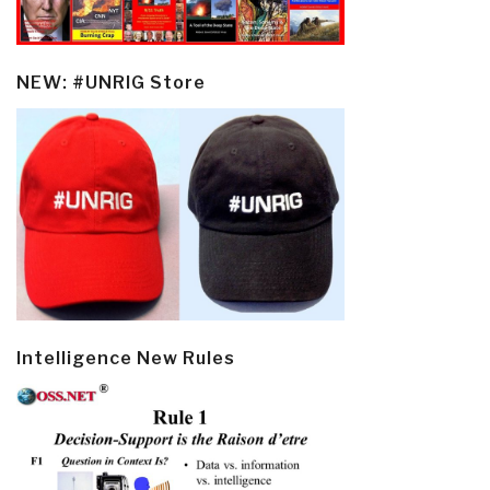
NEW: #UNRIG Store
Intelligence New Rules