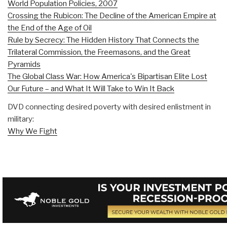
World Population Policies, 2007
Crossing the Rubicon: The Decline of the American Empire at
the End of the Age of Oil
Rule by Secrecy: The Hidden History That Connects the
Trilateral Commission, the Freemasons, and the Great
Pyramids
The Global Class War: How America's Bipartisan Elite Lost
Our Future – and What It Will Take to Win It Back
DVD connecting desired poverty with desired enlistment in
military:
Why We Fight