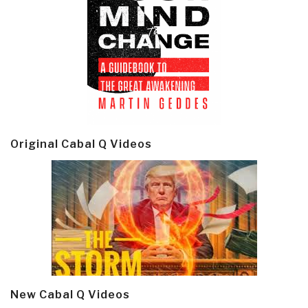
Original Cabal Q Videos
New Cabal Q Videos