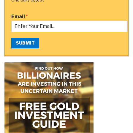
Email
*
SUBMIT