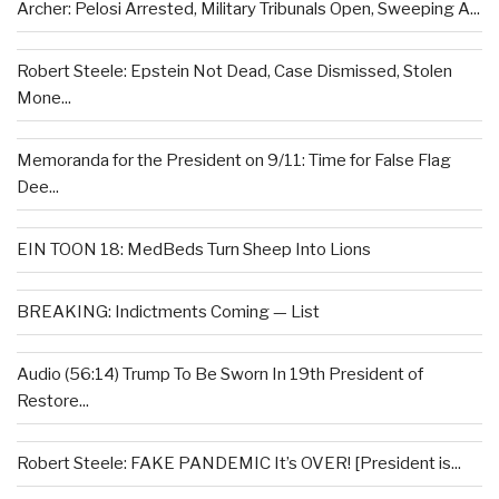
Archer: Pelosi Arrested, Military Tribunals Open, Sweeping A...
Robert Steele: Epstein Not Dead, Case Dismissed, Stolen
Mone...
Memoranda for the President on 9/11: Time for False Flag
Dee...
EIN TOON 18: MedBeds Turn Sheep Into Lions
BREAKING: Indictments Coming — List
Audio (56:14) Trump To Be Sworn In 19th President of
Restore...
Robert Steele: FAKE PANDEMIC It’s OVER! [President is...