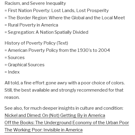
Racism, and Severe Inequality
= First Nation Poverty: Lost Lands, Lost Prosperity
= The Border Region: Where the Global and the Local Meet
= Rural Poverty in America
= Segregation: A Nation Spatially Divided
History of Poverty Policy (Text)
= American Poverty Policy from the 1930's to 2004
= Sources
= Graphical Sources
= Index
All told, a fine effort gone awry with a poor choice of colors.
Still, the best available and strongly recommended for that
reason.
See also, for much deeper insights in culture and condition:
Nickel and Dimed: On (Not) Getting By in America
Off the Books: The Underground Economy of the Urban Poor
The Working Poor: Invisible in America