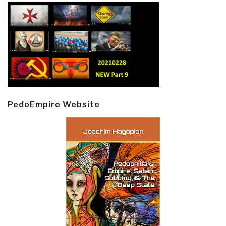
PedoEmpire Website