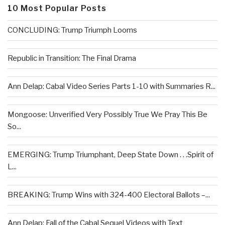
10 Most Popular Posts
CONCLUDING: Trump Triumph Looms
Republic in Transition: The Final Drama
Ann Delap: Cabal Video Series Parts 1-10 with Summaries R...
Mongoose: Unverified Very Possibly True We Pray This Be
So...
EMERGING: Trump Triumphant, Deep State Down . . .Spirit of
L...
BREAKING: Trump Wins with 324-400 Electoral Ballots –...
Ann Delap: Fall of the Cabal Sequel Videos with Text