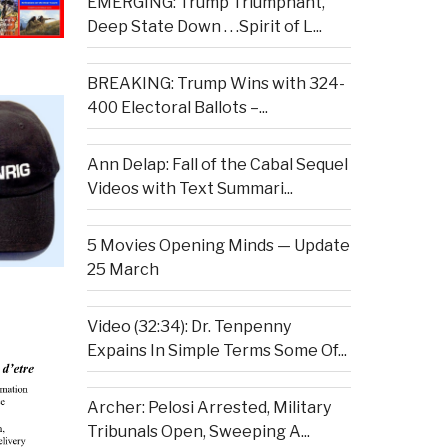
EMERGING: Trump Triumphant,
Deep State Down . . .Spirit of L...
BREAKING: Trump Wins with 324-
400 Electoral Ballots –...
Ann Delap: Fall of the Cabal Sequel
Videos with Text Summari...
5 Movies Opening Minds — Update
25 March
Video (32:34): Dr. Tenpenny
Expains In Simple Terms Some Of...
Archer: Pelosi Arrested, Military
Tribunals Open, Sweeping A...