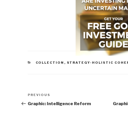
CATEGORIES
COLLECTION
,
STRATEGY-HOLISTIC COHE
Post
Previous
PREVIOUS
navigation
Post
Graphic: Intelligence Reform
Graphi