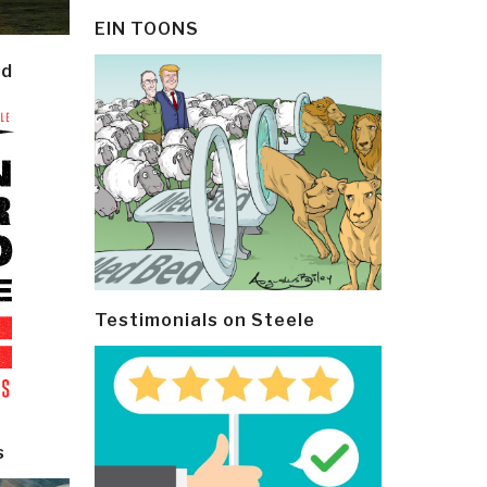
EIN TOONS
ld
Testimonials on Steele
s