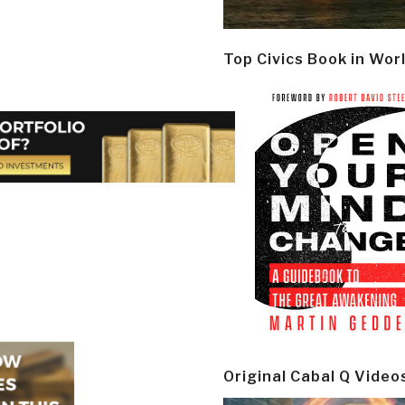
Top Civics Book in Wor
Original Cabal Q Video