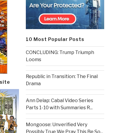
10 Most Popular Posts
CONCLUDING: Trump Triumph
Looms
Republic in Transition: The Final
site
Drama
Ann Delap: Cabal Video Series
Parts 1-10 with Summaries R...
Mongoose: Unverified Very
Possibly True We Pray This Be So...