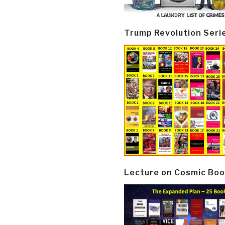
Trump Revolution Seri
Lecture on Cosmic Boo