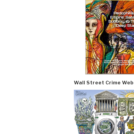
Wall Street Crime Web