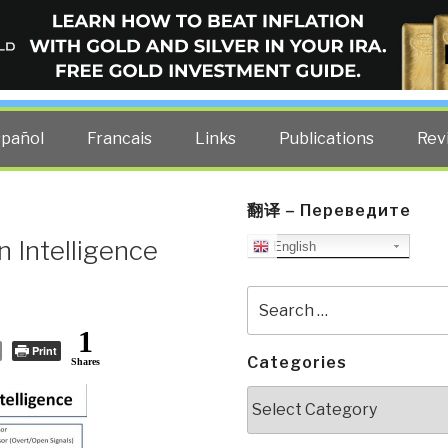
ELLIGENCE BLOG
other costs — curated by former US spy Robert David Steele.
spañol
Francais
Links
Publications
Rev
翻译 – Переведите
 Intelligence
English
Search
for:
1
Print
Categories
Shares
Categories