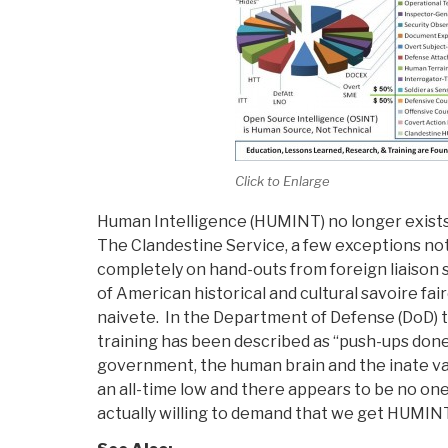
Click to Enlarge
Human Intelligence (HUMINT) no longer exists 
The Clandestine Service, a few exceptions not
completely on hand-outs from foreign liaison 
of American historical and cultural savoire fa
naivete. In the Department of Defense (DoD) 
training has been described as “push-ups done 
government, the human brain and the inate val
an all-time low and there appears to be no one
actually willing to demand that we get HUMINT