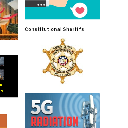
Constitutional Sheriffs