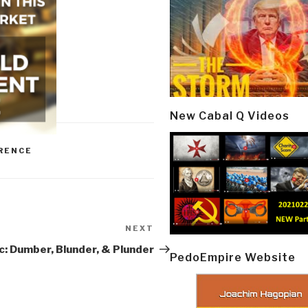
New Cabal Q Videos
RENCE
NEXT
Next
Post
c: Dumber, Blunder, & Plunder
PedoEmpire Website