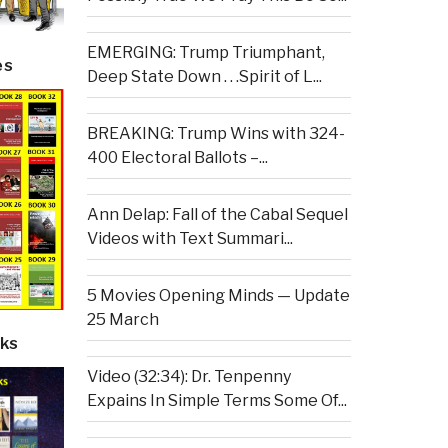
EMERGING: Trump Triumphant,
es
Deep State Down . . .Spirit of L...
BREAKING: Trump Wins with 324-
400 Electoral Ballots –...
Ann Delap: Fall of the Cabal Sequel
Videos with Text Summari...
5 Movies Opening Minds — Update
25 March
ks
Video (32:34): Dr. Tenpenny
Expains In Simple Terms Some Of...