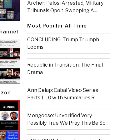
Archer: Pelosi Arrested, Military
Tribunals Open, Sweeping A...
Most Popular All Time
Channel
CONCLUDING: Trump Triumph
Looms
Republic in Transition: The Final
Drama
Ann Delap: Cabal Video Series
azon
Parts 1-10 with Summaries R...
Mongoose: Unverified Very
Possibly True We Pray This Be So...