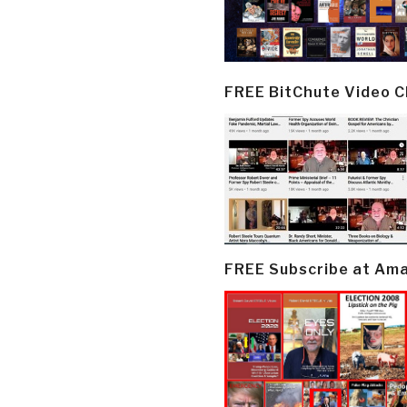
FREE BitChute Video 
FREE Subscribe at Am