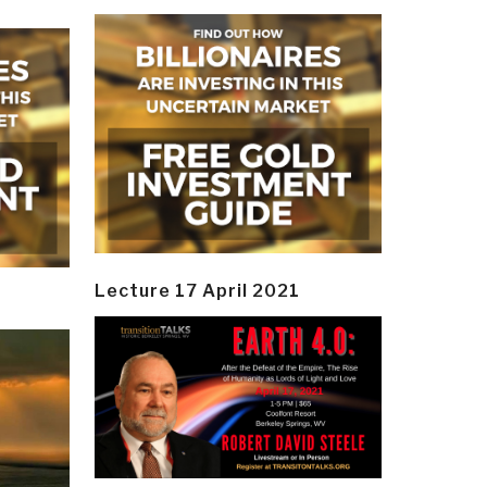
Lecture 17 April 2021
y