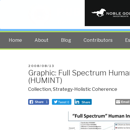
PUBLIC INT
The truth at any cost lowers all 
Home
About
Blog
Contributors
E
POSTED
2008/08/13
Graphic: Full Spectrum Human
ON
(HUMINT)
Collection
,
Strategy-Holistic Coherence
Tweet 0
Email
Share
1
Share