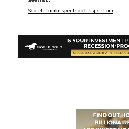
See Also:
Search: humint spectrum full spectrum