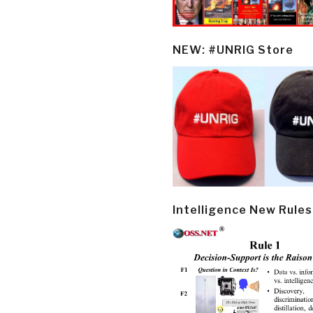
NEW: #UNRIG Store
Intelligence New Rules