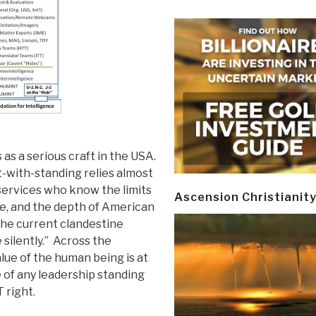
as a serious craft in the USA.
-with-standing relies almost
services who know the limits
Ascension Christianit
ire, and the depth of American
the current clandestine
silently.” Across the
ue of the human being is at
 of any leadership standing
 right.