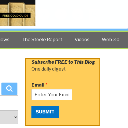
Twitter
Facebook
YouTube
Search
iews
The Steele Report
Videos
Web 3.0
Subscribe FREE to This Blog
One daily digest
Email
*
Search
SUBMIT