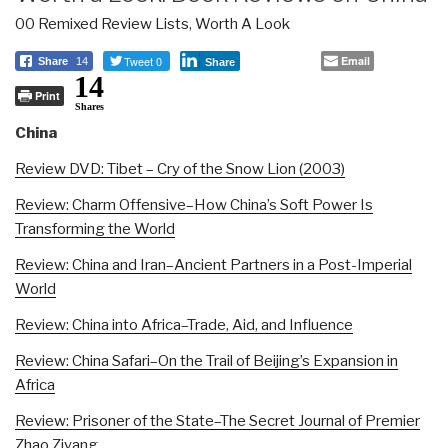
00 Remixed Review Lists
,
Worth A Look
Tweet 0
Email
Share
14
Share
14
Print
Shares
China
Review DVD: Tibet – Cry of the Snow Lion (2003)
Review: Charm Offensive–How China’s Soft Power Is
Transforming the World
Review: China and Iran–Ancient Partners in a Post-Imperial
World
Review: China into Africa–Trade, Aid, and Influence
Review: China Safari–On the Trail of Beijing’s Expansion in
Africa
Review: Prisoner of the State–The Secret Journal of Premier
Zhao Ziyang