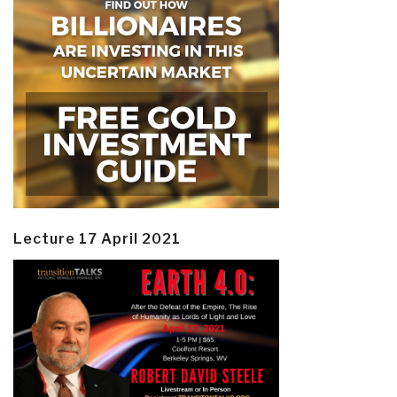
Lecture 17 April 2021