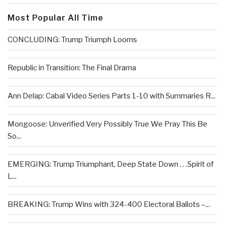
Most Popular All Time
CONCLUDING: Trump Triumph Looms
Republic in Transition: The Final Drama
Ann Delap: Cabal Video Series Parts 1-10 with Summaries R...
Mongoose: Unverified Very Possibly True We Pray This Be
So...
EMERGING: Trump Triumphant, Deep State Down . . .Spirit of
L...
BREAKING: Trump Wins with 324-400 Electoral Ballots –...