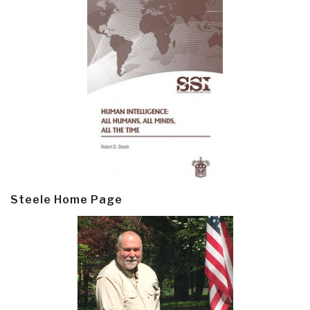
Steele Home Page