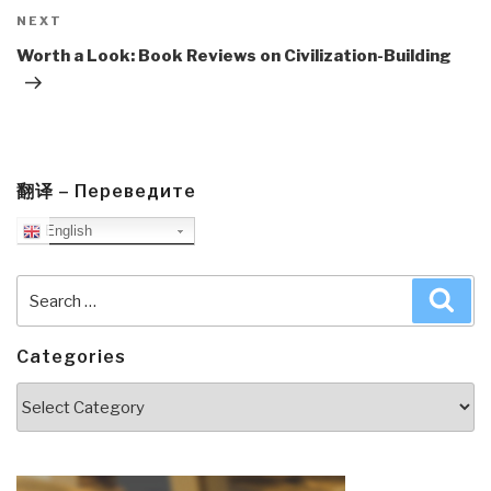
Next
NEXT
Post
Worth a Look: Book Reviews on Civilization-Building
翻译 – Переведите
English
Search
Sea
for:
Categories
Categories