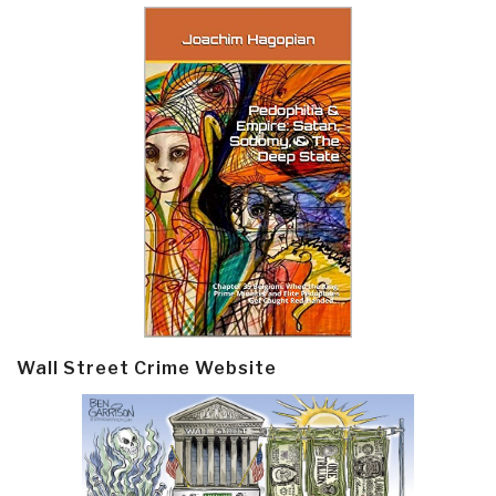
Wall Street Crime Website