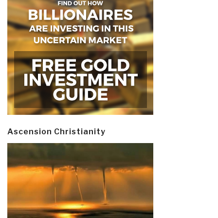
Ascension Christianity