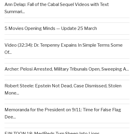
Ann Delap: Fall of the Cabal Sequel Videos with Text
Summari...
5 Movies Opening Minds — Update 25 March
Video (32:34): Dr. Tenpenny Expains In Simple Terms Some
Of...
Archer: Pelosi Arrested, Military Tribunals Open, Sweeping A...
Robert Steele: Epstein Not Dead, Case Dismissed, Stolen
Mone...
Memoranda for the President on 9/11: Time for False Flag
Dee...
EIN TOON 18: MedBeds Turn Sheep Into Lions