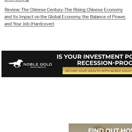
Review: The Chinese Century–The Rising Chinese Economy
and Its Impact on the Global Economy, the Balance of Power,
and Your Job (Hardcover)