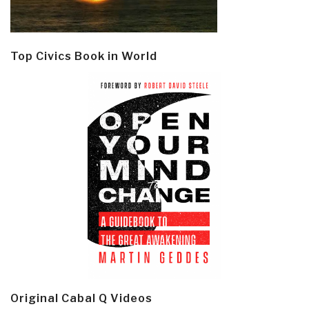
Top Civics Book in World
Original Cabal Q Videos