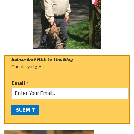
Subscribe FREE to This Blog
One daily digest
Email
*
SUBMIT