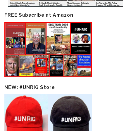
FREE Subscribe at Amazon
NEW: #UNRIG Store