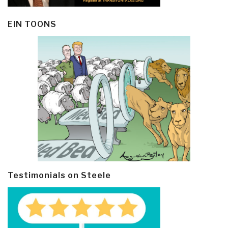
EIN TOONS
Testimonials on Steele