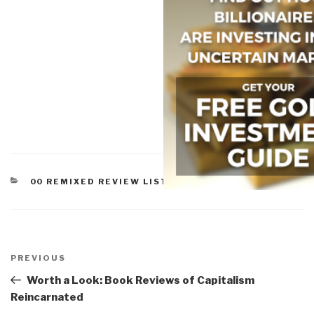
CATEGORIES
00 REMIXED REVIEW LISTS
,
WORTH A LOOK
Post
navigation
Previous
PREVIOUS
Post
Worth a Look: Book Reviews of Capitalism
Reincarnated