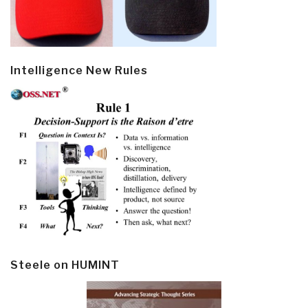
Intelligence New Rules
Steele on HUMINT