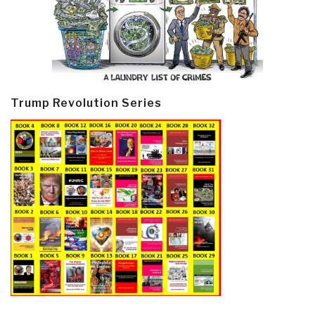
Trump Revolution Series