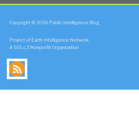
Copyright © 2026 Public Intelligence Blog
Project of Earth Intelligence Network
A 501.c.3 Nonprofit Organization