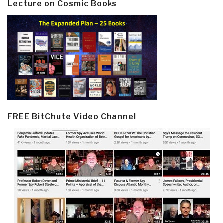
Lecture on Cosmic Books
FREE BitChute Video Channel