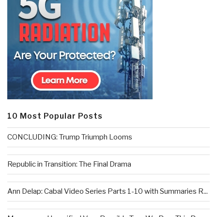
10 Most Popular Posts
CONCLUDING: Trump Triumph Looms
Republic in Transition: The Final Drama
Ann Delap: Cabal Video Series Parts 1-10 with Summaries R...