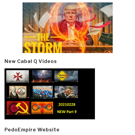
New Cabal Q Videos
PedoEmpire Website