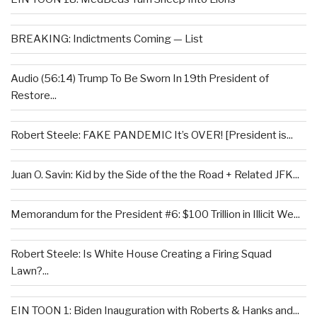
BREAKING: Indictments Coming — List
Audio (56:14) Trump To Be Sworn In 19th President of
Restore...
Robert Steele: FAKE PANDEMIC It’s OVER! [President is...
Juan O. Savin: Kid by the Side of the the Road + Related JFK...
Memorandum for the President #6: $100 Trillion in Illicit We...
Robert Steele: Is White House Creating a Firing Squad
Lawn?...
EIN TOON 1: Biden Inauguration with Roberts & Hanks and...