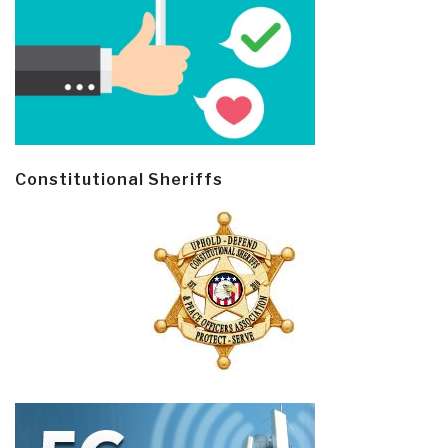
Constitutional Sheriffs