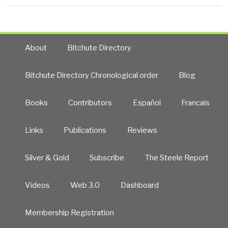
About
Bitchute Directory
Bitchute Directory Chronological order
Blog
Books
Contributors
Español
Francais
Links
Publications
Reviews
Silver & Gold
Subscribe
The Steele Report
Videos
Web 3.0
Dashboard
Membership Registration