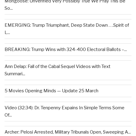
Mongoose: Unverified Very Possibly True We Pray This Be
So...
EMERGING: Trump Triumphant, Deep State Down . . .Spirit of
L...
BREAKING: Trump Wins with 324-400 Electoral Ballots –...
Ann Delap: Fall of the Cabal Sequel Videos with Text
Summari...
5 Movies Opening Minds — Update 25 March
Video (32:34): Dr. Tenpenny Expains In Simple Terms Some
Of...
Archer: Pelosi Arrested, Military Tribunals Open, Sweeping A...