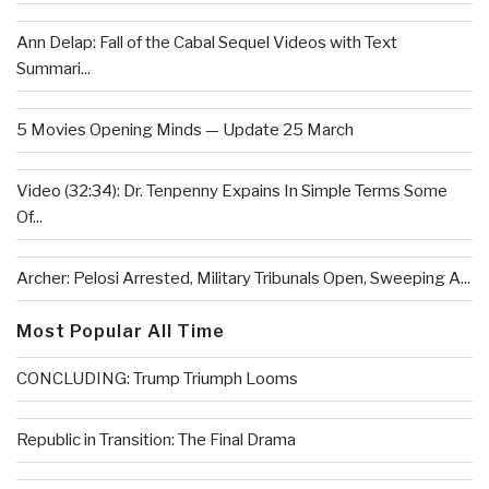
Ann Delap: Fall of the Cabal Sequel Videos with Text
Summari...
5 Movies Opening Minds — Update 25 March
Video (32:34): Dr. Tenpenny Expains In Simple Terms Some
Of...
Archer: Pelosi Arrested, Military Tribunals Open, Sweeping A...
Most Popular All Time
CONCLUDING: Trump Triumph Looms
Republic in Transition: The Final Drama