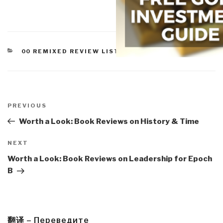
CATEGORIES
00 REMIXED REVIEW LISTS
,
WORTH A LOOK
Post
navigation
Previous
PREVIOUS
Post
Worth a Look: Book Reviews on History & Time
Next
NEXT
Post
Worth a Look: Book Reviews on Leadership for Epoch
B
翻译 – Переведите