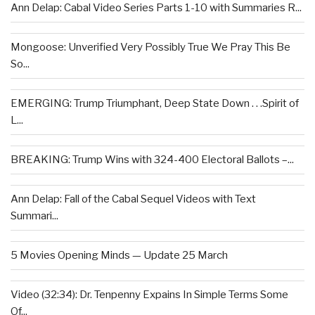
Ann Delap: Cabal Video Series Parts 1-10 with Summaries R...
Mongoose: Unverified Very Possibly True We Pray This Be
So...
EMERGING: Trump Triumphant, Deep State Down . . .Spirit of
L...
BREAKING: Trump Wins with 324-400 Electoral Ballots –...
Ann Delap: Fall of the Cabal Sequel Videos with Text
Summari...
5 Movies Opening Minds — Update 25 March
Video (32:34): Dr. Tenpenny Expains In Simple Terms Some
Of...