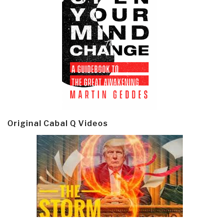
Original Cabal Q Videos