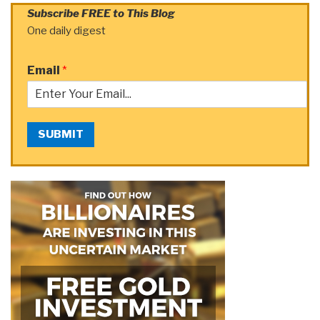
Subscribe FREE to This Blog
One daily digest
Email
*
SUBMIT