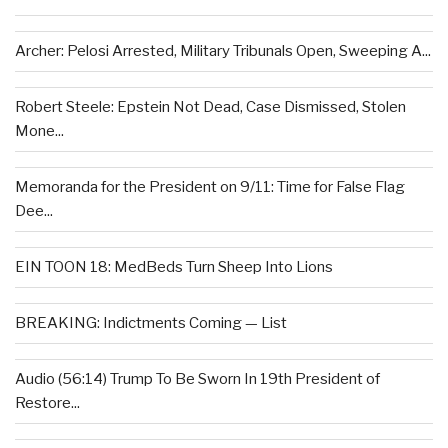
Archer: Pelosi Arrested, Military Tribunals Open, Sweeping A...
Robert Steele: Epstein Not Dead, Case Dismissed, Stolen
Mone...
Memoranda for the President on 9/11: Time for False Flag
Dee...
EIN TOON 18: MedBeds Turn Sheep Into Lions
BREAKING: Indictments Coming — List
Audio (56:14) Trump To Be Sworn In 19th President of
Restore...