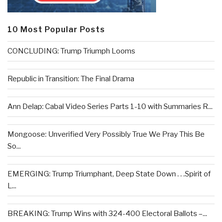
10 Most Popular Posts
CONCLUDING: Trump Triumph Looms
Republic in Transition: The Final Drama
Ann Delap: Cabal Video Series Parts 1-10 with Summaries R...
Mongoose: Unverified Very Possibly True We Pray This Be
So...
EMERGING: Trump Triumphant, Deep State Down . . .Spirit of
L...
BREAKING: Trump Wins with 324-400 Electoral Ballots –...