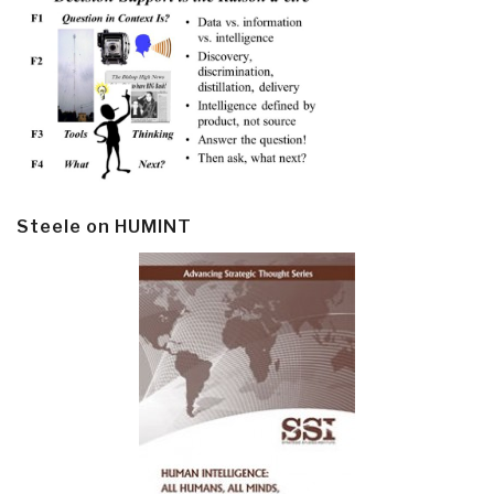
Steele on HUMINT