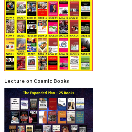
Lecture on Cosmic Books