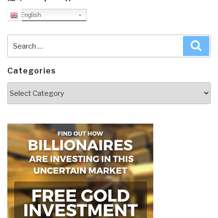
English
Search
Sea
for:
Categories
Categories