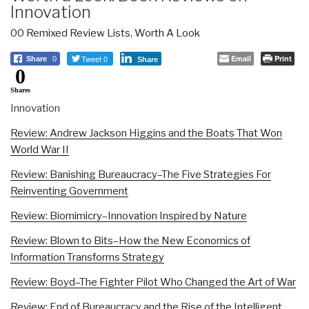
Innovation
00 Remixed Review Lists
,
Worth A Look
Tweet 0
Email
Print
Share
0
Share
0
Shares
Innovation
Review: Andrew Jackson Higgins and the Boats That Won
World War II
Review: Banishing Bureaucracy–The Five Strategies For
Reinventing Government
Review: Biomimicry–Innovation Inspired by Nature
Review: Blown to Bits–How the New Economics of
Information Transforms Strategy
Review: Boyd–The Fighter Pilot Who Changed the Art of War
Review: End of Bureaucracy and the Rise of the Intelligent