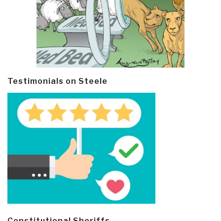
Testimonials on Steele
Constitutional Sheriffs