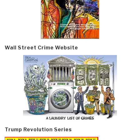
Wall Street Crime Website
Trump Revolution Series