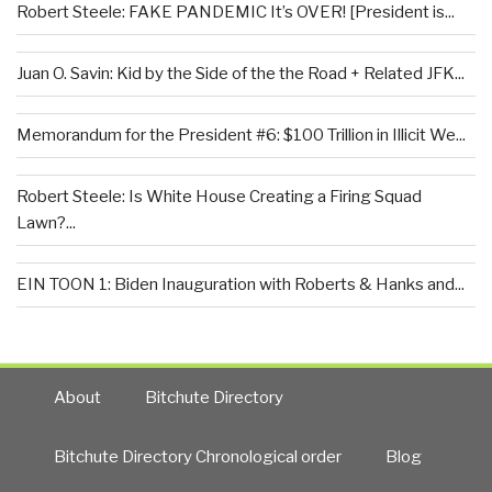
Robert Steele: FAKE PANDEMIC It’s OVER! [President is...
Juan O. Savin: Kid by the Side of the the Road + Related JFK...
Memorandum for the President #6: $100 Trillion in Illicit We...
Robert Steele: Is White House Creating a Firing Squad
Lawn?...
EIN TOON 1: Biden Inauguration with Roberts & Hanks and...
About
Bitchute Directory
Bitchute Directory Chronological order
Blog