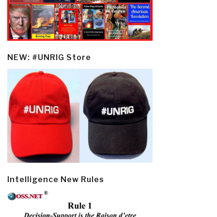
NEW: #UNRIG Store
Intelligence New Rules