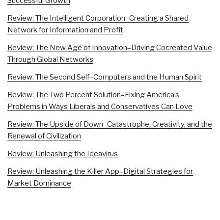
Successful Growth
Review: The Intelligent Corporation–Creating a Shared
Network for Information and Profit
Review: The New Age of Innovation–Driving Cocreated Value
Through Global Networks
Review: The Second Self–Computers and the Human Spirit
Review: The Two Percent Solution–Fixing America’s
Problems in Ways Liberals and Conservatives Can Love
Review: The Upside of Down–Catastrophe, Creativity, and the
Renewal of Civilization
Review: Unleashing the Ideavirus
Review: Unleashing the Killer App–Digital Strategies for
Market Dominance