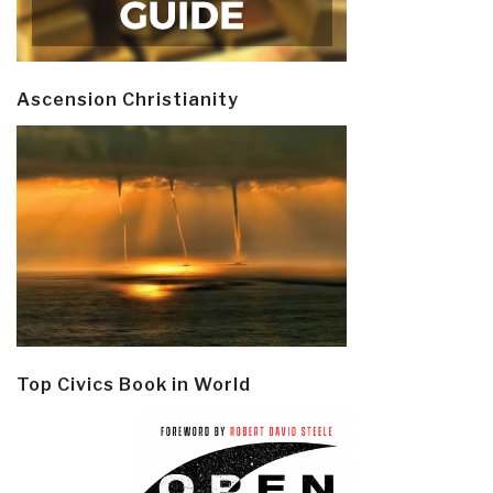
Ascension Christianity
Top Civics Book in World