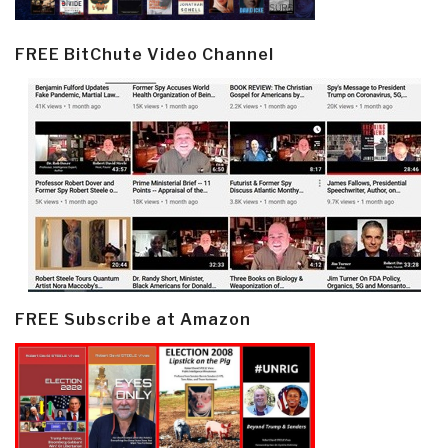
FREE BitChute Video Channel
FREE Subscribe at Amazon