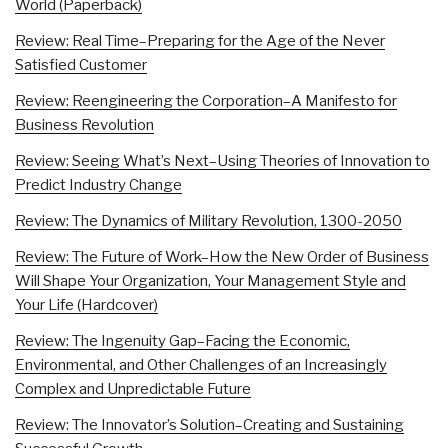
World (Paperback)
Review: Real Time–Preparing for the Age of the Never
Satisfied Customer
Review: Reengineering the Corporation–A Manifesto for
Business Revolution
Review: Seeing What’s Next–Using Theories of Innovation to
Predict Industry Change
Review: The Dynamics of Military Revolution, 1300-2050
Review: The Future of Work–How the New Order of Business
Will Shape Your Organization, Your Management Style and
Your Life (Hardcover)
Review: The Ingenuity Gap–Facing the Economic,
Environmental, and Other Challenges of an Increasingly
Complex and Unpredictable Future
Review: The Innovator’s Solution–Creating and Sustaining