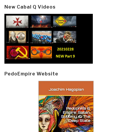
New Cabal Q Videos
PedoEmpire Website