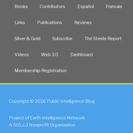
Books
Contributors
Español
Francais
Links
Publications
Reviews
Silver & Gold
Subscribe
The Steele Report
Videos
Web 3.0
Dashboard
Membership Registration
Copyright © 2026 Public Intelligence Blog
Project of Earth Intelligence Network
A 501.c.3 Nonprofit Organization