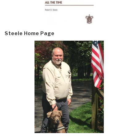
Steele Home Page