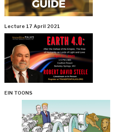
Lecture 17 April 2021
EIN TOONS