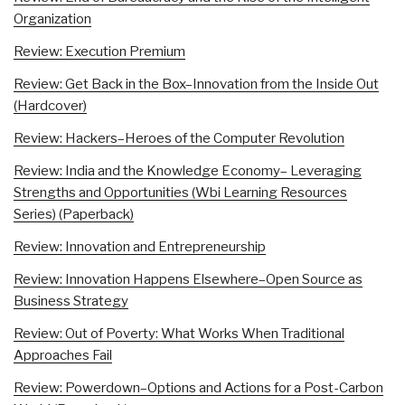
Organization
Review: Execution Premium
Review: Get Back in the Box–Innovation from the Inside Out
(Hardcover)
Review: Hackers–Heroes of the Computer Revolution
Review: India and the Knowledge Economy– Leveraging
Strengths and Opportunities (Wbi Learning Resources
Series) (Paperback)
Review: Innovation and Entrepreneurship
Review: Innovation Happens Elsewhere–Open Source as
Business Strategy
Review: Out of Poverty: What Works When Traditional
Approaches Fail
Review: Powerdown–Options and Actions for a Post-Carbon