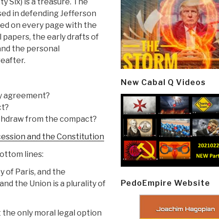
y Six) is a treasure. The
sed in defending Jefferson
sed on every page with the
 papers, the early drafts of
and the personal
eafter.
New Cabal Q Videos
ry agreement?
ct?
withdraw from the compact?
cession and the Constitution
ottom lines:
 of Paris, and the
PedoEmpire Website
d the Union is a plurality of
t the only moral legal option