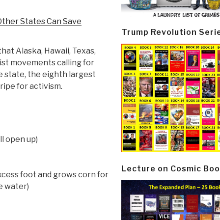
Other States Can Save
Trump Revolution Seri
hat Alaska, Hawaii, Texas,
nist movements calling for
 state, the eighth largest
ripe for activism.
ll open up)
Lecture on Cosmic Boo
cess foot and grows corn for
e water)