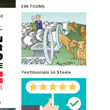
EIN TOONS
ld
Testimonials on Steele
s