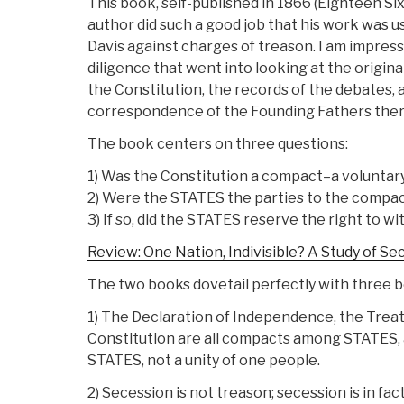
This book, self-published in 1866 (Eighteen Sixt
author did such a good job that his work was u
Davis against charges of treason. I am impres
diligence that went into looking at the original
the Constitution, the records of the debates, 
correspondence of the Founding Fathers ther
The book centers on three questions:
1) Was the Constitution a compact–a volunta
2) Were the STATES the parties to the compa
3) If so, did the STATES reserve the right to 
Review: One Nation, Indivisible? A Study of Se
The two books dovetail perfectly with three b
1) The Declaration of Independence, the Treaty
Constitution are all compacts among STATES, an
STATES, not a unity of one people.
2) Secession is not treason; secession is in fac