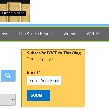
Twitter
Facebook
YouTube
Search
iews
The Steele Report
Videos
Web 3.0
Subscribe FREE to This Blog
One daily digest
Email
*
Search
SUBMIT