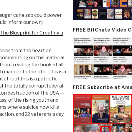
 sugar cane sap could power
uld inform our own).
FREE BitChute Video 
The Blueprint for Creating a
cries from the heart on
s commenting on this material
hout reading the book at all,
) manner to the title. This is a
 at root this is a patriotic
of the totally corrupt federal
FREE Subscribe at Am
ton destruction of the USA —
ass, of the rising youth and
rans where suicide now kills
action, and 22 veterans a day