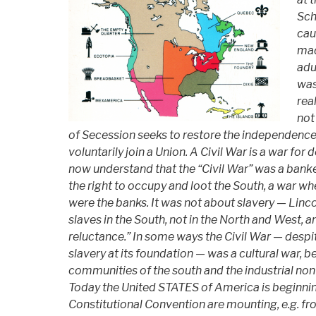
Sch
cau
mad
adu
was
rea
not
of Secession seeks to restore the independenc
voluntarily join a Union. A Civil War is a war for
now understand that the “Civil War” was a banke
the right to occupy and loot the South, a war w
were the banks. It was not about slavery — Linc
slaves in the South, not in the North and West, a
reluctance.” In some ways the Civil War — despi
slavery at its foundation — was a cultural war, 
communities of the south and the industrial no
Today the United STATES of America is beginning
Constitutional Convention are mounting, e.g. f