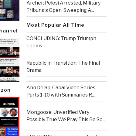
Archer: Pelosi Arrested, Military
Tribunals Open, Sweeping A...
Most Popular All Time
Channel
CONCLUDING: Trump Triumph
Looms
Republic in Transition: The Final
Drama
Ann Delap: Cabal Video Series
azon
Parts 1-10 with Summaries R...
Mongoose: Unverified Very
Possibly True We Pray This Be So...