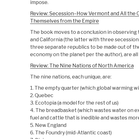
impose.
Review: Secession–How Vermont and All the 
Themselves from the Empire
The book moves to a conclusion in observing t
and California (the latter with three secessio
three separate republics to be made out of the
economy on the planet per the author), are all 
Review: The Nine Nations of North America
The nine nations, each unique, are:
1. The empty quarter (which global warming wi
2. Quebec
3. Ecotopia (a model for the rest of us)
4. The breadbasket (which wastes water on ex
fuel and cattle that is inedible and wastes mor
5. New England
6. The Foundry (mid-Atlantic coast)