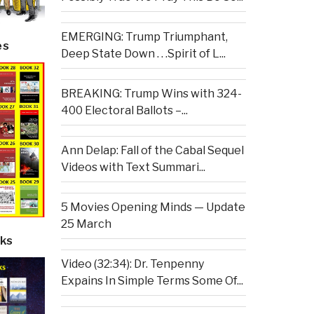
EMERGING: Trump Triumphant,
es
Deep State Down . . .Spirit of L...
BREAKING: Trump Wins with 324-
400 Electoral Ballots –...
Ann Delap: Fall of the Cabal Sequel
Videos with Text Summari...
5 Movies Opening Minds — Update
25 March
ks
Video (32:34): Dr. Tenpenny
Expains In Simple Terms Some Of...