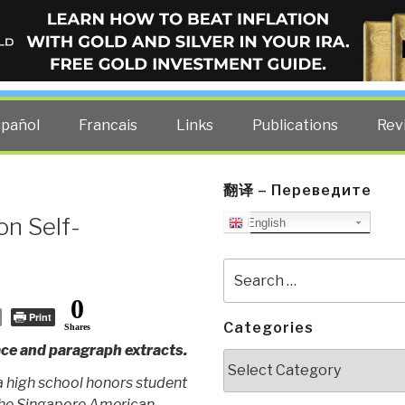
ELLIGENCE BLOG
other costs — curated by former US spy Robert David Steele.
spañol
Francais
Links
Publications
Rev
翻译 – Переведите
on Self-
English
Search
for:
0
Print
Categories
Shares
ce and paragraph extracts.
Categories
a high school honors student
the Singapore American