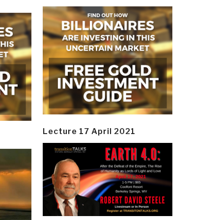
Lecture 17 April 2021
y