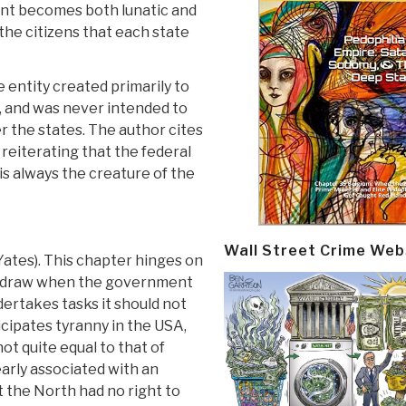
nt becomes both lunatic and
the citizens that each state
 entity created primarily to
 and was never intended to
r the states. The author cites
eiterating that the federal
is always the creature of the
Wall Street Crime Web
 Yates). This chapter hinges on
ithdraw when the government
dertakes tasks it should not
cipates tyranny in the USA,
ot quite equal to that of
learly associated with an
 the North had no right to