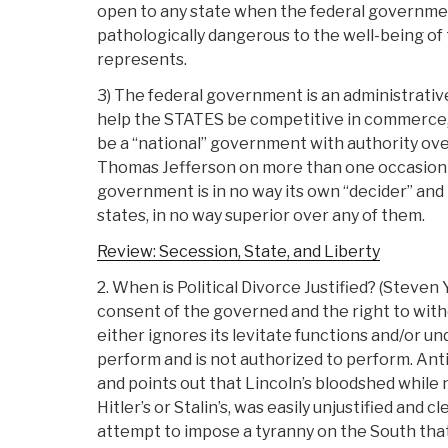
open to any state when the federal governme
pathologically dangerous to the well-being of 
represents.
3) The federal government is an administrative
help the STATES be competitive in commerce,
be a “national” government with authority ove
Thomas Jefferson on more than one occasion r
government is in no way its own “decider” and 
states, in no way superior over any of them.
Review: Secession, State, and Liberty
2. When is Political Divorce Justified? (Steven
consent of the governed and the right to w
either ignores its levitate functions and/or un
perform and is not authorized to perform. Anti
and points out that Lincoln’s bloodshed while n
Hitler’s or Stalin’s, was easily unjustified and c
attempt to impose a tyranny on the South that