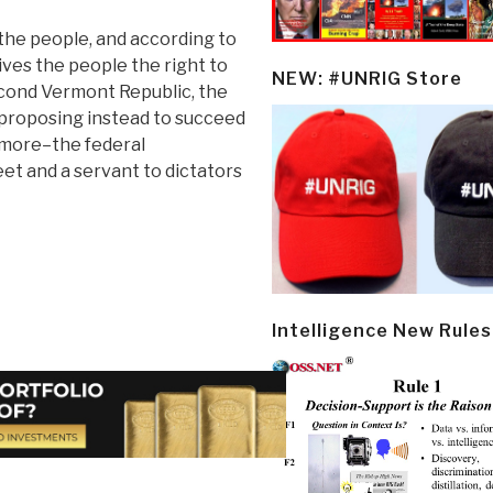
 the people, and according to
ives the people the right to
NEW: #UNRIG Store
econd Vermont Republic, the
 proposing instead to succeed
ymore–the federal
et and a servant to dictators
Intelligence New Rules