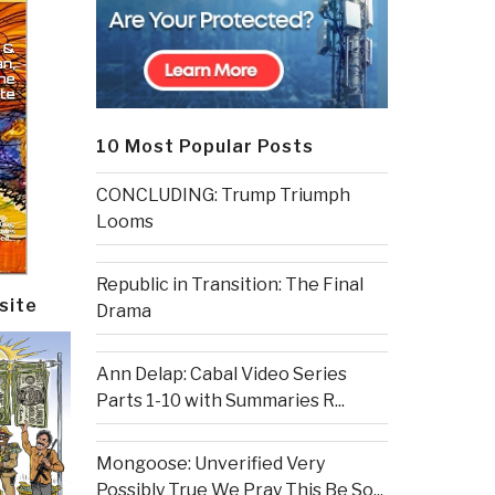
10 Most Popular Posts
CONCLUDING: Trump Triumph
Looms
Republic in Transition: The Final
site
Drama
Ann Delap: Cabal Video Series
Parts 1-10 with Summaries R...
Mongoose: Unverified Very
Possibly True We Pray This Be So...