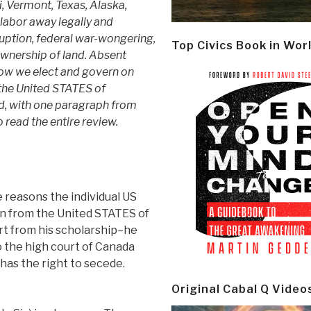
i, Vermont, Texas, Alaska,
labor away legally and
rruption, federal war-wongering,
Top Civics Book in Wor
ownership of land. Absent
 how we elect and govern on
 the United STATES of
d, with one paragraph from
o read the entire review.
e reasons the individual US
n from the United STATES of
rt from his scholarship–he
 the high court of Canada
 has the right to secede.
Original Cabal Q Video