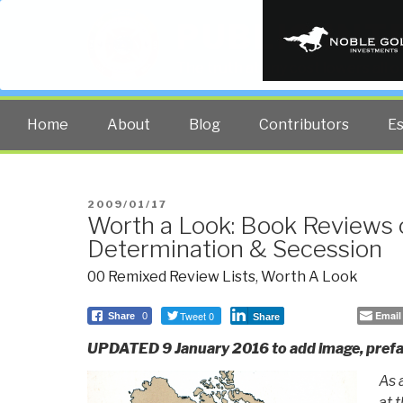
PUBLIC INT
The truth at any cost lowers all 
Home
About
Blog
Contributors
E
POSTED
2009/01/17
Worth a Look: Book Reviews 
ON
Determination & Secession
00 Remixed Review Lists
,
Worth A Look
Tweet 0
Email
Share
0
Share
UPDATED 9 January 2016 to add image, prefa
As 
at 