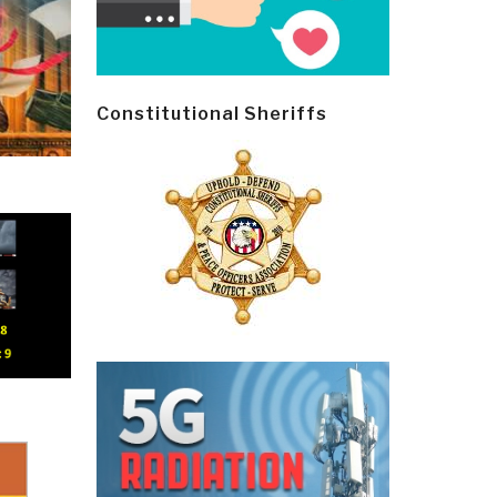
Constitutional Sheriffs