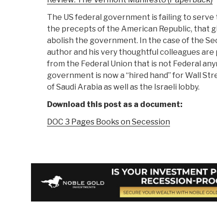
The US federal government is failing to serve
the precepts of the American Republic, that g
abolish the government. In the case of the S
author and his very thoughtful colleagues are
from the Federal Union that is not Federal an
government is now a “hired hand” for Wall Stre
of Saudi Arabia as well as the Israeli lobby.
Download this post as a document:
DOC 3 Pages Books on Secession