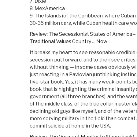
7. Dixie
8. MexAmerica
9. The Islands (of the Caribbean, where Cuban
30-35 million cars, while Cuban health care wo
Review: The Secessionist States of America – 
Traditional Values Country … Now
It breaks my heart to see reasonable credible 
secession put forward, and to then see critic
without thinking — in some cases obviously wit
just reacting in a Pavlovian (unthinking instinct
five-star book. Yes, it has many weak-points but
book that is highlighting the criminal insanity 
government (all three branches), and the wan
of the middle class, of the blue collar master cl
declining old guys like myself, and of the vete
more serving military in the field than combat 
commit suicide at home in the USA.
Review: The Vermont Manifesto (Paperback)