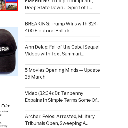
EMERGING: Trump Triumphant,
Deep State Down . . .Spirit of L...
BREAKING: Trump Wins with 324-
400 Electoral Ballots –...
Ann Delap: Fall of the Cabal Sequel
Videos with Text Summari...
5 Movies Opening Minds — Update
25 March
Video (32:34): Dr. Tenpenny
Expains In Simple Terms Some Of...
Archer: Pelosi Arrested, Military
Tribunals Open, Sweeping A...