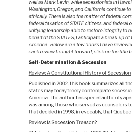
well as Mark Levin, while secessionists in Hawai
Washington, Oregon, and California continue to 
ethically. There is also the matter of federal co
federal taxation of STATE citizens, and federal 
unifying leadership able to restore integrity to
behalf of the STATES, I anticipate a break-up of
America. Below are a few books I have reviewe
each review brought forward, click on the title t
Self-Determination & Secession
Review: A Constitutional History of Secession
Published in 2002, this book summarizes all th
states may today freely contemplate secessio
America. The author has special authority apa
was among those who served as counselors to
that decided in 1998, irrevocably, that Quebec
Review: Is Secession Treason?