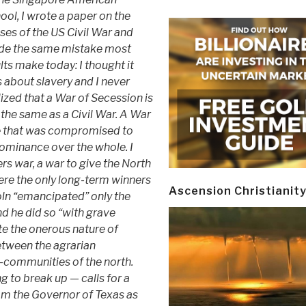
ool, I wrote a paper on the
ses of the US Civil War and
e the same mistake most
lts make today: I thought it
 about slavery and I never
lized that a War of Secession is
 the same as a Civil War. A War
e that was compromised to
 dominance over the whole. I
rs war, a war to give the North
here the only long-term winners
Ascension Christianit
oln “emancipated” only the
nd he did so “with grave
te the onerous nature of
between the agrarian
n-communities of the north.
 to break up — calls for a
rom the Governor of Texas as