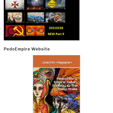
PedoEmpire Website