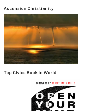
Ascension Christianity
Top Civics Book in World