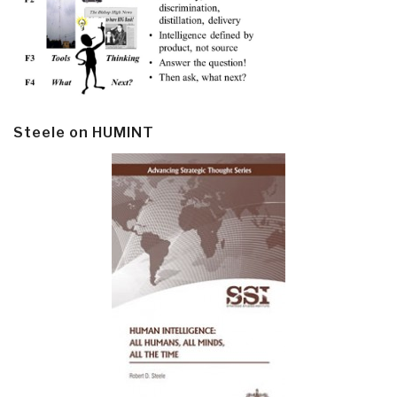
Steele on HUMINT