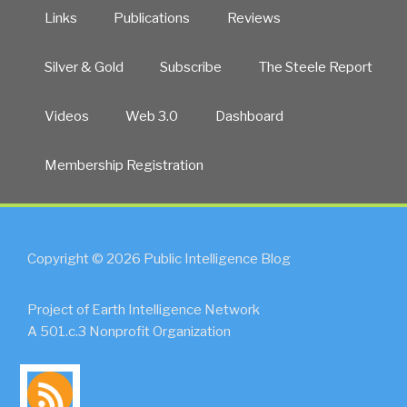
Links
Publications
Reviews
Silver & Gold
Subscribe
The Steele Report
Videos
Web 3.0
Dashboard
Membership Registration
Copyright © 2026 Public Intelligence Blog
Project of Earth Intelligence Network
A 501.c.3 Nonprofit Organization