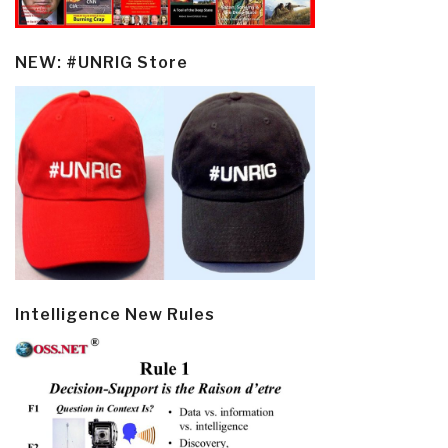
NEW: #UNRIG Store
Intelligence New Rules