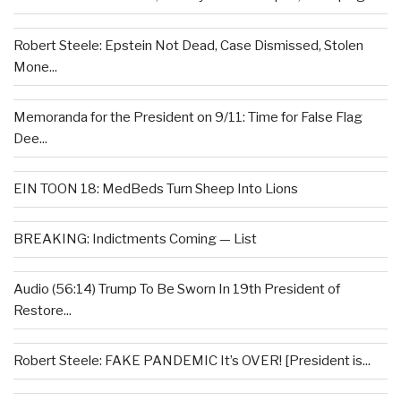
Robert Steele: Epstein Not Dead, Case Dismissed, Stolen
Mone...
Memoranda for the President on 9/11: Time for False Flag
Dee...
EIN TOON 18: MedBeds Turn Sheep Into Lions
BREAKING: Indictments Coming — List
Audio (56:14) Trump To Be Sworn In 19th President of
Restore...
Robert Steele: FAKE PANDEMIC It’s OVER! [President is...