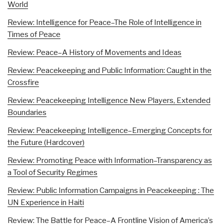
World
Review: Intelligence for Peace–The Role of Intelligence in
Times of Peace
Review: Peace–A History of Movements and Ideas
Review: Peacekeeping and Public Information: Caught in the
Crossfire
Review: Peacekeeping Intelligence New Players, Extended
Boundaries
Review: Peacekeeping Intelligence–Emerging Concepts for
the Future (Hardcover)
Review: Promoting Peace with Information–Transparency as
a Tool of Security Regimes
Review: Public Information Campaigns in Peacekeeping : The
UN Experience in Haiti
Review: The Battle for Peace–A Frontline Vision of America’s