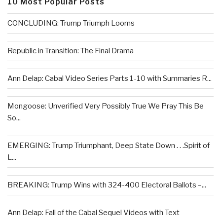
10 Most Popular Posts
CONCLUDING: Trump Triumph Looms
Republic in Transition: The Final Drama
Ann Delap: Cabal Video Series Parts 1-10 with Summaries R...
Mongoose: Unverified Very Possibly True We Pray This Be
So...
EMERGING: Trump Triumphant, Deep State Down . . .Spirit of
L...
BREAKING: Trump Wins with 324-400 Electoral Ballots –...
Ann Delap: Fall of the Cabal Sequel Videos with Text