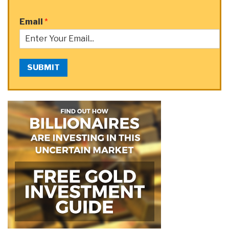
Email
*
SUBMIT