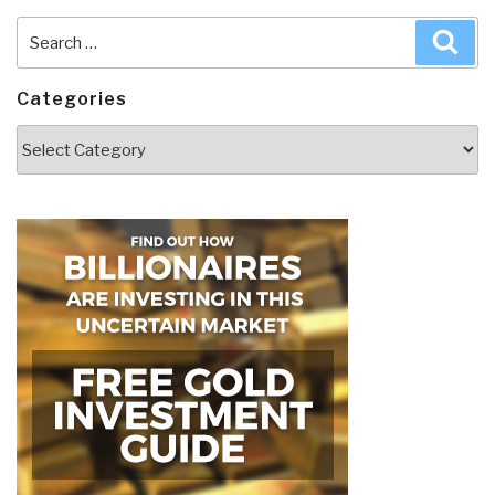
Search
Sea
for:
Categories
Categories