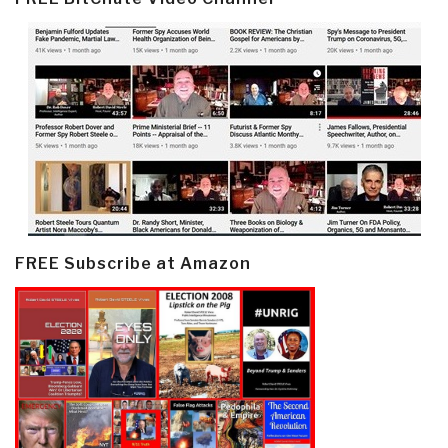
FREE Subscribe at Amazon