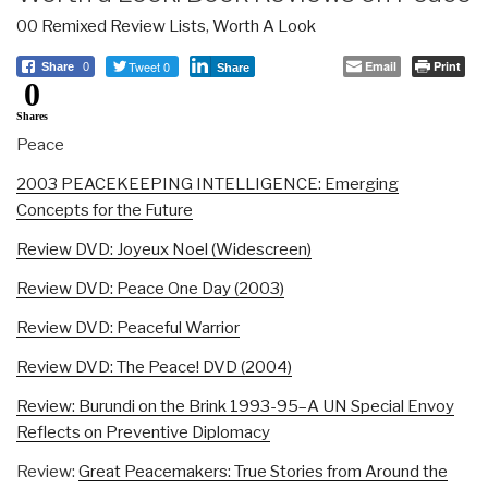
00 Remixed Review Lists
,
Worth A Look
Tweet 0
Email
Print
Share
0
Share
0
Shares
Peace
2003 PEACEKEEPING INTELLIGENCE: Emerging
Concepts for the Future
Review DVD: Joyeux Noel (Widescreen)
Review DVD: Peace One Day (2003)
Review DVD: Peaceful Warrior
Review DVD: The Peace! DVD (2004)
Review: Burundi on the Brink 1993-95–A UN Special Envoy
Reflects on Preventive Diplomacy
Review:
Great Peacemakers: True Stories from Around the