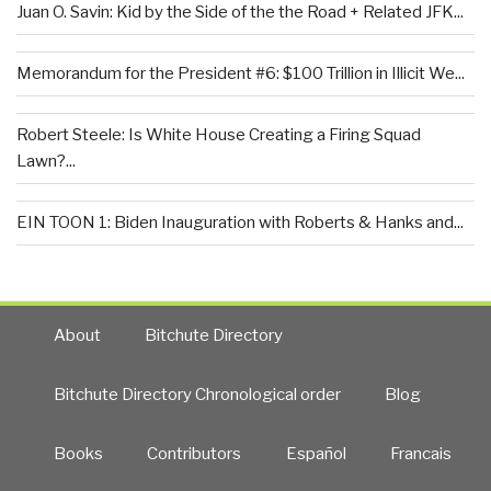
Juan O. Savin: Kid by the Side of the the Road + Related JFK...
Memorandum for the President #6: $100 Trillion in Illicit We...
Robert Steele: Is White House Creating a Firing Squad
Lawn?...
EIN TOON 1: Biden Inauguration with Roberts & Hanks and...
About
Bitchute Directory
Bitchute Directory Chronological order
Blog
Books
Contributors
Español
Francais