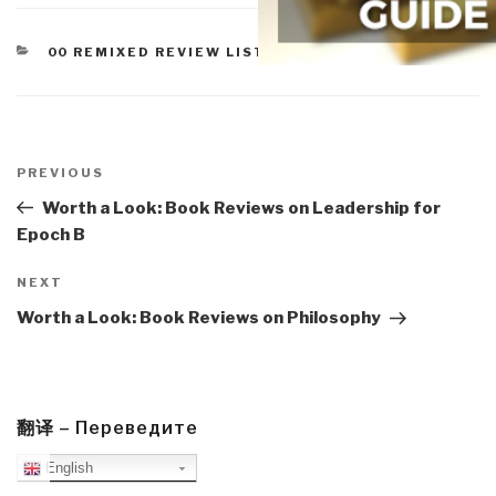
CATEGORIES
00 REMIXED REVIEW LISTS
,
WORTH A LOOK
Post
navigation
Previous
PREVIOUS
Post
Worth a Look: Book Reviews on Leadership for
Epoch B
Next
NEXT
Post
Worth a Look: Book Reviews on Philosophy
翻译 – Переведите
English