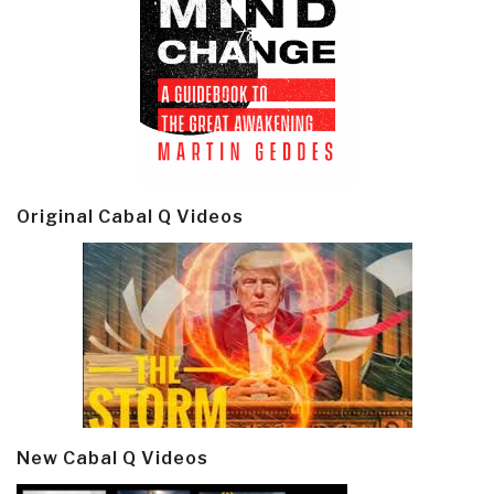
Original Cabal Q Videos
New Cabal Q Videos