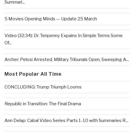
Summari...
5 Movies Opening Minds — Update 25 March
Video (32:34): Dr. Tenpenny Expains In Simple Terms Some
Of...
Archer: Pelosi Arrested, Military Tribunals Open, Sweeping A...
Most Popular All Time
CONCLUDING: Trump Triumph Looms
Republic in Transition: The Final Drama
Ann Delap: Cabal Video Series Parts 1-10 with Summaries R...