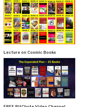
Lecture on Cosmic Books
FREE BitChute Video Channel