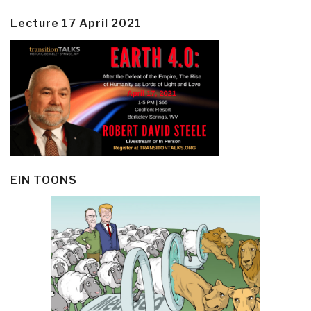
Lecture 17 April 2021
EIN TOONS