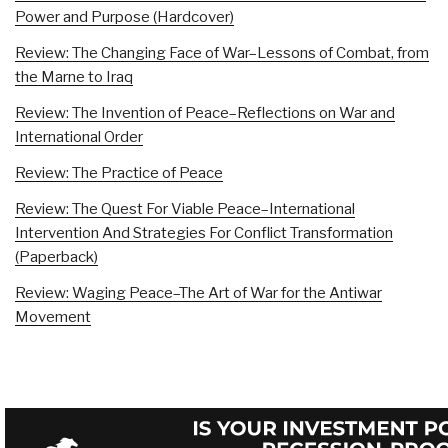
Power and Purpose (Hardcover)
Review: The Changing Face of War–Lessons of Combat, from
the Marne to Iraq
Review: The Invention of Peace–Reflections on War and
International Order
Review: The Practice of Peace
Review: The Quest For Viable Peace–International
Intervention And Strategies For Conflict Transformation
(Paperback)
Review: Waging Peace–The Art of War for the Antiwar
Movement