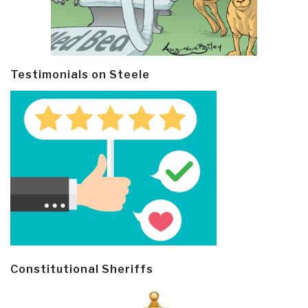
Testimonials on Steele
Constitutional Sheriffs