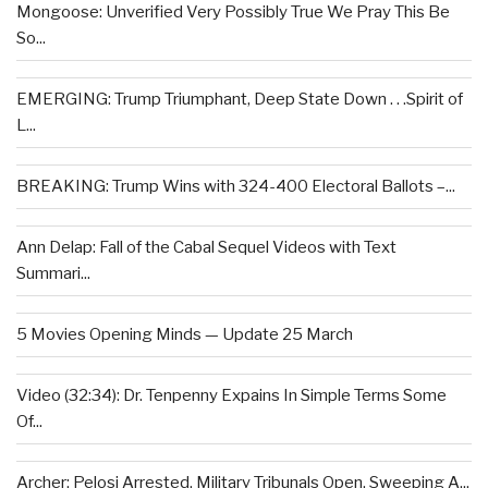
Mongoose: Unverified Very Possibly True We Pray This Be
So...
EMERGING: Trump Triumphant, Deep State Down . . .Spirit of
L...
BREAKING: Trump Wins with 324-400 Electoral Ballots –...
Ann Delap: Fall of the Cabal Sequel Videos with Text
Summari...
5 Movies Opening Minds — Update 25 March
Video (32:34): Dr. Tenpenny Expains In Simple Terms Some
Of...
Archer: Pelosi Arrested, Military Tribunals Open, Sweeping A...