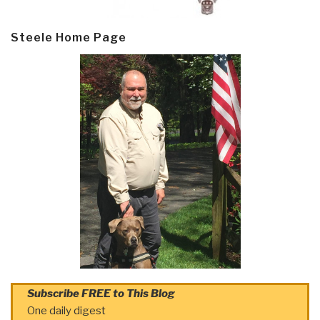
Steele Home Page
Subscribe FREE to This Blog
One daily digest