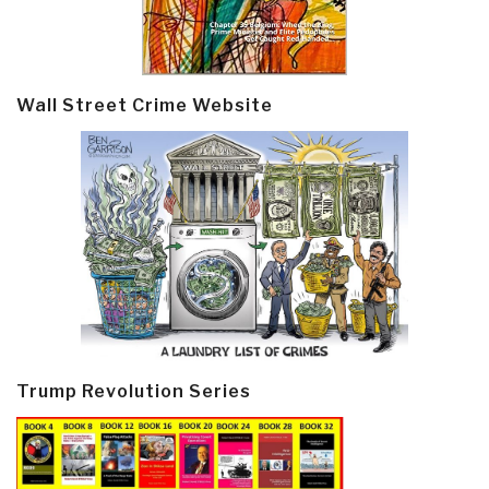
Wall Street Crime Website
Trump Revolution Series