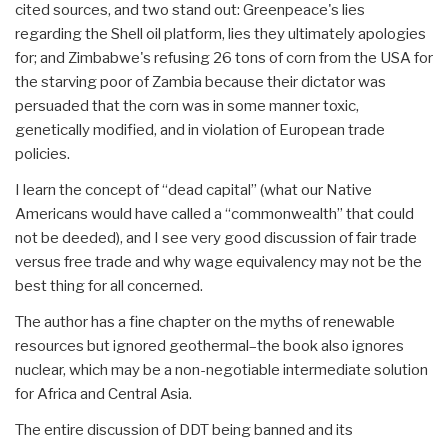
cited sources, and two stand out: Greenpeace's lies
regarding the Shell oil platform, lies they ultimately apologies
for; and Zimbabwe's refusing 26 tons of corn from the USA for
the starving poor of Zambia because their dictator was
persuaded that the corn was in some manner toxic,
genetically modified, and in violation of European trade
policies.
I learn the concept of “dead capital” (what our Native
Americans would have called a “commonwealth” that could
not be deeded), and I see very good discussion of fair trade
versus free trade and why wage equivalency may not be the
best thing for all concerned.
The author has a fine chapter on the myths of renewable
resources but ignored geothermal–the book also ignores
nuclear, which may be a non-negotiable intermediate solution
for Africa and Central Asia.
The entire discussion of DDT being banned and its