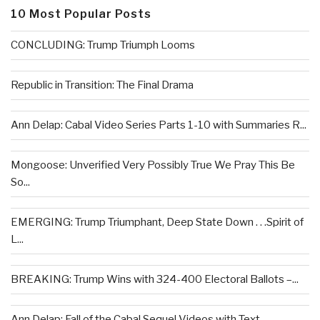
10 Most Popular Posts
CONCLUDING: Trump Triumph Looms
Republic in Transition: The Final Drama
Ann Delap: Cabal Video Series Parts 1-10 with Summaries R...
Mongoose: Unverified Very Possibly True We Pray This Be
So...
EMERGING: Trump Triumphant, Deep State Down . . .Spirit of
L...
BREAKING: Trump Wins with 324-400 Electoral Ballots –...
Ann Delap: Fall of the Cabal Sequel Videos with Text