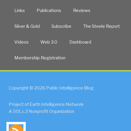
Links
Publications
Reviews
Silver & Gold
Subscribe
The Steele Report
Videos
Web 3.0
Dashboard
Membership Registration
Copyright © 2026 Public Intelligence Blog
Project of Earth Intelligence Network
A 501.c.3 Nonprofit Organization