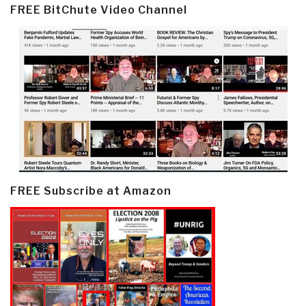
FREE BitChute Video Channel
FREE Subscribe at Amazon