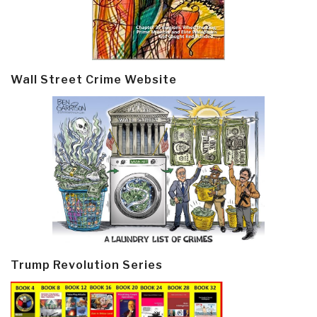
Wall Street Crime Website
Trump Revolution Series