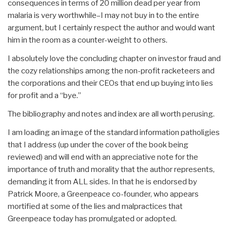
consequences in terms of 20 million dead per year from
malaria is very worthwhile–I may not buy in to the entire
argument, but I certainly respect the author and would want
him in the room as a counter-weight to others.
I absolutely love the concluding chapter on investor fraud and
the cozy relationships among the non-profit racketeers and
the corporations and their CEOs that end up buying into lies
for profit and a “bye.”
The bibliography and notes and index are all worth perusing.
I am loading an image of the standard information patholigies
that I address (up under the cover of the book being
reviewed) and will end with an appreciative note for the
importance of truth and morality that the author represents,
demanding it from ALL sides. In that he is endorsed by
Patrick Moore, a Greenpeace co-founder, who appears
mortified at some of the lies and malpractices that
Greenpeace today has promulgated or adopted.