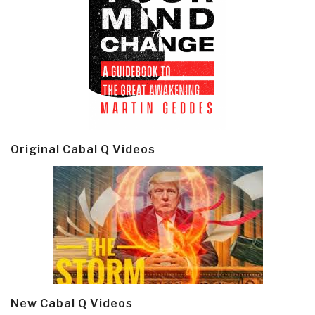
Original Cabal Q Videos
New Cabal Q Videos