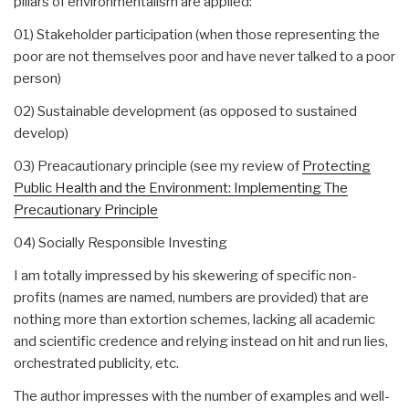
pillars of environmentalism are applied:
01) Stakeholder participation (when those representing the
poor are not themselves poor and have never talked to a poor
person)
02) Sustainable development (as opposed to sustained
develop)
03) Preacautionary principle (see my review of
Protecting
Public Health and the Environment: Implementing The
Precautionary Principle
04) Socially Responsible Investing
I am totally impressed by his skewering of specific non-
profits (names are named, numbers are provided) that are
nothing more than extortion schemes, lacking all academic
and scientific credence and relying instead on hit and run lies,
orchestrated publicity, etc.
The author impresses with the number of examples and well-