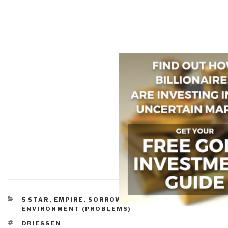
CATEGORIES
5 STAR
,
EMPIRE, SORROWS, HUBRIS, BLOWBACK
,
ENVIRONMENT (PROBLEMS)
TAGS
DRIESSEN