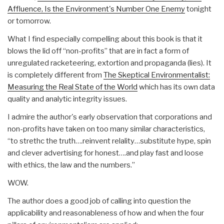
Affluence, Is the Environment's Number One Enemy
tonight
or tomorrow.
What I find especially compelling about this book is that it
blows the lid off “non-profits” that are in fact a form of
unregulated racketeering, extortion and propaganda (lies). It
is completely different from
The Skeptical Environmentalist:
Measuring the Real State of the World
which has its own data
quality and analytic integrity issues.
I admire the author's early observation that corporations and
non-profits have taken on too many similar characteristics,
“to strethc the truth….reinvent relality…substitute hype, spin
and clever advertising for honest….and play fast and loose
with ethics, the law and the numbers.”
WOW.
The author does a good job of calling into question the
applicability and reasonableness of how and when the four