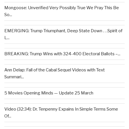
Mongoose: Unverified Very Possibly True We Pray This Be
So...
EMERGING: Trump Triumphant, Deep State Down . . .Spirit of
L...
BREAKING: Trump Wins with 324-400 Electoral Ballots –...
Ann Delap: Fall of the Cabal Sequel Videos with Text
Summari...
5 Movies Opening Minds — Update 25 March
Video (32:34): Dr. Tenpenny Expains In Simple Terms Some
Of...