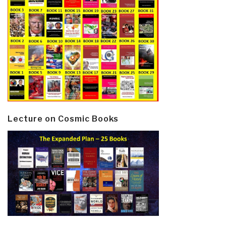
Lecture on Cosmic Books