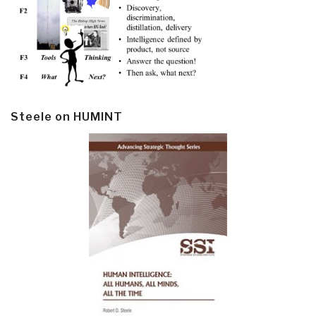
Steele on HUMINT