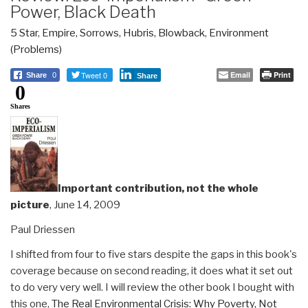
Power, Black Death
5 Star
,
Empire, Sorrows, Hubris, Blowback
,
Environment
(Problems)
Tweet 0
Email
Print
Share
0
Share
0
Shares
Important contribution, not the whole
picture
, June 14, 2009
Paul Driessen
I shifted from four to five stars despite the gaps in this book's
coverage because on second reading, it does what it set out
to do very very well. I will review the other book I bought with
this one,
The Real Environmental Crisis: Why Poverty, Not