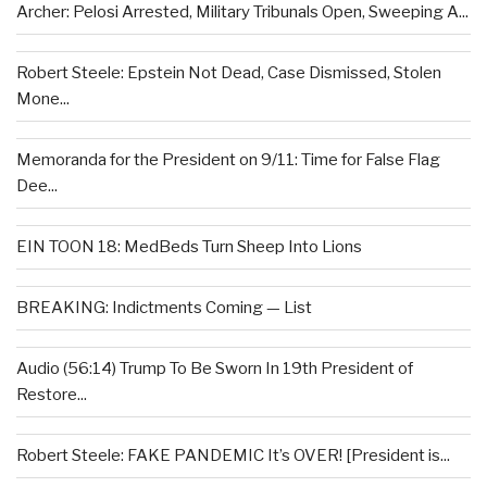
Archer: Pelosi Arrested, Military Tribunals Open, Sweeping A...
Robert Steele: Epstein Not Dead, Case Dismissed, Stolen
Mone...
Memoranda for the President on 9/11: Time for False Flag
Dee...
EIN TOON 18: MedBeds Turn Sheep Into Lions
BREAKING: Indictments Coming — List
Audio (56:14) Trump To Be Sworn In 19th President of
Restore...
Robert Steele: FAKE PANDEMIC It’s OVER! [President is...