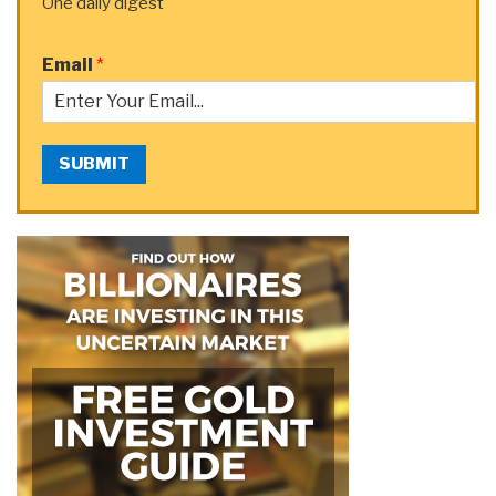
One daily digest
Email
*
SUBMIT