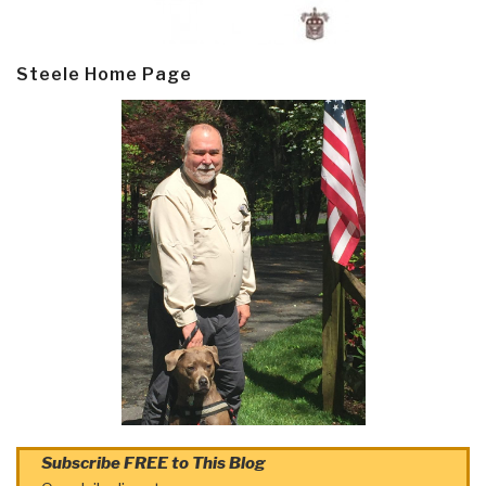
Steele Home Page
Subscribe FREE to This Blog