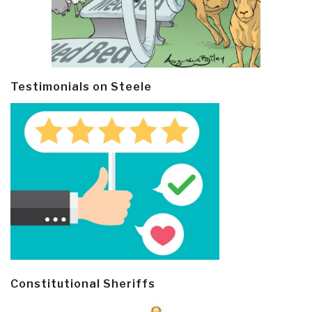
Testimonials on Steele
Constitutional Sheriffs