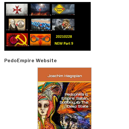
PedoEmpire Website