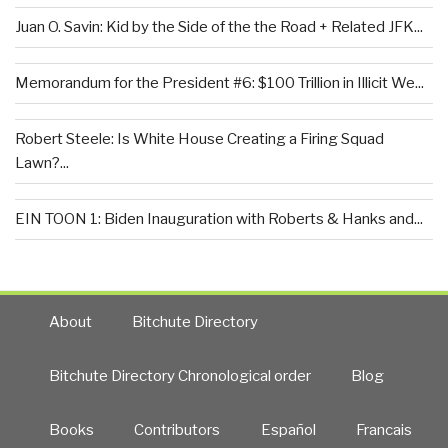
Juan O. Savin: Kid by the Side of the the Road + Related JFK...
Memorandum for the President #6: $100 Trillion in Illicit We...
Robert Steele: Is White House Creating a Firing Squad
Lawn?...
EIN TOON 1: Biden Inauguration with Roberts & Hanks and...
About
Bitchute Directory
Bitchute Directory Chronological order
Blog
Books
Contributors
Español
Francais