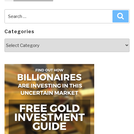
Search
Sea
for:
Categories
Categories