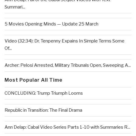
Summari...
5 Movies Opening Minds — Update 25 March
Video (32:34): Dr. Tenpenny Expains In Simple Terms Some
Of...
Archer: Pelosi Arrested, Military Tribunals Open, Sweeping A...
Most Popular All Time
CONCLUDING: Trump Triumph Looms
Republic in Transition: The Final Drama
Ann Delap: Cabal Video Series Parts 1-10 with Summaries R...