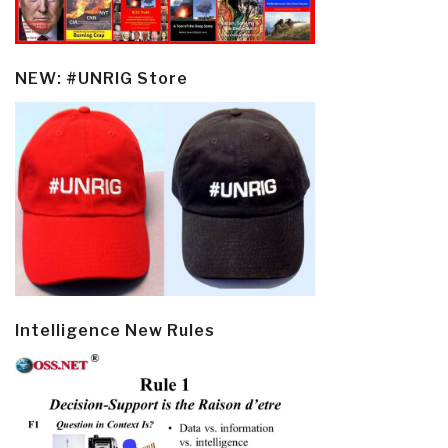
NEW: #UNRIG Store
Intelligence New Rules