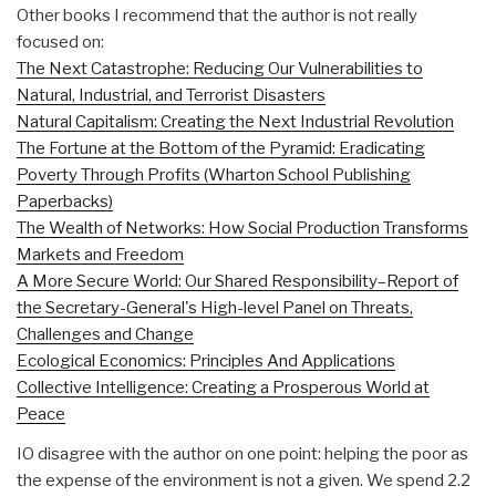
Other books I recommend that the author is not really
focused on:
The Next Catastrophe: Reducing Our Vulnerabilities to
Natural, Industrial, and Terrorist Disasters
Natural Capitalism: Creating the Next Industrial Revolution
The Fortune at the Bottom of the Pyramid: Eradicating
Poverty Through Profits (Wharton School Publishing
Paperbacks)
The Wealth of Networks: How Social Production Transforms
Markets and Freedom
A More Secure World: Our Shared Responsibility–Report of
the Secretary-General's High-level Panel on Threats,
Challenges and Change
Ecological Economics: Principles And Applications
Collective Intelligence: Creating a Prosperous World at
Peace
IO disagree with the author on one point: helping the poor as
the expense of the environment is not a given. We spend 2.2