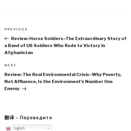
Post
navigation
Previous
PREVIOUS
Post
Review: Horse Soldiers–The Extraordinary Story of
a Band of US Soldiers Who Rode to Victory in
Afghanistan
Next
NEXT
Post
Review: The Real Environmental Crisis–Why Poverty,
Not Affluence, Is the Environment’s Number One
Enemy
翻译 – Переведите
English