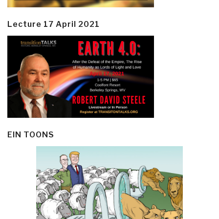
Lecture 17 April 2021
EIN TOONS