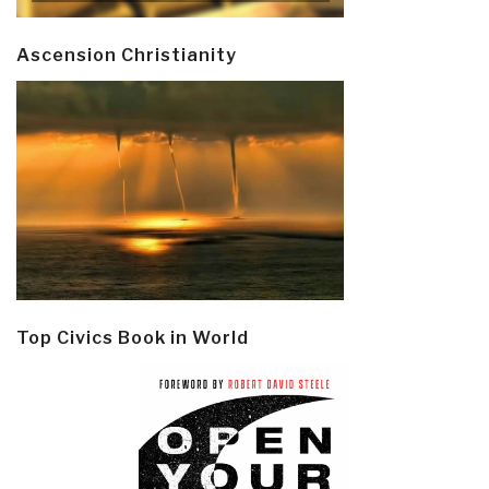
Ascension Christianity
Top Civics Book in World