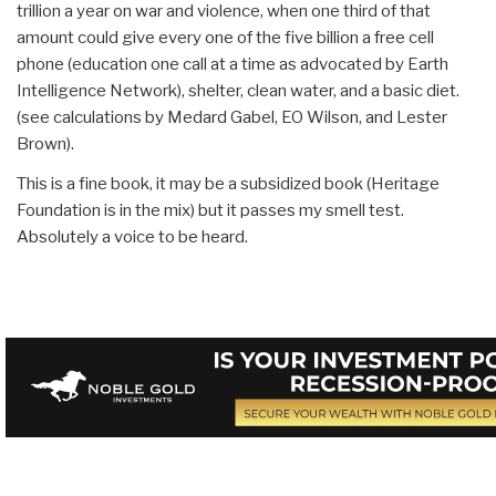
trillion a year on war and violence, when one third of that
amount could give every one of the five billion a free cell
phone (education one call at a time as advocated by Earth
Intelligence Network), shelter, clean water, and a basic diet.
(see calculations by Medard Gabel, EO Wilson, and Lester
Brown).
This is a fine book, it may be a subsidized book (Heritage
Foundation is in the mix) but it passes my smell test.
Absolutely a voice to be heard.