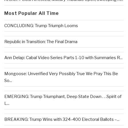
Most Popular All Time
CONCLUDING: Trump Triumph Looms
Republic in Transition: The Final Drama
Ann Delap: Cabal Video Series Parts 1-10 with Summaries R...
Mongoose: Unverified Very Possibly True We Pray This Be
So...
EMERGING: Trump Triumphant, Deep State Down . . .Spirit of
L...
BREAKING: Trump Wins with 324-400 Electoral Ballots –...