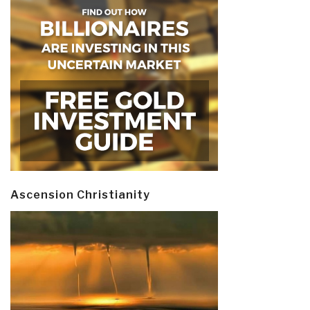
Ascension Christianity