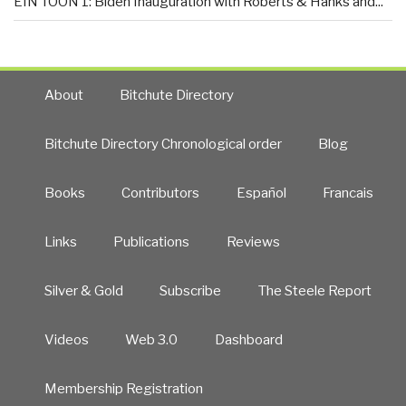
EIN TOON 1: Biden Inauguration with Roberts & Hanks and...
About
Bitchute Directory
Bitchute Directory Chronological order
Blog
Books
Contributors
Español
Francais
Links
Publications
Reviews
Silver & Gold
Subscribe
The Steele Report
Videos
Web 3.0
Dashboard
Membership Registration