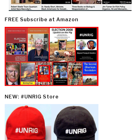
FREE Subscribe at Amazon
NEW: #UNRIG Store