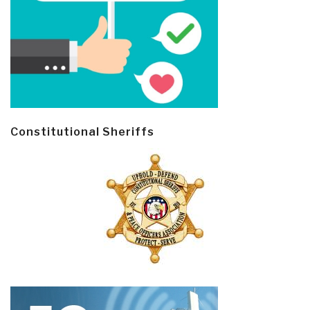
Constitutional Sheriffs