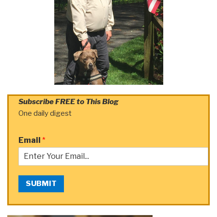
Subscribe FREE to This Blog
One daily digest
Email
*
SUBMIT