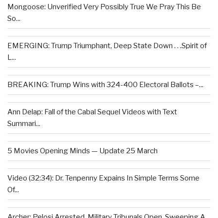
Mongoose: Unverified Very Possibly True We Pray This Be
So...
EMERGING: Trump Triumphant, Deep State Down . . .Spirit of
L...
BREAKING: Trump Wins with 324-400 Electoral Ballots –...
Ann Delap: Fall of the Cabal Sequel Videos with Text
Summari...
5 Movies Opening Minds — Update 25 March
Video (32:34): Dr. Tenpenny Expains In Simple Terms Some
Of...
Archer: Pelosi Arrested, Military Tribunals Open, Sweeping A...