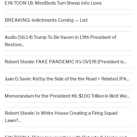
EIN TOON 18: MedBeds Turn Sheep Into Lions
BREAKING: Indictments Coming — List
Audio (56:14) Trump To Be Sworn In 19th President of
Restore...
Robert Steele: FAKE PANDEMIC It’s OVER! [President is...
Juan O. Savin: Kid by the Side of the the Road + Related JFK...
Memorandum for the President #6: $100 Trillion in Illicit We...
Robert Steele: Is White House Creating a Firing Squad
Lawn?...