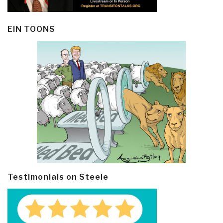
EIN TOONS
Testimonials on Steele