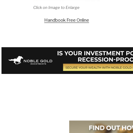
Click on Image to Enlarge
Handbook Free Online