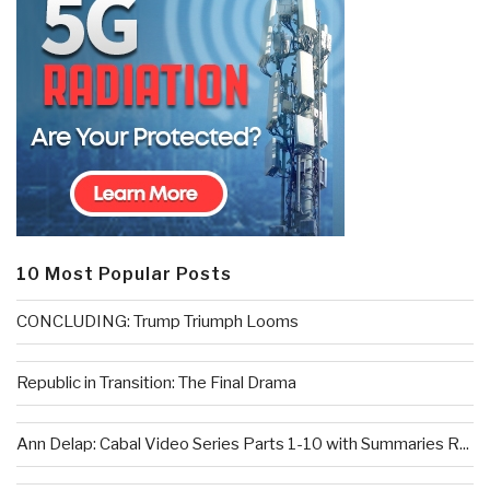
10 Most Popular Posts
CONCLUDING: Trump Triumph Looms
Republic in Transition: The Final Drama
Ann Delap: Cabal Video Series Parts 1-10 with Summaries R...