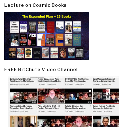
Lecture on Cosmic Books
FREE BitChute Video Channel