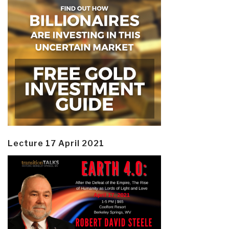
Lecture 17 April 2021