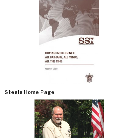
Steele Home Page