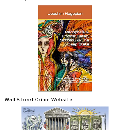
Wall Street Crime Website