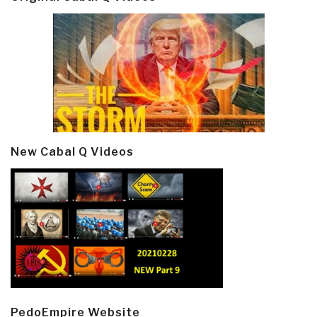
New Cabal Q Videos
PedoEmpire Website