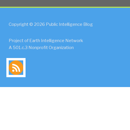
Copyright © 2026 Public Intelligence Blog
Project of Earth Intelligence Network
A 501.c.3 Nonprofit Organization