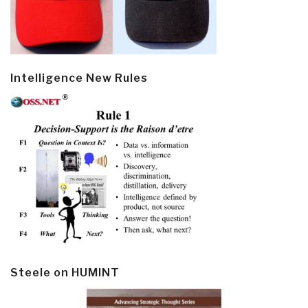
Intelligence New Rules
Steele on HUMINT