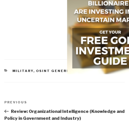
CATEGORIES
MILITARY
,
OSINT GENERIC
,
STABILIZATION
Post
navigation
Previous
PREVIOUS
Post
Review: Organizational Intelligence (Knowledge and
Policy in Government and Industry)