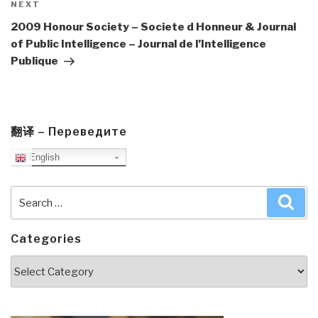
Next
NEXT
Post
2009 Honour Society – Societe d Honneur & Journal
of Public Intelligence – Journal de l’Intelligence
Publique
翻译 – Переведите
English
Search
Sea
for:
Categories
Categories