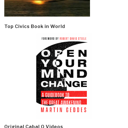
Top Civics Book in World
Original Cabal Q Videos