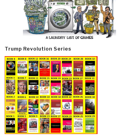
Trump Revolution Series