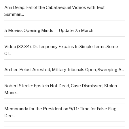
Ann Delap: Fall of the Cabal Sequel Videos with Text
Summari...
5 Movies Opening Minds — Update 25 March
Video (32:34): Dr. Tenpenny Expains In Simple Terms Some
Of...
Archer: Pelosi Arrested, Military Tribunals Open, Sweeping A...
Robert Steele: Epstein Not Dead, Case Dismissed, Stolen
Mone...
Memoranda for the President on 9/11: Time for False Flag
Dee...