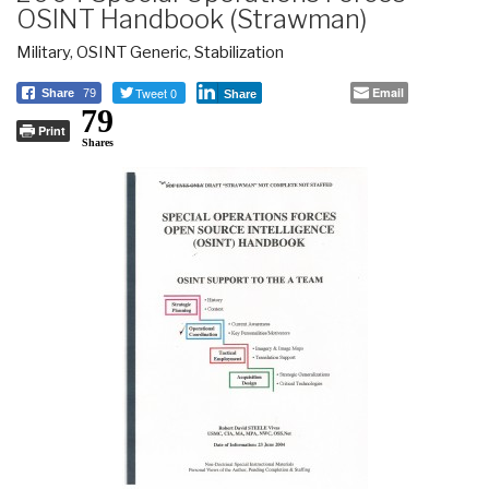
OSINT Handbook (Strawman)
Military
,
OSINT Generic
,
Stabilization
Tweet 0
Email
Share
79
Share
79
Print
Shares