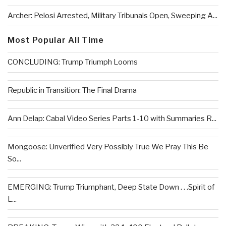
Archer: Pelosi Arrested, Military Tribunals Open, Sweeping A...
Most Popular All Time
CONCLUDING: Trump Triumph Looms
Republic in Transition: The Final Drama
Ann Delap: Cabal Video Series Parts 1-10 with Summaries R...
Mongoose: Unverified Very Possibly True We Pray This Be
So...
EMERGING: Trump Triumphant, Deep State Down . . .Spirit of
L...