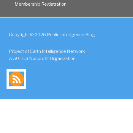
Membership Registration
Copyright © 2026 Public Intelligence Blog
Project of Earth Intelligence Network
A 501.c.3 Nonprofit Organization