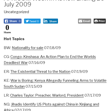
July 2009
Uncategorized
Tweet 0
Email
Print
Share
0
Share
0
Shares
Hot Topics
BW:
Nationality for sale
07/18/09
CG:
Congo-Kinshasa: An Action Plan to End the Worlds
Deadliest War
07/16/09
ER:
The Existential Threat to the Nation
07/19/09
KE:
War is Boring: Kenya Allegedly Funneling Arms to Volatile
South Sudan
07/15/09
LR:
Charles Taylor: Preacher, Warlord, President
07/17/09
NG:
Jihadis Identify US Plots against China in Xinjiang and
Africa
07/17/09