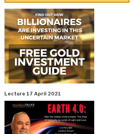
Lecture 17 April 2021