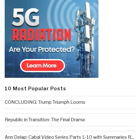
10 Most Popular Posts
CONCLUDING: Trump Triumph Looms
Republic in Transition: The Final Drama
Ann Delap: Cabal Video Series Parts 1-10 with Summaries R...