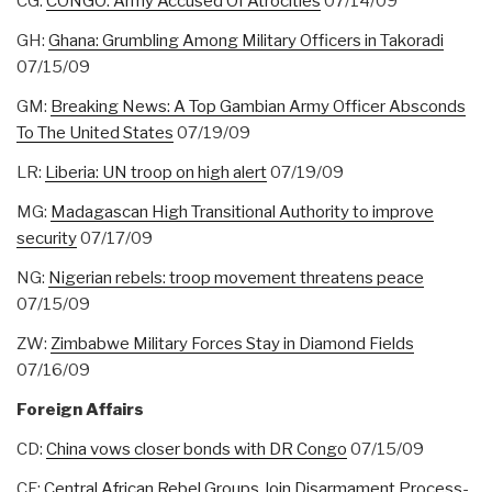
CG:
CONGO: Army Accused Of Atrocities
07/14/09
GH:
Ghana: Grumbling Among Military Officers in Takoradi
07/15/09
GM:
Breaking News: A Top Gambian Army Officer Absconds
To The United States
07/19/09
LR:
Liberia: UN troop on high alert
07/19/09
MG:
Madagascan High Transitional Authority to improve
security
07/17/09
NG:
Nigerian rebels: troop movement threatens peace
07/15/09
ZW:
Zimbabwe Military Forces Stay in Diamond Fields
07/16/09
Foreign Affairs
CD:
China vows closer bonds with DR Congo
07/15/09
CF:
Central African Rebel Groups Join Disarmament Process-