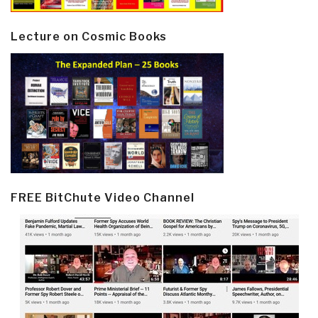
Lecture on Cosmic Books
FREE BitChute Video Channel