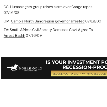
CG:
Human rights group raises alarm over Congo rapes
07/16/09
GM:
Gambia North Bank region governor arrested
07/18/09
ZA:
South African Civil Society Demands Govt Agree To
Arrest Bashir
07/16/09