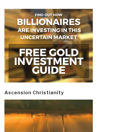
Ascension Christianity