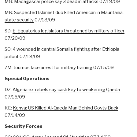
MG:
Madagascar police say 3 dead in attacks
07/19/09
MR:
Suspected Islamist duo killed American in Mauritania:
state security
07/18/09
SD:
E. Equatorias legislators threatened by military officer
07/20/09
SO:
4 wounded in central Somalia fighting after Ethiopia
pullout
07/18/09
ZM:
Journos face arrest for military training
07/15/09
Special Operations
DZ:
Algeria ex-rebels say cash key to weakening Qaeda
07/15/09
KE:
Kenya: US Killed Al-Qaeda Man Behind Govts Back
07/14/09
Security Forces