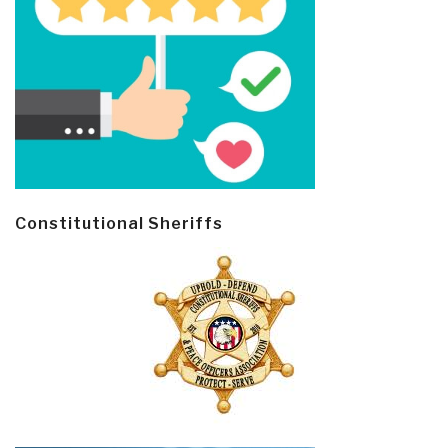
Constitutional Sheriffs