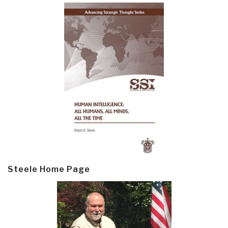
Steele Home Page