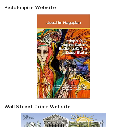
PedoEmpire Website
Wall Street Crime Website