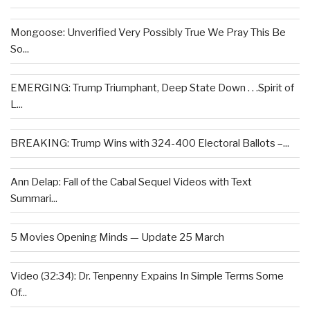
Mongoose: Unverified Very Possibly True We Pray This Be
So...
EMERGING: Trump Triumphant, Deep State Down . . .Spirit of
L...
BREAKING: Trump Wins with 324-400 Electoral Ballots –...
Ann Delap: Fall of the Cabal Sequel Videos with Text
Summari...
5 Movies Opening Minds — Update 25 March
Video (32:34): Dr. Tenpenny Expains In Simple Terms Some
Of...