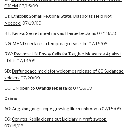
Official
07/15/09
ET:
Ethiopia: Somali Regional State, Diasporas Help Not
Needed
! 07/19/09
KE:
Kenya: Secret meetings as Hague beckons
07/18/09
NG:
MEND declares a temporary ceasefire
07/15/09
RW:
Rwanda: UN Envoy Calls for Tougher Measures Against
FDLR
07/14/09
SD:
Darfur peace mediator welcomes release of 60 Sudanese
soldiers
07/20/09
UG:
UN open to Uganda rebel talks
07/16/09
Crime
AO:
Angolan gangs, rape growing like mushrooms
07/15/09
CG:
Congos Kabila cleans out judiciary in graft swoop
07/16/09