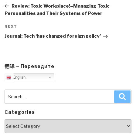
Post
Review: Toxic Workplace!–Managing Toxic
Personalities and Their Systems of Power
Next
NEXT
Post
Journal: Tech ‘has changed foreign policy’
翻译 – Переведите
English
Search
Sea
for:
Categories
Categories