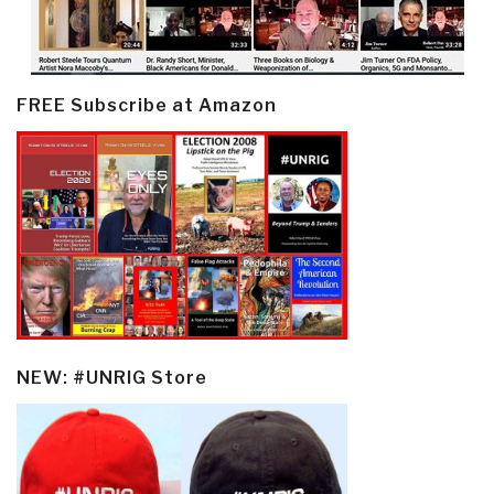
FREE Subscribe at Amazon
NEW: #UNRIG Store