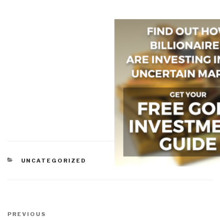
CATEGORIES
UNCATEGORIZED
Post
navigation
Previous
PREVIOUS