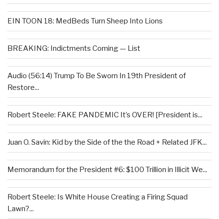
EIN TOON 18: MedBeds Turn Sheep Into Lions
BREAKING: Indictments Coming — List
Audio (56:14) Trump To Be Sworn In 19th President of
Restore...
Robert Steele: FAKE PANDEMIC It’s OVER! [President is...
Juan O. Savin: Kid by the Side of the the Road + Related JFK...
Memorandum for the President #6: $100 Trillion in Illicit We...
Robert Steele: Is White House Creating a Firing Squad
Lawn?...