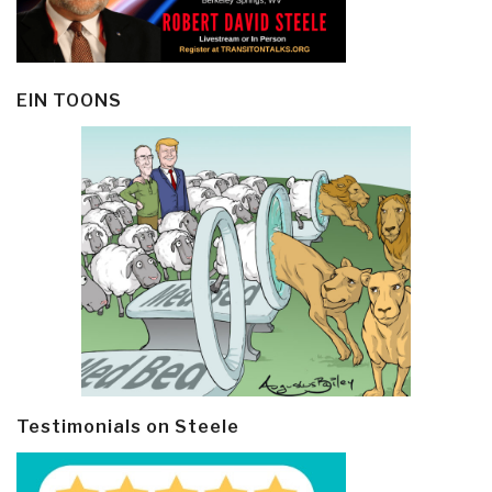
EIN TOONS
Testimonials on Steele