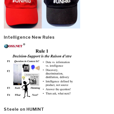
Intelligence New Rules
Steele on HUMINT