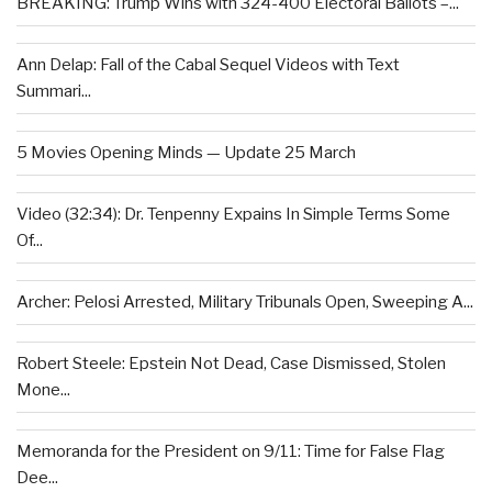
BREAKING: Trump Wins with 324-400 Electoral Ballots –...
Ann Delap: Fall of the Cabal Sequel Videos with Text
Summari...
5 Movies Opening Minds — Update 25 March
Video (32:34): Dr. Tenpenny Expains In Simple Terms Some
Of...
Archer: Pelosi Arrested, Military Tribunals Open, Sweeping A...
Robert Steele: Epstein Not Dead, Case Dismissed, Stolen
Mone...
Memoranda for the President on 9/11: Time for False Flag
Dee...