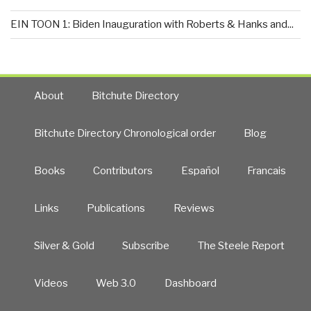
EIN TOON 1: Biden Inauguration with Roberts & Hanks and...
About
Bitchute Directory
Bitchute Directory Chronological order
Blog
Books
Contributors
Español
Francais
Links
Publications
Reviews
Silver & Gold
Subscribe
The Steele Report
Videos
Web 3.0
Dashboard