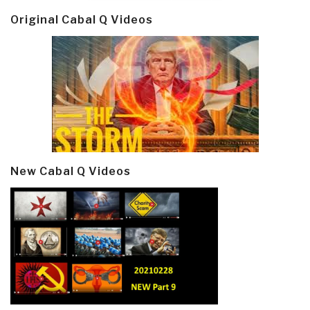
Original Cabal Q Videos
New Cabal Q Videos