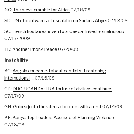
NG:
The new scramble for Africa
07/18/09
SD:
UN official warns of escalation in Sudans Abyei
07/18/09
SO:
French hostages given to al Qaeda-linked Somali group
07/17/2009
TD:
Another Phony Peace
07/20/09
Instability
AO:
Angola concerned about conflicts threatening
international
… 07/16/09
CD:
DRC-UGANDA: LRA torture of civilians continues
07/17/09
GN:
Guinea junta threatens doubters with arrest
07/14/09
KE:
Kenya: Top Leaders Accused of Planning Violence
07/18/09