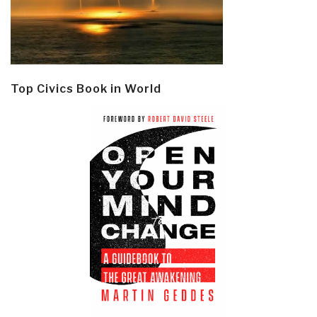
Top Civics Book in World