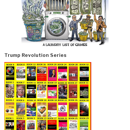
Trump Revolution Series