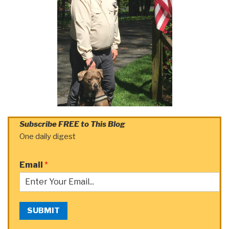
Subscribe FREE to This Blog
One daily digest
Email
*
SUBMIT