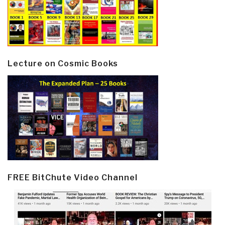
Lecture on Cosmic Books
FREE BitChute Video Channel