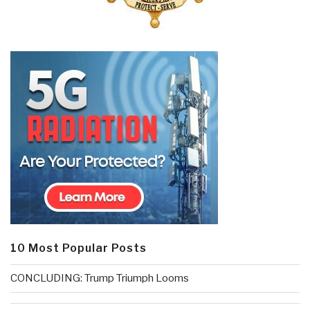
10 Most Popular Posts
CONCLUDING: Trump Triumph Looms