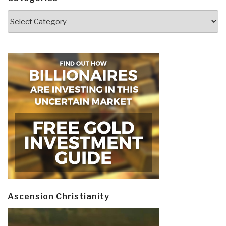
Categories
Ascension Christianity