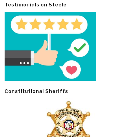
Testimonials on Steele
Constitutional Sheriffs