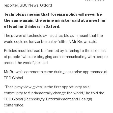
reporter, BBC News, Oxford
Technology means that foreign policy will never be
the same again, the prime minister said at a meeting
of leading thinkers in Oxford.
The power of technology – such as blogs – meant that the
world could no longer be run by “elites”, Mr Brown said.
Policies must instead be formed by listening to the opinions
of people “who are blogging and communicating with people
around the world”, he said.
Mr Brown's comments came during a surprise appearance at
TED Global.
“That in my view gives us the first opportunity as a
community to fundamentally change the world,” he told the
TED Global (Technology, Entertainment and Design)
conference.