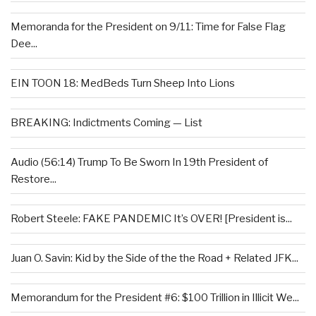
Memoranda for the President on 9/11: Time for False Flag
Dee...
EIN TOON 18: MedBeds Turn Sheep Into Lions
BREAKING: Indictments Coming — List
Audio (56:14) Trump To Be Sworn In 19th President of
Restore...
Robert Steele: FAKE PANDEMIC It’s OVER! [President is...
Juan O. Savin: Kid by the Side of the the Road + Related JFK...
Memorandum for the President #6: $100 Trillion in Illicit We...