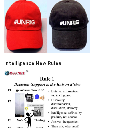
Intelligence New Rules