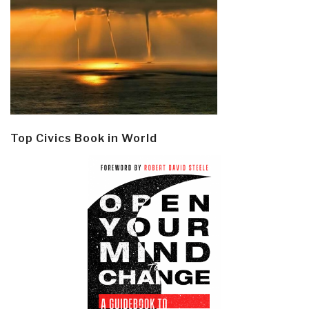
Top Civics Book in World