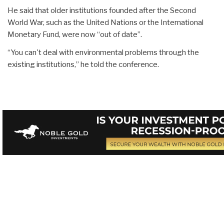
He said that older institutions founded after the Second
World War, such as the United Nations or the International
Monetary Fund, were now “out of date”.
“You can't deal with environmental problems through the
existing institutions,” he told the conference.