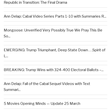
Republic in Transition: The Final Drama
Ann Delap: Cabal Video Series Parts 1-10 with Summaries R...
Mongoose: Unverified Very Possibly True We Pray This Be
So...
EMERGING: Trump Triumphant, Deep State Down . . .Spirit of
L...
BREAKING: Trump Wins with 324-400 Electoral Ballots –...
Ann Delap: Fall of the Cabal Sequel Videos with Text
Summari...
5 Movies Opening Minds — Update 25 March