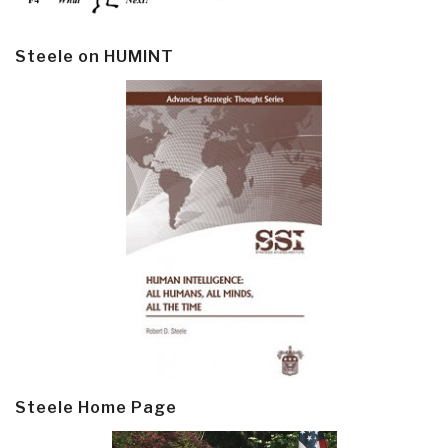
Steele on HUMINT
Steele Home Page