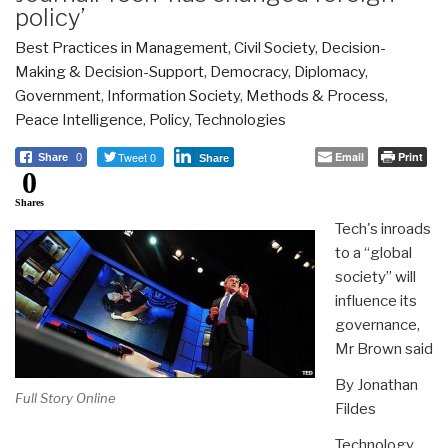
policy’
Best Practices in Management
,
Civil Society
,
Decision-
Making & Decision-Support
,
Democracy
,
Diplomacy
,
Government
,
Information Society
,
Methods & Process
,
Peace Intelligence
,
Policy
,
Technologies
Tweet 0
Email
Print
Share
0
Share
0
Shares
Tech's inroads
to a “global
society” will
influence its
governance,
Mr Brown said
By Jonathan
Full Story Online
Fildes
Technology