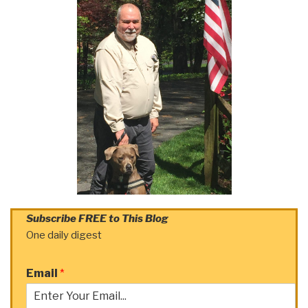
Subscribe FREE to This Blog
One daily digest
Email
*