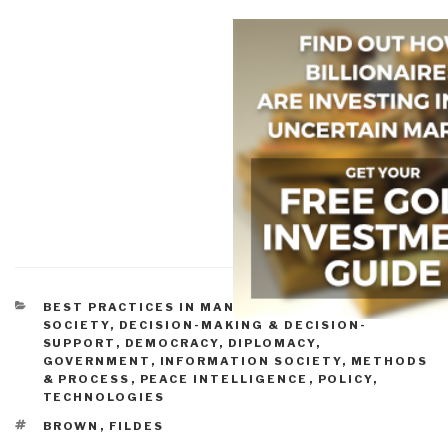
CATEGORIES
BEST PRACTICES IN MANAGEMENT
,
CIVIL
SOCIETY
,
DECISION-MAKING & DECISION-
SUPPORT
,
DEMOCRACY
,
DIPLOMACY
,
GOVERNMENT
,
INFORMATION SOCIETY
,
METHODS
& PROCESS
,
PEACE INTELLIGENCE
,
POLICY
,
TECHNOLOGIES
TAGS
BROWN
,
FILDES