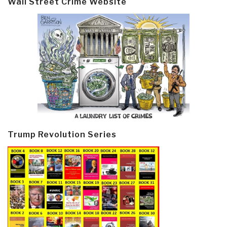
Wall Street Crime Website
Trump Revolution Series