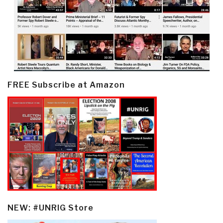
FREE Subscribe at Amazon
NEW: #UNRIG Store