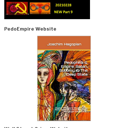
PedoEmpire Website