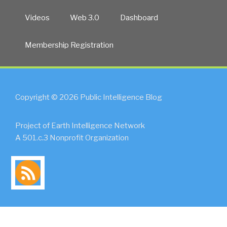
Videos
Web 3.0
Dashboard
Membership Registration
Copyright © 2026 Public Intelligence Blog
Project of Earth Intelligence Network
A 501.c.3 Nonprofit Organization