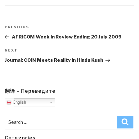
Post
navigation
Previous
PREVIOUS
Post
AFRICOM Week in Review Ending 20 July 2009
Next
NEXT
Post
Journal: COIN Meets Reality in Hindu Kush
翻译 – Переведите
English
Search
Sea
for:
Categories