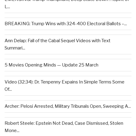
L...
BREAKING: Trump Wins with 324-400 Electoral Ballots –...
Ann Delap: Fall of the Cabal Sequel Videos with Text
Summari...
5 Movies Opening Minds — Update 25 March
Video (32:34): Dr. Tenpenny Expains In Simple Terms Some
Of...
Archer: Pelosi Arrested, Military Tribunals Open, Sweeping A...
Robert Steele: Epstein Not Dead, Case Dismissed, Stolen
Mone...