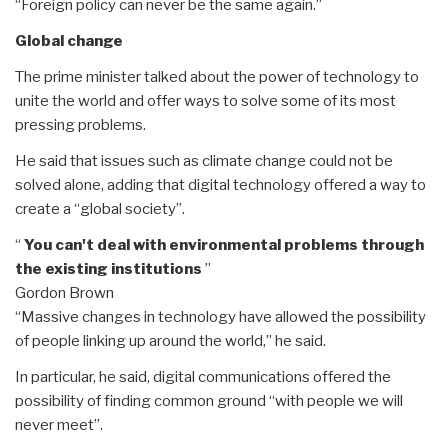
“Foreign policy can never be the same again.”
Global change
The prime minister talked about the power of technology to
unite the world and offer ways to solve some of its most
pressing problems.
He said that issues such as climate change could not be
solved alone, adding that digital technology offered a way to
create a “global society”.
“
You can't deal with environmental problems through
the existing institutions
”
Gordon Brown
“Massive changes in technology have allowed the possibility
of people linking up around the world,” he said.
In particular, he said, digital communications offered the
possibility of finding common ground “with people we will
never meet”.