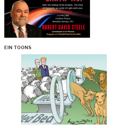
EIN TOONS