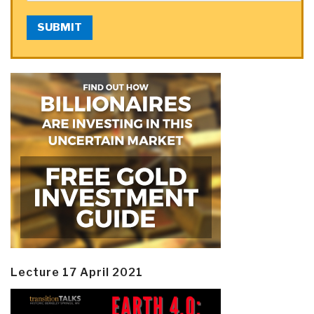
SUBMIT
Lecture 17 April 2021