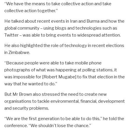
“We have the means to take collective action and take
collective action together.”
He talked about recent events in Iran and Burma and how the
global community – using blogs and technologies such as
Twitter – was able to bring events to widespread attention.
He also highlighted the role of technology in recent elections
in Zimbabwe.
“Because people were able to take mobile phone
photographs of what was happening at polling stations, it
was impossible for [Robert Mugabe] to fix that election in the
way that he wanted to do.”
But Mr Brown also stressed the need to create new
organisations to tackle environmental, financial, development
and security problems.
“We are the first generation to be able to do this,” he told the
conference. “We shouldn't lose the chance.”