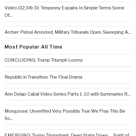
Video (32:34): Dr. Tenpenny Expains In Simple Terms Some
Of...
Archer: Pelosi Arrested, Military Tribunals Open, Sweeping A...
Most Popular All Time
CONCLUDING: Trump Triumph Looms
Republic in Transition: The Final Drama
Ann Delap: Cabal Video Series Parts 1-10 with Summaries R...
Mongoose: Unverified Very Possibly True We Pray This Be
So...
EMERGING: Trump Triumphant, Deep State Down . . .Spirit of