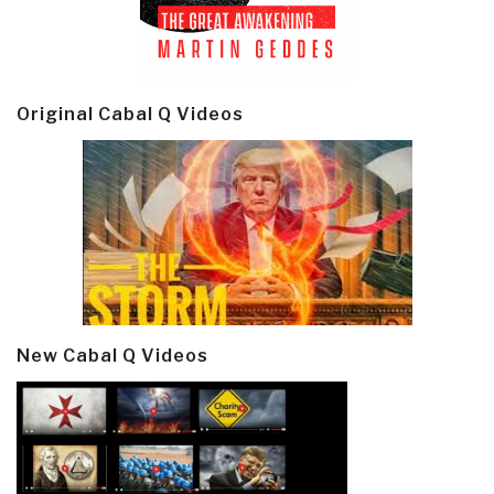
Original Cabal Q Videos
New Cabal Q Videos