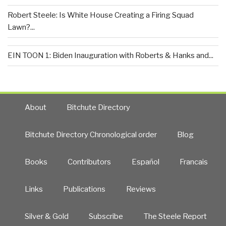
Robert Steele: Is White House Creating a Firing Squad
Lawn?...
EIN TOON 1: Biden Inauguration with Roberts & Hanks and...
About
Bitchute Directory
Bitchute Directory Chronological order
Blog
Books
Contributors
Español
Francais
Links
Publications
Reviews
Silver & Gold
Subscribe
The Steele Report