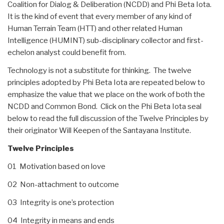
Coalition for Dialog & Deliberation (NCDD) and Phi Beta Iota.
It is the kind of event that every member of any kind of
Human Terrain Team (HTT) and other related Human
Intelligence (HUMINT) sub-disciplinary collector and first-
echelon analyst could benefit from.
Technology is not a substitute for thinking. The twelve
principles adopted by Phi Beta Iota are repeated below to
emphasize the value that we place on the work of both the
NCDD and Common Bond. Click on the Phi Beta Iota seal
below to read the full discussion of the Twelve Principles by
their originator Will Keepen of the Santayana Institute.
Twelve Principles
01 Motivation based on love
02 Non-attachment to outcome
03 Integrity is one’s protection
04 Integrity in means and ends