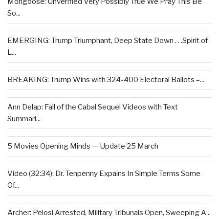
Mongoose: Unverified Very Possibly True We Pray This Be
So...
EMERGING: Trump Triumphant, Deep State Down . . .Spirit of
L...
BREAKING: Trump Wins with 324-400 Electoral Ballots –...
Ann Delap: Fall of the Cabal Sequel Videos with Text
Summari...
5 Movies Opening Minds — Update 25 March
Video (32:34): Dr. Tenpenny Expains In Simple Terms Some
Of...
Archer: Pelosi Arrested, Military Tribunals Open, Sweeping A...