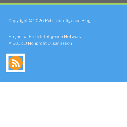
Copyright © 2026 Public Intelligence Blog
Project of Earth Intelligence Network
A 501.c.3 Nonprofit Organization