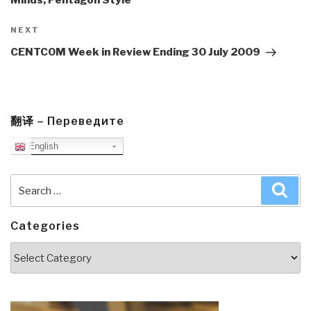
Next
NEXT
Post
CENTCOM Week in Review Ending 30 July 2009
翻译 – Переведите
English
Search
Sea
for:
Categories
Categories