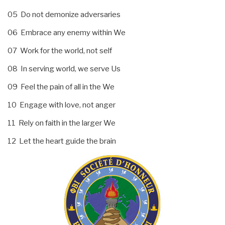
05 Do not demonize adversaries
06 Embrace any enemy within We
07 Work for the world, not self
08 In serving world, we serve Us
09 Feel the pain of all in the We
10 Engage with love, not anger
11 Rely on faith in the larger We
12 Let the heart guide the brain