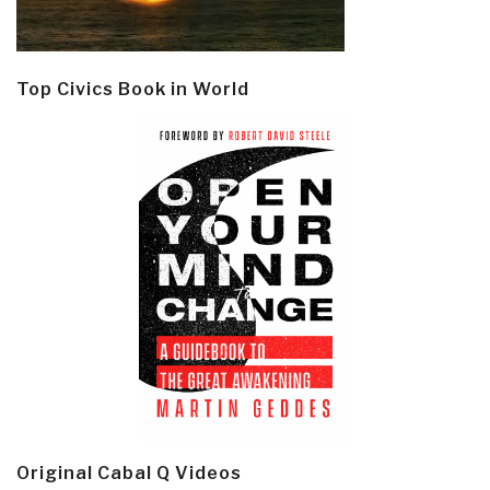
Top Civics Book in World
Original Cabal Q Videos