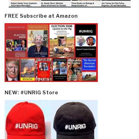
FREE Subscribe at Amazon
NEW: #UNRIG Store