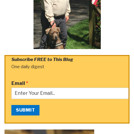
Subscribe FREE to This Blog
One daily digest
Email
*
SUBMIT