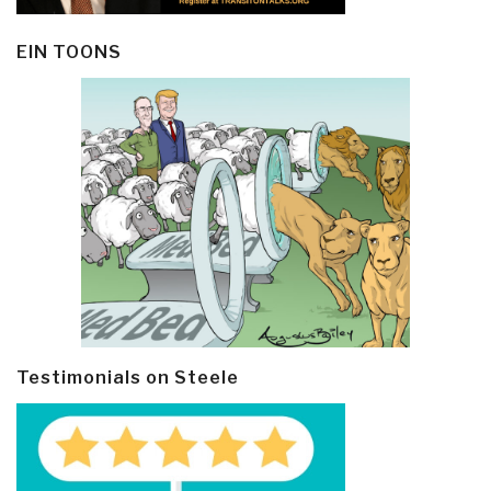
EIN TOONS
Testimonials on Steele