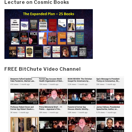
Lecture on Cosmic Books
FREE BitChute Video Channel