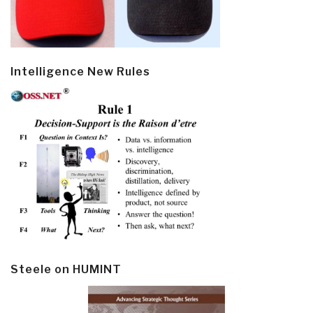
Intelligence New Rules
Steele on HUMINT