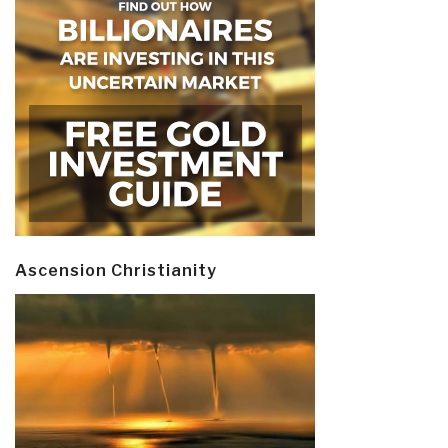
Ascension Christianity