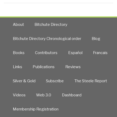
About
Bitchute Directory
Bitchute Directory Chronological order
Blog
Books
Contributors
Español
Francais
Links
Publications
Reviews
Silver & Gold
Subscribe
The Steele Report
Videos
Web 3.0
Dashboard
Membership Registration