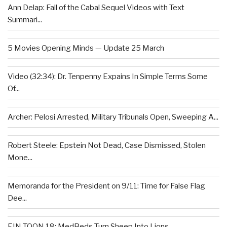
Ann Delap: Fall of the Cabal Sequel Videos with Text
Summari...
5 Movies Opening Minds — Update 25 March
Video (32:34): Dr. Tenpenny Expains In Simple Terms Some
Of...
Archer: Pelosi Arrested, Military Tribunals Open, Sweeping A...
Robert Steele: Epstein Not Dead, Case Dismissed, Stolen
Mone...
Memoranda for the President on 9/11: Time for False Flag
Dee...
EIN TOON 18: MedBeds Turn Sheep Into Lions