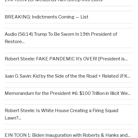
BREAKING: Indictments Coming — List
Audio (56:14) Trump To Be Sworn In 19th President of
Restore...
Robert Steele: FAKE PANDEMIC It’s OVER! [President is...
Juan O. Savin: Kid by the Side of the the Road + Related JFK...
Memorandum for the President #6: $100 Trillion in Illicit We...
Robert Steele: Is White House Creating a Firing Squad
Lawn?...
EIN TOON 1: Biden Inauguration with Roberts & Hanks and...