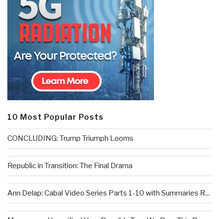
10 Most Popular Posts
CONCLUDING: Trump Triumph Looms
Republic in Transition: The Final Drama
Ann Delap: Cabal Video Series Parts 1-10 with Summaries R...