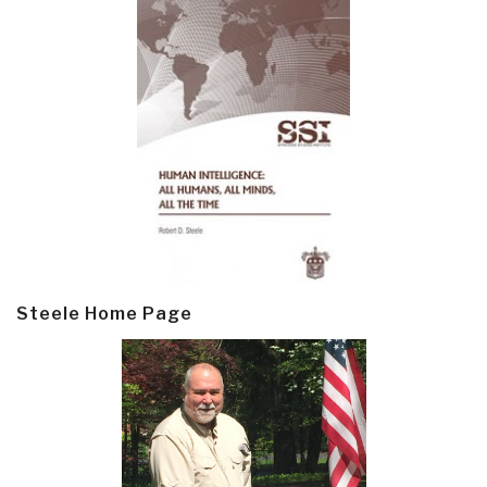
Steele Home Page