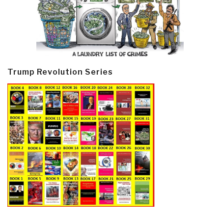
Trump Revolution Series