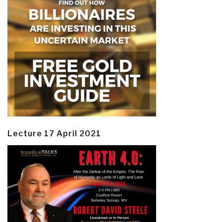
Lecture 17 April 2021