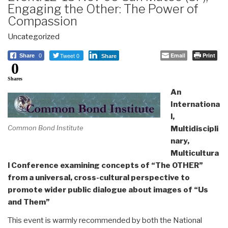
Engaging the Other: The Power of
Compassion
Uncategorized
Tweet 0
Email
Print
Share
0
Share
0
Shares
An
Internationa
l,
Common Bond Institute
Multidiscipli
nary,
Multicultura
l Conference
examining concepts of
“The OTHER”
from a universal, cross-cultural perspective to
promote wider public dialogue about images of “Us
and Them”
This event is warmly recommended by both the National