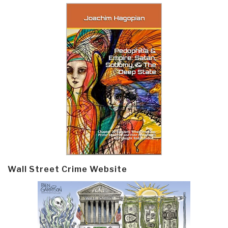
Wall Street Crime Website