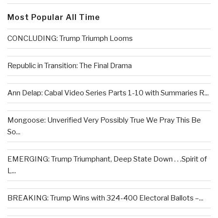
Most Popular All Time
CONCLUDING: Trump Triumph Looms
Republic in Transition: The Final Drama
Ann Delap: Cabal Video Series Parts 1-10 with Summaries R...
Mongoose: Unverified Very Possibly True We Pray This Be
So...
EMERGING: Trump Triumphant, Deep State Down . . .Spirit of
L...
BREAKING: Trump Wins with 324-400 Electoral Ballots –...