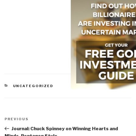
CATEGORIES
UNCATEGORIZED
Post
navigation
Previous
PREVIOUS
Post
Journal: Chuck Spinney on Winning Hearts and
Minds, Pentagon Style