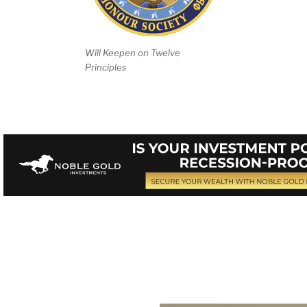
Will Keepen on Twelve
Principles