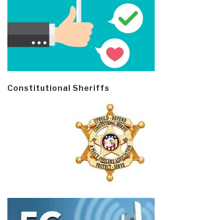
Constitutional Sheriffs