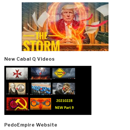
New Cabal Q Videos
PedoEmpire Website