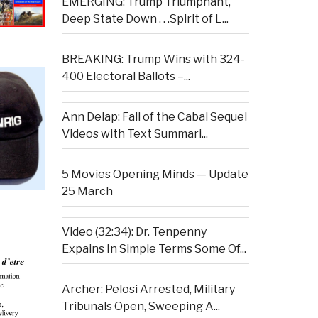
EMERGING: Trump Triumphant,
Deep State Down . . .Spirit of L...
BREAKING: Trump Wins with 324-
400 Electoral Ballots –...
Ann Delap: Fall of the Cabal Sequel
Videos with Text Summari...
5 Movies Opening Minds — Update
25 March
Video (32:34): Dr. Tenpenny
Expains In Simple Terms Some Of...
Archer: Pelosi Arrested, Military
Tribunals Open, Sweeping A...