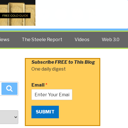
Twitter
Facebook
YouTube
Search
iews
The Steele Report
Videos
Web 3.0
Subscribe FREE to This Blog
One daily digest
Email
*
Search
SUBMIT