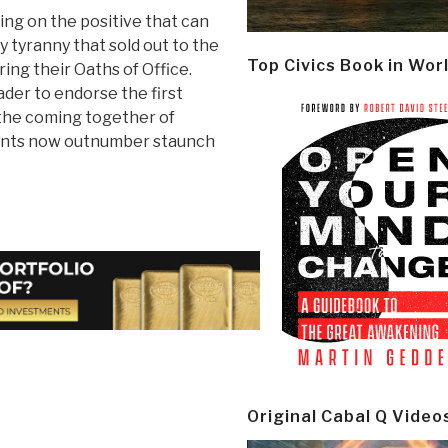
ng on the positive that can
 tyranny that sold out to the
Top Civics Book in Wor
ing their Oaths of Office.
der to endorse the first
 the coming together of
dents now outnumber staunch
Original Cabal Q Video