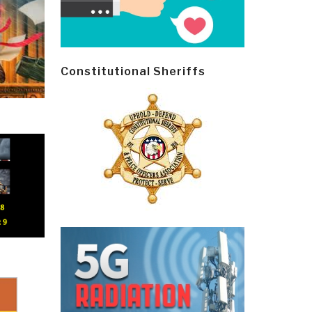
Constitutional Sheriffs