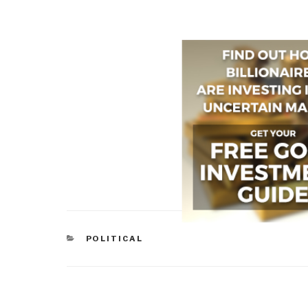
CATEGORIES
POLITICAL
Post