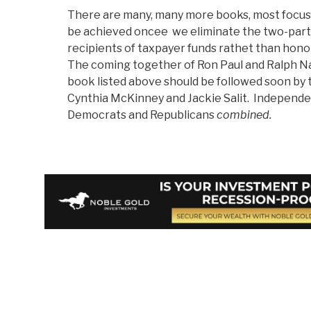
There are many, many more books, most focusi
be achieved oncee we eliminate the two-party
recipients of taxpayer funds rathet than honor
The coming together of Ron Paul and Ralph Na
book listed above should be followed soon by
Cynthia McKinney and Jackie Salit. Indepen
Democrats and Republicans
combined.