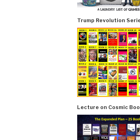
Trump Revolution Seri
Lecture on Cosmic Boo