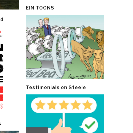
EIN TOONS
ld
Testimonials on Steele
s