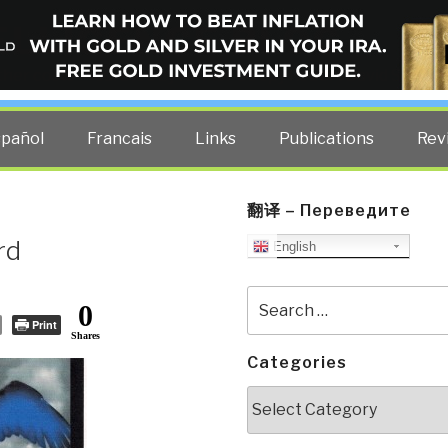
ELLIGENCE BLOG
other costs — curated by former US spy Robert David Steele.
spañol
Francais
Links
Publications
Rev
翻译 – Переведите
rd
English
Search
0
for:
Print
Shares
Categories
Categories