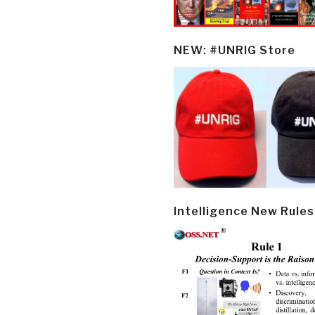
NEW: #UNRIG Store
Intelligence New Rules