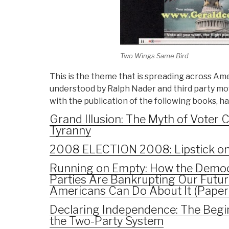
Two Wings Same Bird
This is the theme that is spreading across Ame
understood by Ralph Nader and third party mo
with the publication of the following books, ha
Grand Illusion: The Myth of Voter 
Tyranny
2008 ELECTION 2008: Lipstick on
Running on Empty: How the Democ
Parties Are Bankrupting Our Futu
Americans Can Do About It (Paper
Declaring Independence: The Begin
the Two-Party System