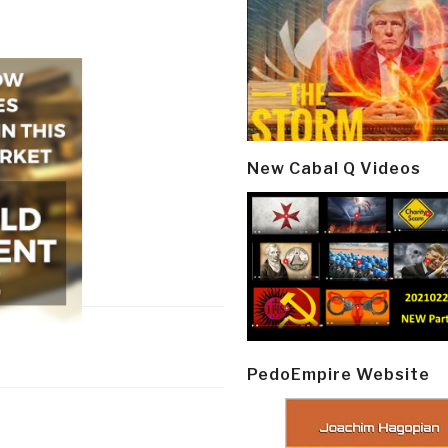
New Cabal Q Videos
PedoEmpire Website