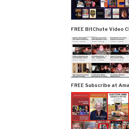
FREE BitChute Video 
FREE Subscribe at Am