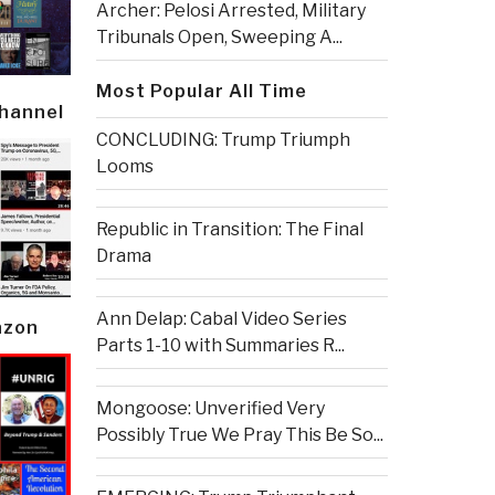
Archer: Pelosi Arrested, Military
Tribunals Open, Sweeping A...
Most Popular All Time
Channel
CONCLUDING: Trump Triumph
Looms
Republic in Transition: The Final
Drama
Ann Delap: Cabal Video Series
azon
Parts 1-10 with Summaries R...
Mongoose: Unverified Very
Possibly True We Pray This Be So...