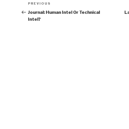
Previous
PREVIOUS
navigation
Post
Journal: Human Intel Or Technical
L
Intel?