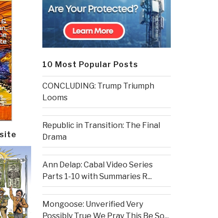
10 Most Popular Posts
CONCLUDING: Trump Triumph
Looms
Republic in Transition: The Final
site
Drama
Ann Delap: Cabal Video Series
Parts 1-10 with Summaries R...
Mongoose: Unverified Very
Possibly True We Pray This Be So...