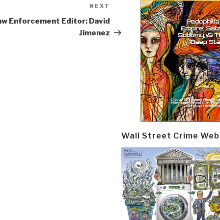
NEXT
Next
Post
aw Enforcement Editor: David
Jimenez
Wall Street Crime Web