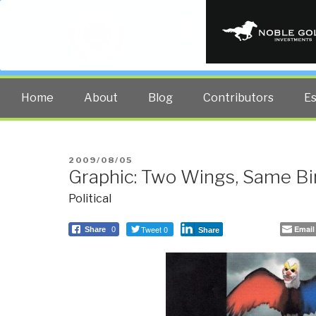
PUBLIC INT
The truth at any cost lowers all 
Home
About
Blog
Contributors
E
POSTED
2009/08/05
Graphic: Two Wings, Same Bi
ON
Political
Tweet 0
Email
Share
0
Share