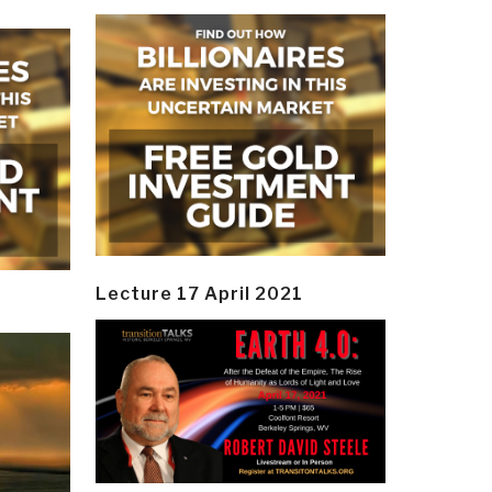
Lecture 17 April 2021
y