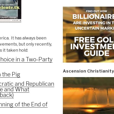
rica. It has always been
vements, but only recently,
s it taken hold:
Choice in a Two-Party
Ascension Christianit
 the Pig
ratic and Republican
re and What
back)
ning of the End of