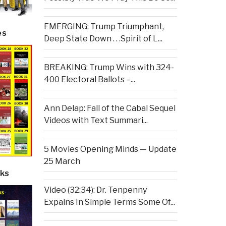
EMERGING: Trump Triumphant,
es
Deep State Down . . .Spirit of L...
BREAKING: Trump Wins with 324-
400 Electoral Ballots –...
Ann Delap: Fall of the Cabal Sequel
Videos with Text Summari...
5 Movies Opening Minds — Update
25 March
ks
Video (32:34): Dr. Tenpenny
Expains In Simple Terms Some Of...