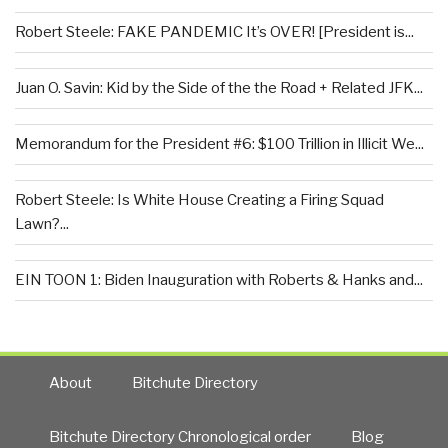
Robert Steele: FAKE PANDEMIC It’s OVER! [President is...
Juan O. Savin: Kid by the Side of the the Road + Related JFK...
Memorandum for the President #6: $100 Trillion in Illicit We...
Robert Steele: Is White House Creating a Firing Squad
Lawn?...
EIN TOON 1: Biden Inauguration with Roberts & Hanks and...
About
Bitchute Directory
Bitchute Directory Chronological order
Blog