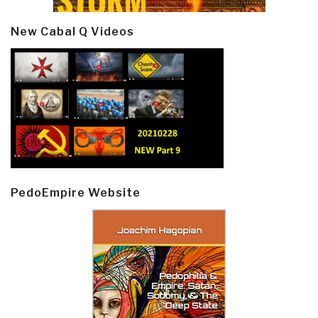
New Cabal Q Videos
PedoEmpire Website