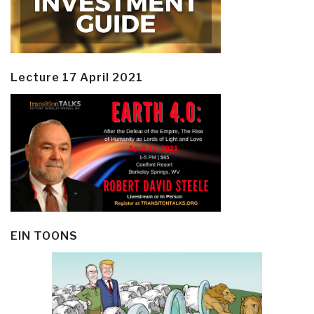
Lecture 17 April 2021
EIN TOONS