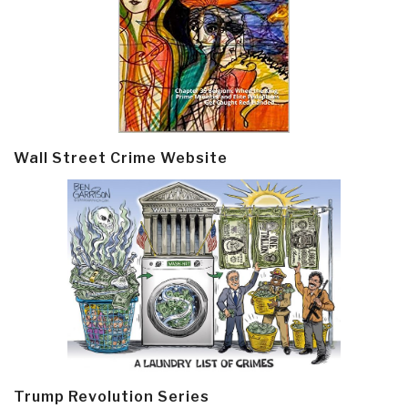
Wall Street Crime Website
Trump Revolution Series