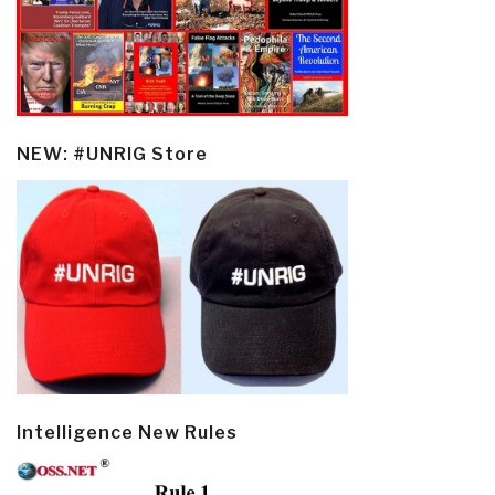
NEW: #UNRIG Store
Intelligence New Rules