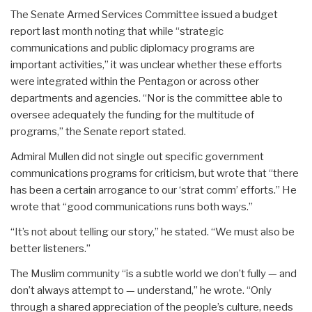
The Senate Armed Services Committee issued a budget
report last month noting that while “strategic
communications and public diplomacy programs are
important activities,” it was unclear whether these efforts
were integrated within the Pentagon or across other
departments and agencies. “Nor is the committee able to
oversee adequately the funding for the multitude of
programs,” the Senate report stated.
Admiral Mullen did not single out specific government
communications programs for criticism, but wrote that “there
has been a certain arrogance to our ‘strat comm’ efforts.” He
wrote that “good communications runs both ways.”
“It’s not about telling our story,” he stated. “We must also be
better listeners.”
The Muslim community “is a subtle world we don’t fully — and
don’t always attempt to — understand,” he wrote. “Only
through a shared appreciation of the people’s culture, needs