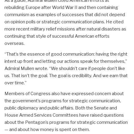
As a guide, Admiral Mullen cited American efforts at
rebuilding Europe after World War II and then containing
communism as examples of successes that did not depend
on opinion polls or strategic communication plans. He cited
more recent military relief missions after natural disasters as
continuing that style of successful American efforts
overseas.
“That’s the essence of good communication: having the right
intent up front and letting our actions speak for themselves,”
Admiral Mullen wrote. “We shouldn’t care if people don’t like
us. That isn’t the goal. The goal is credibility. And we earn that
over time.”
Members of Congress also have expressed concern about
the government’s programs for strategic communication,
public diplomacy and public affairs. Both the Senate and
House Armed Services Committees have raised questions
about the Pentagon’s programs for strategic communication
— and about how money is spent on them.