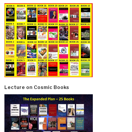
Lecture on Cosmic Books