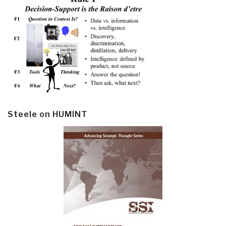
Steele on HUMINT