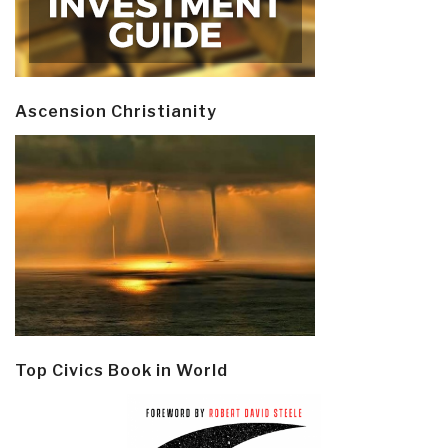
Ascension Christianity
Top Civics Book in World