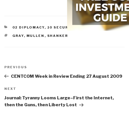
CATEGORIES
02 DIPLOMACY
,
10 SECURITY
,
STRATEGY
TAGS
GRAY
,
MULLEN
,
SHANKER
Post
navigation
Previous
PREVIOUS
Post
CENTCOM Week in Review Ending 27 August 2009
Next
NEXT
Post
Journal: Tyranny Looms Large–First the Internet,
then the Guns, then Liberty Lost