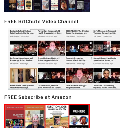
FREE BitChute Video Channel
FREE Subscribe at Amazon