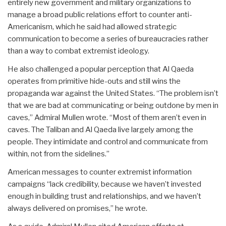
entirely new government and military organizations to
manage a broad public relations effort to counter anti-
Americanism, which he said had allowed strategic
communication to become a series of bureaucracies rather
than a way to combat extremist ideology.
He also challenged a popular perception that Al Qaeda
operates from primitive hide-outs and still wins the
propaganda war against the United States. “The problem isn’t
that we are bad at communicating or being outdone by men in
caves,” Admiral Mullen wrote. “Most of them aren’t even in
caves. The Taliban and Al Qaeda live largely among the
people. They intimidate and control and communicate from
within, not from the sidelines.”
American messages to counter extremist information
campaigns “lack credibility, because we haven’t invested
enough in building trust and relationships, and we haven’t
always delivered on promises,” he wrote.