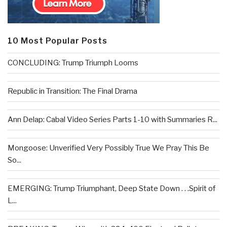
10 Most Popular Posts
CONCLUDING: Trump Triumph Looms
Republic in Transition: The Final Drama
Ann Delap: Cabal Video Series Parts 1-10 with Summaries R...
Mongoose: Unverified Very Possibly True We Pray This Be
So...
EMERGING: Trump Triumphant, Deep State Down . . .Spirit of
L...