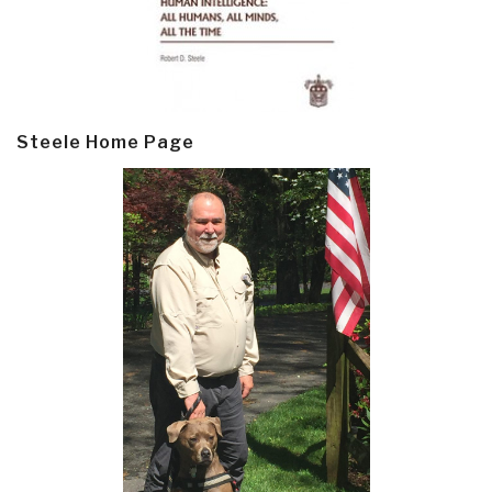
Steele Home Page