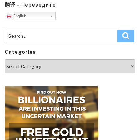
翻译 – Переведите
English
Search
Sea
for:
Categories
Categories