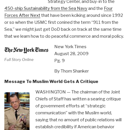
Strategy Center, and buy-in to the
450-ship Sustainability from the Sea Navy
and the
Four
Forces After Next
that have been kciking around since 1992
or so when the USMC first conined the term “911 from the
Sea,” we might just get DoD back on track at the same time
that we learn how to do peaceful commerce and moral policy.
New York Times
August 28, 2009
Full Story Online
Pg. 9
By Thom Shanker
Message To Muslim World Gets A Critique
WASHINGTON — The chairman of the Joint
Chiefs of Staff has written a searing critique
of government efforts at “strategic
communication” with the Muslim world,
saying that no amount of public relations will
establish credibility if American behavior