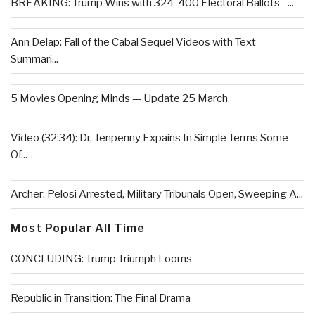
BREAKING: Trump Wins with 324-400 Electoral Ballots –...
Ann Delap: Fall of the Cabal Sequel Videos with Text
Summari...
5 Movies Opening Minds — Update 25 March
Video (32:34): Dr. Tenpenny Expains In Simple Terms Some
Of...
Archer: Pelosi Arrested, Military Tribunals Open, Sweeping A...
Most Popular All Time
CONCLUDING: Trump Triumph Looms
Republic in Transition: The Final Drama