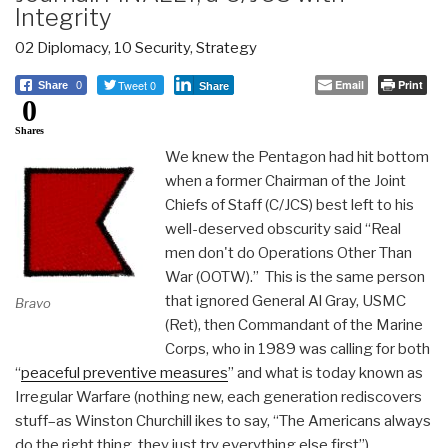
Integrity
02 Diplomacy
,
10 Security
,
Strategy
Tweet 0
Email
Print
Share
0
Share
0
Shares
We knew the Pentagon had hit bottom
when a former Chairman of the Joint
Chiefs of Staff (C/JCS) best left to his
well-deserved obscurity said “Real
men don't do Operations Other Than
War (OOTW).” This is the same person
that ignored General Al Gray, USMC
Bravo
(Ret), then Commandant of the Marine
Corps, who in 1989 was calling for both
“
peaceful preventive measures
” and what is today known as
Irregular Warfare (nothing new, each generation rediscovers
stuff–as Winston Churchill ikes to say, “The Americans always
do the right thing, they just try everything else first”).