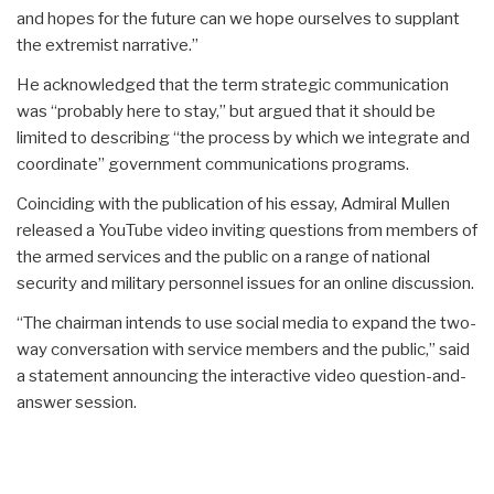
and hopes for the future can we hope ourselves to supplant
the extremist narrative.”
He acknowledged that the term strategic communication
was “probably here to stay,” but argued that it should be
limited to describing “the process by which we integrate and
coordinate” government communications programs.
Coinciding with the publication of his essay, Admiral Mullen
released a YouTube video inviting questions from members of
the armed services and the public on a range of national
security and military personnel issues for an online discussion.
“The chairman intends to use social media to expand the two-
way conversation with service members and the public,” said
a statement announcing the interactive video question-and-
answer session.