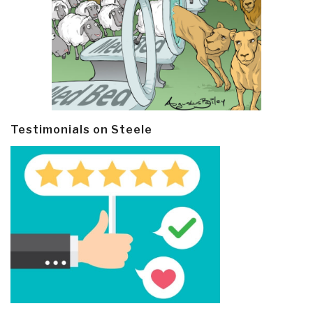
Testimonials on Steele