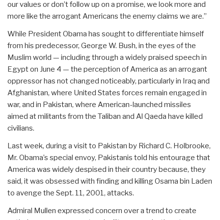
our values or don’t follow up on a promise, we look more and
more like the arrogant Americans the enemy claims we are.”
While President Obama has sought to differentiate himself
from his predecessor, George W. Bush, in the eyes of the
Muslim world — including through a widely praised speech in
Egypt on June 4 — the perception of America as an arrogant
oppressor has not changed noticeably, particularly in Iraq and
Afghanistan, where United States forces remain engaged in
war, and in Pakistan, where American-launched missiles
aimed at militants from the Taliban and Al Qaeda have killed
civilians.
Last week, during a visit to Pakistan by Richard C. Holbrooke,
Mr. Obama’s special envoy, Pakistanis told his entourage that
America was widely despised in their country because, they
said, it was obsessed with finding and killing Osama bin Laden
to avenge the Sept. 11, 2001, attacks.
Admiral Mullen expressed concern over a trend to create