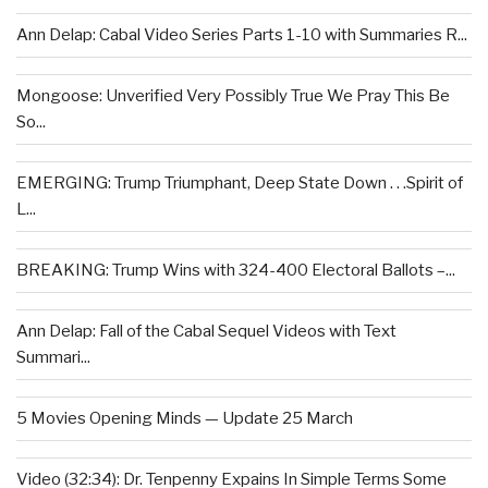
Ann Delap: Cabal Video Series Parts 1-10 with Summaries R...
Mongoose: Unverified Very Possibly True We Pray This Be
So...
EMERGING: Trump Triumphant, Deep State Down . . .Spirit of
L...
BREAKING: Trump Wins with 324-400 Electoral Ballots –...
Ann Delap: Fall of the Cabal Sequel Videos with Text
Summari...
5 Movies Opening Minds — Update 25 March
Video (32:34): Dr. Tenpenny Expains In Simple Terms Some