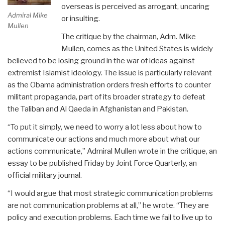
overseas is perceived as arrogant, uncaring
Admiral Mike
or insulting.
Mullen
The critique by the chairman, Adm. Mike
Mullen, comes as the United States is widely
believed to be losing ground in the war of ideas against
extremist Islamist ideology. The issue is particularly relevant
as the Obama administration orders fresh efforts to counter
militant propaganda, part of its broader strategy to defeat
the Taliban and Al Qaeda in Afghanistan and Pakistan.
“To put it simply, we need to worry a lot less about how to
communicate our actions and much more about what our
actions communicate,” Admiral Mullen wrote in the critique, an
essay to be published Friday by Joint Force Quarterly, an
official military journal.
“I would argue that most strategic communication problems
are not communication problems at all,” he wrote. “They are
policy and execution problems. Each time we fail to live up to