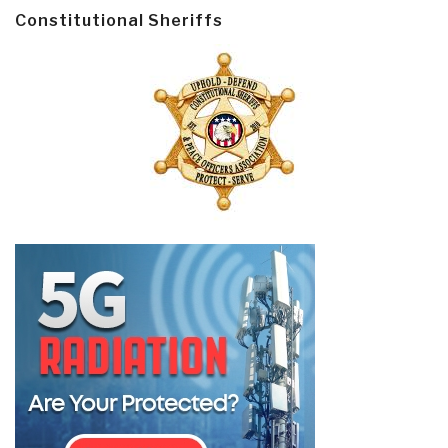
Constitutional Sheriffs