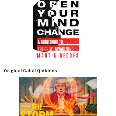
Original Cabal Q Videos