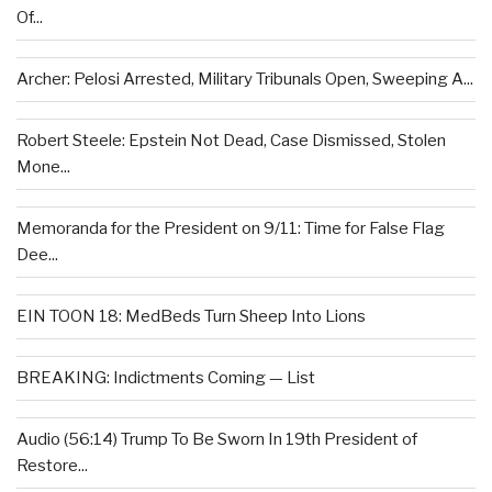
Of...
Archer: Pelosi Arrested, Military Tribunals Open, Sweeping A...
Robert Steele: Epstein Not Dead, Case Dismissed, Stolen
Mone...
Memoranda for the President on 9/11: Time for False Flag
Dee...
EIN TOON 18: MedBeds Turn Sheep Into Lions
BREAKING: Indictments Coming — List
Audio (56:14) Trump To Be Sworn In 19th President of
Restore...