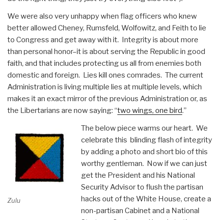
We were also very unhappy when flag officers who knew
better allowed Cheney, Rumsfeld, Wolfowitz, and Feith to lie
to Congress and get away with it. Integrity is about more
than personal honor–it is about serving the Republic in good
faith, and that includes protecting us all from enemies both
domestic and foreign. Lies kill ones comrades. The current
Administration is living multiple lies at multiple levels, which
makes it an exact mirror of the previous Administration or, as
the Libertarians are now saying: “
two wings, one bird
.”
The below piece warms our heart. We
celebrate this blinding flash of integrity
by adding a photo and short bio of this
worthy gentleman. Now if we can just
get the President and his National
Security Advisor to flush the partisan
hacks out of the White House, create a
Zulu
non-partisan Cabinet and a National