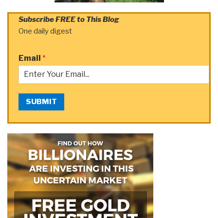
Subscribe FREE to This Blog
One daily digest
Email
*
SUBMIT