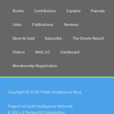
Books
Contributors
Español
Francais
Links
Publications
Reviews
Silver & Gold
Subscribe
The Steele Report
Videos
Web 3.0
Dashboard
Membership Registration
Copyright © 2026 Public Intelligence Blog
Project of Earth Intelligence Network
A 501.c.3 Nonprofit Organization