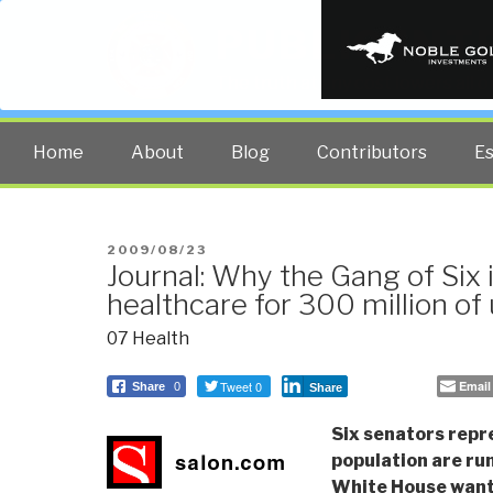
PUBLIC INT
The truth at any cost lowers all 
Home
About
Blog
Contributors
E
POSTED
2009/08/23
Journal: Why the Gang of Six 
ON
healthcare for 300 million of
07 Health
Tweet 0
Email
Share
0
Share
Six senators repr
population are ru
White House wants