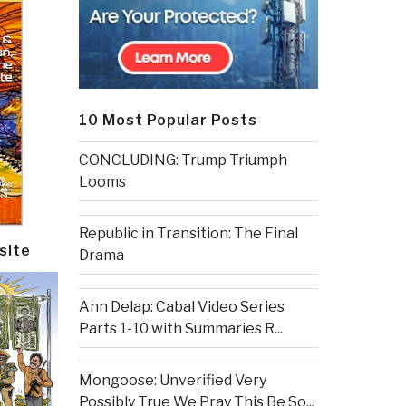
10 Most Popular Posts
CONCLUDING: Trump Triumph
Looms
Republic in Transition: The Final
site
Drama
Ann Delap: Cabal Video Series
Parts 1-10 with Summaries R...
Mongoose: Unverified Very
Possibly True We Pray This Be So...