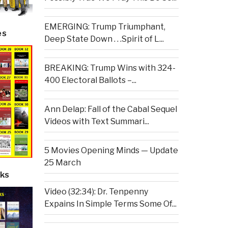
EMERGING: Trump Triumphant,
es
Deep State Down . . .Spirit of L...
BREAKING: Trump Wins with 324-
400 Electoral Ballots –...
Ann Delap: Fall of the Cabal Sequel
Videos with Text Summari...
5 Movies Opening Minds — Update
25 March
ks
Video (32:34): Dr. Tenpenny
Expains In Simple Terms Some Of...