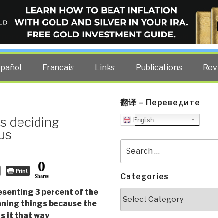
ELLIGENCE BLOG
other costs — curated by former US spy Robert David Steele.
spañol
Francais
Links
Publications
Rev
翻译 – Переведите
is deciding
English
 us
Search
for:
0
Print
Categories
Shares
esenting 3 percent of the
Categories
nning things because the
 it that way