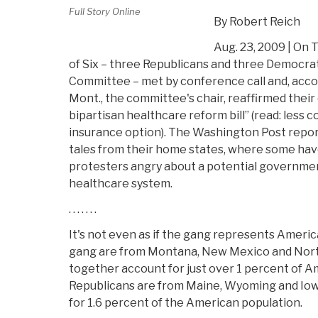
Full Story Online
By Robert Reich
Aug. 23, 2009 | On 
of Six – three Republicans and three Democra
Committee – met by conference call and, acco
Mont., the committee's chair, reaffirmed the
bipartisan healthcare reform bill” (read: less 
insurance option). The Washington Post repor
tales from their home states, where some ha
protesters angry about a potential governmen
healthcare system.
. . . . . . .
It's not even as if the gang represents Ameri
gang are from Montana, New Mexico and Nort
together account for just over 1 percent of A
Republicans are from Maine, Wyoming and Iow
for 1.6 percent of the American population.