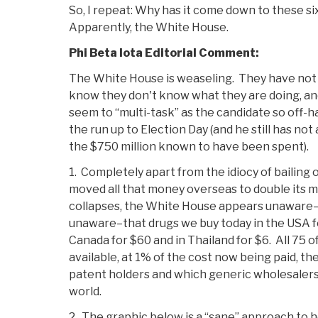
So, I repeat: Why has it come down to these 
Apparently, the White House.
Phi Beta Iota Editorial Comment:
The White House is weaseling. They have not
know they don't know what they are doing, and
seem to “multi-task” as the candidate so off-h
the run up to Election Day (and he still has not
the $750 million known to have been spent).
1. Completely apart from the idiocy of bailing 
moved all that money overseas to double its 
collapses, the White House appears unaware–
unaware–that drugs we buy today in the USA f
Canada for $60 and in Thailand for $6. All 75 o
available, at 1% of the cost now being paid, th
patent holders and which generic wholesaler
world.
2. The graphic below is a “sane” approach to h