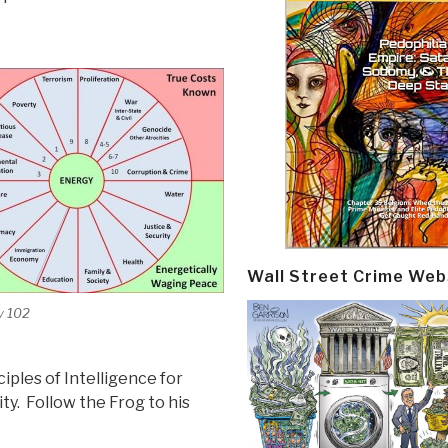
Wall Street Crime Web
y 102
iples of Intelligence for
lity. Follow the Frog to his