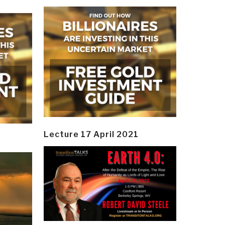
Lecture 17 April 2021
y