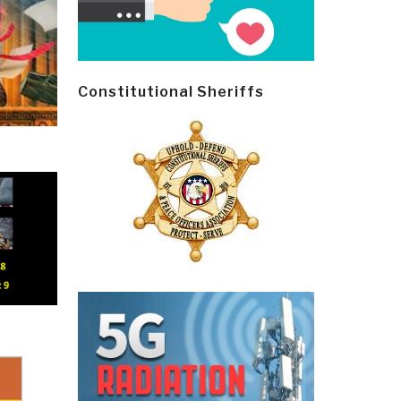
Constitutional Sheriffs