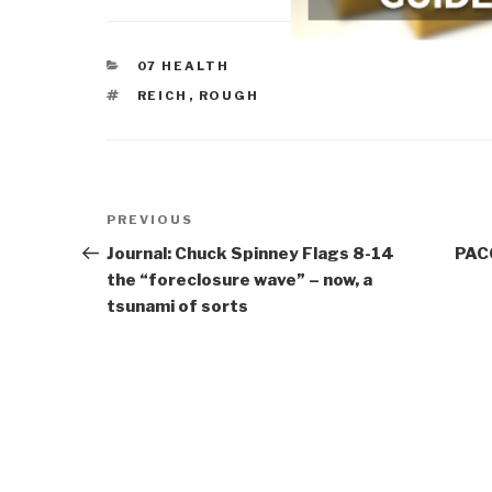
CATEGORIES
07 HEALTH
TAGS
REICH
,
ROUGH
Post
Previous
PREVIOUS
navigation
Post
Journal: Chuck Spinney Flags 8-14
PAC
the “foreclosure wave” – now, a
tsunami of sorts