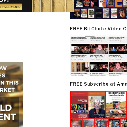
FREE BitChute Video 
FREE Subscribe at Am