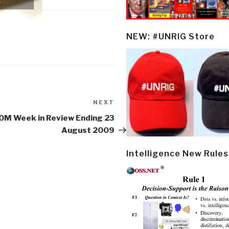
NEW: #UNRIG Store
NEXT
Next
Post
OM Week in Review Ending 23
August 2009
Intelligence New Rules