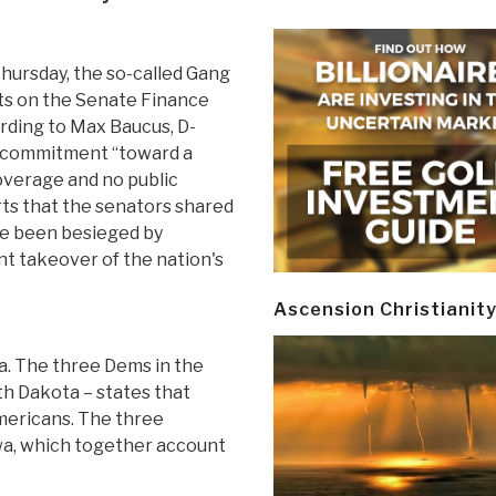
Thursday, the so-called Gang
ts on the Senate Finance
rding to Max Baucus, D-
ir commitment “toward a
coverage and no public
ts that the senators shared
ve been besieged by
t takeover of the nation's
Ascension Christianit
ca. The three Dems in the
h Dakota – states that
mericans. The three
a, which together account