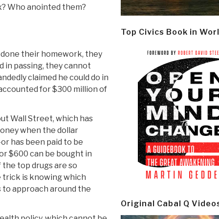
six? Who anointed them?
Top Civics Book in Wor
 done their homework, they
 in passing, they cannot
andedly claimed he could do in
 accounted for $300 million of
out Wall Street, which has
money when the dollar
or has been paid to be
or $600 can be bought in
f the top drugs are so
e trick is knowing which
s to approach around the
Original Cabal Q Video
ealth policy, which cannot be