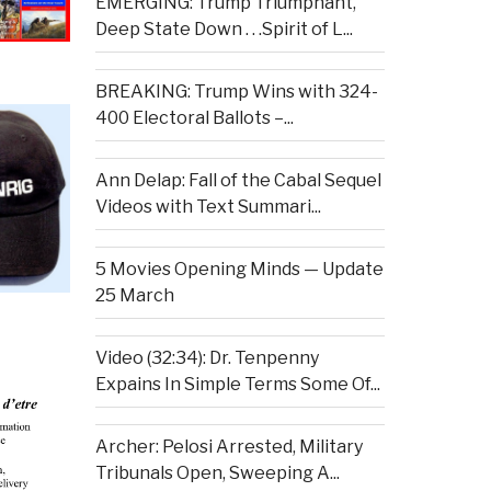
EMERGING: Trump Triumphant,
Deep State Down . . .Spirit of L...
BREAKING: Trump Wins with 324-
400 Electoral Ballots –...
Ann Delap: Fall of the Cabal Sequel
Videos with Text Summari...
5 Movies Opening Minds — Update
25 March
Video (32:34): Dr. Tenpenny
Expains In Simple Terms Some Of...
Archer: Pelosi Arrested, Military
Tribunals Open, Sweeping A...