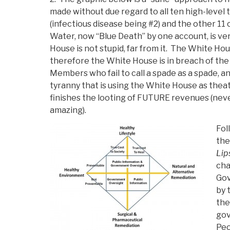
made without due regard to all ten high-level
(infectious disease being #2) and the other 11
Water, now “Blue Death” by one account, is ve
House is not stupid, far from it. The White House
therefore the White House is in breach of the pu
Members who fail to call a spade as a spade, 
tyranny that is using the White House as the
finishes the looting of FUTURE revenues (ne
amazing).
Fol
the
Lip
cha
Gov
by 
the
gov
Peo