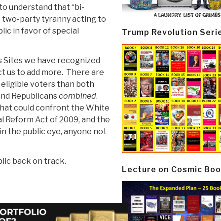
to understand that “bi-
e two-party tyranny acting to
ic in favor of special
Trump Revolution Seri
us Sites we have recognized
ct us to add more. There are
ligible voters than both
and Republicans
combined
.
that could confront the White
l Reform Act of 2009, and the
in the public eye, anyone not
lic back on track.
Lecture on Cosmic Boo