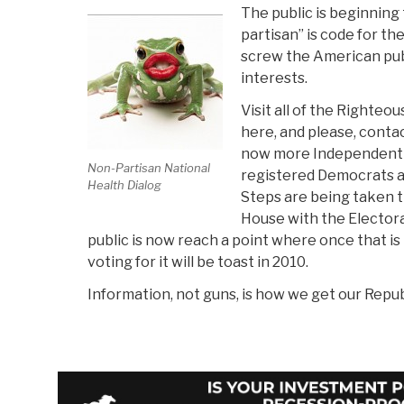
The public is beginning 
partisan” is code for th
screw the American publ
interests.
Visit all of the Righteo
here, and please, conta
now more Independent e
Non-Partisan National
registered Democrats 
Health Dialog
Steps are being taken 
House with the Electora
public is now reach a point where once that is 
voting for it will be toast in 2010.
Information, not guns, is how we get our Repub