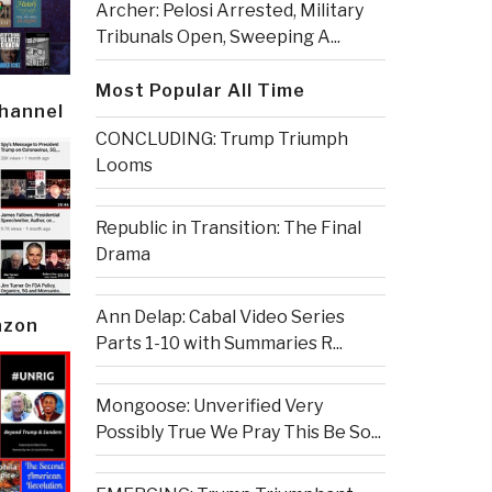
Archer: Pelosi Arrested, Military
Tribunals Open, Sweeping A...
Most Popular All Time
Channel
CONCLUDING: Trump Triumph
Looms
Republic in Transition: The Final
Drama
Ann Delap: Cabal Video Series
azon
Parts 1-10 with Summaries R...
Mongoose: Unverified Very
Possibly True We Pray This Be So...