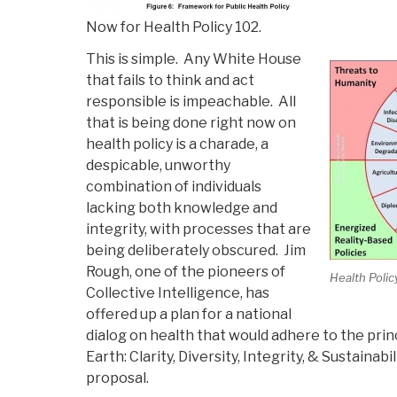
Now for Health Policy 102.
This is simple. Any White House
that fails to think and act
responsible is impeachable. All
that is being done right now on
health policy is a charade, a
despicable, unworthy
combination of individuals
lacking both knowledge and
integrity, with processes that are
being deliberately obscured. Jim
Rough, one of the pioneers of
Health Polic
Collective Intelligence, has
offered up a plan for a national
dialog on health that would adhere to the princ
Earth: Clarity, Diversity, Integrity, & Sustainabi
proposal.