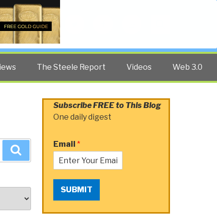
Twitter
Facebook
YouTube
Search
iews
The Steele Report
Videos
Web 3.0
Subscribe FREE to This Blog
One daily digest
Email
*
Search
SUBMIT