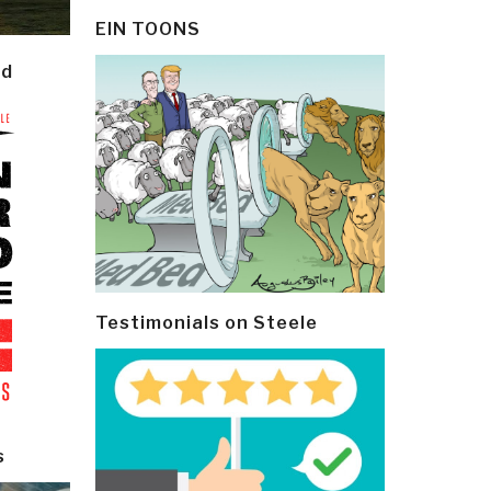
EIN TOONS
ld
Testimonials on Steele
s