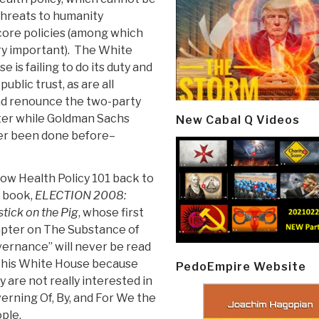
 threats to humanity
 core policies (among which
ry important). The White
 is failing to do its duty and
blic trust, as are all
and renounce the two-party
ater while Goldman Sachs
New Cabal Q Videos
ver been done before–
low Health Policy 101 back to
 book,
ELECTION 2008:
stick on the Pig
, whose first
pter on The Substance of
ernance” will never be read
this White House because
PedoEmpire Website
y are not really interested in
erning Of, By, and For We the
ple.