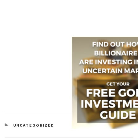
CATEGORIES
UNCATEGORIZED