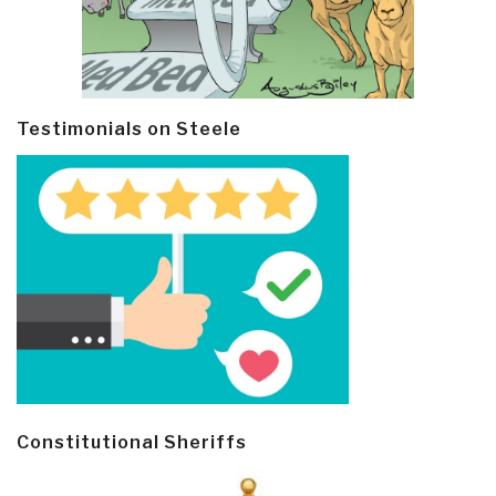
Testimonials on Steele
Constitutional Sheriffs