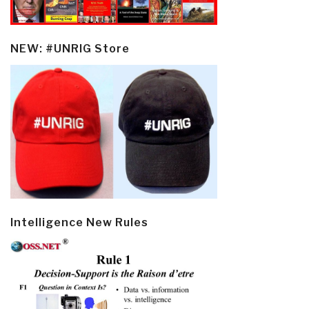
NEW: #UNRIG Store
Intelligence New Rules