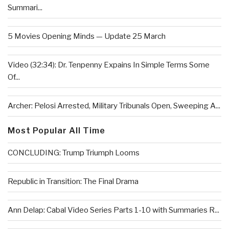
Summari...
5 Movies Opening Minds — Update 25 March
Video (32:34): Dr. Tenpenny Expains In Simple Terms Some
Of...
Archer: Pelosi Arrested, Military Tribunals Open, Sweeping A...
Most Popular All Time
CONCLUDING: Trump Triumph Looms
Republic in Transition: The Final Drama
Ann Delap: Cabal Video Series Parts 1-10 with Summaries R...