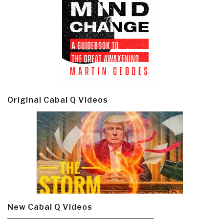
Original Cabal Q Videos
New Cabal Q Videos