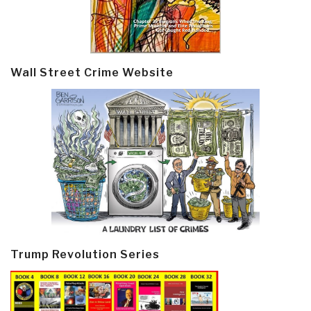
Wall Street Crime Website
Trump Revolution Series