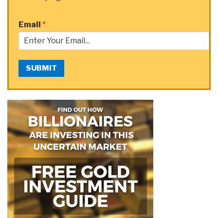
Email
*
SUBMIT