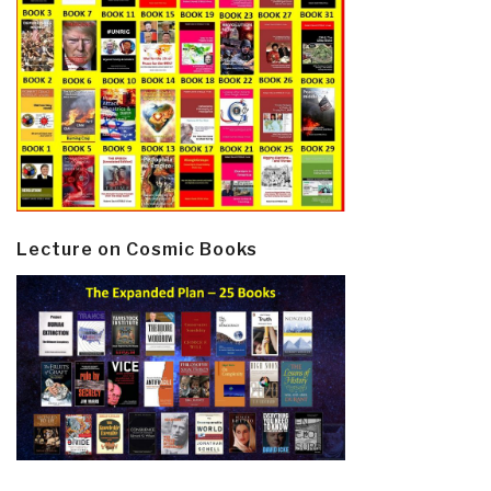
Lecture on Cosmic Books