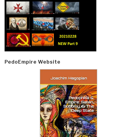
PedoEmpire Website