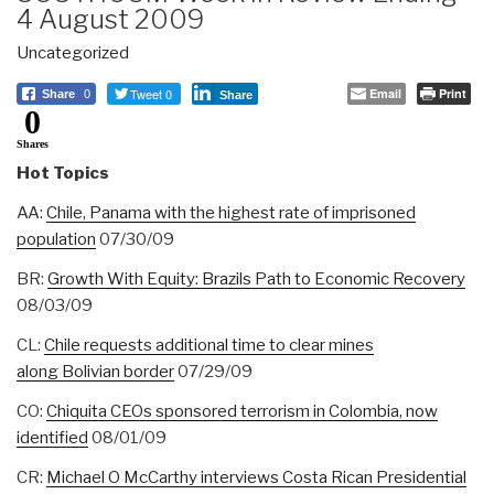
4 August 2009
Uncategorized
Tweet 0
Email
Print
Share
0
Share
0
Shares
Hot Topics
AA:
Chile, Panama with the highest rate of imprisoned
population
07/30/09
BR:
Growth With Equity: Brazils Path to Economic Recovery
08/03/09
CL:
Chile requests additional time to clear mines
along Bolivian border
07/29/09
CO:
Chiquita CEOs sponsored terrorism in Colombia, now
identified
08/01/09
CR:
Michael O McCarthy interviews Costa Rican Presidential