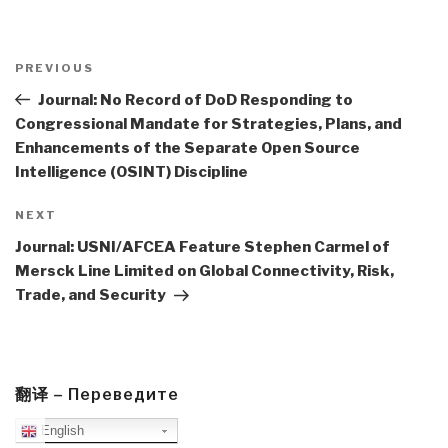
Post
navigation
Previous
PREVIOUS
Post
Journal: No Record of DoD Responding to
Congressional Mandate for Strategies, Plans, and
Enhancements of the Separate Open Source
Intelligence (OSINT) Discipline
Next
NEXT
Post
Journal: USNI/AFCEA Feature Stephen Carmel of
Mersck Line Limited on Global Connectivity, Risk,
Trade, and Security
翻译 – Переведите
English