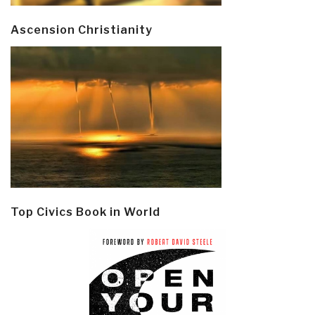
Ascension Christianity
Top Civics Book in World