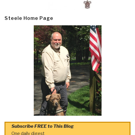
Steele Home Page
Subscribe FREE to This Blog
One daily digest