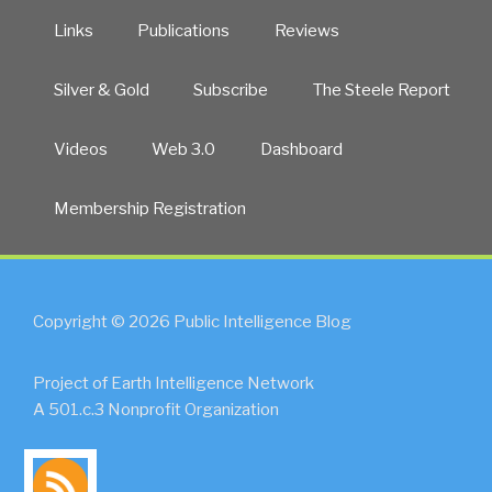
Links
Publications
Reviews
Silver & Gold
Subscribe
The Steele Report
Videos
Web 3.0
Dashboard
Membership Registration
Copyright © 2026 Public Intelligence Blog
Project of Earth Intelligence Network
A 501.c.3 Nonprofit Organization