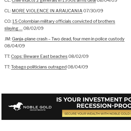
CL:
Chile indicts 2 generals in 1990s arms deal
08/04/09
CL:
MORE VIOLENCE IN ARAUCANIA
07/30/09
CO:
15 Colombian military officials convicted of brothers
slaying …
08/02/09
JM:
Ganja-plane crash – Two dead, four men in police custody
08/04/09
TT:
Cops: Beware East beaches
08/02/09
TT:
Tobago politicians outraged
08/04/09