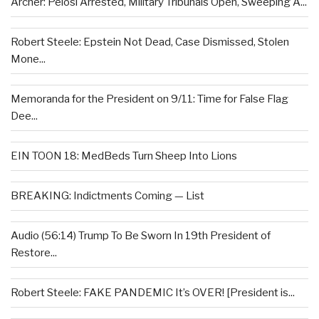
Archer: Pelosi Arrested, Military Tribunals Open, Sweeping A...
Robert Steele: Epstein Not Dead, Case Dismissed, Stolen
Mone...
Memoranda for the President on 9/11: Time for False Flag
Dee...
EIN TOON 18: MedBeds Turn Sheep Into Lions
BREAKING: Indictments Coming — List
Audio (56:14) Trump To Be Sworn In 19th President of
Restore...
Robert Steele: FAKE PANDEMIC It’s OVER! [President is...