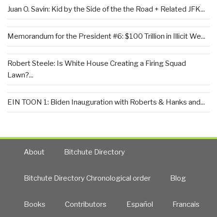
Juan O. Savin: Kid by the Side of the the Road + Related JFK...
Memorandum for the President #6: $100 Trillion in Illicit We...
Robert Steele: Is White House Creating a Firing Squad
Lawn?...
EIN TOON 1: Biden Inauguration with Roberts & Hanks and...
About
Bitchute Directory
Bitchute Directory Chronological order
Blog
Books
Contributors
Español
Francais