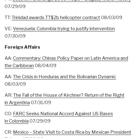
07/29/09
TT:
Trinidad awards TT$2b helicopter contract
08/03/09
VE:
Venezuela: Colombia trying to justify intervention
07/30/09
Foreign Affairs
AA:
Commentary: Chinas Policy Paper on Latin America and
the Caribbean
08/04/09
AA:
The Crisis in Honduras and the Bolivarian Dynamic
08/03/09
AR:
The Fall of the House of Kirchner? Return of the Right
in Argentina
07/31/09
CO:
FARC Seeks National Accord Against US Bases
in Colombia
07/29/09
CR:
Mexico – State Visit to Costa Rica by Mexican President