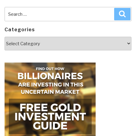
Search
Sea
for:
Categories
Categories