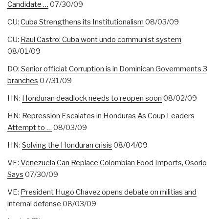
Candidate …
07/30/09
CU:
Cuba Strengthens its Institutionalism
08/03/09
CU:
Raul Castro: Cuba wont undo communist system
08/01/09
DO:
Senior official: Corruption is in Dominican Governments 3
branches
07/31/09
HN:
Honduran deadlock needs to reopen soon
08/02/09
HN:
Repression Escalates in Honduras As Coup Leaders
Attempt to …
08/03/09
HN:
Solving the Honduran crisis
08/04/09
VE:
Venezuela Can Replace Colombian Food Imports, Osorio
Says
07/30/09
VE:
President Hugo Chavez opens debate on militias and
internal defense
08/03/09