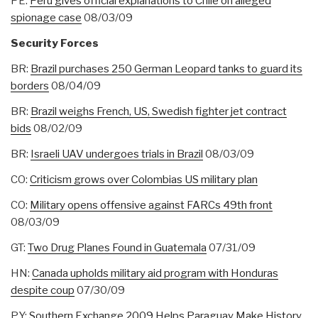
PE:
Peru gives official explanations to Chile on alleged
spionage case
08/03/09
Security Forces
BR:
Brazil purchases 250 German Leopard tanks to guard its
borders
08/04/09
BR:
Brazil weighs French, US, Swedish fighter jet contract
bids
08/02/09
BR:
Israeli UAV undergoes trials in Brazil
08/03/09
CO:
Criticism grows over Colombias US military plan
CO:
Military opens offensive against FARCs 49th front
08/03/09
GT:
Two Drug Planes Found in Guatemala
07/31/09
HN:
Canada upholds military aid program with Honduras
despite coup
07/30/09
PY:
Southern Exchange 2009 Helps Paraguay Make History