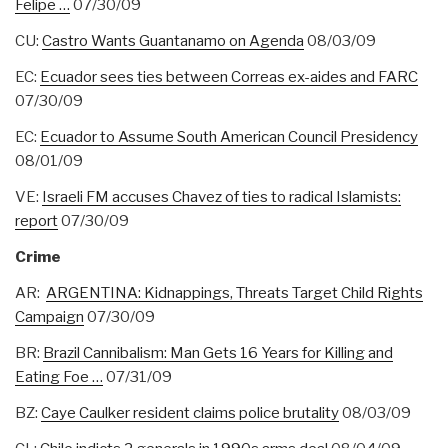
Felipe …
07/30/09
CU:
Castro Wants Guantanamo on Agenda
08/03/09
EC:
Ecuador sees ties between Correas ex-aides and FARC
07/30/09
EC:
Ecuador to Assume South American Council Presidency
08/01/09
VE:
Israeli FM accuses Chavez of ties to radical Islamists:
report
07/30/09
Crime
AR:
ARGENTINA: Kidnappings, Threats Target Child Rights
Campaign
07/30/09
BR:
Brazil Cannibalism: Man Gets 16 Years for Killing and
Eating Foe …
07/31/09
BZ:
Caye Caulker resident claims police brutality
08/03/09