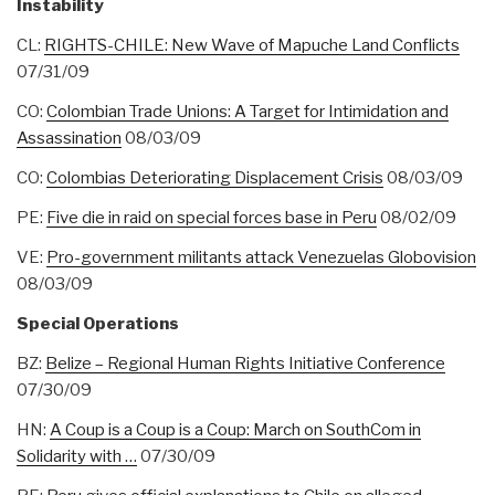
Instability
CL:
RIGHTS-CHILE: New Wave of Mapuche Land Conflicts
07/31/09
CO:
Colombian Trade Unions: A Target for Intimidation and
Assassination
08/03/09
CO:
Colombias Deteriorating Displacement Crisis
08/03/09
PE:
Five die in raid on special forces base in Peru
08/02/09
VE:
Pro-government militants attack Venezuelas Globovision
08/03/09
Special Operations
BZ:
Belize – Regional Human Rights Initiative Conference
07/30/09
HN:
A Coup is a Coup is a Coup: March on SouthCom in
Solidarity with …
07/30/09