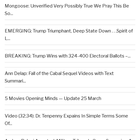
Mongoose: Unverified Very Possibly True We Pray This Be
So...
EMERGING: Trump Triumphant, Deep State Down . . .Spirit of
L...
BREAKING: Trump Wins with 324-400 Electoral Ballots –...
Ann Delap: Fall of the Cabal Sequel Videos with Text
Summari...
5 Movies Opening Minds — Update 25 March
Video (32:34): Dr. Tenpenny Expains In Simple Terms Some
Of...