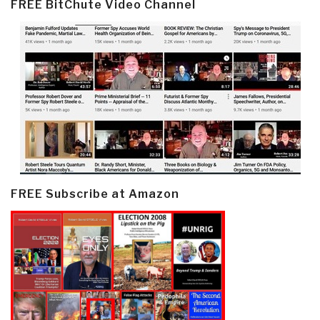
FREE BitChute Video Channel
FREE Subscribe at Amazon