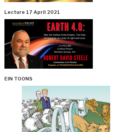
Lecture 17 April 2021
EIN TOONS