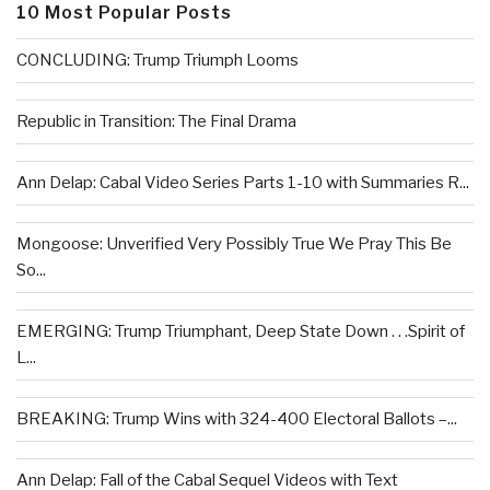
10 Most Popular Posts
CONCLUDING: Trump Triumph Looms
Republic in Transition: The Final Drama
Ann Delap: Cabal Video Series Parts 1-10 with Summaries R...
Mongoose: Unverified Very Possibly True We Pray This Be
So...
EMERGING: Trump Triumphant, Deep State Down . . .Spirit of
L...
BREAKING: Trump Wins with 324-400 Electoral Ballots –...
Ann Delap: Fall of the Cabal Sequel Videos with Text