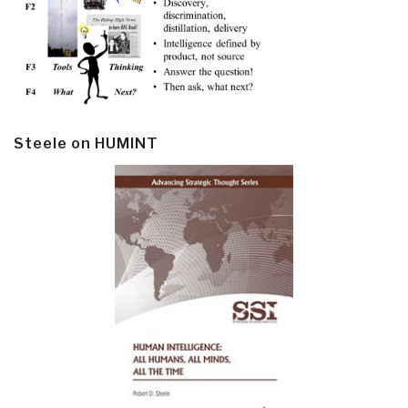
Steele on HUMINT