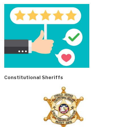
Constitutional Sheriffs