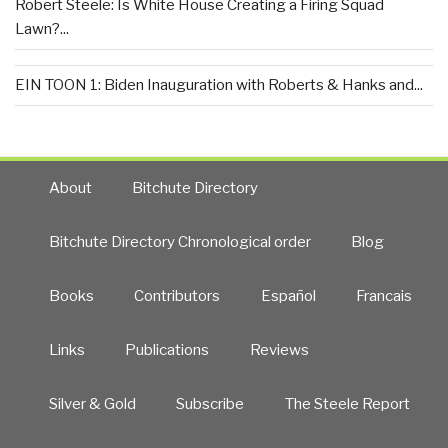
Robert Steele: Is White House Creating a Firing Squad
Lawn?...
EIN TOON 1: Biden Inauguration with Roberts & Hanks and...
About
Bitchute Directory
Bitchute Directory Chronological order
Blog
Books
Contributors
Español
Francais
Links
Publications
Reviews
Silver & Gold
Subscribe
The Steele Report