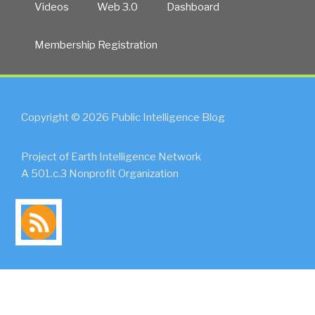
Videos
Web 3.0
Dashboard
Membership Registration
Copyright © 2026 Public Intelligence Blog
Project of Earth Intelligence Network
A 501.c.3 Nonprofit Organization