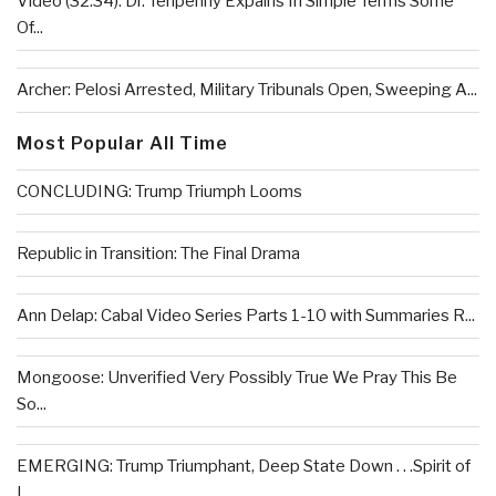
Video (32:34): Dr. Tenpenny Expains In Simple Terms Some
Of...
Archer: Pelosi Arrested, Military Tribunals Open, Sweeping A...
Most Popular All Time
CONCLUDING: Trump Triumph Looms
Republic in Transition: The Final Drama
Ann Delap: Cabal Video Series Parts 1-10 with Summaries R...
Mongoose: Unverified Very Possibly True We Pray This Be
So...
EMERGING: Trump Triumphant, Deep State Down . . .Spirit of
L...