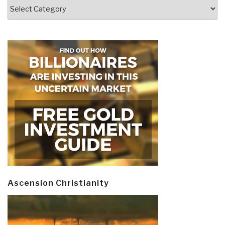
Categories
Ascension Christianity