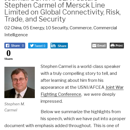
Stephen Carmel of Mersck Line
Limited on Global Connectivity, Risk,
Trade, and Security
02 China
,
05 Energy
,
10 Security
,
Commerce
,
Commercial
Intelligence
Tweet 0
Email
Print
Share
0
Share
0
Shares
Stephen Carmel is a world-class speaker
with a truly compelling story to tell, and
after learning about him from his
appearance at the USNI/AFCEA
Joint War
Fighting Conference
, we were deeply
impressed.
Stephen M.
Carmel
Below we summarize the highlights from
his speech, which we have put into a proper
document with emphasis added throughout. This is one of