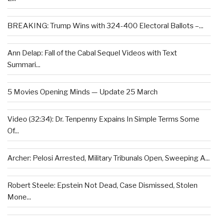
BREAKING: Trump Wins with 324-400 Electoral Ballots –...
Ann Delap: Fall of the Cabal Sequel Videos with Text
Summari...
5 Movies Opening Minds — Update 25 March
Video (32:34): Dr. Tenpenny Expains In Simple Terms Some
Of...
Archer: Pelosi Arrested, Military Tribunals Open, Sweeping A...
Robert Steele: Epstein Not Dead, Case Dismissed, Stolen
Mone...