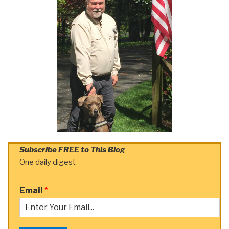
Subscribe FREE to This Blog
One daily digest
Email
*