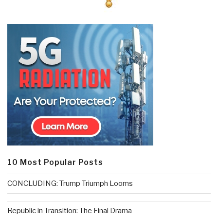
10 Most Popular Posts
CONCLUDING: Trump Triumph Looms
Republic in Transition: The Final Drama