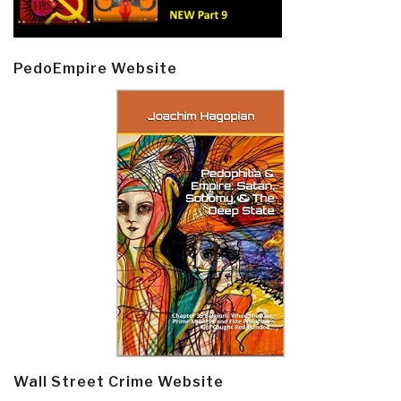
PedoEmpire Website
Wall Street Crime Website