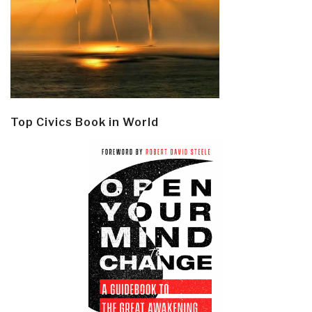
Top Civics Book in World