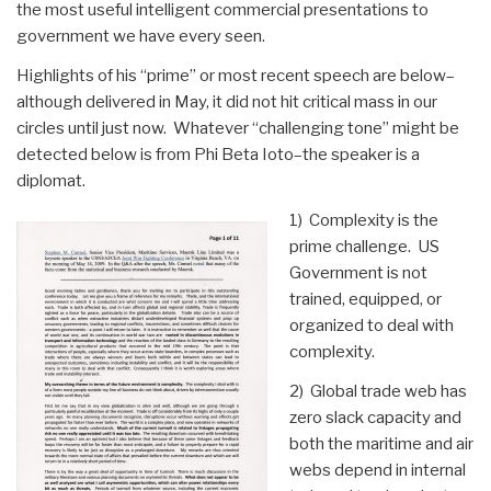
the most useful intelligent commercial presentations to
government we have every seen.
Highlights of his “prime” or most recent speech are below–
although delivered in May, it did not hit critical mass in our
circles until just now. Whatever “challenging tone” might be
detected below is from Phi Beta Ioto–the speaker is a
diplomat.
1) Complexity is the
prime challenge. US
Government is not
trained, equipped, or
organized to deal with
complexity.
2) Global trade web has
zero slack capacity and
both the maritime and air
webs depend in internal