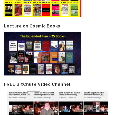
Lecture on Cosmic Books
FREE BitChute Video Channel