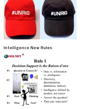
Intelligence New Rules