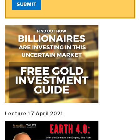
SUBMIT
Lecture 17 April 2021