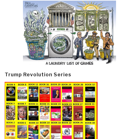
Trump Revolution Series