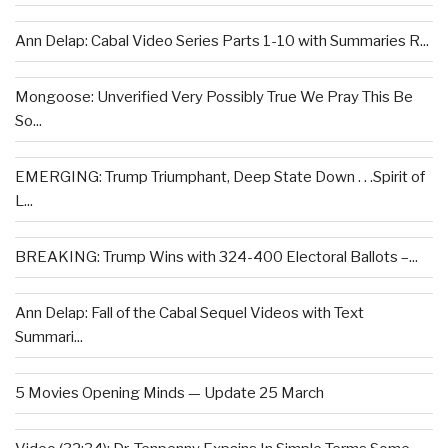
Ann Delap: Cabal Video Series Parts 1-10 with Summaries R...
Mongoose: Unverified Very Possibly True We Pray This Be
So...
EMERGING: Trump Triumphant, Deep State Down . . .Spirit of
L...
BREAKING: Trump Wins with 324-400 Electoral Ballots –...
Ann Delap: Fall of the Cabal Sequel Videos with Text
Summari...
5 Movies Opening Minds — Update 25 March