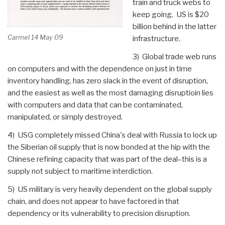
train and truck webs to
keep going. US is $20
billion behind in the latter
Carmel 14 May 09
infrastructure.
3) Global trade web runs
on computers and with the dependence on just in time
inventory handling, has zero slack in the event of disruption,
and the easiest as well as the most damaging disruptioin lies
with computers and data that can be contaminated,
manipulated, or simply destroyed.
4) USG completely missed China's deal with Russia to lock up
the Siberian oil supply that is now bonded at the hip with the
Chinese refining capacity that was part of the deal–this is a
supply not subject to maritime interdiction.
5) US military is very heavily dependent on the global supply
chain, and does not appear to have factored in that
dependency or its vulnerability to precision disruption.