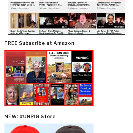
FREE Subscribe at Amazon
NEW: #UNRIG Store