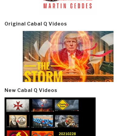
Original Cabal Q Videos
New Cabal Q Videos