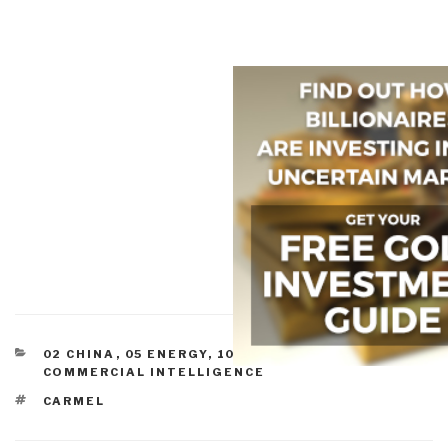
CATEGORIES
02 CHINA
,
05 ENERGY
,
10 SECURITY
,
COMMERCE
,
COMMERCIAL INTELLIGENCE
TAGS
CARMEL