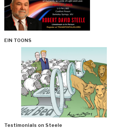
EIN TOONS
Testimonials on Steele