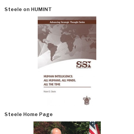
Steele on HUMINT
Steele Home Page