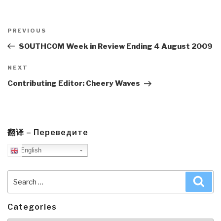
Post
navigation
Previous
PREVIOUS
Post
SOUTHCOM Week in Review Ending 4 August 2009
Next
NEXT
Post
Contributing Editor: Cheery Waves
翻译 – Переведите
English
Search
Sea
for:
Categories