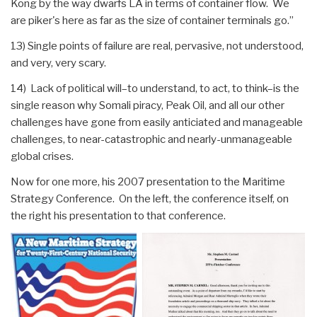
Kong by the way dwarfs LA in terms of container flow. We
are piker's here as far as the size of container terminals go.”
13) Single points of failure are real, pervasive, not understood,
and very, very scary.
14) Lack of political will–to understand, to act, to think–is the
single reason why Somali piracy, Peak Oil, and all our other
challenges have gone from easily anticiated and manageable
challenges, to near-catastrophic and nearly-unmanageable
global crises.
Now for one more, his 2007 presentation to the Maritime
Strategy Conference. On the left, the conference itself, on
the right his presentation to that conference.