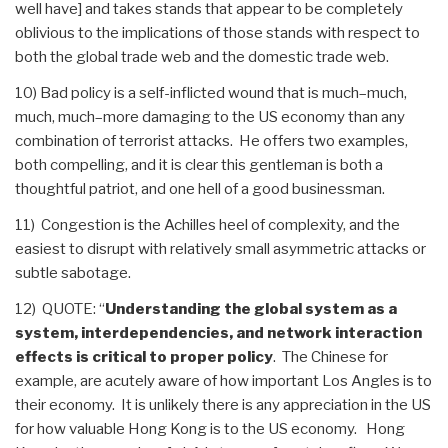
well have] and takes stands that appear to be completely
oblivious to the implications of those stands with respect to
both the global trade web and the domestic trade web.
10) Bad policy is a self-inflicted wound that is much–much,
much, much–more damaging to the US economy than any
combination of terrorist attacks. He offers two examples,
both compelling, and it is clear this gentleman is both a
thoughtful patriot, and one hell of a good businessman.
11) Congestion is the Achilles heel of complexity, and the
easiest to disrupt with relatively small asymmetric attacks or
subtle sabotage.
12) QUOTE: “
Understanding the global system as a
system, interdependencies, and network interaction
effects is critical to proper policy
. The Chinese for
example, are acutely aware of how important Los Angles is to
their economy. It is unlikely there is any appreciation in the US
for how valuable Hong Kong is to the US economy. Hong