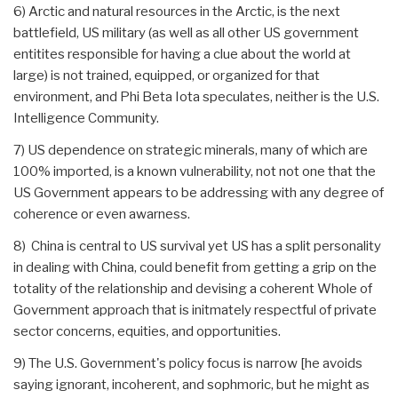
6) Arctic and natural resources in the Arctic, is the next
battlefield, US military (as well as all other US government
entitites responsible for having a clue about the world at
large) is not trained, equipped, or organized for that
environment, and Phi Beta Iota speculates, neither is the U.S.
Intelligence Community.
7) US dependence on strategic minerals, many of which are
100% imported, is a known vulnerability, not not one that the
US Government appears to be addressing with any degree of
coherence or even awarness.
8) China is central to US survival yet US has a split personality
in dealing with China, could benefit from getting a grip on the
totality of the relationship and devising a coherent Whole of
Government approach that is initmately respectful of private
sector concerns, equities, and opportunities.
9) The U.S. Government's policy focus is narrow [he avoids
saying ignorant, incoherent, and sophmoric, but he might as