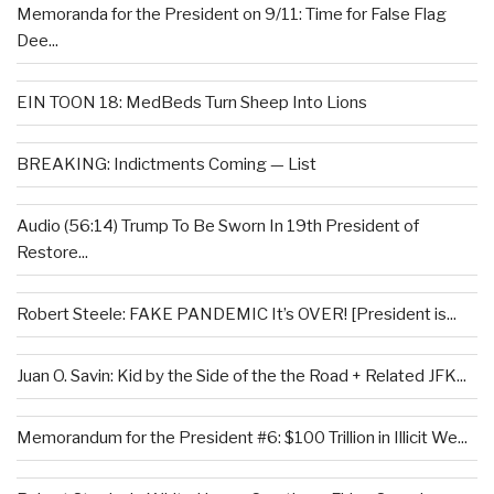
Memoranda for the President on 9/11: Time for False Flag
Dee...
EIN TOON 18: MedBeds Turn Sheep Into Lions
BREAKING: Indictments Coming — List
Audio (56:14) Trump To Be Sworn In 19th President of
Restore...
Robert Steele: FAKE PANDEMIC It’s OVER! [President is...
Juan O. Savin: Kid by the Side of the the Road + Related JFK...
Memorandum for the President #6: $100 Trillion in Illicit We...