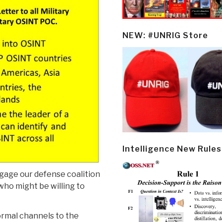
NEW: #UNRIG Store
Intelligence New Rules
gage our defense coalition
who might be willing to
ormal channels to the