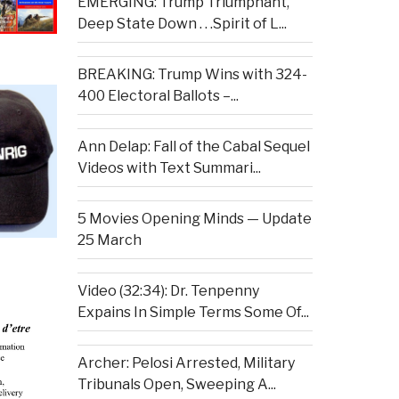
EMERGING: Trump Triumphant,
Deep State Down . . .Spirit of L...
BREAKING: Trump Wins with 324-
400 Electoral Ballots –...
Ann Delap: Fall of the Cabal Sequel
Videos with Text Summari...
5 Movies Opening Minds — Update
25 March
Video (32:34): Dr. Tenpenny
Expains In Simple Terms Some Of...
Archer: Pelosi Arrested, Military
Tribunals Open, Sweeping A...