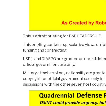
This is a draft briefing for DoD LEADERSHIP
This briefing contains speculative views on fu
funding and contracting.
USD(I) and DIASPO are granted an unrestricted
official government use only.
Military attaches of any nationality are grant
copyright for official government use only, inc
discussions with the other seven host country “