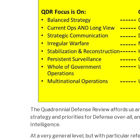
The Quadrennial Defense Review affords us an 
strategy and priorities for Defense over-all, a
Intelligence.
At a very general level, but with particular r