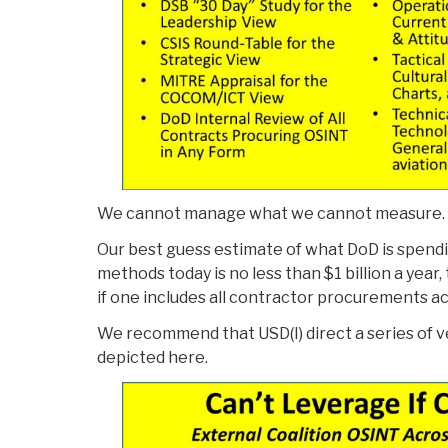
We cannot manage what we cannot measure.
Our best guess estimate of what DoD is spend
methods today is no less than $1 billion a year, 
if one includes all contractor procurements acr
We recommend that USD(I) direct a series of 
depicted here.