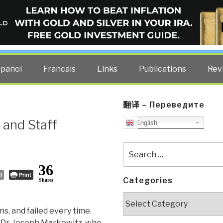
ELLIGENCE BLOG
other costs — curated by former US spy Robert David Steele.
spañol
Francais
Links
Publications
Rev
翻译 – Переведите
and Staff
English
Search
for:
36
l
Print
Categories
Shares
Categories
s, and failed every time.
f Dr. Joseph Markowitz, who