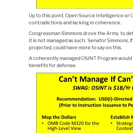
Up to this point, Open Source Intelligence or 
contradictions and lacking in coherence.
Congressman Simmons drove the Army to defin
it is not managed as such. Senator Simmons, if
projected, could have more to say on this.
A coherently managed OSINT Program would a
benefits for defense.