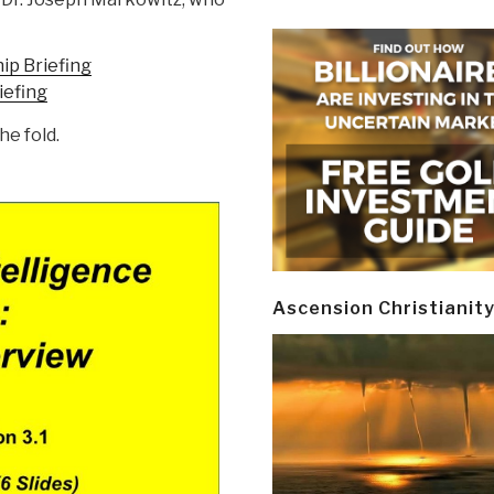
p Briefing
iefing
he fold.
Ascension Christianit