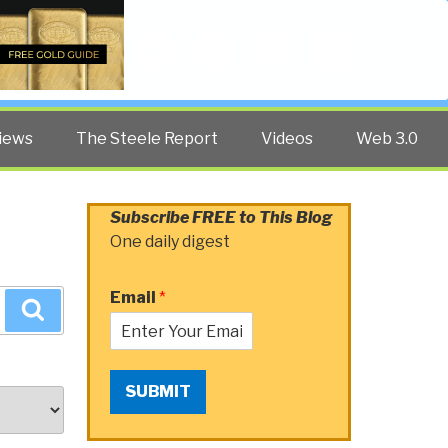
Twitter
Facebook
YouTube
Search
iews
The Steele Report
Videos
Web 3.0
Subscribe FREE to This Blog
One daily digest
Email
*
Search
SUBMIT