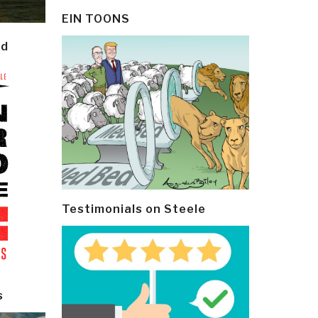
EIN TOONS
ld
Testimonials on Steele
s