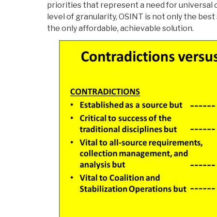
priorities that represent a need for universa
level of granularity, OSINT is not only the best s
the only affordable, achievable solution.