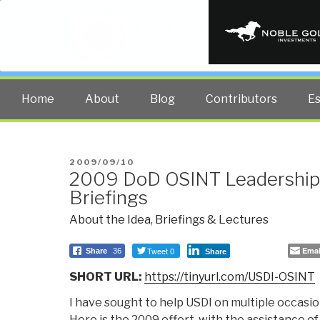
PUBLIC INT
The truth at any cost lowers all 
Home
About
Blog
Contributors
E
POSTED
2009/09/10
2009 DoD OSINT Leadership 
ON
Briefings
About the Idea
,
Briefings & Lectures
Tweet 0
Emai
Share
36
Share
SHORT URL:
https://tinyurl.com/USDI-OSINT
I have sought to help USDI on multiple occasion
Here is the 2009 effort, with the assistance o