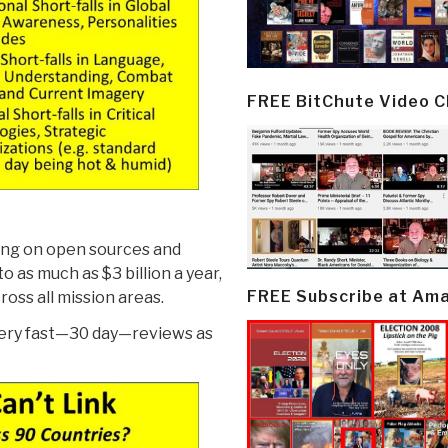
FREE BitChute Video 
ing on open sources and
to as much as $3 billion a year,
FREE Subscribe at Am
oss all mission areas.
very fast—30 day—reviews as