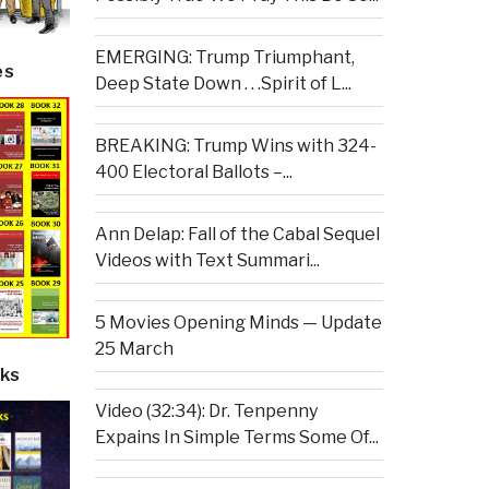
EMERGING: Trump Triumphant,
es
Deep State Down . . .Spirit of L...
BREAKING: Trump Wins with 324-
400 Electoral Ballots –...
Ann Delap: Fall of the Cabal Sequel
Videos with Text Summari...
5 Movies Opening Minds — Update
25 March
ks
Video (32:34): Dr. Tenpenny
Expains In Simple Terms Some Of...