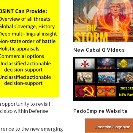
New Cabal Q Videos
opportunity to revisit
PedoEmpire Website
nd also within Defense
eference to the new emerging