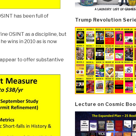
OSINT has been full of
Trump Revolution Seri
e OSINT as a discipline, but
 he wins in 2010 as is now
ppear to offer substantive
Lecture on Cosmic Boo