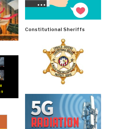
Constitutional Sheriffs