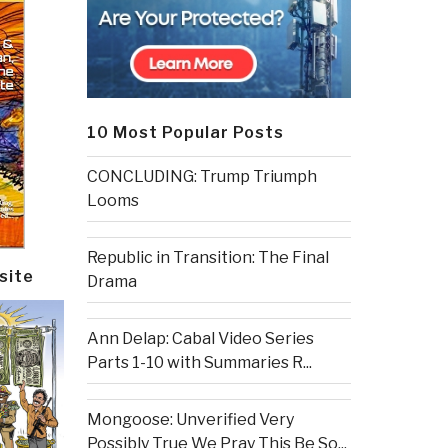
10 Most Popular Posts
CONCLUDING: Trump Triumph
Looms
Republic in Transition: The Final
site
Drama
Ann Delap: Cabal Video Series
Parts 1-10 with Summaries R...
Mongoose: Unverified Very
Possibly True We Pray This Be So...