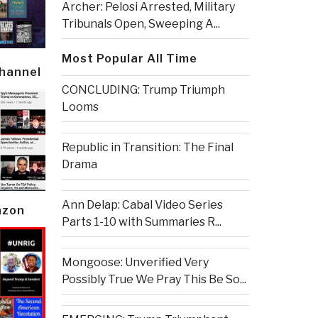
Archer: Pelosi Arrested, Military
Tribunals Open, Sweeping A...
Most Popular All Time
Channel
CONCLUDING: Trump Triumph
Looms
Republic in Transition: The Final
Drama
Ann Delap: Cabal Video Series
azon
Parts 1-10 with Summaries R...
Mongoose: Unverified Very
Possibly True We Pray This Be So...