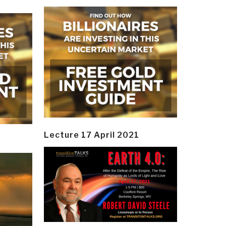
Lecture 17 April 2021
y