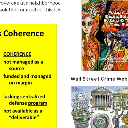
l coverage at a neighborhood
olution for much of this, it is
Wall Street Crime Web