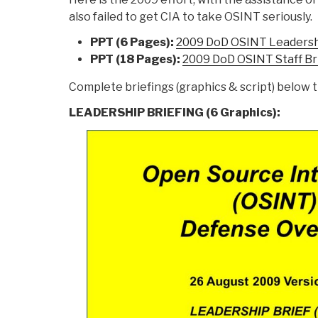
also failed to get CIA to take OSINT seriously.
PPT (6 Pages):
2009 DoD OSINT Leadershi
PPT (18 Pages):
2009 DoD OSINT Staff Br
Complete briefings (graphics & script) below t
LEADERSHIP BRIEFING (6 Graphics):