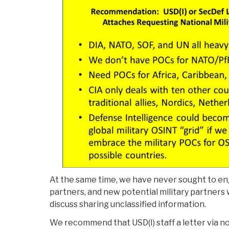
At the same time, we have never sought to en
partners, and new potential military partners 
discuss sharing unclassified information.
We recommend that USD(I) staff a letter via n