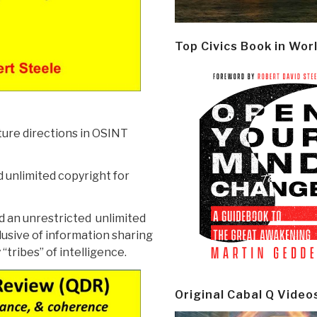
Top Civics Book in Wor
ture directions in OSINT
 unlimited copyright for
ed an unrestricted unlimited
lusive of information sharing
tribes” of intelligence.
Original Cabal Q Video