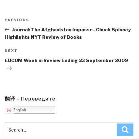
Post
navigation
Previous
PREVIOUS
Post
Journal: The Afghanistan Impasse–Chuck Spinney
Highlights NYT Review of Books
Next
NEXT
Post
EUCOM Week in Review Ending 23 September 2009
翻译 – Переведите
English
Search
Sea
for: