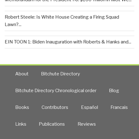
Robert Steele: Is White House Creating a Firing Squad
Lawn?...
EIN TOON 1: Biden Inauguration with Roberts & Hanks and...
About
Bitchute Directory
Bitchute Directory Chronological order
Blog
Books
Contributors
Español
Francais
Links
Publications
Reviews