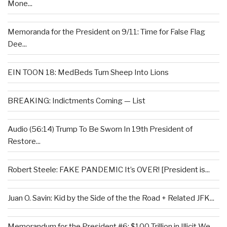
Mone...
Memoranda for the President on 9/11: Time for False Flag
Dee...
EIN TOON 18: MedBeds Turn Sheep Into Lions
BREAKING: Indictments Coming — List
Audio (56:14) Trump To Be Sworn In 19th President of
Restore...
Robert Steele: FAKE PANDEMIC It’s OVER! [President is...
Juan O. Savin: Kid by the Side of the the Road + Related JFK...
Memorandum for the President #6: $100 Trillion in Illicit We...