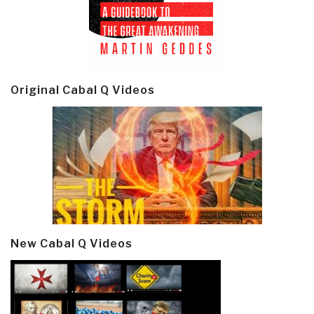
Original Cabal Q Videos
New Cabal Q Videos