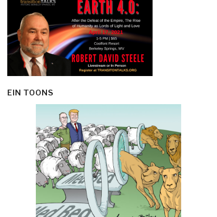
EIN TOONS