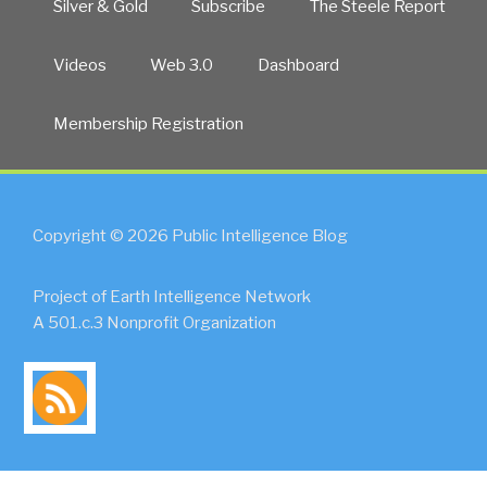
Silver & Gold
Subscribe
The Steele Report
Videos
Web 3.0
Dashboard
Membership Registration
Copyright © 2026 Public Intelligence Blog
Project of Earth Intelligence Network
A 501.c.3 Nonprofit Organization