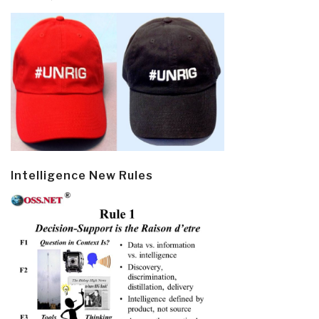
Intelligence New Rules