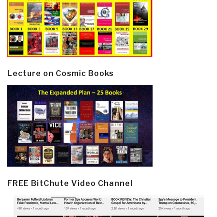
Lecture on Cosmic Books
FREE BitChute Video Channel