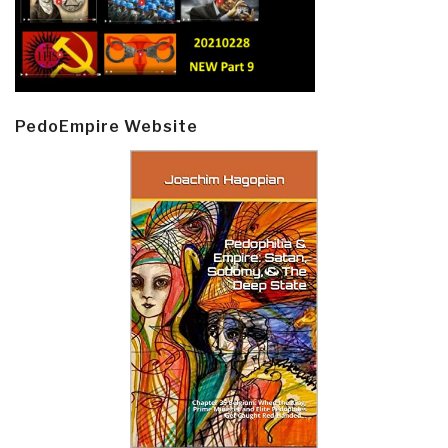
PedoEmpire Website