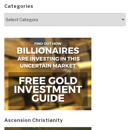
Categories
Categories
Ascension Christianity