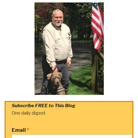
Subscribe FREE to This Blog
One daily digest
Email
*