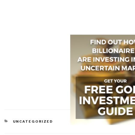
CATEGORIES
UNCATEGORIZED