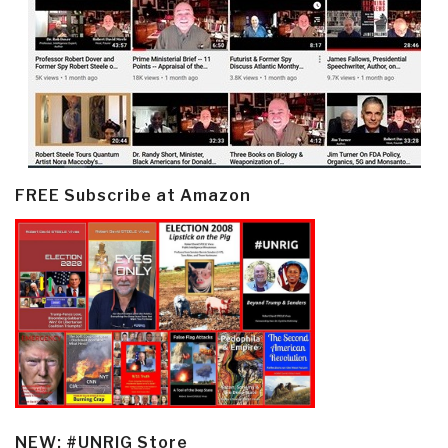
FREE Subscribe at Amazon
NEW: #UNRIG Store