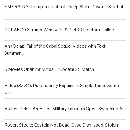
EMERGING: Trump Triumphant, Deep State Down . . .Spirit of
L...
BREAKING: Trump Wins with 324-400 Electoral Ballots –...
Ann Delap: Fall of the Cabal Sequel Videos with Text
Summari...
5 Movies Opening Minds — Update 25 March
Video (32:34): Dr. Tenpenny Expains In Simple Terms Some
Of...
Archer: Pelosi Arrested, Military Tribunals Open, Sweeping A...
Robert Steele: Epstein Not Dead, Case Dismissed, Stolen