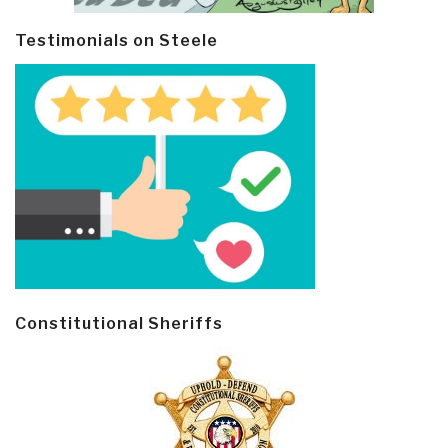
Testimonials on Steele
Constitutional Sheriffs