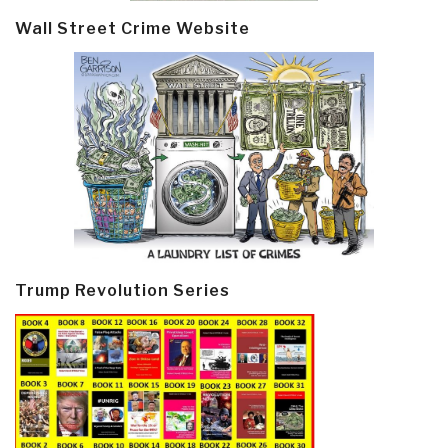
Wall Street Crime Website
Trump Revolution Series