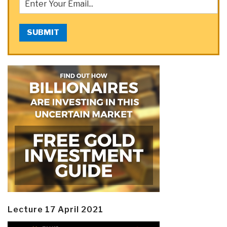
SUBMIT
Lecture 17 April 2021