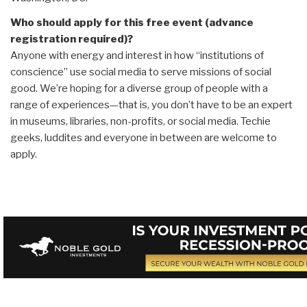
Who should apply for this free event (advance
registration required)?
Anyone with energy and interest in how “institutions of
conscience” use social media to serve missions of social
good. We’re hoping for a diverse group of people with a
range of experiences—that is, you don’t have to be an expert
in museums, libraries, non-profits, or social media. Techie
geeks, luddites and everyone in between are welcome to
apply.