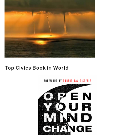
Top Civics Book in World