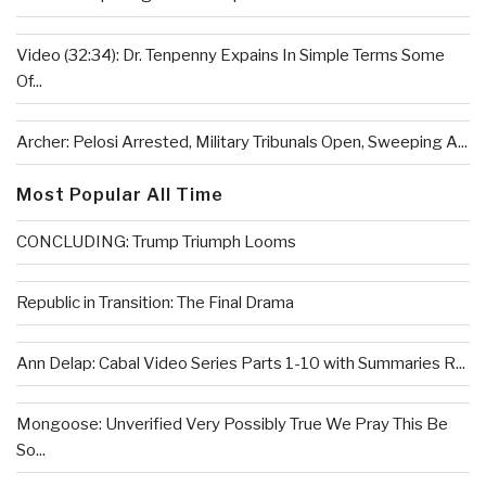
Video (32:34): Dr. Tenpenny Expains In Simple Terms Some
Of...
Archer: Pelosi Arrested, Military Tribunals Open, Sweeping A...
Most Popular All Time
CONCLUDING: Trump Triumph Looms
Republic in Transition: The Final Drama
Ann Delap: Cabal Video Series Parts 1-10 with Summaries R...
Mongoose: Unverified Very Possibly True We Pray This Be
So...