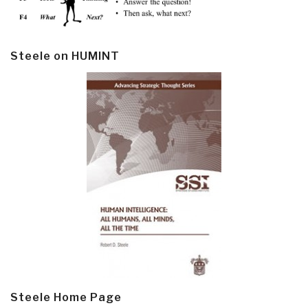
Steele on HUMINT
Steele Home Page