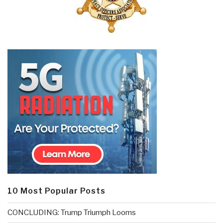
10 Most Popular Posts
CONCLUDING: Trump Triumph Looms