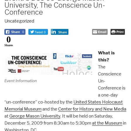
University, The Conscience Un-
Conference
Uncategorized
Tweet 0
Email
Print
Share
0
Share
0
Shares
What is
this?
The
Conscience
Un-
Event Information
Conference is
a one-day
“un-conference” co-hosted by the
United States Holocaust
Memorial Museum
and the
Center for History and New Media
at
George Mason University
. It will be held on Saturday,
December 5, 2009 from 8:30am to 5:30pm
at the Museum
in
Washington, DC.