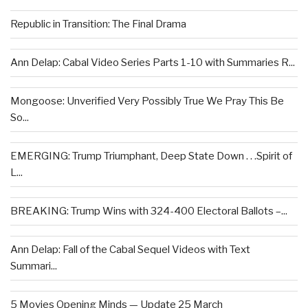
Republic in Transition: The Final Drama
Ann Delap: Cabal Video Series Parts 1-10 with Summaries R...
Mongoose: Unverified Very Possibly True We Pray This Be
So...
EMERGING: Trump Triumphant, Deep State Down . . .Spirit of
L...
BREAKING: Trump Wins with 324-400 Electoral Ballots –...
Ann Delap: Fall of the Cabal Sequel Videos with Text
Summari...
5 Movies Opening Minds — Update 25 March