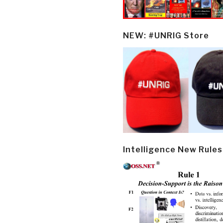
NEW: #UNRIG Store
Intelligence New Rules