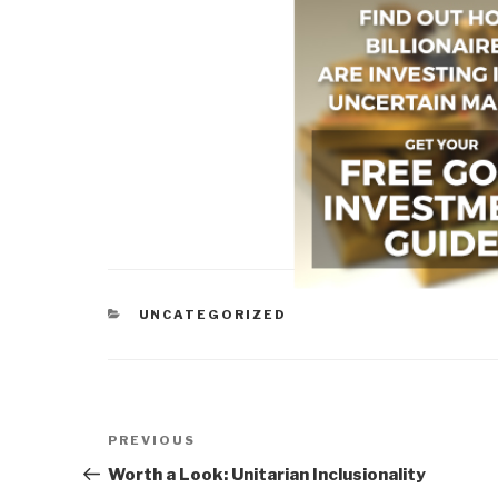
CATEGORIES
UNCATEGORIZED
Post
Previous
PREVIOUS
navigation
Post
Worth a Look: Unitarian Inclusionality