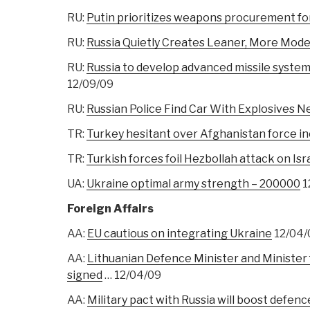
RU:
Putin prioritizes weapons procurement fo
RU:
Russia Quietly Creates Leaner, More Mode
RU:
Russia to develop advanced missile syste
12/09/09
RU:
Russian Police Find Car With Explosives Ne
TR:
Turkey hesitant over Afghanistan force i
TR:
Turkish forces foil Hezbollah attack on Isr
UA:
Ukraine optimal army strength – 200000
1
Foreign Affairs
AA:
EU cautious on integrating Ukraine
12/04/
AA:
Lithuanian Defence Minister and Minister
signed
… 12/04/09
AA:
Military pact with Russia will boost defence