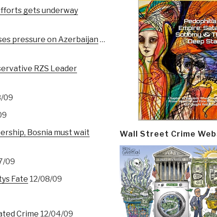
fforts gets underway
ses pressure on Azerbaijan
…
nservative RZS Leader
8/09
09
ship, Bosnia must wait
Wall Street Crime Web
7/09
tys Fate
12/08/09
lated Crime
12/04/09