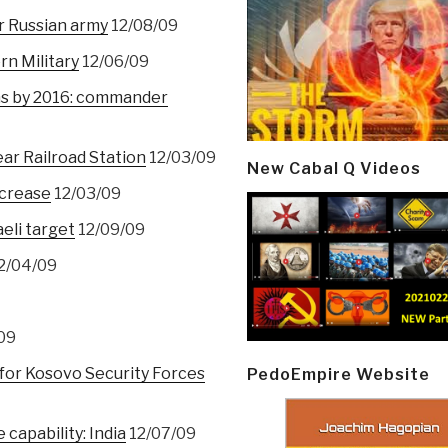
r Russian army
12/08/09
rn Military
12/06/09
ms by 2016: commander
ar Railroad Station
12/03/09
New Cabal Q Videos
ncrease
12/03/09
aeli target
12/09/09
2/04/09
09
 for Kosovo Security Forces
PedoEmpire Website
 capability: India
12/07/09