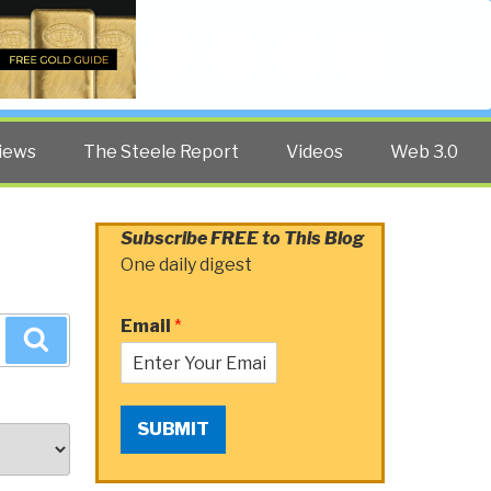
Twitter
Facebook
YouTube
Search
iews
The Steele Report
Videos
Web 3.0
Subscribe FREE to This Blog
One daily digest
Email
*
Search
SUBMIT