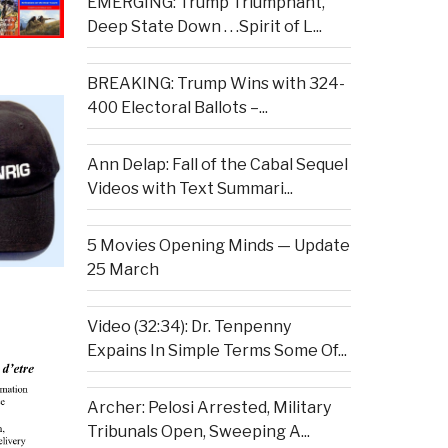
EMERGING: Trump Triumphant,
Deep State Down . . .Spirit of L...
BREAKING: Trump Wins with 324-
400 Electoral Ballots –...
Ann Delap: Fall of the Cabal Sequel
Videos with Text Summari...
5 Movies Opening Minds — Update
25 March
Video (32:34): Dr. Tenpenny
Expains In Simple Terms Some Of...
Archer: Pelosi Arrested, Military
Tribunals Open, Sweeping A...