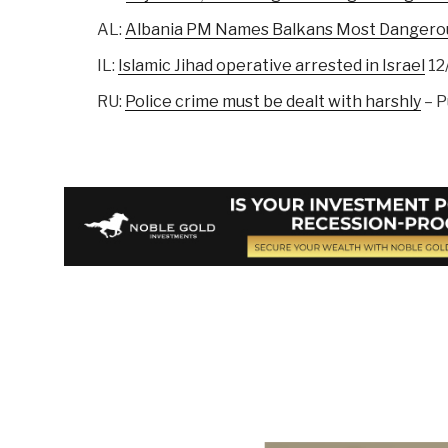
AL:
Albania PM Names Balkans Most Dangero
IL:
Islamic Jihad operative arrested in Israel
12
RU:
Police crime must be dealt with harshly
– P