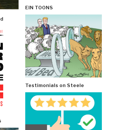
EIN TOONS
ld
Testimonials on Steele
s