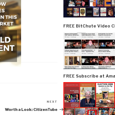
FREE BitChute Video 
FREE Subscribe at Am
NEXT
Next
Post
Worth a Look: CitizenTube