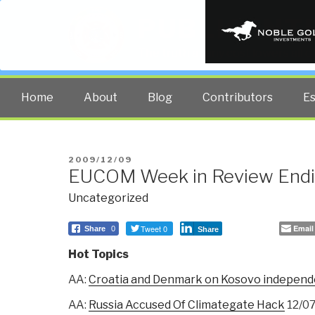
PUBLIC INT
The truth at any cost lowers all 
Home
About
Blog
Contributors
E
POSTED
2009/12/09
EUCOM Week in Review Endi
ON
Uncategorized
Tweet 0
Email
Share
0
Share
Hot Topics
AA:
Croatia and Denmark on Kosovo independe
AA:
Russia Accused Of Climategate Hack
12/0