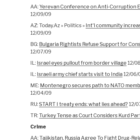
AA:
Yerevan Conference on Anti-Corruption E
12/09/09
AZ: Today.Az » Politics »
Int'l community increa
12/09/09
BG:
Bulgaria Rightists Refuse Support for Co
12/07/09
IL:
Israel eyes pullout from border village
12/0
IL:
Israeli army chief starts visit to India
12/06/
ME:
Montenegro secures path to NATO member
12/04/09
RU:
START I treaty ends: what lies ahead?
12/0
TR:
Turkey Tense as Court Considers Kurd Par
Crime
AA:
Tajikistan, Russia Agree To Fight Drug-Re