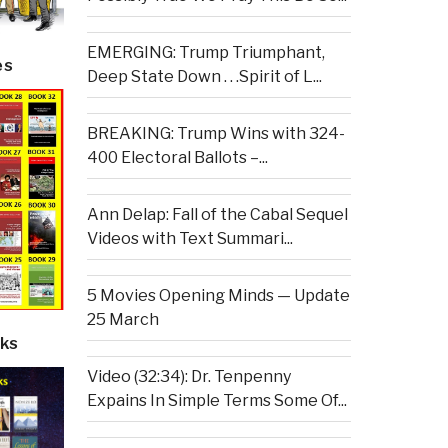
EMERGING: Trump Triumphant,
es
Deep State Down . . .Spirit of L...
BREAKING: Trump Wins with 324-
400 Electoral Ballots –...
Ann Delap: Fall of the Cabal Sequel
Videos with Text Summari...
5 Movies Opening Minds — Update
25 March
ks
Video (32:34): Dr. Tenpenny
Expains In Simple Terms Some Of...