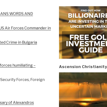
JANS WORDS AND
 US Air Forces Commander in
ted Crime in Bulgaria
orces humiliating –
Ascension Christianit
, Security Forces, Foreign
rsary of Alexandros