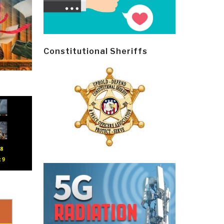
Constitutional Sheriffs