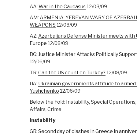
AA:
War in the Caucasus
12/03/09
AM:
ARMENIA: YEREVAN WARY OF AZERBAI
WEAPONS
12/03/09
AZ:
Azerbaijans Defense Minister meets with
Europe
12/08/09
BG:
Justice Minister Attacks Politically Suppor
12/06/09
TR:
Can the US count on Turkey?
12/08/09
UA:
Ukrainian governments attitude to armed f
Yushchenko
12/06/09
Below the Fold: Instability, Special Operations
Affairs, Crime
Instability
GR:
Second day of clashes in Greece in annive