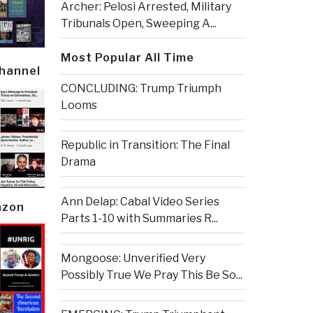
Archer: Pelosi Arrested, Military
Tribunals Open, Sweeping A...
Most Popular All Time
Channel
CONCLUDING: Trump Triumph
Looms
Republic in Transition: The Final
Drama
Ann Delap: Cabal Video Series
azon
Parts 1-10 with Summaries R...
Mongoose: Unverified Very
Possibly True We Pray This Be So...