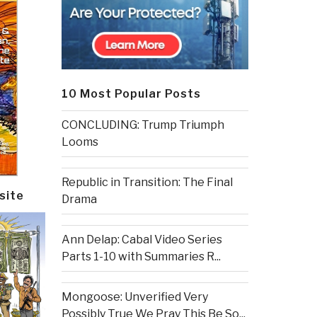
10 Most Popular Posts
CONCLUDING: Trump Triumph
Looms
Republic in Transition: The Final
site
Drama
Ann Delap: Cabal Video Series
Parts 1-10 with Summaries R...
Mongoose: Unverified Very
Possibly True We Pray This Be So...