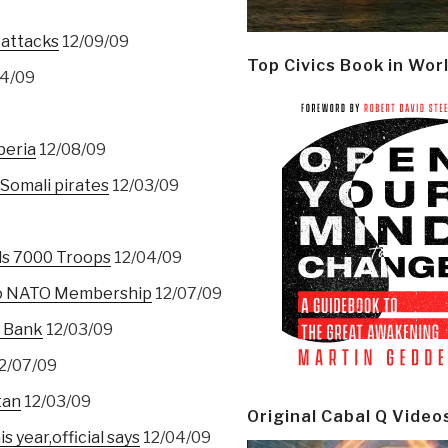
attacks
12/09/09
Top Civics Book in Wor
4/09
beria
12/08/09
 Somali pirates
12/03/09
ds 7000 Troops
12/04/09
 To NATO Membership
12/07/09
t Bank
12/03/09
2/07/09
tan
12/03/09
Original Cabal Q Video
s year,official says
12/04/09