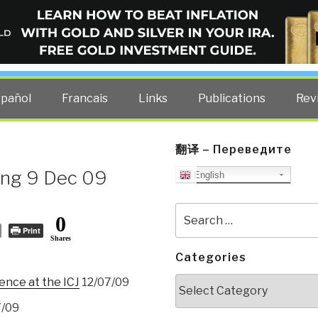
ELLIGENCE BLOG
other costs — curated by former US spy Robert David Steele.
spañol
Francais
Links
Publications
Rev
翻译 – Переведите
ng 9 Dec 09
English
Search
0
for:
Print
Shares
Categories
Categories
nce at the ICJ
12/07/09
7/09