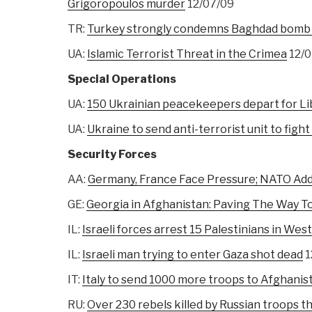
Grigoropoulos murder
12/07/09
TR:
Turkey strongly condemns Baghdad bomb 
UA:
Islamic Terrorist Threat in the Crimea
12/0
Special Operations
UA:
150 Ukrainian peacekeepers depart for Li
UA:
Ukraine to send anti-terrorist unit to fight
Security Forces
AA:
Germany, France Face Pressure; NATO Ad
GE:
Georgia in Afghanistan: Paving The Way
IL:
Israeli forces arrest 15 Palestinians in Wes
IL:
Israeli man trying to enter Gaza shot dead
1
IT:
Italy to send 1000 more troops to Afghanis
RU:
Over 230 rebels killed by Russian troops thi