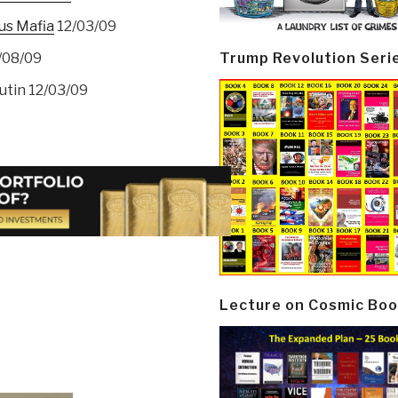
us Mafia
12/03/09
Trump Revolution Seri
/08/09
utin 12/03/09
Lecture on Cosmic Boo