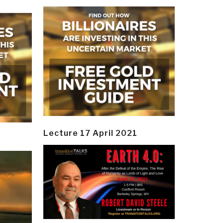
Lecture 17 April 2021
y