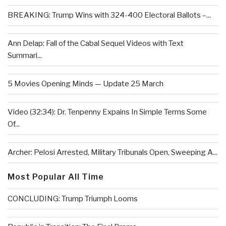
BREAKING: Trump Wins with 324-400 Electoral Ballots –...
Ann Delap: Fall of the Cabal Sequel Videos with Text
Summari...
5 Movies Opening Minds — Update 25 March
Video (32:34): Dr. Tenpenny Expains In Simple Terms Some
Of...
Archer: Pelosi Arrested, Military Tribunals Open, Sweeping A...
Most Popular All Time
CONCLUDING: Trump Triumph Looms