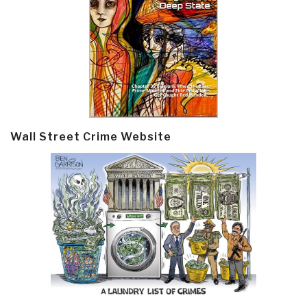
Wall Street Crime Website