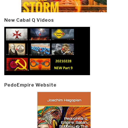
New Cabal Q Videos
PedoEmpire Website