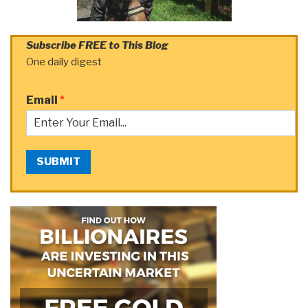
Subscribe FREE to This Blog
One daily digest
Email
*
SUBMIT