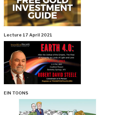
Lecture 17 April 2021
EIN TOONS