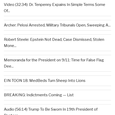
Video (32:34): Dr. Tenpenny Expains In Simple Terms Some
Of...
Archer: Pelosi Arrested, Military Tribunals Open, Sweeping A...
Robert Steele: Epstein Not Dead, Case Dismissed, Stolen
Mone...
Memoranda for the President on 9/11: Time for False Flag
Dee...
EIN TOON 18: MedBeds Turn Sheep Into Lions
BREAKING: Indictments Coming — List
Audio (56:14) Trump To Be Sworn In 19th President of