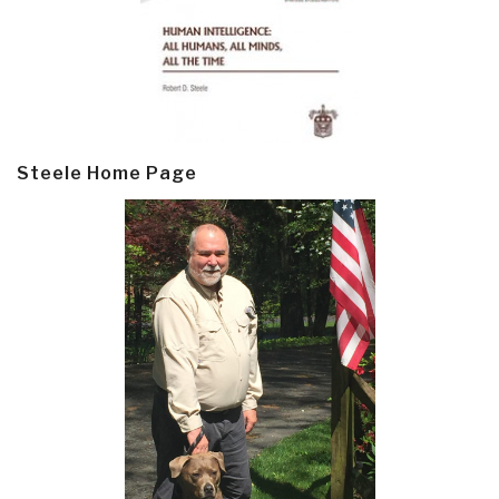
Steele Home Page