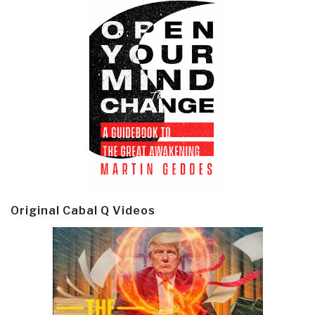
Original Cabal Q Videos