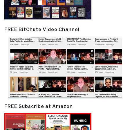
FREE BitChute Video Channel
FREE Subscribe at Amazon