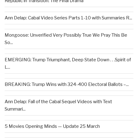
Republic in Transition: The Final Drama
Ann Delap: Cabal Video Series Parts 1-10 with Summaries R...
Mongoose: Unverified Very Possibly True We Pray This Be
So...
EMERGING: Trump Triumphant, Deep State Down . . .Spirit of
L...
BREAKING: Trump Wins with 324-400 Electoral Ballots –...
Ann Delap: Fall of the Cabal Sequel Videos with Text
Summari...
5 Movies Opening Minds — Update 25 March