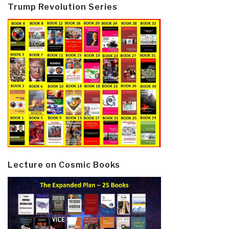
Trump Revolution Series
Lecture on Cosmic Books