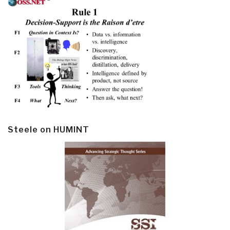
Steele on HUMINT