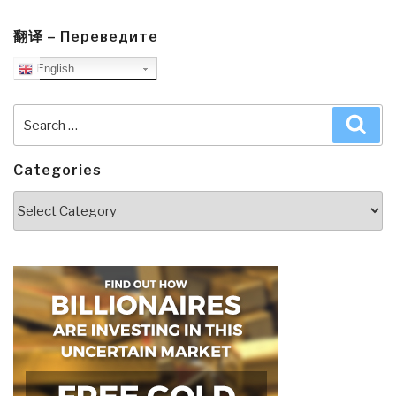
翻译 – Переведите
English
Search
Sea
for:
Categories
Categories