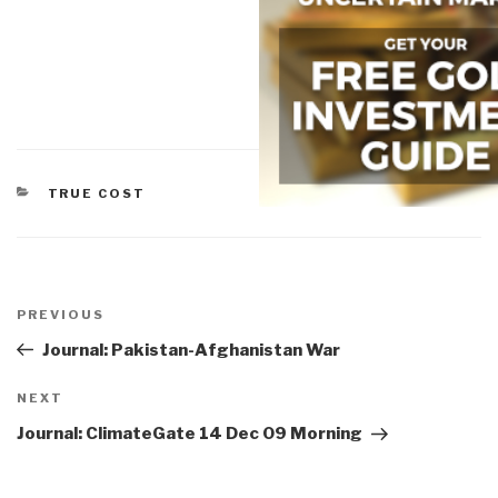
CATEGORIES
TRUE COST
Post
navigation
Previous
PREVIOUS
Post
Journal: Pakistan-Afghanistan War
Next
NEXT
Post
Journal: ClimateGate 14 Dec 09 Morning