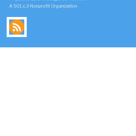
A 501.c.3 Nonprofit Organization