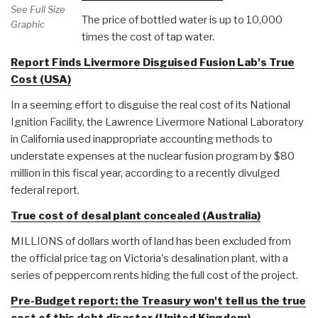
See Full Size
The price of bottled water is up to 10,000
Graphic
times the cost of tap water.
Report Finds Livermore Disguised Fusion Lab's True
Cost (USA)
In a seeming effort to disguise the real cost of its National
Ignition Facility, the Lawrence Livermore National Laboratory
in California used inappropriate accounting methods to
understate expenses at the nuclear fusion program by $80
million in this fiscal year, according to a recently divulged
federal report.
True cost of desal plant concealed (Australia)
MILLIONS of dollars worth of land has been excluded from
the official price tag on Victoria's desalination plant, with a
series of peppercorn rents hiding the full cost of the project.
Pre-Budget report: the Treasury won't tell us the true
cost of this debt disaster (United Kingdom)