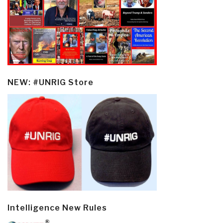
NEW: #UNRIG Store
Intelligence New Rules