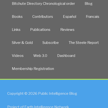
Bitchute Directory Chronological order
Blog
Books
Contributors
Español
Francais
Links
Publications
Reviews
Silver & Gold
Subscribe
The Steele Report
Videos
Web 3.0
Dashboard
Membership Registration
Copyright © 2026 Public Intelligence Blog
Project of Earth Intelligence Network