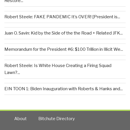
Restore...
Robert Steele: FAKE PANDEMIC It’s OVER! [President is...
Juan O. Savin: Kid by the Side of the the Road + Related JFK...
Memorandum for the President #6: $100 Trillion in Illicit We...
Robert Steele: Is White House Creating a Firing Squad
Lawn?...
EIN TOON 1: Biden Inauguration with Roberts & Hanks and...
About
Bitchute Directory