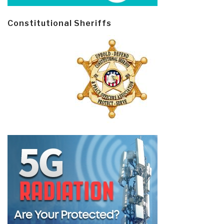
Constitutional Sheriffs