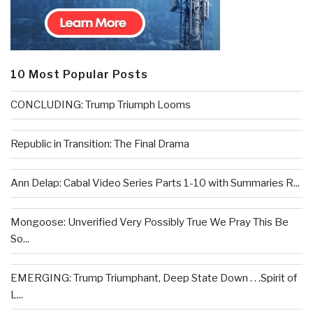
10 Most Popular Posts
CONCLUDING: Trump Triumph Looms
Republic in Transition: The Final Drama
Ann Delap: Cabal Video Series Parts 1-10 with Summaries R...
Mongoose: Unverified Very Possibly True We Pray This Be
So...
EMERGING: Trump Triumphant, Deep State Down . . .Spirit of
L...