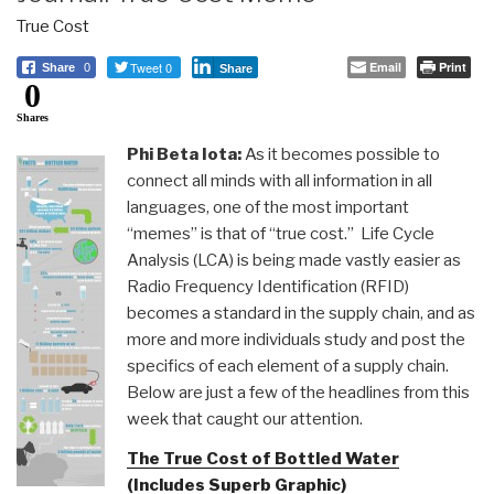
True Cost
Tweet 0
Email
Print
Share
0
Share
0
Shares
Phi Beta Iota:
As it becomes possible to
connect all minds with all information in all
languages, one of the most important
“memes” is that of “true cost.” Life Cycle
Analysis (LCA) is being made vastly easier as
Radio Frequency Identification (RFID)
becomes a standard in the supply chain, and as
more and more individuals study and post the
specifics of each element of a supply chain.
Below are just a few of the headlines from this
week that caught our attention.
The True Cost of Bottled Water
(Includes Superb Graphic)