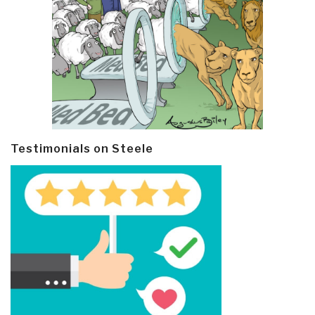
Testimonials on Steele