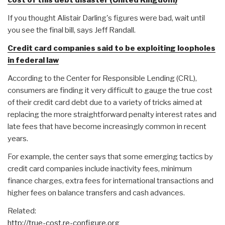
If you thought Alistair Darling's figures were bad, wait until
you see the final bill, says Jeff Randall.
Credit card companies said to be exploiting loopholes
in federal law
According to the Center for Responsible Lending (CRL),
consumers are finding it very difficult to gauge the true cost
of their credit card debt due to a variety of tricks aimed at
replacing the more straightforward penalty interest rates and
late fees that have become increasingly common in recent
years.
For example, the center says that some emerging tactics by
credit card companies include inactivity fees, minimum
finance charges, extra fees for international transactions and
higher fees on balance transfers and cash advances.
Related:
http://true-cost.re-configure.org