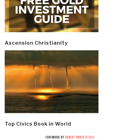
Ascension Christianity
Top Civics Book in World