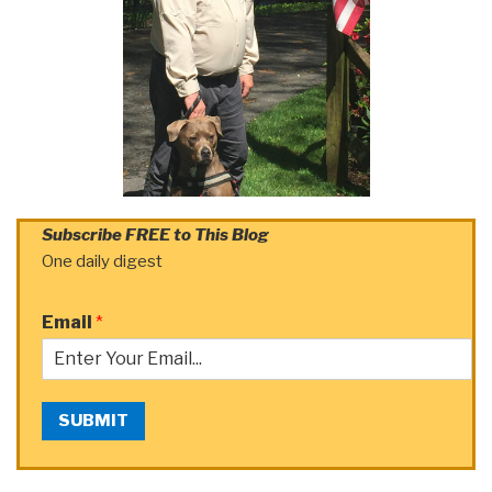
Subscribe FREE to This Blog
One daily digest
Email
*
SUBMIT