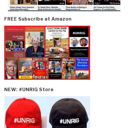
FREE Subscribe at Amazon
NEW: #UNRIG Store