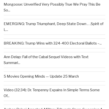
Mongoose: Unverified Very Possibly True We Pray This Be
So...
EMERGING: Trump Triumphant, Deep State Down . . .Spirit of
L...
BREAKING: Trump Wins with 324-400 Electoral Ballots –...
Ann Delap: Fall of the Cabal Sequel Videos with Text
Summari...
5 Movies Opening Minds — Update 25 March
Video (32:34): Dr. Tenpenny Expains In Simple Terms Some
Of...