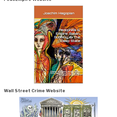
Wall Street Crime Website