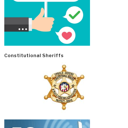
Constitutional Sheriffs