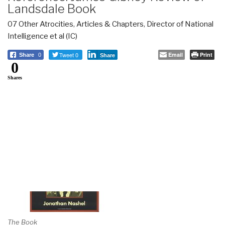
Landsdale Book
07 Other Atrocities
,
Articles & Chapters
,
Director of National
Intelligence et al (IC)
Tweet 0
Email
Print
Share
0
Share
0
Shares
The Book