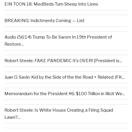
EIN TOON 18: MedBeds Turn Sheep Into Lions
BREAKING: Indictments Coming — List
Audio (56:14) Trump To Be Sworn In 19th President of
Restore...
Robert Steele: FAKE PANDEMIC It’s OVER! [President is...
Juan O. Savin: Kid by the Side of the the Road + Related JFK...
Memorandum for the President #6: $100 Trillion in Illicit We...
Robert Steele: Is White House Creating a Firing Squad
Lawn?...