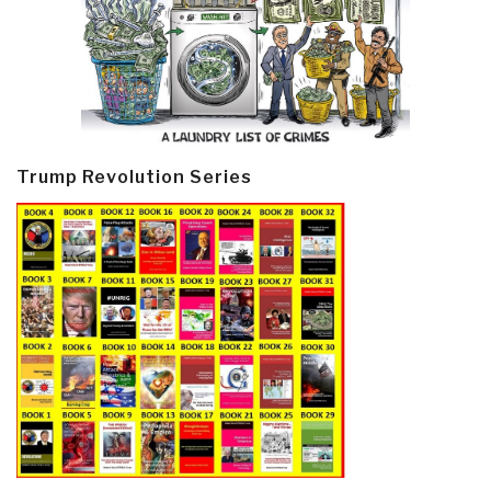
Trump Revolution Series