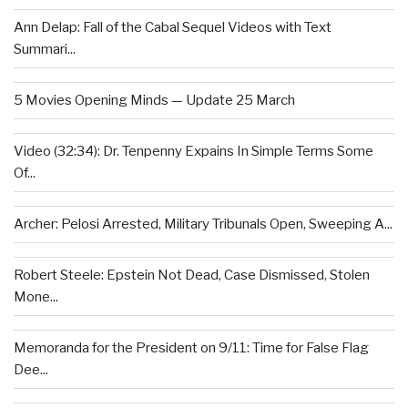
Ann Delap: Fall of the Cabal Sequel Videos with Text
Summari...
5 Movies Opening Minds — Update 25 March
Video (32:34): Dr. Tenpenny Expains In Simple Terms Some
Of...
Archer: Pelosi Arrested, Military Tribunals Open, Sweeping A...
Robert Steele: Epstein Not Dead, Case Dismissed, Stolen
Mone...
Memoranda for the President on 9/11: Time for False Flag
Dee...