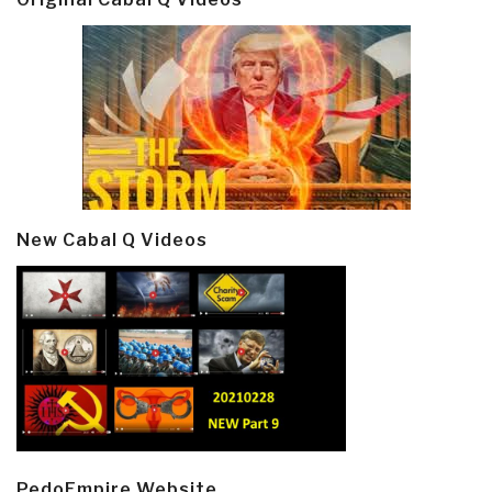
New Cabal Q Videos
PedoEmpire Website