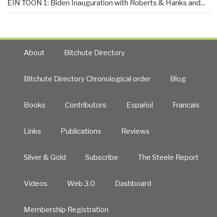
EIN TOON 1: Biden Inauguration with Roberts & Hanks and...
About
Bitchute Directory
Bitchute Directory Chronological order
Blog
Books
Contributors
Español
Francais
Links
Publications
Reviews
Silver & Gold
Subscribe
The Steele Report
Videos
Web 3.0
Dashboard
Membership Registration