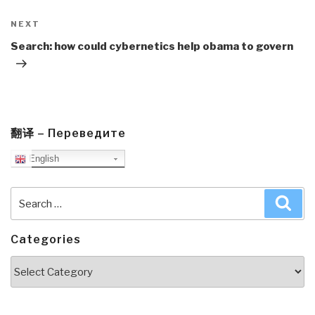
Next
NEXT
Post
Search: how could cybernetics help obama to govern
翻译 – Переведите
English
Search
Sea
for:
Categories
Categories