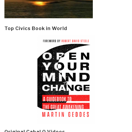
Top Civics Book in World
Original Cabal Q Videos