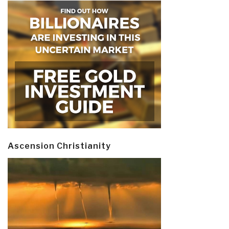
Ascension Christianity