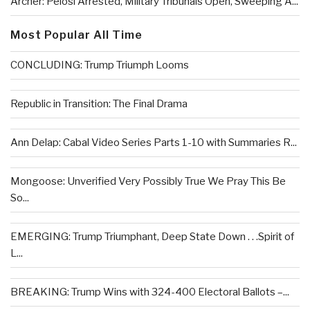
Archer: Pelosi Arrested, Military Tribunals Open, Sweeping A...
Most Popular All Time
CONCLUDING: Trump Triumph Looms
Republic in Transition: The Final Drama
Ann Delap: Cabal Video Series Parts 1-10 with Summaries R...
Mongoose: Unverified Very Possibly True We Pray This Be
So...
EMERGING: Trump Triumphant, Deep State Down . . .Spirit of
L...
BREAKING: Trump Wins with 324-400 Electoral Ballots –...