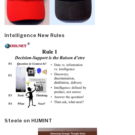
Intelligence New Rules
Steele on HUMINT