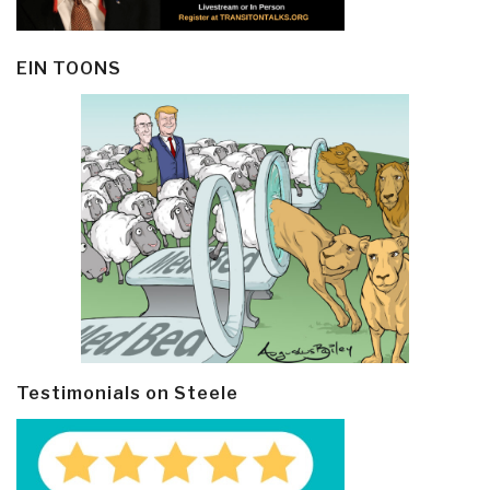
EIN TOONS
Testimonials on Steele