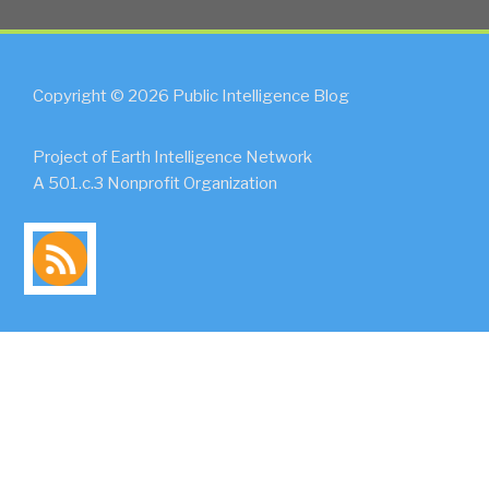
Copyright © 2026 Public Intelligence Blog
Project of Earth Intelligence Network
A 501.c.3 Nonprofit Organization