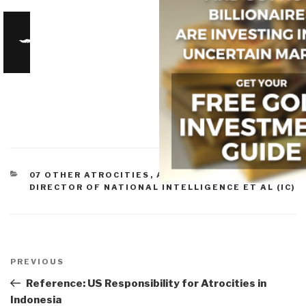
CATEGORIES
07 OTHER ATROCITIES
,
ARTICLES & CHAPTERS
,
DIRECTOR OF NATIONAL INTELLIGENCE ET AL (IC)
Post
navigation
Previous
PREVIOUS
Post
Reference: US Responsibility for Atrocities in
Indonesia