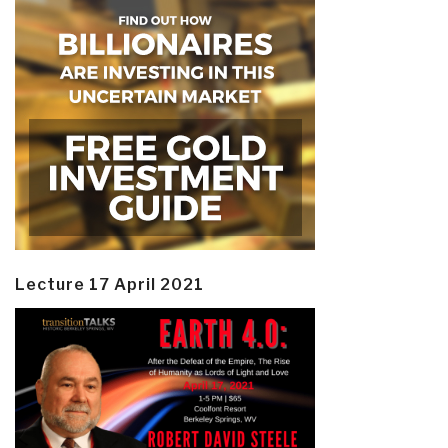
Lecture 17 April 2021