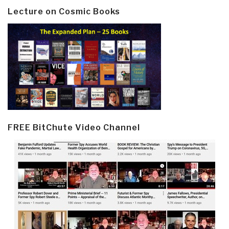
Lecture on Cosmic Books
FREE BitChute Video Channel