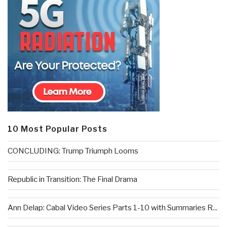
10 Most Popular Posts
CONCLUDING: Trump Triumph Looms
Republic in Transition: The Final Drama
Ann Delap: Cabal Video Series Parts 1-10 with Summaries R...