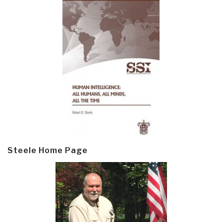
Steele Home Page