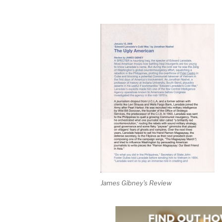
James Gibney's Review