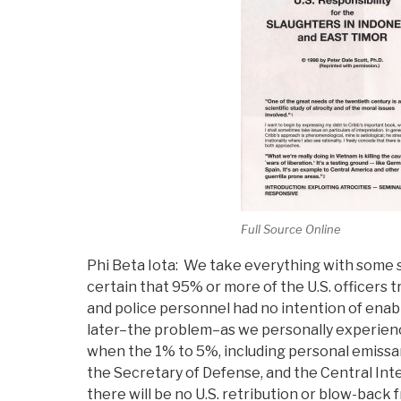
Full Source Online
Phi Beta Iota: We take everything with some 
certain that 95% or more of the U.S. officers t
and police personnel had no intention of enab
later–the problem–as we personally experien
when the 1% to 5%, including personal emissa
the Secretary of Defense, and the Central Inte
there will be no U.S. retribution or blow-back