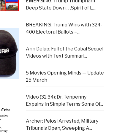
EMERGING: Trump Triumphant,
Deep State Down . . .Spirit of L...
BREAKING: Trump Wins with 324-
400 Electoral Ballots –...
Ann Delap: Fall of the Cabal Sequel
Videos with Text Summari...
5 Movies Opening Minds — Update
25 March
Video (32:34): Dr. Tenpenny
Expains In Simple Terms Some Of...
Archer: Pelosi Arrested, Military
Tribunals Open, Sweeping A...