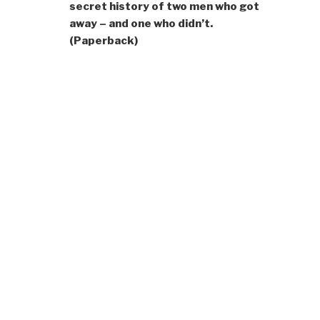
secret history of two men who got
away – and one who didn’t.
(Paperback)