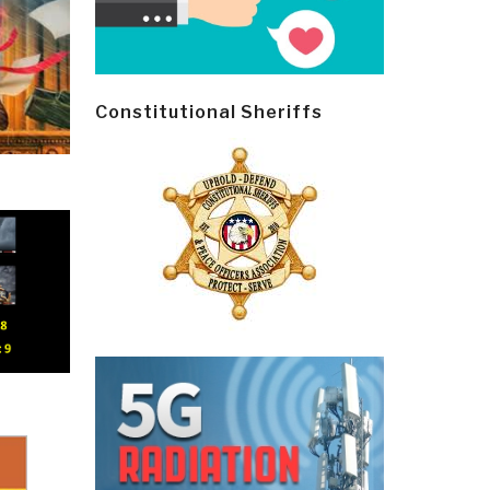
Constitutional Sheriffs