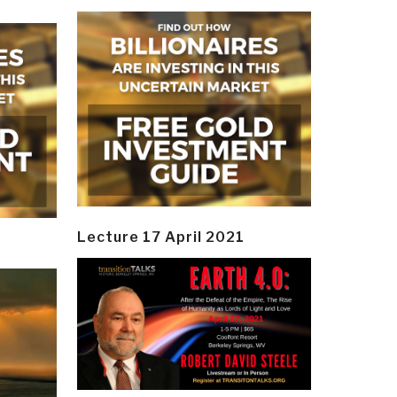
Lecture 17 April 2021
y