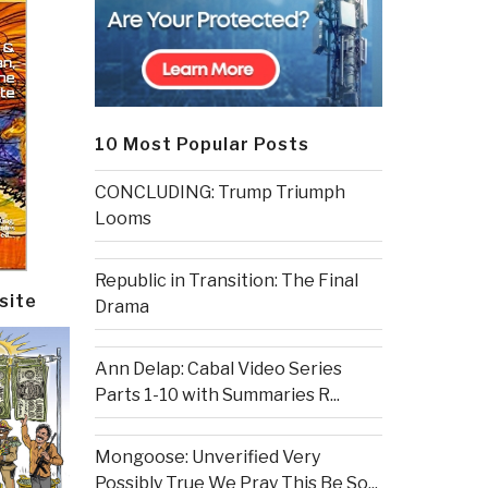
10 Most Popular Posts
CONCLUDING: Trump Triumph
Looms
Republic in Transition: The Final
site
Drama
Ann Delap: Cabal Video Series
Parts 1-10 with Summaries R...
Mongoose: Unverified Very
Possibly True We Pray This Be So...