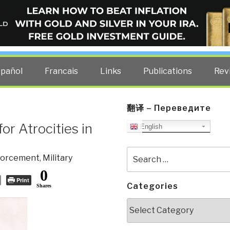
ELLIGENCE BLOG
other costs — curated by former US spy Robert David Steele.
spañol
Francais
Links
Publications
Rev
翻译 – Переведите
or Atrocities in
English
Search
forcement
,
Military
for:
0
Print
Categories
Shares
Categories