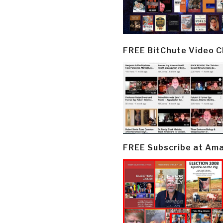
FREE BitChute Video 
FREE Subscribe at Am