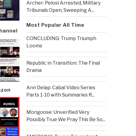
Archer: Pelosi Arrested, Military
Tribunals Open, Sweeping A...
Most Popular All Time
Channel
CONCLUDING: Trump Triumph
Looms
Republic in Transition: The Final
Drama
Ann Delap: Cabal Video Series
azon
Parts 1-10 with Summaries R...
Mongoose: Unverified Very
Possibly True We Pray This Be So...