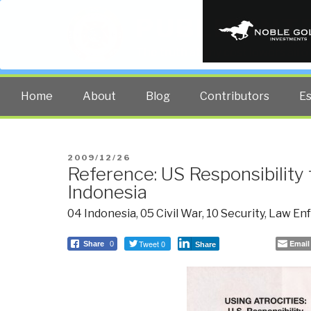
PUBLIC INT
The truth at any cost lowers all 
Home
About
Blog
Contributors
E
POSTED
2009/12/26
Reference: US Responsibility f
ON
Indonesia
04 Indonesia
,
05 Civil War
,
10 Security
,
Law En
Tweet 0
Email
Share
0
Share