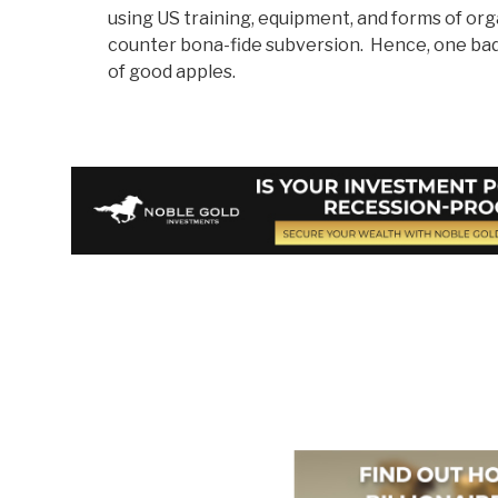
using US training, equipment, and forms of or
counter bona-fide subversion. Hence, one bad 
of good apples.