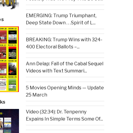
EMERGING: Trump Triumphant,
es
Deep State Down . . .Spirit of L...
BREAKING: Trump Wins with 324-
400 Electoral Ballots –...
Ann Delap: Fall of the Cabal Sequel
Videos with Text Summari...
5 Movies Opening Minds — Update
25 March
ks
Video (32:34): Dr. Tenpenny
Expains In Simple Terms Some Of...