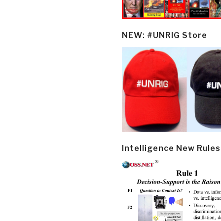
NEW: #UNRIG Store
Intelligence New Rules