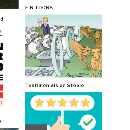
EIN TOONS
ld
Testimonials on Steele
s