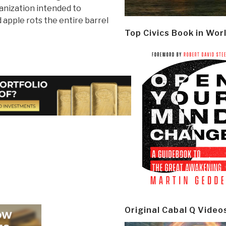
ganization intended to
apple rots the entire barrel
Top Civics Book in Wor
Original Cabal Q Video