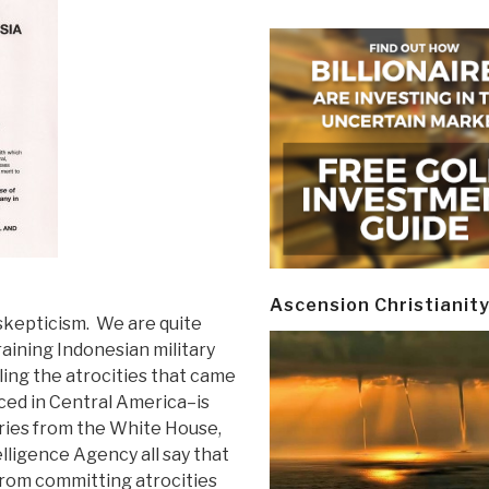
Ascension Christianit
skepticism. We are quite
raining Indonesian military
ling the atrocities that came
ced in Central America–is
ries from the White House,
lligence Agency all say that
 from committing atrocities