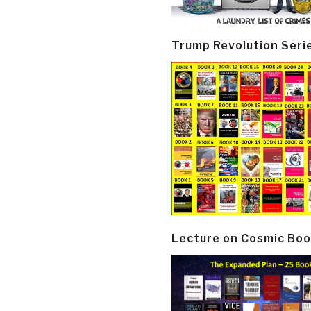
Trump Revolution Seri
Lecture on Cosmic Boo