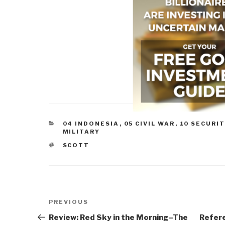
CATEGORIES
04 INDONESIA
,
05 CIVIL WAR
,
10 SECURIT
MILITARY
TAGS
SCOTT
Post
Previous
PREVIOUS
navigation
Post
Review: Red Sky in the Morning–The
Refere