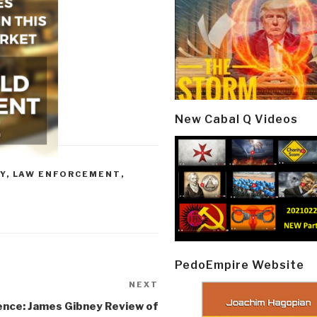
New Cabal Q Videos
Y
,
LAW ENFORCEMENT
,
PedoEmpire Website
NEXT
Next
Post
nce: James Gibney Review of