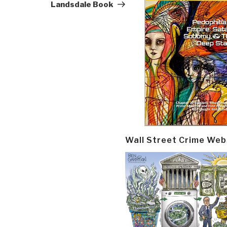
Landsdale Book
Wall Street Crime Web