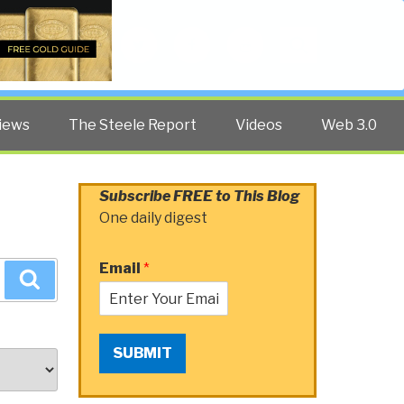
Twitter
Facebook
YouTube
Search
iews
The Steele Report
Videos
Web 3.0
Subscribe FREE to This Blog
One daily digest
Email
*
Search
SUBMIT