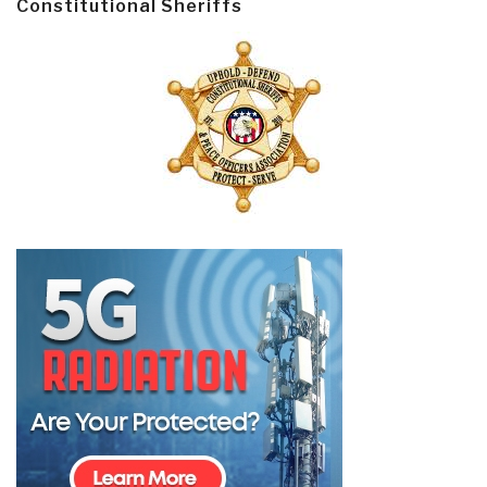
Constitutional Sheriffs