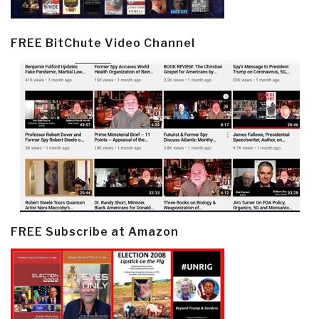
FREE BitChute Video Channel
FREE Subscribe at Amazon