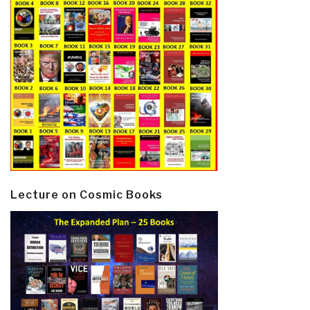
Lecture on Cosmic Books