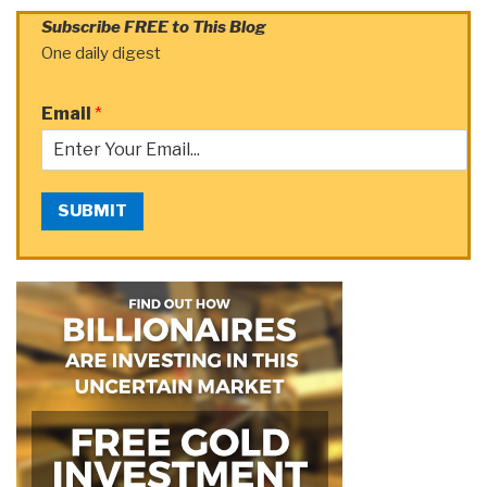
Subscribe FREE to This Blog
One daily digest
Email
*
SUBMIT