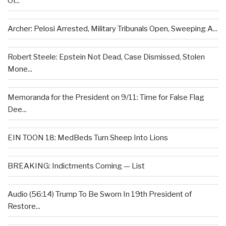
Of...
Archer: Pelosi Arrested, Military Tribunals Open, Sweeping A...
Robert Steele: Epstein Not Dead, Case Dismissed, Stolen
Mone...
Memoranda for the President on 9/11: Time for False Flag
Dee...
EIN TOON 18: MedBeds Turn Sheep Into Lions
BREAKING: Indictments Coming — List
Audio (56:14) Trump To Be Sworn In 19th President of
Restore...