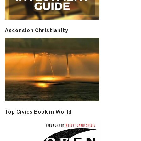
Ascension Christianity
Top Civics Book in World