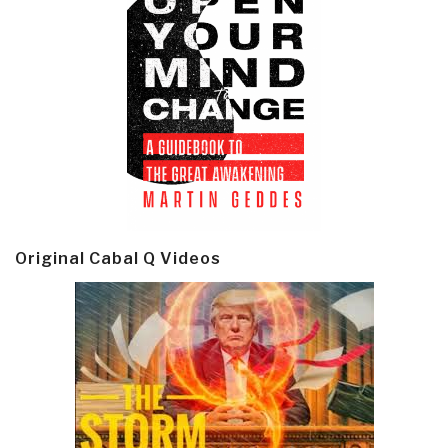
Original Cabal Q Videos