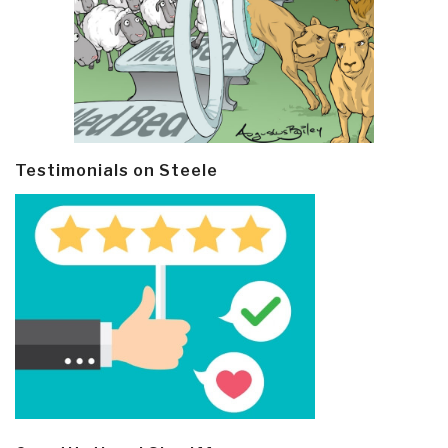
Testimonials on Steele