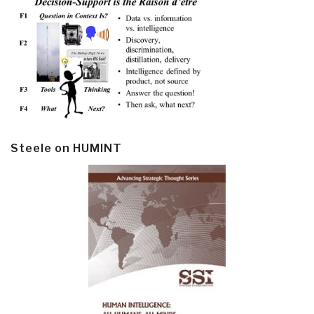
Steele on HUMINT