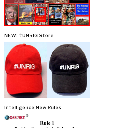
NEW: #UNRIG Store
Intelligence New Rules