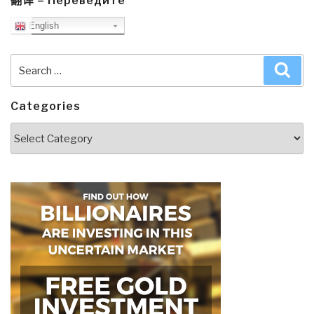
翻译 – Переведите
English
Search
Sea
for:
Categories
Categories