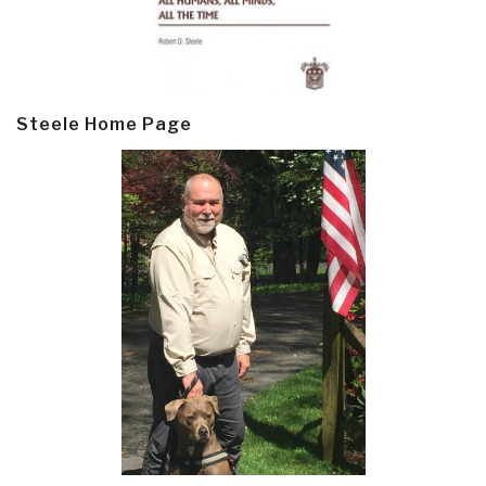
Steele Home Page