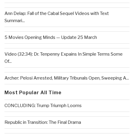
Ann Delap: Fall of the Cabal Sequel Videos with Text
Summari...
5 Movies Opening Minds — Update 25 March
Video (32:34): Dr. Tenpenny Expains In Simple Terms Some
Of...
Archer: Pelosi Arrested, Military Tribunals Open, Sweeping A...
Most Popular All Time
CONCLUDING: Trump Triumph Looms
Republic in Transition: The Final Drama