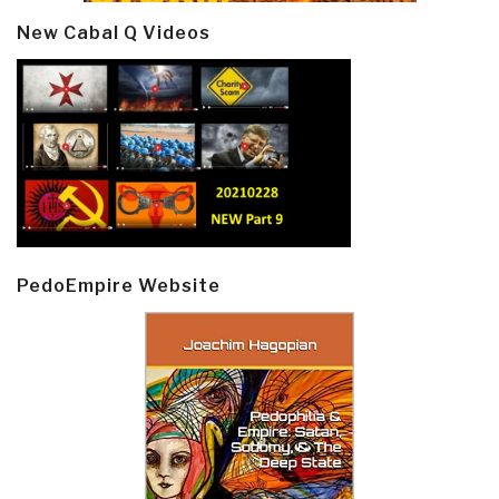
New Cabal Q Videos
PedoEmpire Website