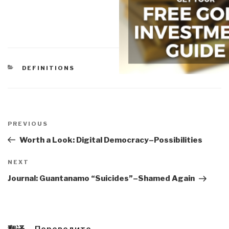
CATEGORIES
DEFINITIONS
Post
navigation
Previous
PREVIOUS
Post
Worth a Look: Digital Democracy–Possibilities
Next
NEXT
Post
Journal: Guantanamo “Suicides”–Shamed Again