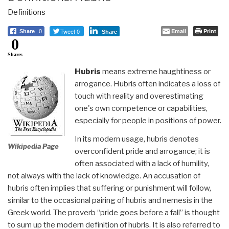
Definitions
Tweet 0
Email
Print
Share
0
Share
0
Shares
Hubris
means extreme haughtiness or
arrogance. Hubris often indicates a loss of
touch with reality and overestimating
one's own competence or capabilities,
especially for people in positions of power.
In its modern usage, hubris denotes
Wikipedia Page
overconfident pride and arrogance; it is
often associated with a lack of humility,
not always with the lack of knowledge. An accusation of
hubris often implies that suffering or punishment will follow,
similar to the occasional pairing of hubris and nemesis in the
Greek world. The proverb “pride goes before a fall” is thought
to sum up the modern definition of hubris. It is also referred to