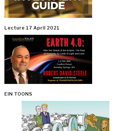
Lecture 17 April 2021
EIN TOONS