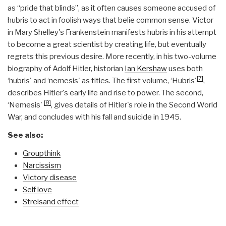
as “pride that blinds”, as it often causes someone accused of
hubris to act in foolish ways that belie common sense. Victor
in Mary Shelley's Frankenstein manifests hubris in his attempt
to become a great scientist by creating life, but eventually
regrets this previous desire. More recently, in his two-volume
biography of Adolf Hitler, historian
Ian Kershaw
uses both
[7]
‘hubris' and ‘nemesis' as titles. The first volume, ‘Hubris'
,
describes Hitler's early life and rise to power. The second,
[8]
‘Nemesis'
, gives details of Hitler's role in the Second World
War, and concludes with his fall and suicide in 1945.
See also:
Groupthink
Narcissism
Victory disease
Self love
Streisand effect