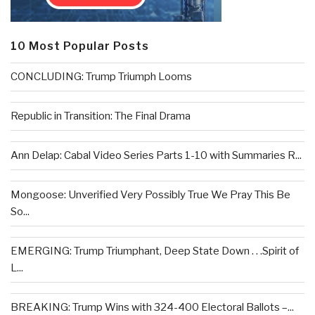
10 Most Popular Posts
CONCLUDING: Trump Triumph Looms
Republic in Transition: The Final Drama
Ann Delap: Cabal Video Series Parts 1-10 with Summaries R...
Mongoose: Unverified Very Possibly True We Pray This Be
So...
EMERGING: Trump Triumphant, Deep State Down . . .Spirit of
L...
BREAKING: Trump Wins with 324-400 Electoral Ballots –...