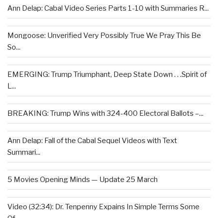
Ann Delap: Cabal Video Series Parts 1-10 with Summaries R...
Mongoose: Unverified Very Possibly True We Pray This Be
So...
EMERGING: Trump Triumphant, Deep State Down . . .Spirit of
L...
BREAKING: Trump Wins with 324-400 Electoral Ballots –...
Ann Delap: Fall of the Cabal Sequel Videos with Text
Summari...
5 Movies Opening Minds — Update 25 March
Video (32:34): Dr. Tenpenny Expains In Simple Terms Some