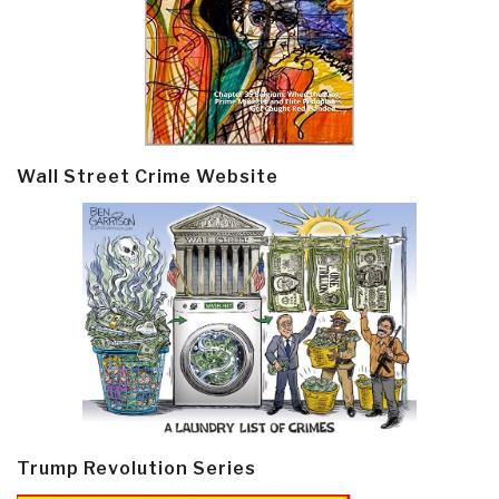
Wall Street Crime Website
Trump Revolution Series