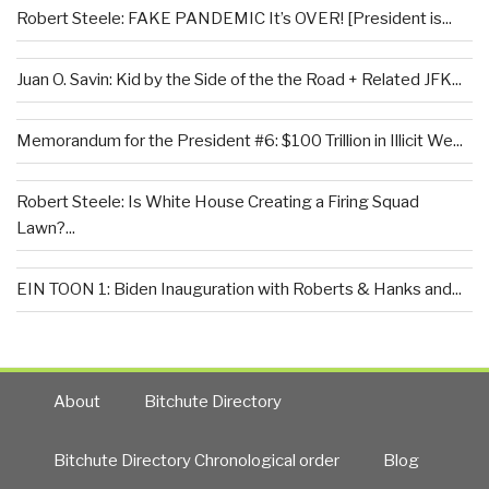
Robert Steele: FAKE PANDEMIC It’s OVER! [President is...
Juan O. Savin: Kid by the Side of the the Road + Related JFK...
Memorandum for the President #6: $100 Trillion in Illicit We...
Robert Steele: Is White House Creating a Firing Squad
Lawn?...
EIN TOON 1: Biden Inauguration with Roberts & Hanks and...
About
Bitchute Directory
Bitchute Directory Chronological order
Blog