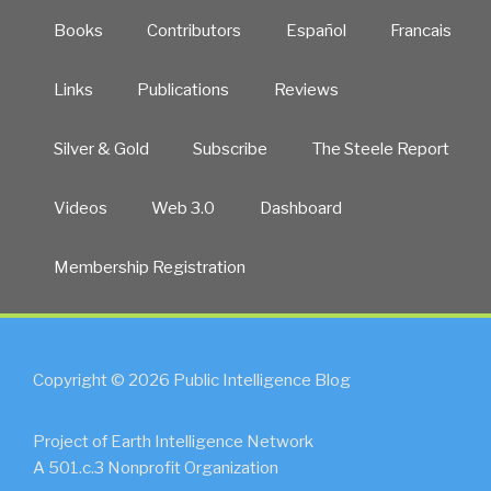
Books
Contributors
Español
Francais
Links
Publications
Reviews
Silver & Gold
Subscribe
The Steele Report
Videos
Web 3.0
Dashboard
Membership Registration
Copyright © 2026 Public Intelligence Blog
Project of Earth Intelligence Network
A 501.c.3 Nonprofit Organization