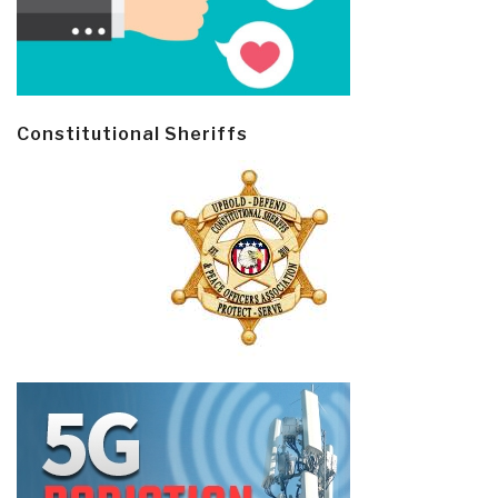
Constitutional Sheriffs