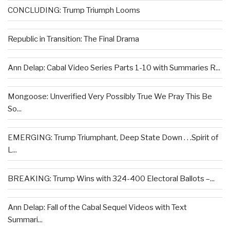
CONCLUDING: Trump Triumph Looms
Republic in Transition: The Final Drama
Ann Delap: Cabal Video Series Parts 1-10 with Summaries R...
Mongoose: Unverified Very Possibly True We Pray This Be
So...
EMERGING: Trump Triumphant, Deep State Down . . .Spirit of
L...
BREAKING: Trump Wins with 324-400 Electoral Ballots –...
Ann Delap: Fall of the Cabal Sequel Videos with Text
Summari...