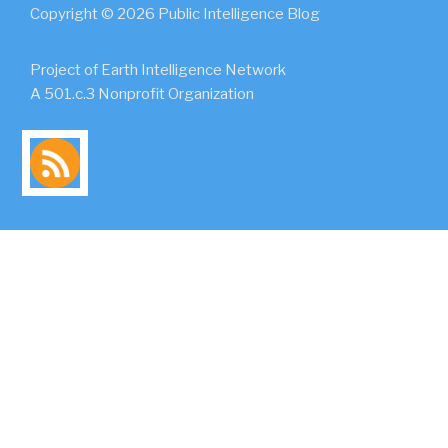
Copyright © 2026 Public Intelligence Blog
Project of Earth Intelligence Network
A 501.c.3 Nonprofit Organization