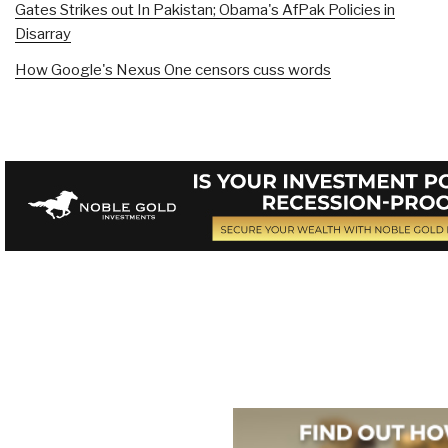
Gates Strikes out In Pakistan; Obama's AfPak Policies in
Disarray
How Google's Nexus One censors cuss words