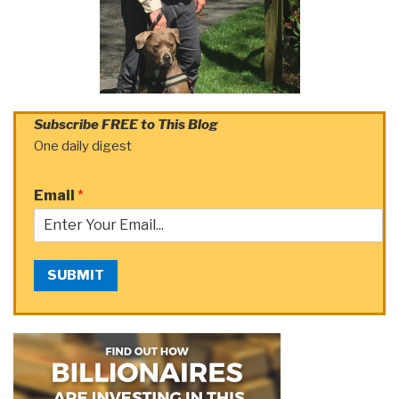
Subscribe FREE to This Blog
One daily digest
Email
*
SUBMIT