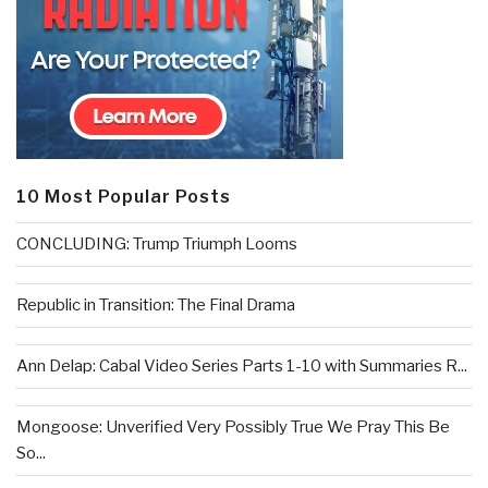
10 Most Popular Posts
CONCLUDING: Trump Triumph Looms
Republic in Transition: The Final Drama
Ann Delap: Cabal Video Series Parts 1-10 with Summaries R...
Mongoose: Unverified Very Possibly True We Pray This Be
So...