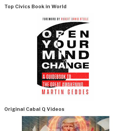
Top Civics Book in World
Original Cabal Q Videos