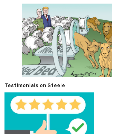
Testimonials on Steele