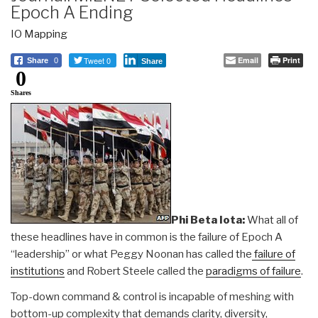
Epoch A Ending
IO Mapping
Tweet 0
Email
Print
Share
0
Share
0
Shares
Phi Beta Iota:
What all of
these headlines have in common is the failure of Epoch A
“leadership” or what Peggy Noonan has called the
failure of
institutions
and Robert Steele called the
paradigms of failure
.
Top-down command & control is incapable of meshing with
bottom-up complexity that demands clarity, diversity,