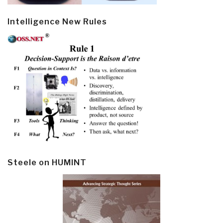
Intelligence New Rules
Steele on HUMINT