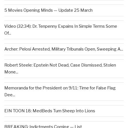
5 Movies Opening Minds — Update 25 March
Video (32:34): Dr. Tenpenny Expains In Simple Terms Some
Of...
Archer: Pelosi Arrested, Military Tribunals Open, Sweeping A...
Robert Steele: Epstein Not Dead, Case Dismissed, Stolen
Mone...
Memoranda for the President on 9/11: Time for False Flag
Dee...
EIN TOON 18: MedBeds Turn Sheep Into Lions
BREAKING: Indictments Coming — List