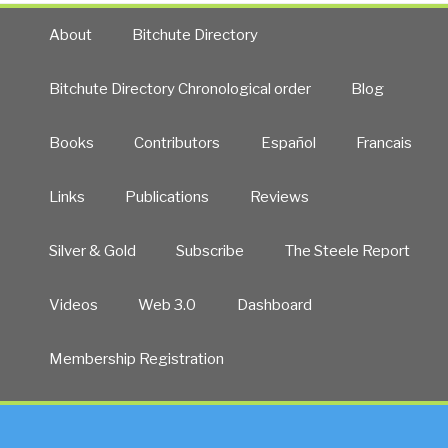
About
Bitchute Directory
Bitchute Directory Chronological order
Blog
Books
Contributors
Español
Francais
Links
Publications
Reviews
Silver & Gold
Subscribe
The Steele Report
Videos
Web 3.0
Dashboard
Membership Registration