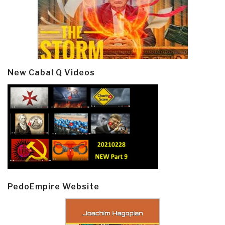
New Cabal Q Videos
PedoEmpire Website