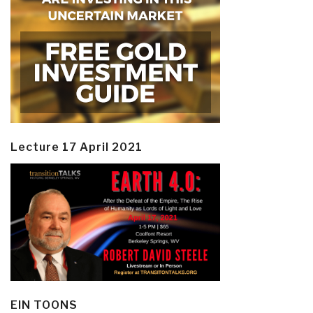
Lecture 17 April 2021
EIN TOONS