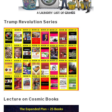
Trump Revolution Series
Lecture on Cosmic Books