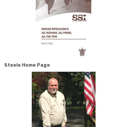
Steele Home Page