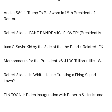
Audio (56:14) Trump To Be Sworn In 19th President of
Restore...
Robert Steele: FAKE PANDEMIC It’s OVER! [President is...
Juan O. Savin: Kid by the Side of the the Road + Related JFK...
Memorandum for the President #6: $100 Trillion in Illicit We...
Robert Steele: Is White House Creating a Firing Squad
Lawn?...
EIN TOON 1: Biden Inauguration with Roberts & Hanks and...