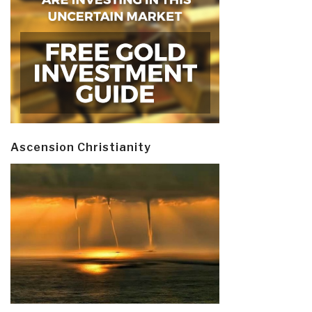
Ascension Christianity