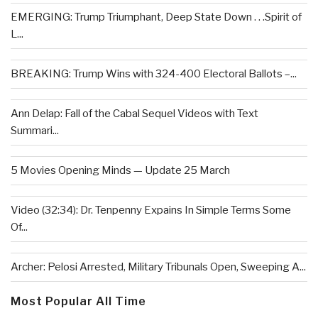
EMERGING: Trump Triumphant, Deep State Down . . .Spirit of
L...
BREAKING: Trump Wins with 324-400 Electoral Ballots –...
Ann Delap: Fall of the Cabal Sequel Videos with Text
Summari...
5 Movies Opening Minds — Update 25 March
Video (32:34): Dr. Tenpenny Expains In Simple Terms Some
Of...
Archer: Pelosi Arrested, Military Tribunals Open, Sweeping A...
Most Popular All Time