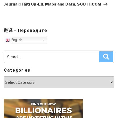
Post
Journal: Haiti Op-Ed, Maps and Data, SOUTHCOM
翻译 – Переведите
English
Search
Sea
for:
Categories
Categories