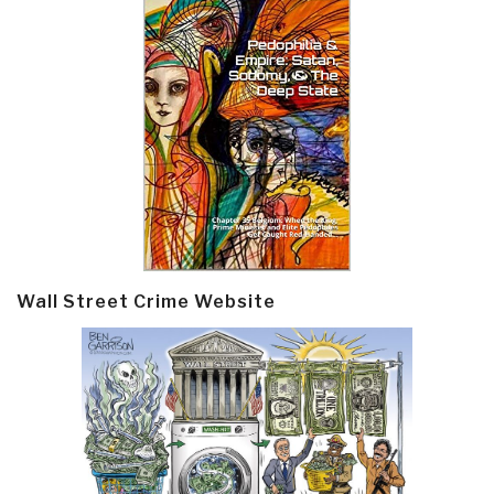
Wall Street Crime Website