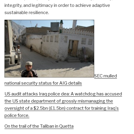
integrity, and legitimacy in order to achieve adaptive
sustainable resilience.
SEC mulled
national security status for AIG details
US audit attacks Iraq police dea:
A watchdog has accused
the US state department of grossly mismanaging the
oversight of a $2.5bn (£1.5bn) contract for training Iraq's
police force.
On the trail of the Taliban in Quetta