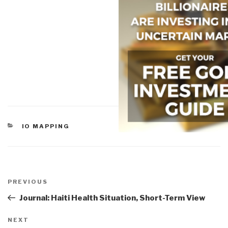
CATEGORIES
IO MAPPING
Post
navigation
Previous
PREVIOUS
Post
Journal: Haiti Health Situation, Short-Term View
Next
NEXT