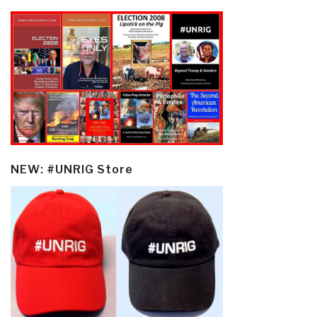
NEW: #UNRIG Store