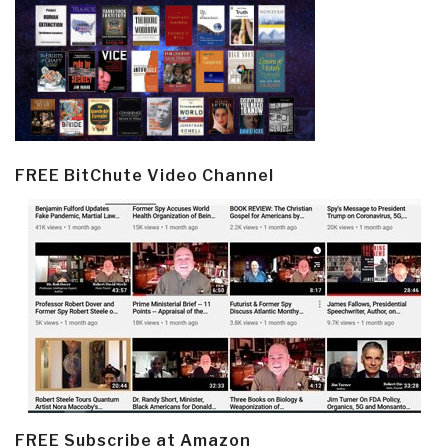
FREE BitChute Video Channel
FREE Subscribe at Amazon