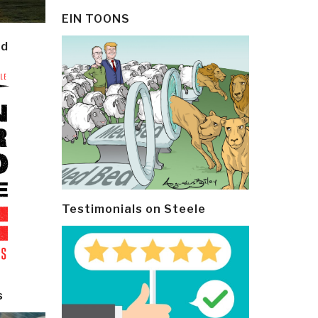
EIN TOONS
ld
Testimonials on Steele
s