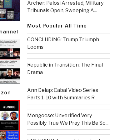
Archer: Pelosi Arrested, Military
Tribunals Open, Sweeping A...
Most Popular All Time
Channel
CONCLUDING: Trump Triumph
Looms
Republic in Transition: The Final
Drama
Ann Delap: Cabal Video Series
azon
Parts 1-10 with Summaries R...
Mongoose: Unverified Very
Possibly True We Pray This Be So...