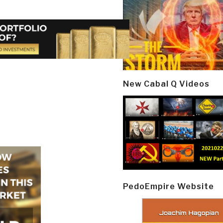
New Cabal Q Videos
PedoEmpire Website