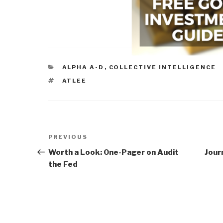
CATEGORIES
ALPHA A-D
,
COLLECTIVE INTELLIGENCE
TAGS
ATLEE
Post
Previous
PREVIOUS
navigation
Post
Worth a Look: One-Pager on Audit
Jour
the Fed