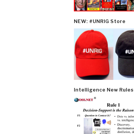
NEW: #UNRIG Store
Intelligence New Rules