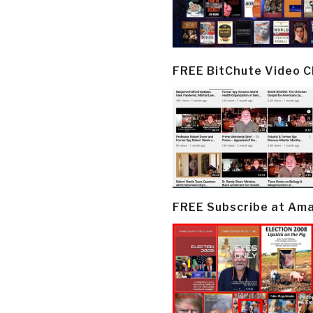
FREE BitChute Video 
FREE Subscribe at Am