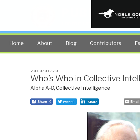
PUBLIC INT
The truth at any cost lowers all 
Home
About
Blog
Contributors
E
POSTED
2010/01/20
Who’s Who in Collective Intel
ON
Alpha A-D
,
Collective Intelligence
Tweet 0
Email
Share
0
Share