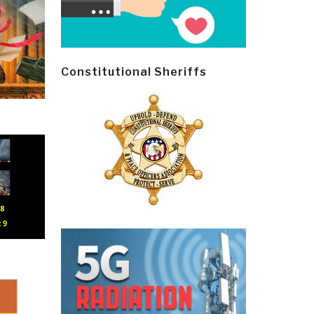
Constitutional Sheriffs