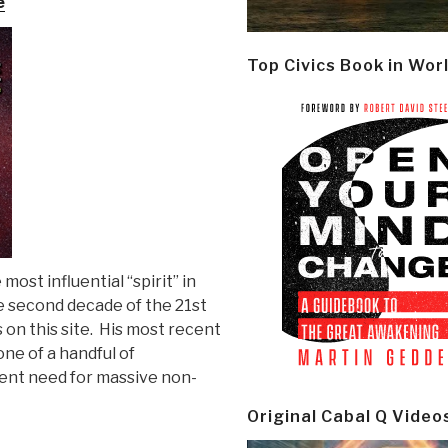
e
Top Civics Book in Wor
most influential “spirit” in
e second decade of the 21st
s on this site. His most recent
s one of a handful of
gent need for massive non-
Original Cabal Q Video