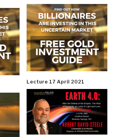
Lecture 17 April 2021
y