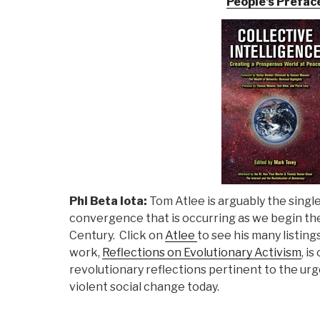
People's Prefac
Phi Beta Iota:
Tom Atlee is arguably the single 
convergence that is occurring as we begin th
Century. Click on
Atlee
to see his many listing
work,
Reflections on Evolutionary Activism
, i
revolutionary reflections pertinent to the ur
violent social change today.