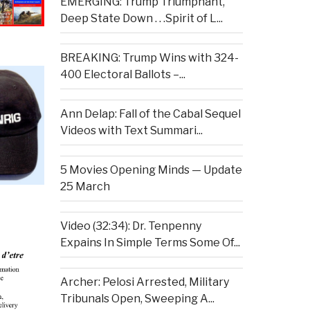
EMERGING: Trump Triumphant,
Deep State Down . . .Spirit of L...
BREAKING: Trump Wins with 324-
400 Electoral Ballots –...
Ann Delap: Fall of the Cabal Sequel
Videos with Text Summari...
5 Movies Opening Minds — Update
25 March
Video (32:34): Dr. Tenpenny
Expains In Simple Terms Some Of...
Archer: Pelosi Arrested, Military
Tribunals Open, Sweeping A...