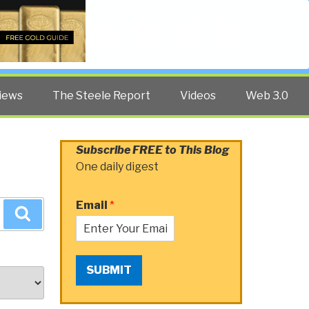
Twitter
Facebook
YouTube
Search
iews
The Steele Report
Videos
Web 3.0
Subscribe FREE to This Blog
One daily digest
Email
*
Search
SUBMIT