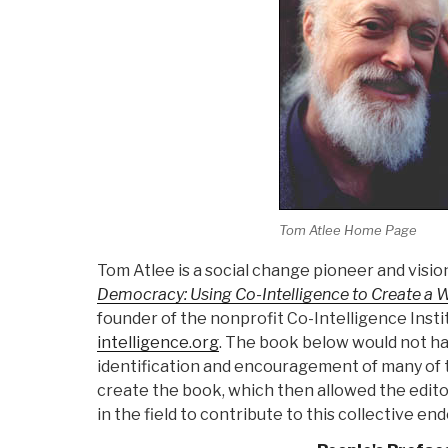
Tom Atlee Home Page
Tom Atlee is a social change pioneer and visio
Democracy: Using Co-Intelligence to Create a W
founder of the nonprofit Co-Intelligence Inst
intelligence.org
. The book below would not ha
identification and encouragement of many of
create the book, which then allowed the editor
in the field to contribute to this collective en