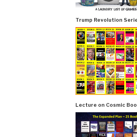
Trump Revolution Seri
Lecture on Cosmic Boo