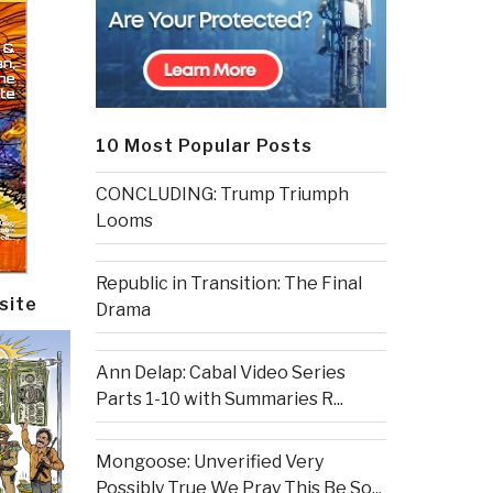
10 Most Popular Posts
CONCLUDING: Trump Triumph
Looms
Republic in Transition: The Final
site
Drama
Ann Delap: Cabal Video Series
Parts 1-10 with Summaries R...
Mongoose: Unverified Very
Possibly True We Pray This Be So...