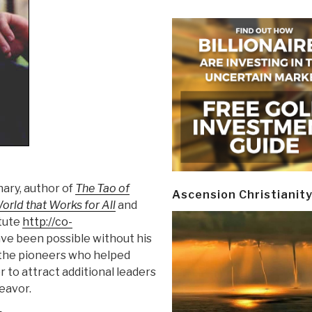
nary, author of
The Tao of
Ascension Christianit
orld that Works for All
and
itute
http://co-
ve been possible without his
 the pioneers who helped
 to attract additional leaders
deavor.