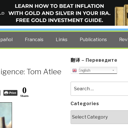
ELLIGENCE BLOG
other costs — curated by former US spy Robert David Steele.
spañol
Francais
Links
Publications
Rev
翻译 – Переведите
ligence: Tom Atlee
English
Search
0
for:
Print
Shares
Categories
Categories