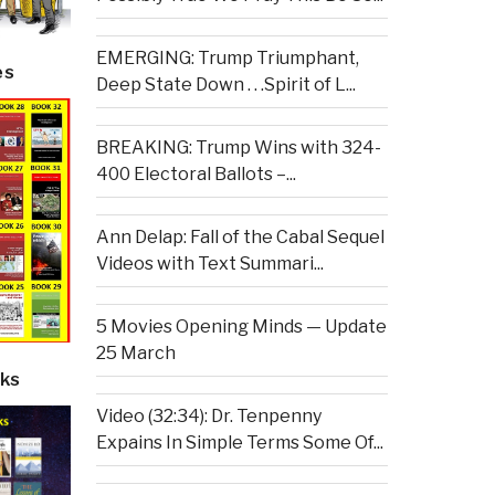
EMERGING: Trump Triumphant,
es
Deep State Down . . .Spirit of L...
BREAKING: Trump Wins with 324-
400 Electoral Ballots –...
Ann Delap: Fall of the Cabal Sequel
Videos with Text Summari...
5 Movies Opening Minds — Update
25 March
ks
Video (32:34): Dr. Tenpenny
Expains In Simple Terms Some Of...