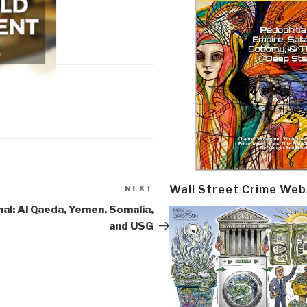
Wall Street Crime Web
NEXT
Next
Post
nal: Al Qaeda, Yemen, Somalia,
and USG