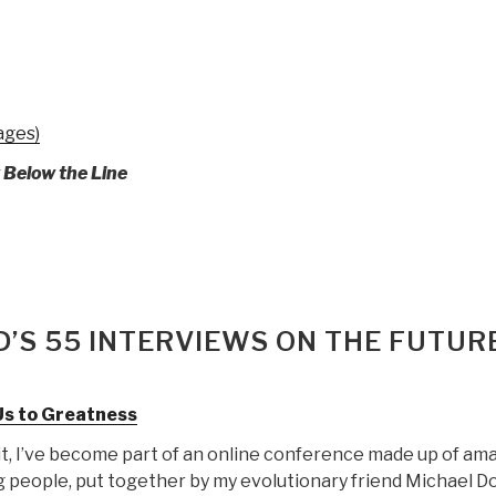
ages)
y Below the Line
’S 55 INTERVIEWS ON THE FUTUR
Us to Greatness
it, I’ve become part of an online conference made up of am
 people, put together by my evolutionary friend Michael Do