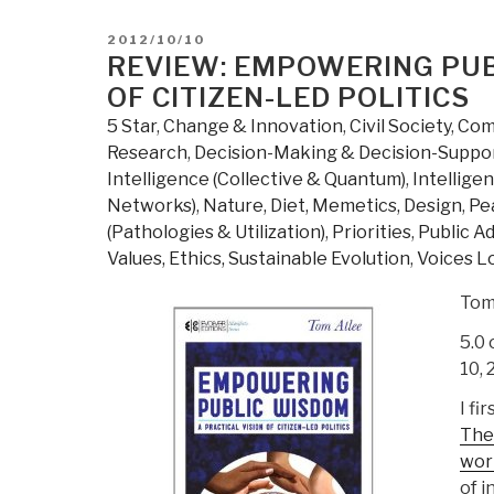
State
Banks,
POSTED
2012/10/10
Debt
ON
REVIEW: EMPOWERING PUBL
Renunciation,
OF CITIZEN-LED POLITICS
Other
5 Star
,
Change & Innovation
,
Civil Society
,
Comp
Populist
Research
,
Decision-Making & Decision-Suppo
Cures”
Intelligence (Collective & Quantum)
,
Intelligen
Networks)
,
Nature, Diet, Memetics, Design
,
Pea
(Pathologies & Utilization)
,
Priorities
,
Public A
Values, Ethics, Sustainable Evolution
,
Voices Lo
Tom
5.0 
10, 
I fi
The 
work
of i