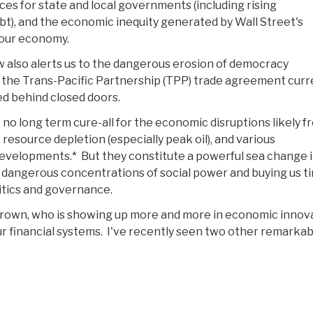
ces for state and local governments (including rising
), and the economic inequity generated by Wall Street's
 our economy.
 also alerts us to the dangerous erosion of democracy
the Trans-Pacific Partnership (TPP) trade agreement curr
d behind closed doors.
 no long term cure-all for the economic disruptions likely f
resource depletion (especially peak oil), and various
evelopments.* But they constitute a powerful sea change i
 dangerous concentrations of social power and buying us t
itics and governance.
 Brown, who is showing up more and more in economic innov
 our financial systems. I've recently seen two other remarka