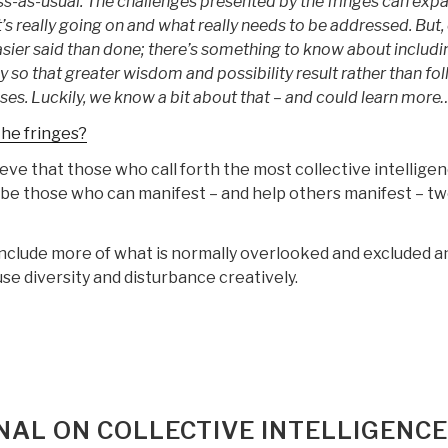
ss-as-usual. The challenges presented by the fringes can exp
’s really going on and what really needs to be addressed. But,
easier said than done; there’s something to know about includi
y so that greater wisdom and possibility result rather than fol
es. Luckily, we know a bit about that – and could learn more
he fringes?
lieve that those who call forth the most collective intellige
 be those who can manifest – and help others manifest – t
o include more of what is normally overlooked and excluded a
 use diversity and disturbance creatively.
NAL ON COLLECTIVE INTELLIGENCE