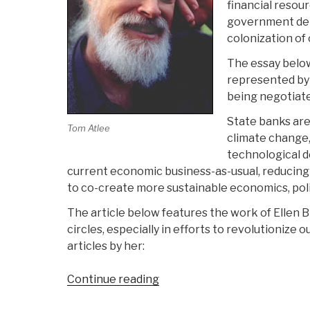
financial resour
government debt
colonization of
The essay below
represented by 
being negotiate
State banks are
Tom Atlee
climate change, 
technological d
current economic business-as-usual, reducing
to co-create more sustainable economics, pol
The article below features the work of Ellen
circles, especially in efforts to revolutionize
articles by her:
“Tom
Continue reading
Atlee: