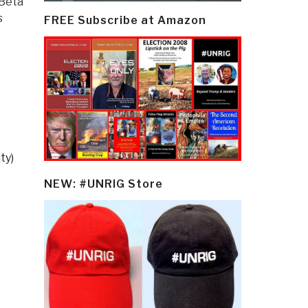
 Beta
s
FREE Subscribe at Amazon
ty)
NEW: #UNRIG Store