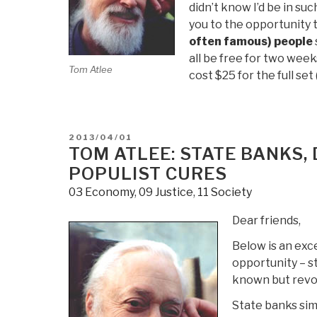
didn’t know I’d be in su
you to the opportunity 
often famous) people
all be free for two weeks
Tom Atlee
cost $25 for the full set
POSTED
2013/04/01
ON
TOM ATLEE: STATE BANKS,
POPULIST CURES
03 Economy
,
09 Justice
,
11 Society
Dear friends,
Below is an exc
opportunity – st
known but revo
State banks sim