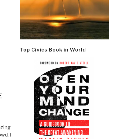
Top Civics Book in World
E
azing
wd. I