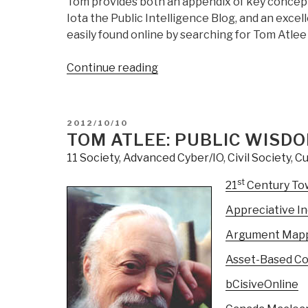
Tom provides both an appendix of key concepts
Iota the Public Intelligence Blog, and an excelle
easily found online by searching for Tom Atlee
“Review:
Continue reading
Empowering
Public
Wisdom
POSTED
2012/10/10
–
ON
TOM ATLEE: PUBLIC WISDO
A
11 Society
,
Advanced Cyber/IO
,
Civil Society
,
Cu
Practical
Vision
st
21
Century To
of
Appreciative In
Citizen-
Led
Argument Map
Politics”
Asset-Based C
bCisiveOnline