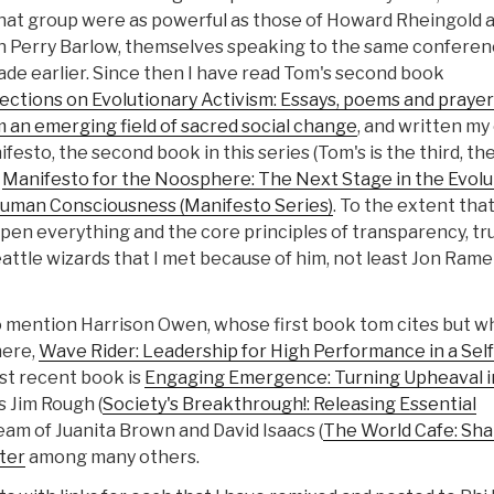
that group were as powerful as those of Howard Rheingold 
n Perry Barlow, themselves speaking to the same conferen
de earlier. Since then I have read Tom's second book
ections on Evolutionary Activism: Essays, poems and prayer
 an emerging field of sacred social change
, and written m
festo, the second book in this series (Tom's is the third, the
s
Manifesto for the Noosphere: The Next Stage in the Evolu
Human Consciousness (Manifesto Series)
. To the extent that
pen everything and the core principles of transparency, tru
eattle wizards that I met because of him, not least Jon Rame
so mention Harrison Owen, whose first book tom cites but 
here,
Wave Rider: Leadership for High Performance in a Self
st recent book is
Engaging Emergence: Turning Upheaval i
s Jim Rough (
Society's Breakthrough!: Releasing Essential
team of Juanita Brown and David Isaacs (
The World Cafe: Sh
ter
among many others.