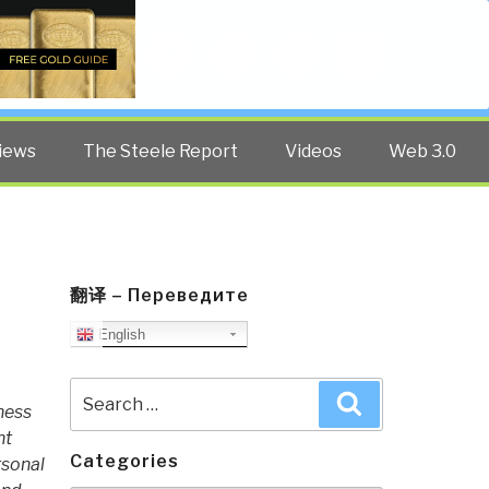
Twitter
Facebook
YouTube
Search
iews
The Steele Report
Videos
Web 3.0
翻译 – Переведите
English
Search
Search
ness
for:
nt
Categories
rsonal