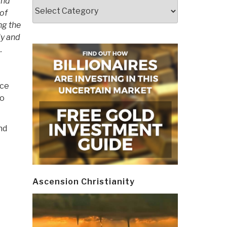
and
Categories
 of
ng the
ly and
…
nce
wo
nd
Ascension Christianity