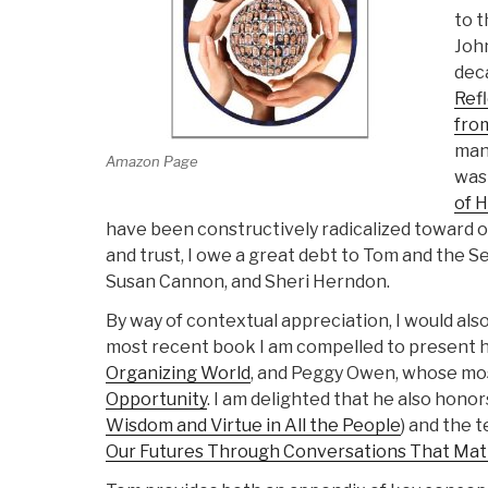
to 
Joh
deca
Refl
from
mani
Amazon Page
wa
of 
have been constructively radicalized toward o
and trust, I owe a great debt to Tom and the S
Susan Cannon, and Sheri Herndon.
By way of contextual appreciation, I would al
most recent book I am compelled to present 
Organizing World
, and Peggy Owen, whose mo
Opportunity
. I am delighted that he also honor
Wisdom and Virtue in All the People
) and the 
Our Futures Through Conversations That Mat