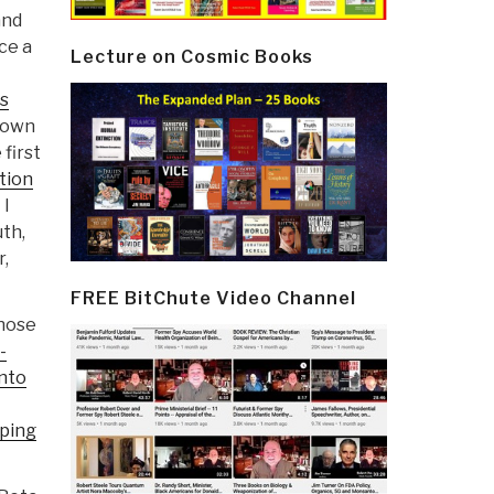
and
ce a
Lecture on Cosmic Books
s
y own
 first
tion
 I
th,
r,
FREE BitChute Video Channel
whose
-
nto
aping