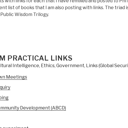
 with links for each that I have remixed and posted to Phi
nt list of books that I am also posting with links. The triad i
 Public Wisdom Trilogy.
M PRACTICAL LINKS
ltural Intelligence
,
Ethics
,
Government
,
Links (Global Securi
wn Meetings
quiry
ping
ommunity Development (ABCD)