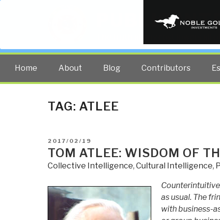
PUBLIC INT
The truth at any cost lowers all 
Home
About
Blog
Contributors
E
TAG:
ATLEE
POSTED
2017/02/19
ON
TOM ATLEE: WISDOM OF TH
Collective Intelligence
,
Cultural Intelligence
,
P
Counterintuitive
as usual. The fri
with business-a