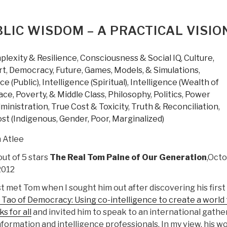
IC WISDOM – A PRACTICAL VISIO
lexity & Resilience
,
Consciousness & Social IQ
,
Culture,
rt
,
Democracy
,
Future
,
Games, Models, & Simulations
,
ce (Public)
,
Intelligence (Spiritual)
,
Intelligence (Wealth of
ce, Poverty, & Middle Class
,
Philosophy
,
Politics
,
Power
dministration
,
True Cost & Toxicity
,
Truth & Reconciliation
,
st (Indigenous, Gender, Poor, Marginalized)
 Atlee
out of 5 stars
The Real Tom Paine of Our Generation
,Oct
2012
rst met Tom when I sought him out after discovering his firs
Tao of Democracy: Using co-intelligence to create a world 
s for all
and invited him to speak to an international gathe
nformation and intelligence professionals. In my view, his w