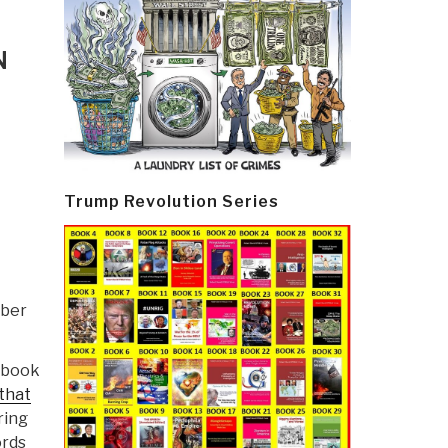
N
Trump Revolution Series
ober
t book
that
ring
ords