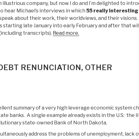
ch illustrious company, but now I do and I’m delighted to intr
to hear Michael’s interviews in which
55 really interesting
speak about their work, their worldviews, and their visions. I
 starting late January into early February and after that wil
 (including transcripts).
Read more.
 DEBT RENUNCIATION, OTHER
ellent summary of a very high leverage economic system c
ate banks. A single example already exists in the U.S: the li
lutionary state-owned Bank of North Dakota.
ultaneously address the problems of unemployment, lack o