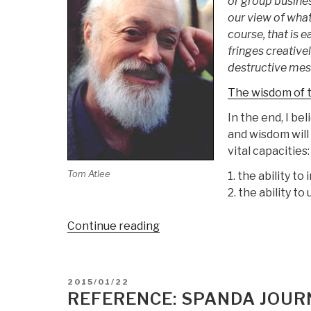
or group busine
our view of what
course, that is 
fringes creativel
destructive mess
The wisdom of t
In the end, I be
and wisdom will
vital capacities:
Tom Atlee
1. the ability t
2. the ability to
“Tom
Continue reading
Atlee:
Wisdom
of
POSTED
2015/01/22
the
ON
REFERENCE: SPANDA JOUR
Fringes”