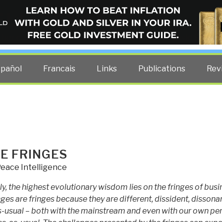
ELLIGENCE BLOG
other costs — curated by former US spy Robert David Steele.
spañol
Francais
Links
Publications
Rev
E FRINGES
eace Intelligence
ly, the highest evolutionary wisdom lies on the fringes of busi
nges are fringes because they are different, dissident, dissona
s-usual – both with the mainstream and even with our own pe