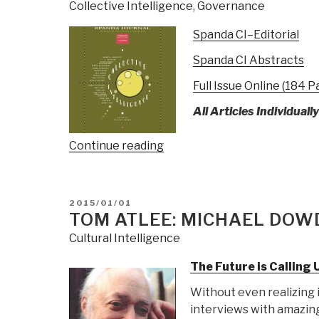
Collective Intelligence
,
Governance
Spanda CI–Editorial
Spanda CI Abstracts
Full Issue Online (184 P
All Articles Individuall
“Reference:
Continue reading
Spanda
Journal
on
POSTED
2015/01/01
Collective
ON
TOM ATLEE: MICHAEL DOWD
Intelligence”
Cultural Intelligence
The Future is Calling 
Without even realizing 
interviews with amazing