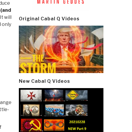
oduce
 (and
t will
Original Cabal Q Videos
l only
New Cabal Q Videos
hange
ttle-
f