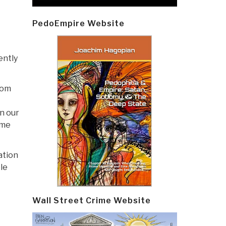
PedoEmpire Website
ently
rom
n our
ime
ation
ble
Wall Street Crime Website