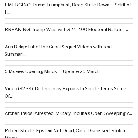
EMERGING: Trump Triumphant, Deep State Down . . .Spirit of
L...
BREAKING: Trump Wins with 324-400 Electoral Ballots –...
Ann Delap: Fall of the Cabal Sequel Videos with Text
Summari...
5 Movies Opening Minds — Update 25 March
Video (32:34): Dr. Tenpenny Expains In Simple Terms Some
Of...
Archer: Pelosi Arrested, Military Tribunals Open, Sweeping A...
Robert Steele: Epstein Not Dead, Case Dismissed, Stolen