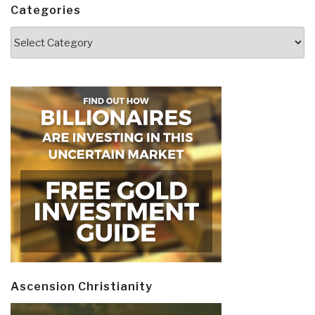
Categories
Categories
Ascension Christianity