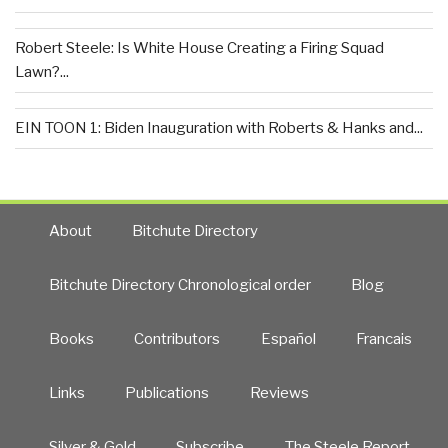
Robert Steele: Is White House Creating a Firing Squad
Lawn?...
EIN TOON 1: Biden Inauguration with Roberts & Hanks and...
About
Bitchute Directory
Bitchute Directory Chronological order
Blog
Books
Contributors
Español
Francais
Links
Publications
Reviews
Silver & Gold
Subscribe
The Steele Report