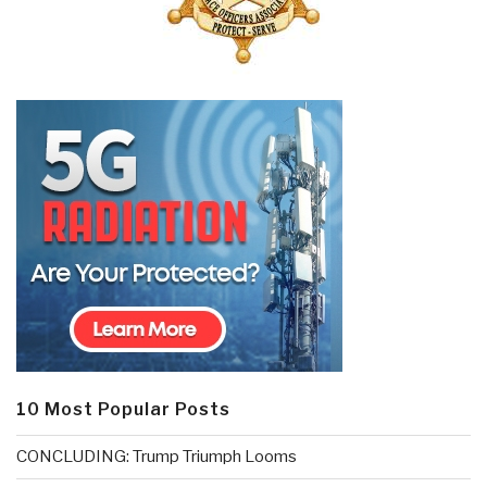
10 Most Popular Posts
CONCLUDING: Trump Triumph Looms