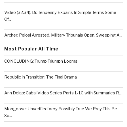
Video (32:34): Dr. Tenpenny Expains In Simple Terms Some
Of...
Archer: Pelosi Arrested, Military Tribunals Open, Sweeping A...
Most Popular All Time
CONCLUDING: Trump Triumph Looms
Republic in Transition: The Final Drama
Ann Delap: Cabal Video Series Parts 1-10 with Summaries R...
Mongoose: Unverified Very Possibly True We Pray This Be
So...