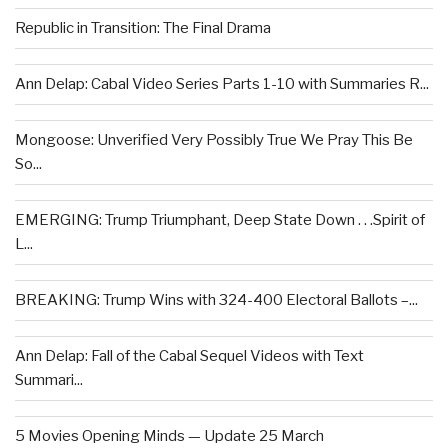
Republic in Transition: The Final Drama
Ann Delap: Cabal Video Series Parts 1-10 with Summaries R...
Mongoose: Unverified Very Possibly True We Pray This Be
So...
EMERGING: Trump Triumphant, Deep State Down . . .Spirit of
L...
BREAKING: Trump Wins with 324-400 Electoral Ballots –...
Ann Delap: Fall of the Cabal Sequel Videos with Text
Summari...
5 Movies Opening Minds — Update 25 March