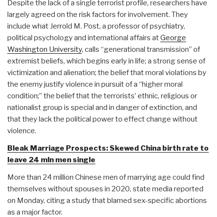
Despite the lack of a single terrorist profile, researchers have
largely agreed on the risk factors for involvement. They
include what Jerrold M. Post, a professor of psychiatry,
political psychology and international affairs at
George
Washington University
, calls “generational transmission” of
extremist beliefs, which begins early in life; a strong sense of
victimization and alienation; the belief that moral violations by
the enemy justify violence in pursuit of a “higher moral
condition;” the belief that the terrorists’ ethnic, religious or
nationalist group is special and in danger of extinction, and
that they lack the political power to effect change without
violence.
Bleak Marriage Prospects: Skewed China birth rate to
leave 24 mln men single
More than 24 million Chinese men of marrying age could find
themselves without spouses in 2020, state media reported
on Monday, citing a study that blamed sex-specific abortions
as a major factor.