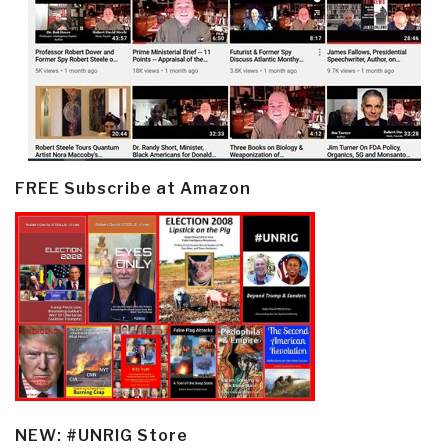
FREE Subscribe at Amazon
NEW: #UNRIG Store