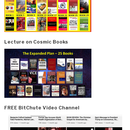
Lecture on Cosmic Books
FREE BitChute Video Channel