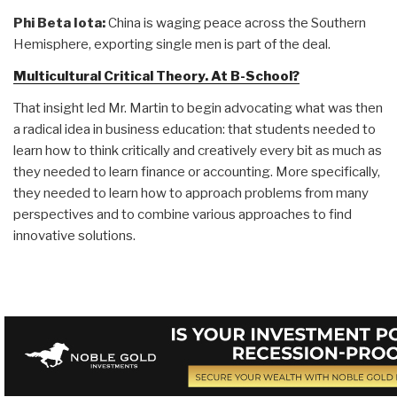
Phi Beta Iota:
China is waging peace across the Southern
Hemisphere, exporting single men is part of the deal.
Multicultural Critical Theory. At B-School?
That insight led Mr. Martin to begin advocating what was then
a radical idea in business education: that students needed to
learn how to think critically and creatively every bit as much as
they needed to learn finance or accounting. More specifically,
they needed to learn how to approach problems from many
perspectives and to combine various approaches to find
innovative solutions.