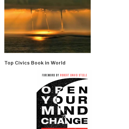
Top Civics Book in World