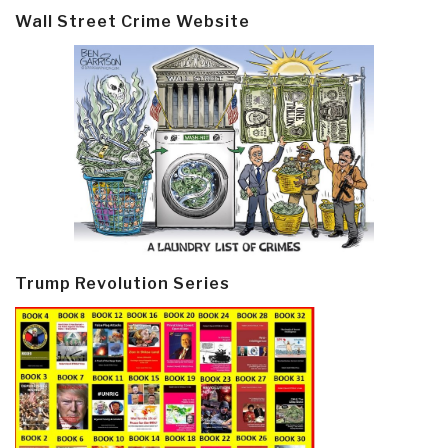
Wall Street Crime Website
Trump Revolution Series