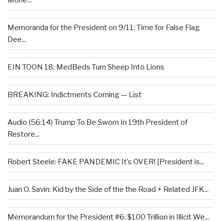
Mone...
Memoranda for the President on 9/11: Time for False Flag
Dee...
EIN TOON 18: MedBeds Turn Sheep Into Lions
BREAKING: Indictments Coming — List
Audio (56:14) Trump To Be Sworn In 19th President of
Restore...
Robert Steele: FAKE PANDEMIC It’s OVER! [President is...
Juan O. Savin: Kid by the Side of the the Road + Related JFK...
Memorandum for the President #6: $100 Trillion in Illicit We...