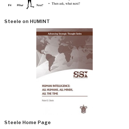
Steele on HUMINT
Steele Home Page