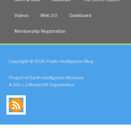
Videos
Web 3.0
Dashboard
Membership Registration
Copyright © 2026 Public Intelligence Blog
Project of Earth Intelligence Network
A 501.c.3 Nonprofit Organization