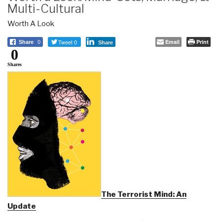
Multi-Cultural
Worth A Look
Tweet 0
Email
Print
Share
0
Share
0
Shares
The Terrorist Mind: An
Update