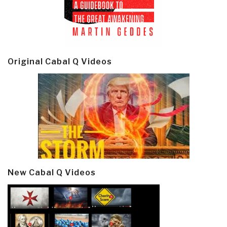
Original Cabal Q Videos
New Cabal Q Videos