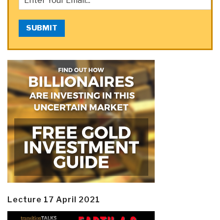
SUBMIT
Lecture 17 April 2021