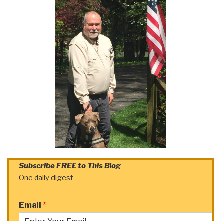
Subscribe FREE to This Blog
One daily digest
Email
*