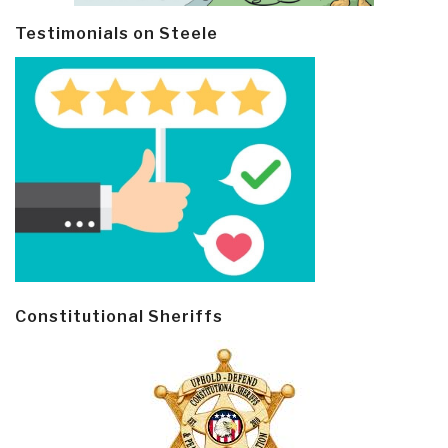
Testimonials on Steele
Constitutional Sheriffs