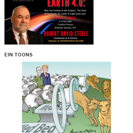
EIN TOONS