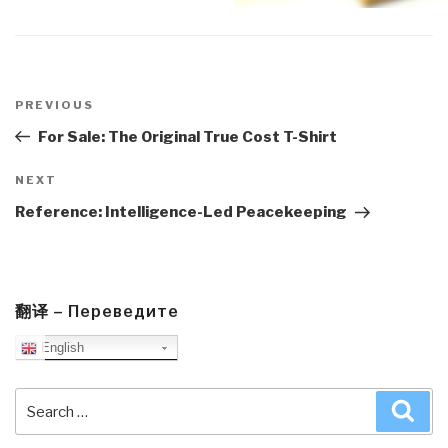
Post
navigation
Previous
PREVIOUS
Post
For Sale: The Original True Cost T-Shirt
Next
NEXT
Post
Reference: Intelligence-Led Peacekeeping
翻译 – Переведите
English
Search
Sea
for: