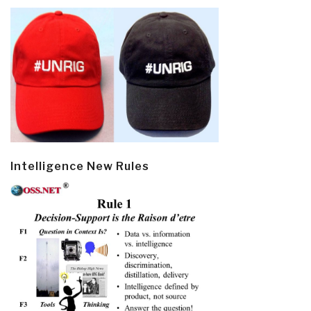
Intelligence New Rules