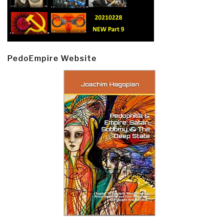
PedoEmpire Website