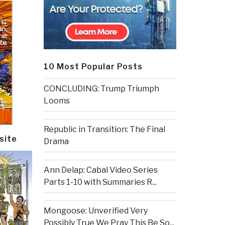
10 Most Popular Posts
CONCLUDING: Trump Triumph
Looms
Republic in Transition: The Final
site
Drama
Ann Delap: Cabal Video Series
Parts 1-10 with Summaries R...
Mongoose: Unverified Very
Possibly True We Pray This Be So...