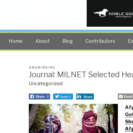
PUBLIC INT
The truth at any cost lowers all 
Home
About
Blog
Contributors
E
POSTED
2010/02/01
Journal: MILNET Selected Hea
ON
Uncategorized
Tweet 0
Email
Share
0
Share
Af
Got
She
Af