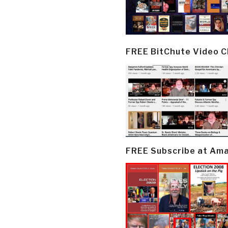
FREE BitChute Video 
FREE Subscribe at Am