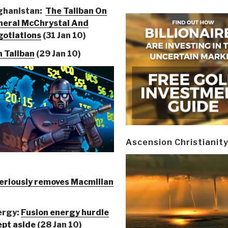
ghanistan:
The Taliban On
neral McChrystal And
otiations
(31 Jan 10)
h Taliban
(29 Jan 10)
Ascension Christianit
riously removes Macmillan
ergy:
Fusion energy hurdle
pt aside
(28 Jan 10)