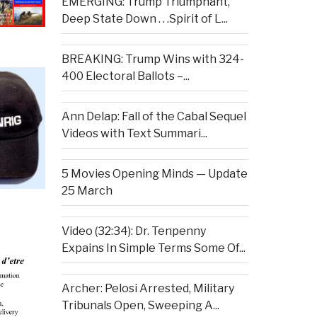
EMERGING: Trump Triumphant,
Deep State Down . . .Spirit of L...
BREAKING: Trump Wins with 324-
400 Electoral Ballots –...
Ann Delap: Fall of the Cabal Sequel
Videos with Text Summari...
5 Movies Opening Minds — Update
25 March
Video (32:34): Dr. Tenpenny
Expains In Simple Terms Some Of...
Archer: Pelosi Arrested, Military
Tribunals Open, Sweeping A...