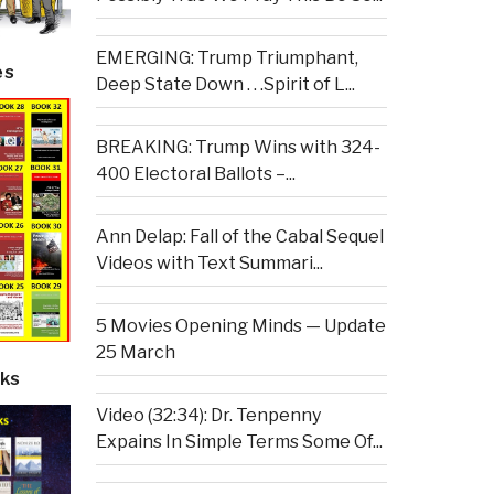
EMERGING: Trump Triumphant,
es
Deep State Down . . .Spirit of L...
BREAKING: Trump Wins with 324-
400 Electoral Ballots –...
Ann Delap: Fall of the Cabal Sequel
Videos with Text Summari...
5 Movies Opening Minds — Update
25 March
ks
Video (32:34): Dr. Tenpenny
Expains In Simple Terms Some Of...