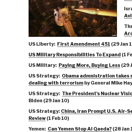
Isr
Avi
Th
Arc
US Liberty:
First Amendment 451
(29 Jan 
US Military Responsibilities To Expand
(1 F
US Military:
Paying More, Buying Less
(29 
US Strategy:
Obama admnistration takes s
dealing with terrorism
by General Mike Hay
US Strategy:
The President's Nuclear Visi
Biden (29 Jan 10)
US Strategy:
China, Iran Prompt U.S. Air-S
Review
(1 Feb 10)
Yemen:
Can Yemen Stop Al Qaeda?
(28 Jan 