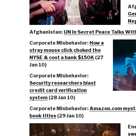
Af
Ge
Neg
Afghanistan:
UN In Secret Peace Talks Wit
Corporate Misbehavior:
How a
stray mouse click choked the
NYSE & cost a bank $150K
(27
Jan 10)
Corporate Misbehavior:
Security researchers blast
credit card verification
system
(28 Jan 10)
Corporate Misbehavior:
Amazon.com myste
book titles
(29 Jan 10)
En
swe