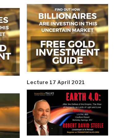
Lecture 17 April 2021
y