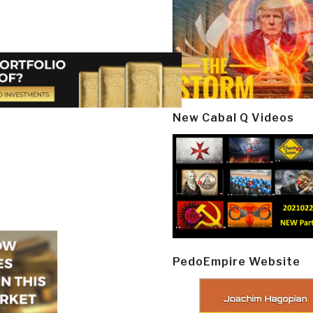
New Cabal Q Videos
PedoEmpire Website