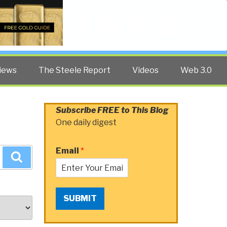
Twitter
Facebook
YouTube
Search
iews
The Steele Report
Videos
Web 3.0
Subscribe FREE to This Blog
One daily digest
Email
*
Search
SUBMIT