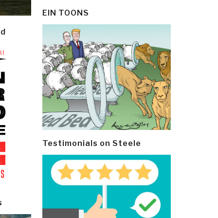
EIN TOONS
ld
Testimonials on Steele
s