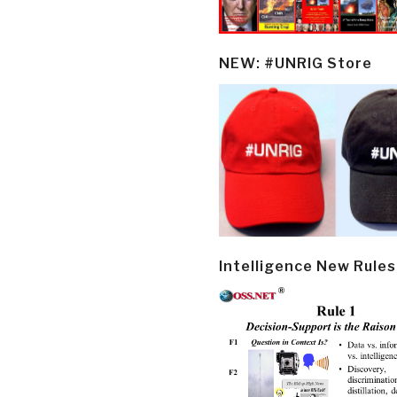
NEW: #UNRIG Store
Intelligence New Rules