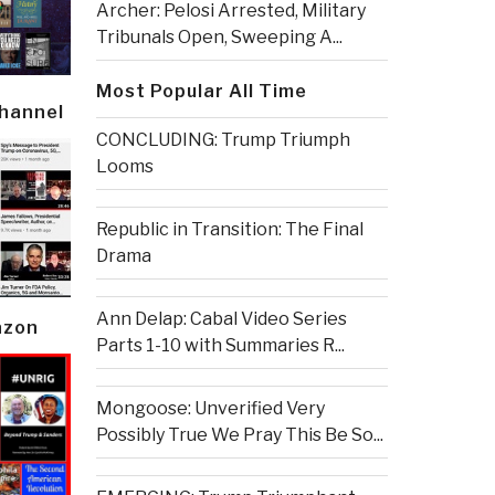
Archer: Pelosi Arrested, Military
Tribunals Open, Sweeping A...
Most Popular All Time
Channel
CONCLUDING: Trump Triumph
Looms
Republic in Transition: The Final
Drama
Ann Delap: Cabal Video Series
azon
Parts 1-10 with Summaries R...
Mongoose: Unverified Very
Possibly True We Pray This Be So...