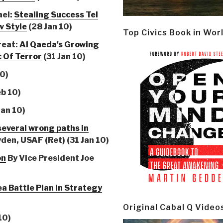
ael:
Stealing Success Tel
v Style
(28 Jan 10)
Top Civics Book in Wor
reat:
Al Qaeda's Growing
 Of Terror
(31 Jan 10)
10)
eb 10)
Jan 10)
everal wrong paths in
den, USAF (Ret) (31 Jan 10)
on
By Vice President Joe
ea Battle Plan In Strategy
Original Cabal Q Video
10)