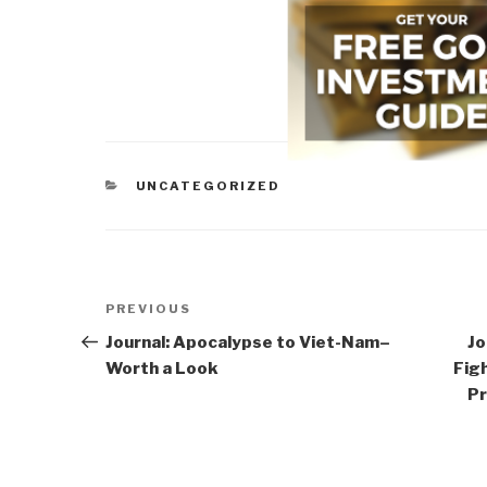
CATEGORIES
UNCATEGORIZED
Post
Previous
PREVIOUS
navigation
Post
Journal: Apocalypse to Viet-Nam–
Jo
Worth a Look
Figh
Pr