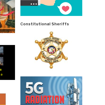
Constitutional Sheriffs