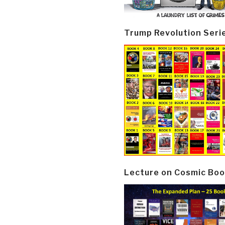
Trump Revolution Seri
Lecture on Cosmic Boo