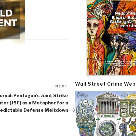
Wall Street Crime Web
NEXT
Next
Post
urnal: Pentagon’s Joint Strike
ter (JSF) as a Metaphor for a
edictable Defense Meltdown