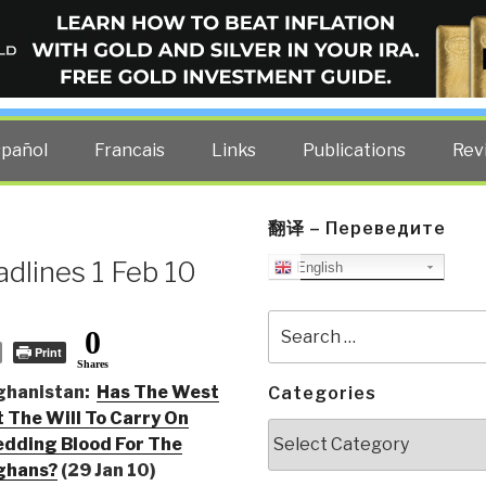
ELLIGENCE BLOG
other costs — curated by former US spy Robert David Steele.
spañol
Francais
Links
Publications
Rev
翻译 – Переведите
dlines 1 Feb 10
English
Search
0
for:
Print
Shares
ghanistan:
Has The West
Categories
 The Will To Carry On
Categories
dding Blood For The
ghans?
(29 Jan 10)