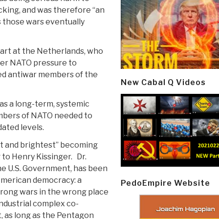
cking, and was therefore “an
s those wars eventually
art at the Netherlands, who
ter NATO pressure to
ed antiwar members of the
New Cabal Q Videos
was a long-term, systemic
mbers of NATO needed to
ated levels.
est and brightest” becoming
g to Henry Kissinger. Dr.
the U.S. Government, has been
 American democracy: a
PedoEmpire Website
wrong wars in the wrong place
-industrial complex co-
, as long as the Pentagon