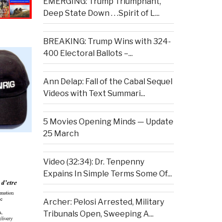
EMERGING: Trump Triumphant,
Deep State Down . . .Spirit of L...
BREAKING: Trump Wins with 324-
400 Electoral Ballots –...
Ann Delap: Fall of the Cabal Sequel
Videos with Text Summari...
5 Movies Opening Minds — Update
25 March
Video (32:34): Dr. Tenpenny
Expains In Simple Terms Some Of...
Archer: Pelosi Arrested, Military
Tribunals Open, Sweeping A...