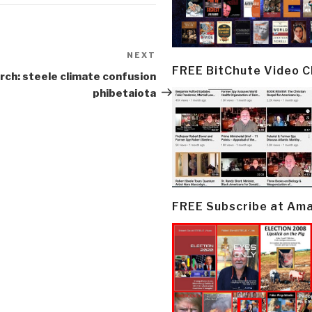
NEXT
Next
FREE BitChute Video 
Post
rch: steele climate confusion
phibetaiota
FREE Subscribe at Am