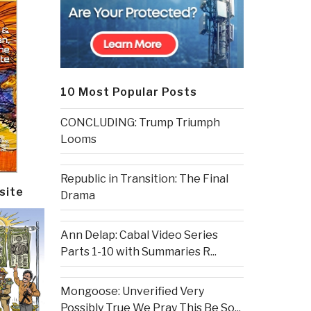
10 Most Popular Posts
CONCLUDING: Trump Triumph
Looms
Republic in Transition: The Final
site
Drama
Ann Delap: Cabal Video Series
Parts 1-10 with Summaries R...
Mongoose: Unverified Very
Possibly True We Pray This Be So...