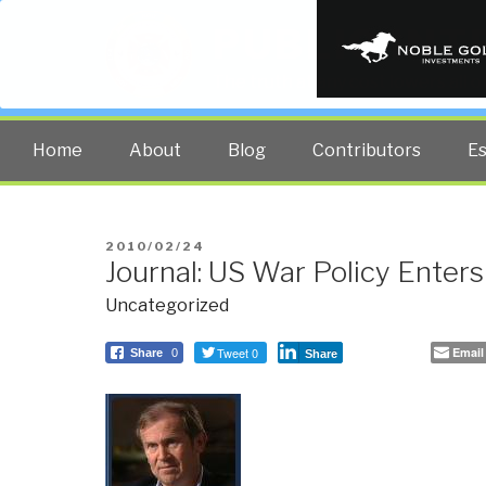
PUBLIC INT
The truth at any cost lowers all 
Home
About
Blog
Contributors
E
POSTED
2010/02/24
Journal: US War Policy Ente
ON
Uncategorized
Tweet 0
Email
Share
0
Share