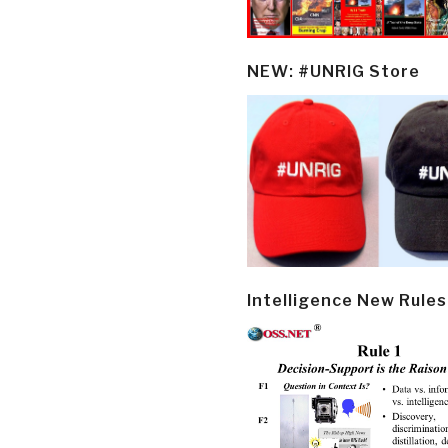
NEW: #UNRIG Store
Intelligence New Rules