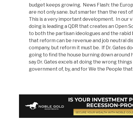
budget keeps growing. News Flash: the Euro
are not only sane. but smarter than the rest o
This is a very important development. In our v
doing is leading a QDR that creates an Open S
to both the partisan ideologues and the rabid
that reform can be revenue and job neutral dis
company, but reform it must be. If Dr. Gates do
going to find the house burning down around h
say Dr. Gates excels at doing the wrong things
government of, by, and for We the People that 