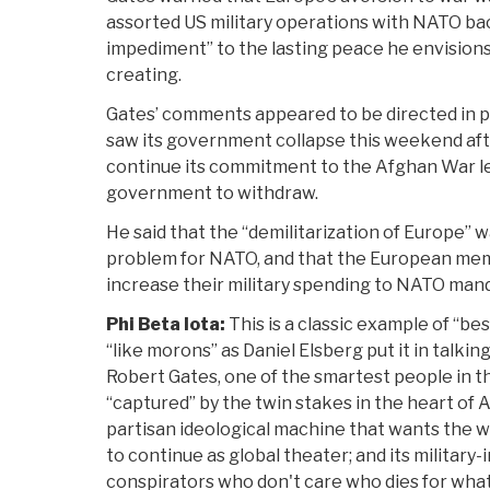
assorted US military operations with NATO ba
impediment” to the lasting peace he envision
creating.
Gates’ comments appeared to be directed in p
saw its government collapse this weekend af
continue its commitment to the Afghan War l
government to withdraw.
He said that the “demilitarization of Europe” 
problem for NATO, and that the European me
increase their military spending to NATO mand
Phi Beta Iota:
This is a classic example of “b
“like morons” as Daniel Elsberg put it in talkin
Robert Gates, one of the smartest people in 
“captured” by the twin stakes in the heart of
partisan ideological machine that wants the 
to continue as global theater; and its military
conspirators who don't care who dies for what