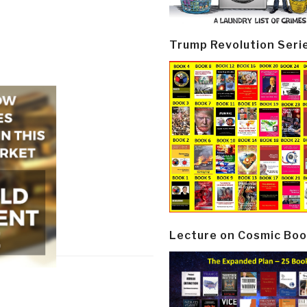
Trump Revolution Seri
Lecture on Cosmic Boo