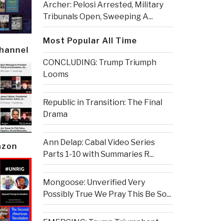
Archer: Pelosi Arrested, Military
Tribunals Open, Sweeping A...
Most Popular All Time
Channel
CONCLUDING: Trump Triumph
Looms
Republic in Transition: The Final
Drama
Ann Delap: Cabal Video Series
azon
Parts 1-10 with Summaries R...
Mongoose: Unverified Very
Possibly True We Pray This Be So...