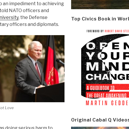
to an impediment to achieving
e told NATO officers and
niversity
, the Defense
Top Civics Book in Wor
ary officers and diplomats.
ot Love
Original Cabal Q Video
as doing serious harm to