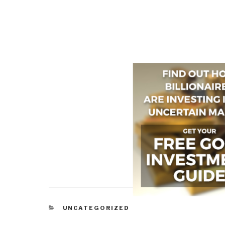
CATEGORIES
UNCATEGORIZED