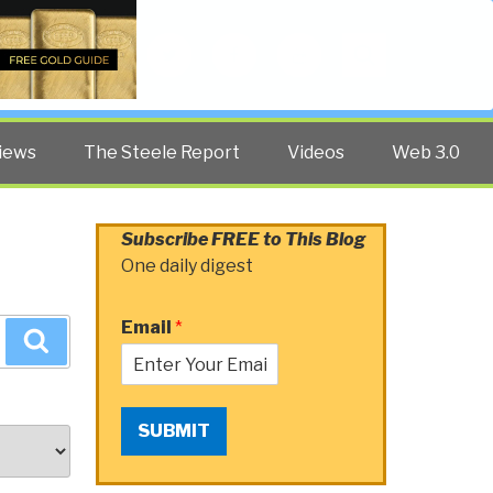
Twitter
Facebook
YouTube
Search
iews
The Steele Report
Videos
Web 3.0
Subscribe FREE to This Blog
One daily digest
Email
*
Search
SUBMIT