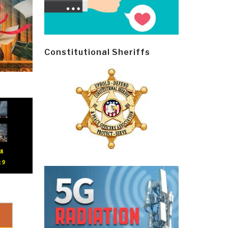
Constitutional Sheriffs