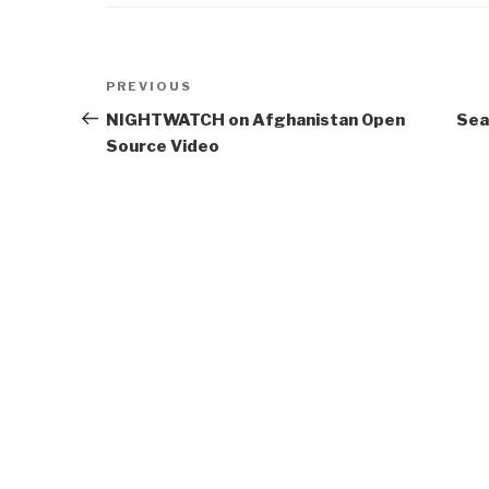
Post
Previous
PREVIOUS
navigation
Post
NIGHTWATCH on Afghanistan Open
Sea
Source Video