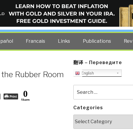
ELLIGENCE BLOG
other costs — curated by former US spy Robert David Steele.
spañol
Francais
Links
Publications
Rev
翻译 – Переведите
rs the Rubber Room
English
Search
0
for:
Print
Shares
Categories
Categories