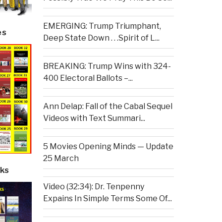
EMERGING: Trump Triumphant,
es
Deep State Down . . .Spirit of L...
BREAKING: Trump Wins with 324-
400 Electoral Ballots –...
Ann Delap: Fall of the Cabal Sequel
Videos with Text Summari...
5 Movies Opening Minds — Update
25 March
ks
Video (32:34): Dr. Tenpenny
Expains In Simple Terms Some Of...