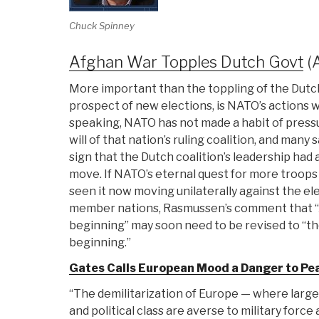
Chuck Spinney
Afghan War Topples Dutch Govt
(
More important than the toppling of the Dut
prospect of new elections, is NATO’s actions wh
speaking, NATO has not made a habit of pressu
will of that nation’s ruling coalition, and man
sign that the Dutch coalition’s leadership had 
move. If NATO’s eternal quest for more troops
seen it now moving unilaterally against the 
member nations, Rasmussen’s comment that “A
beginning” may soon need to be revised to “th
beginning.”
Gates Calls European Mood a Danger to Pe
“The demilitarization of Europe — where large
and political class are averse to military force 