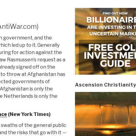
AntiWar.com)
ch government, and the
ich led up to it. Generally
ring for action against the
y saw Rasmussen’s request as a
already signed off on the
 to throw at Afghanistan has
elected governments of
Ascension Christianit
fghanistan is only the
e Netherlands is only the
ace
(New York Times)
 swaths of the general public
and the risks that go with it —