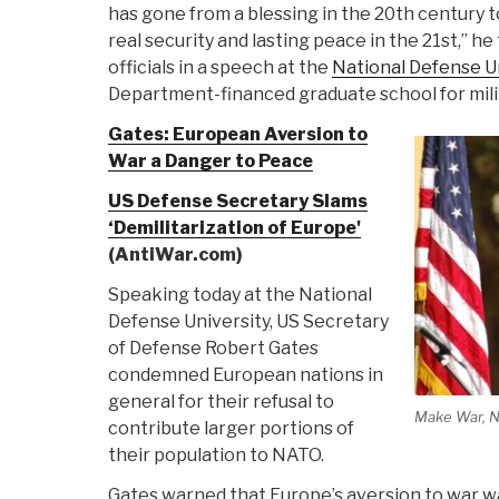
has gone from a blessing in the 20th century 
real security and lasting peace in the 21st,” h
officials in a speech at the
National Defense U
Department-financed graduate school for milit
Gates: European Aversion to
War a Danger to Peace
US Defense Secretary Slams
‘Demilitarization of Europe'
(AntiWar.com)
Speaking today at the National
Defense University, US Secretary
of Defense Robert Gates
condemned European nations in
general for their refusal to
Make War, N
contribute larger portions of
their population to NATO.
Gates warned that Europe’s aversion to war w