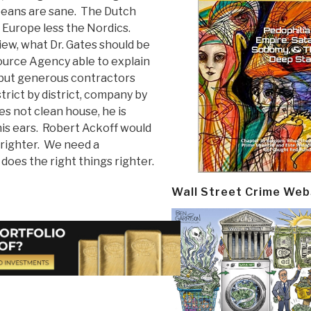
peans are sane. The Dutch
f Europe less the Nordics.
iew, what Dr. Gates should be
ource Agency able to explain
 but generous contractors
trict by district, company by
es not clean house, he is
is ears. Robert Ackoff would
 righter. We need a
does the right things righter.
Wall Street Crime Web