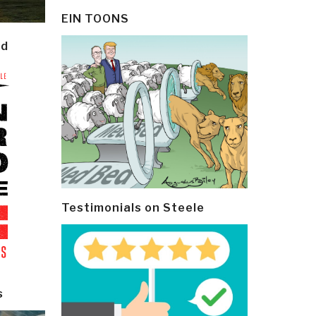
EIN TOONS
ld
Testimonials on Steele
s