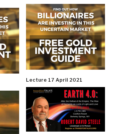
Lecture 17 April 2021
y