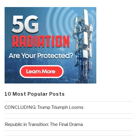
10 Most Popular Posts
CONCLUDING: Trump Triumph Looms
Republic in Transition: The Final Drama