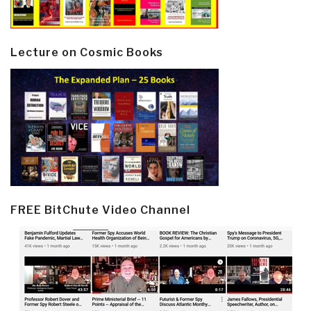
Lecture on Cosmic Books
FREE BitChute Video Channel