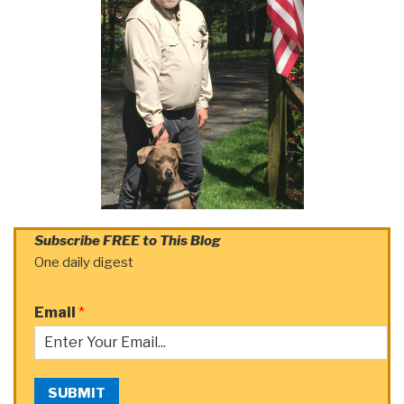
Subscribe FREE to This Blog
One daily digest
Email
*
SUBMIT