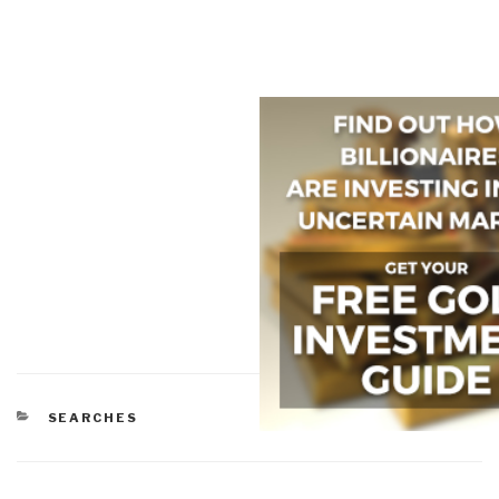
CATEGORIES
SEARCHES