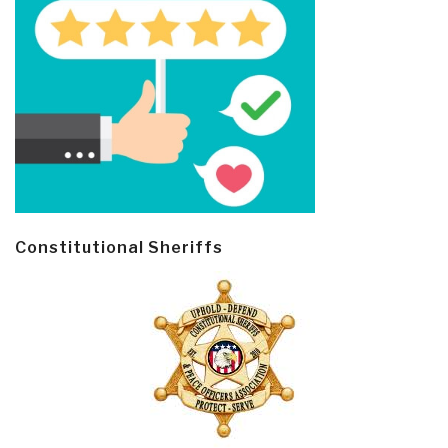
Constitutional Sheriffs