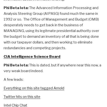
Phi Beta Iota:
The Advanced Information Processing and
Analysis Steering Group (AIPASG) found much the same in
1992 or so. The Office of Management and Budget (OMB)
desperately needs to get back in the business of
MANAGING, using its legitmate presidential authority over
the budget to demand an inventory of all that is being done
with our taxpayer dollars, and then working to eliminate
redundancies and competing projects.
CIA Intelligence Science Board
Phi Beta Iota:
This is dated, but if anywhere near this now, a
very weak board indeed.
A few leads:
Everything on this site tagged Arnold
Twitter hits on this site
Intel Chip Chat