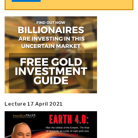
Lecture 17 April 2021