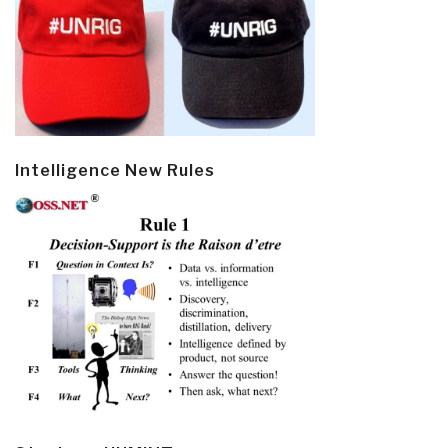
Intelligence New Rules