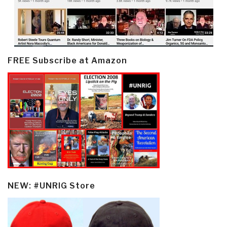
FREE Subscribe at Amazon
NEW: #UNRIG Store