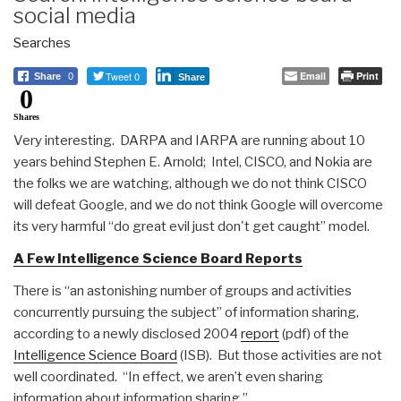
social media
Searches
Tweet 0
Email
Print
Share
0
Share
0
Shares
Very interesting. DARPA and IARPA are running about 10
years behind Stephen E. Arnold; Intel, CISCO, and Nokia are
the folks we are watching, although we do not think CISCO
will defeat Google, and we do not think Google will overcome
its very harmful “do great evil just don't get caught” model.
A Few Intelligence Science Board Reports
There is “an astonishing number of groups and activities
concurrently pursuing the subject” of information sharing,
according to a newly disclosed 2004
report
(pdf) of the
Intelligence Science Board
(ISB). But those activities are not
well coordinated. “In effect, we aren’t even sharing
information about information sharing.”