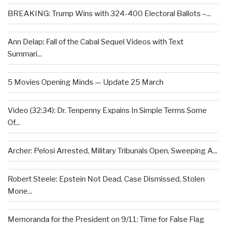
BREAKING: Trump Wins with 324-400 Electoral Ballots –...
Ann Delap: Fall of the Cabal Sequel Videos with Text
Summari...
5 Movies Opening Minds — Update 25 March
Video (32:34): Dr. Tenpenny Expains In Simple Terms Some
Of...
Archer: Pelosi Arrested, Military Tribunals Open, Sweeping A...
Robert Steele: Epstein Not Dead, Case Dismissed, Stolen
Mone...
Memoranda for the President on 9/11: Time for False Flag