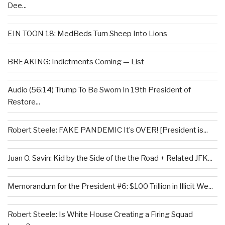
Dee...
EIN TOON 18: MedBeds Turn Sheep Into Lions
BREAKING: Indictments Coming — List
Audio (56:14) Trump To Be Sworn In 19th President of
Restore...
Robert Steele: FAKE PANDEMIC It’s OVER! [President is...
Juan O. Savin: Kid by the Side of the the Road + Related JFK...
Memorandum for the President #6: $100 Trillion in Illicit We...
Robert Steele: Is White House Creating a Firing Squad