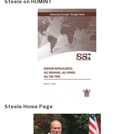
Steele on HUMINT
Steele Home Page