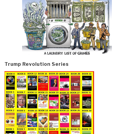
Trump Revolution Series