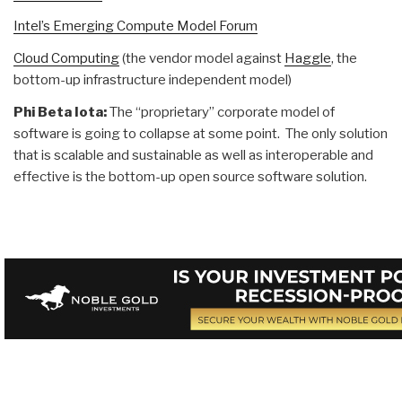
Intel’s Emerging Compute Model Forum
Cloud Computing
(the vendor model against
Haggle
, the
bottom-up infrastructure independent model)
Phi Beta Iota:
The “proprietary” corporate model of
software is going to collapse at some point. The only solution
that is scalable and sustainable as well as interoperable and
effective is the bottom-up open source software solution.