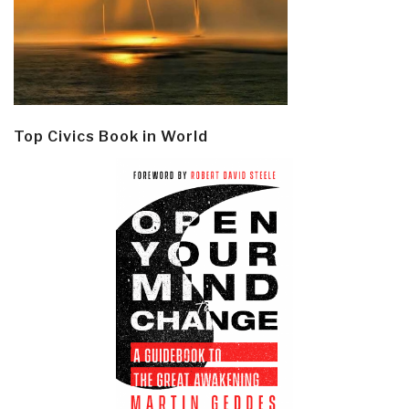
Top Civics Book in World