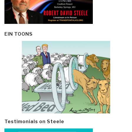
EIN TOONS
Testimonials on Steele