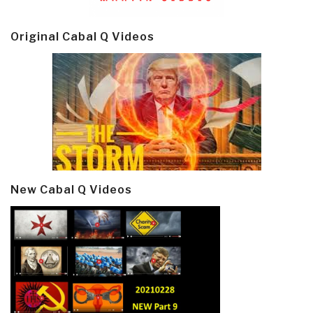
Original Cabal Q Videos
New Cabal Q Videos