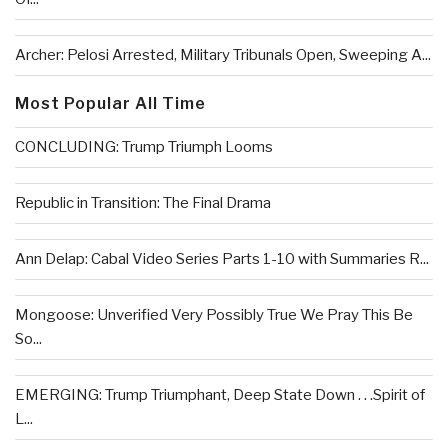
Archer: Pelosi Arrested, Military Tribunals Open, Sweeping A...
Most Popular All Time
CONCLUDING: Trump Triumph Looms
Republic in Transition: The Final Drama
Ann Delap: Cabal Video Series Parts 1-10 with Summaries R...
Mongoose: Unverified Very Possibly True We Pray This Be
So...
EMERGING: Trump Triumphant, Deep State Down . . .Spirit of
L...