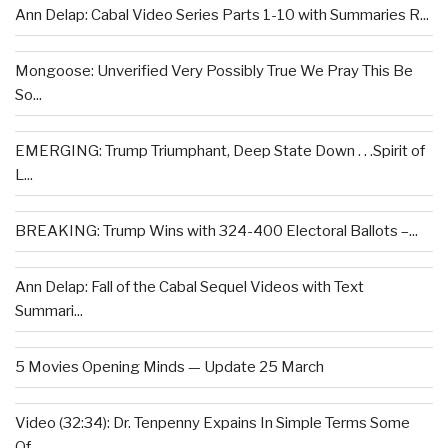
Ann Delap: Cabal Video Series Parts 1-10 with Summaries R...
Mongoose: Unverified Very Possibly True We Pray This Be
So...
EMERGING: Trump Triumphant, Deep State Down . . .Spirit of
L...
BREAKING: Trump Wins with 324-400 Electoral Ballots –...
Ann Delap: Fall of the Cabal Sequel Videos with Text
Summari...
5 Movies Opening Minds — Update 25 March
Video (32:34): Dr. Tenpenny Expains In Simple Terms Some
Of...