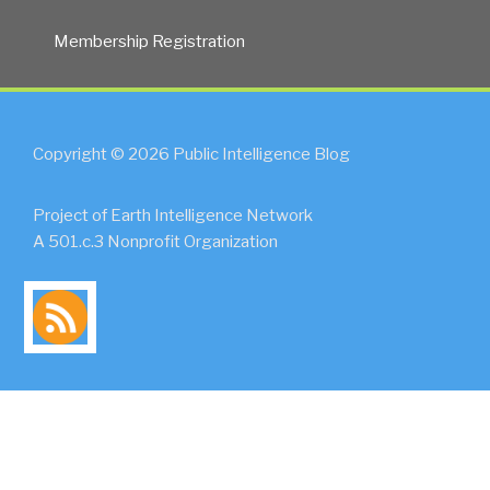
Membership Registration
Copyright © 2026 Public Intelligence Blog
Project of Earth Intelligence Network
A 501.c.3 Nonprofit Organization