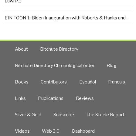
Lawn?...
EIN TOON 1: Biden Inauguration with Roberts & Hanks and...
About
Bitchute Directory
Bitchute Directory Chronological order
Blog
Books
Contributors
Español
Francais
Links
Publications
Reviews
Silver & Gold
Subscribe
The Steele Report
Videos
Web 3.0
Dashboard