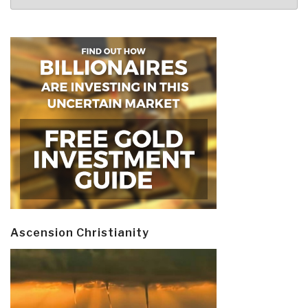
Ascension Christianity