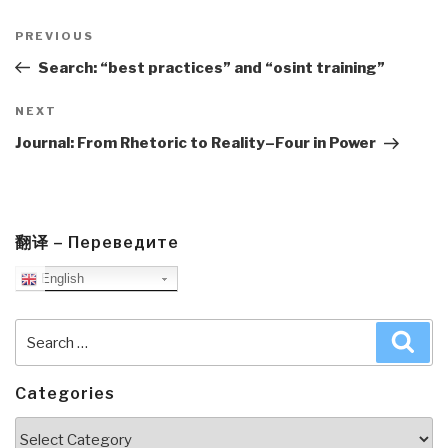
Post
navigation
Previous
PREVIOUS
Post
Search: “best practices” and “osint training”
Next
NEXT
Post
Journal: From Rhetoric to Reality–Four in Power
翻译 – Переведите
English
Search
Sea
for:
Categories
Categories