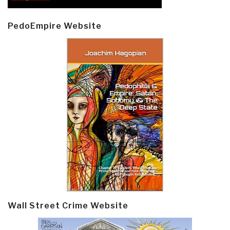
PedoEmpire Website
Wall Street Crime Website