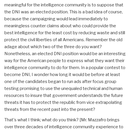
meaningful for the intelligence community is to suppose that
the DNI was an elected position. This is a bad idea of course,
because the campaigning would lead immediately to
meaningless counter claims about who could provide the
best intelligence for the least cost by reducing waste and still
protect the civil liberties of all Americans. Remember the old
adage about which two of the three do you want?
Nonetheless, an elected DNI position would be an interesting
way for the American people to express what they want their
intelligence community to do for them. In a popular contest to
become DNI, I wonder how long it would be before at least
one of the candidates began to run ads after focus group
testing promising to use the unequaled technical and human
resources to insure that government understands the future
threats it has to protect the republic from vice extrapolating
threats from the recent past into the present?
That's what I think; what do you think? [Mr. Mazzafro brings
over three decades of intelligence community experience to