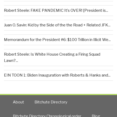
Robert Steele: FAKE PANDEMIC It’s OVER! [President is...
Juan O. Savin: Kid by the Side of the the Road + Related JFK...
Memorandum for the President #6: $100 Trillion in Illicit We...
Robert Steele: Is White House Creating a Firing Squad
Lawn?...
EIN TOON 1: Biden Inauguration with Roberts & Hanks and...
About
Bitchute Directory
Bitchute Directory Chronological order
Blog