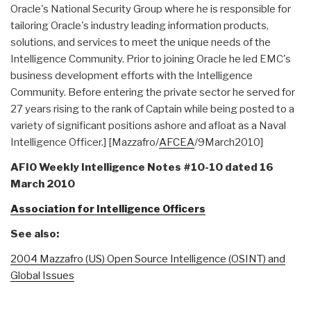
Oracle's National Security Group where he is responsible for
tailoring Oracle's industry leading information products,
solutions, and services to meet the unique needs of the
Intelligence Community. Prior to joining Oracle he led EMC's
business development efforts with the Intelligence
Community. Before entering the private sector he served for
27 years rising to the rank of Captain while being posted to a
variety of significant positions ashore and afloat as a Naval
Intelligence Officer.] [Mazzafro/
AFCEA
/9March2010]
AFIO Weekly Intelligence Notes #10-10 dated 16
March 2010
Association for Intelligence Officers
See also:
2004 Mazzafro (US) Open Source Intelligence (OSINT) and
Global Issues