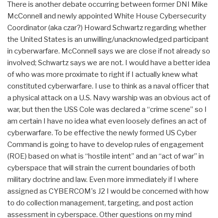
There is another debate occurring between former DNI Mike
McConnell and newly appointed White House Cybersecurity
Coordinator (aka czar?) Howard Schwartz regarding whether
the United States is an unwilling/unacknowledged participant
in cyberwarfare. McConnell says we are close if not already so
involved; Schwartz says we are not. I would have a better idea
of who was more proximate to right if I actually knew what
constituted cyberwarfare. I use to think as a naval officer that
a physical attack on a U.S. Navy warship was an obvious act of
war, but then the USS Cole was declared a “crime scene” so I
am certain I have no idea what even loosely defines an act of
cyberwarfare. To be effective the newly formed US Cyber
Command is going to have to develop rules of engagement
(ROE) based on what is “hostile intent” and an “act of war” in
cyberspace that will strain the current boundaries of both
military doctrine and law. Even more immediately if I where
assigned as CYBERCOM's J2 I would be concerned with how
to do collection management, targeting, and post action
assessment in cyberspace. Other questions on my mind