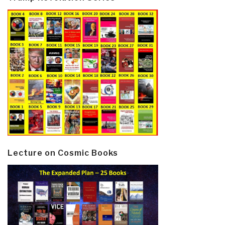
Lecture on Cosmic Books