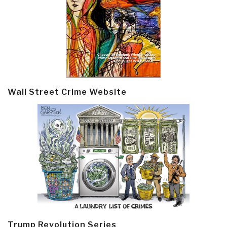
Wall Street Crime Website
Trump Revolution Series