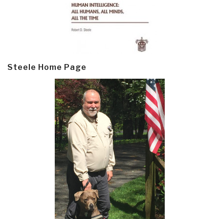
Steele Home Page