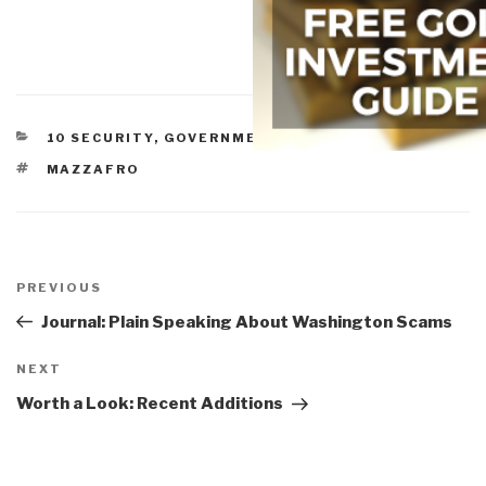
CATEGORIES
10 SECURITY
,
GOVERNMENT
,
THREATS
TAGS
MAZZAFRO
Post
navigation
Previous
PREVIOUS
Post
Journal: Plain Speaking About Washington Scams
Next
NEXT
Post
Worth a Look: Recent Additions