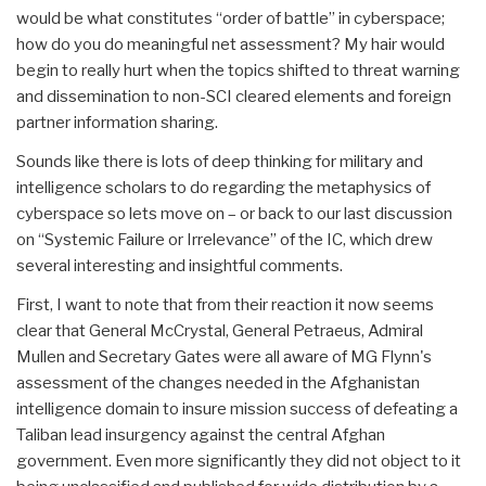
would be what constitutes “order of battle” in cyberspace;
how do you do meaningful net assessment? My hair would
begin to really hurt when the topics shifted to threat warning
and dissemination to non-SCI cleared elements and foreign
partner information sharing.
Sounds like there is lots of deep thinking for military and
intelligence scholars to do regarding the metaphysics of
cyberspace so lets move on – or back to our last discussion
on “Systemic Failure or Irrelevance” of the IC, which drew
several interesting and insightful comments.
First, I want to note that from their reaction it now seems
clear that General McCrystal, General Petraeus, Admiral
Mullen and Secretary Gates were all aware of MG Flynn's
assessment of the changes needed in the Afghanistan
intelligence domain to insure mission success of defeating a
Taliban lead insurgency against the central Afghan
government. Even more significantly they did not object to it