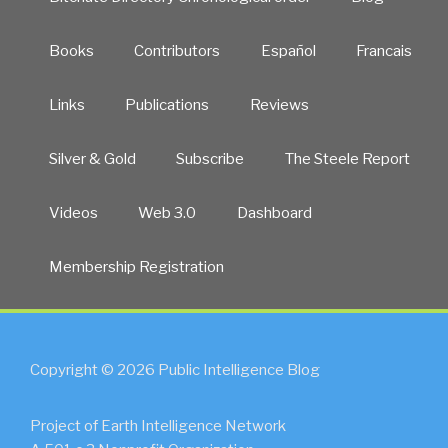
Books
Contributors
Español
Francais
Links
Publications
Reviews
Silver & Gold
Subscribe
The Steele Report
Videos
Web 3.0
Dashboard
Membership Registration
Copyright © 2026 Public Intelligence Blog
Project of Earth Intelligence Network