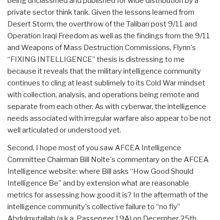
being unclassified and published for wide distribution by a
private sector think tank. Given the lessons learned from
Desert Storm, the overthrow of the Taliban post 9/11 and
Operation Iraqi Freedom as well as the findings from the 9/11
and Weapons of Mass Destruction Commissions, Flynn's
“FIXING INTELLIGENCE” thesis is distressing to me
because it reveals that the military intelligence community
continues to cling at least sublimely to its Cold War mindset
with collection, analysis, and operations being remote and
separate from each other. As with cyberwar, the intelligence
needs associated with irregular warfare also appear to be not
well articulated or understood yet.
Second, I hope most of you saw AFCEA Intelligence
Committee Chairman Bill Nolte's commentary on the AFCEA
Intelligence website: where Bill asks “How Good Should
Intelligence Be” and by extension what are reasonable
metrics for assessing how good it is? In the aftermath of the
intelligence community's collective failure to “no fly”
Abdulmutallab (a.k.a. Passenger 19A) on December 25th,