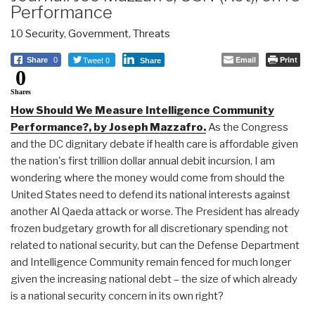
Performance
10 Security
,
Government
,
Threats
Tweet 0
Email
Print
Share
0
Share
0
Shares
How Should We Measure Intelligence Community
Performance?, by Joseph Mazzafro.
As the Congress
and the DC dignitary debate if health care is affordable given
the nation's first trillion dollar annual debit incursion, I am
wondering where the money would come from should the
United States need to defend its national interests against
another Al Qaeda attack or worse. The President has already
frozen budgetary growth for all discretionary spending not
related to national security, but can the Defense Department
and Intelligence Community remain fenced for much longer
given the increasing national debt – the size of which already
is a national security concern in its own right?