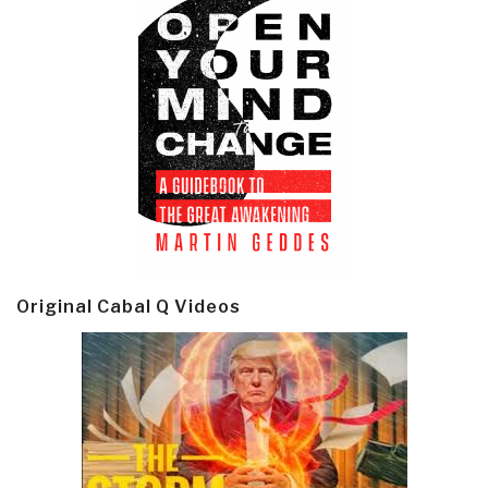
Original Cabal Q Videos