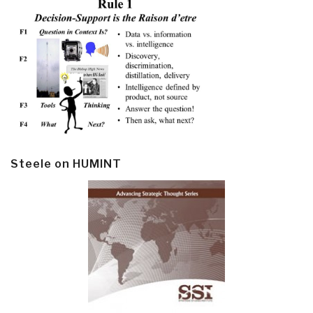
Steele on HUMINT