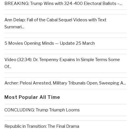
BREAKING: Trump Wins with 324-400 Electoral Ballots –...
Ann Delap: Fall of the Cabal Sequel Videos with Text
Summari...
5 Movies Opening Minds — Update 25 March
Video (32:34): Dr. Tenpenny Expains In Simple Terms Some
Of...
Archer: Pelosi Arrested, Military Tribunals Open, Sweeping A...
Most Popular All Time
CONCLUDING: Trump Triumph Looms
Republic in Transition: The Final Drama