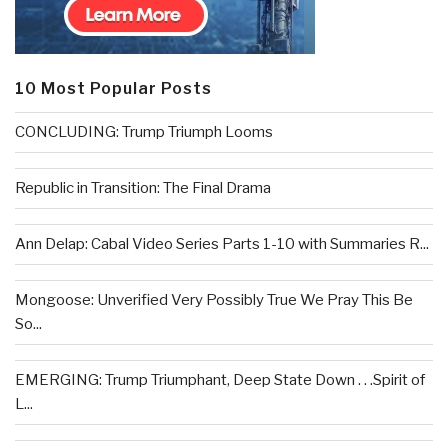
10 Most Popular Posts
CONCLUDING: Trump Triumph Looms
Republic in Transition: The Final Drama
Ann Delap: Cabal Video Series Parts 1-10 with Summaries R...
Mongoose: Unverified Very Possibly True We Pray This Be
So...
EMERGING: Trump Triumphant, Deep State Down . . .Spirit of
L...