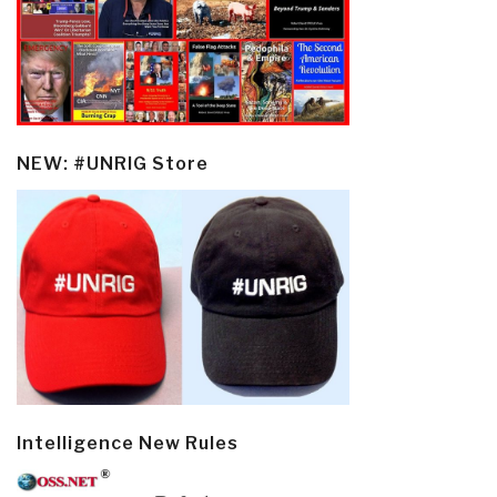
NEW: #UNRIG Store
Intelligence New Rules