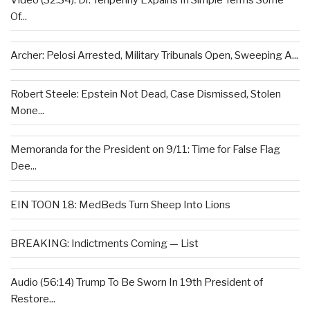
Video (32:34): Dr. Tenpenny Expains In Simple Terms Some
Of...
Archer: Pelosi Arrested, Military Tribunals Open, Sweeping A...
Robert Steele: Epstein Not Dead, Case Dismissed, Stolen
Mone...
Memoranda for the President on 9/11: Time for False Flag
Dee...
EIN TOON 18: MedBeds Turn Sheep Into Lions
BREAKING: Indictments Coming — List
Audio (56:14) Trump To Be Sworn In 19th President of
Restore...