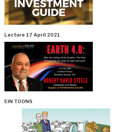
Lecture 17 April 2021
EIN TOONS