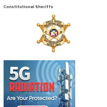
Constitutional Sheriffs