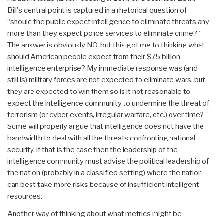
Bill's central point is captured in a rhetorical question of
“should the public expect intelligence to eliminate threats any
more than they expect police services to eliminate crime?””
The answer is obviously NO, but this got me to thinking what
should American people expect from their $75 billion
intelligence enterprise? My immediate response was (and
still is) military forces are not expected to eliminate wars, but
they are expected to win them so is it not reasonable to
expect the intelligence community to undermine the threat of
terrorism (or cyber events, irregular warfare, etc.) over time?
Some will properly argue that intelligence does not have the
bandwidth to deal with all the threats confronting national
security, if that is the case then the leadership of the
intelligence community must advise the political leadership of
the nation (probably in a classified setting) where the nation
can best take more risks because of insufficient intelligent
resources.
Another way of thinking about what metrics might be