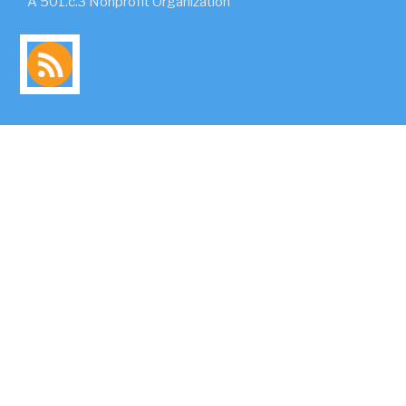
A 501.c.3 Nonprofit Organization