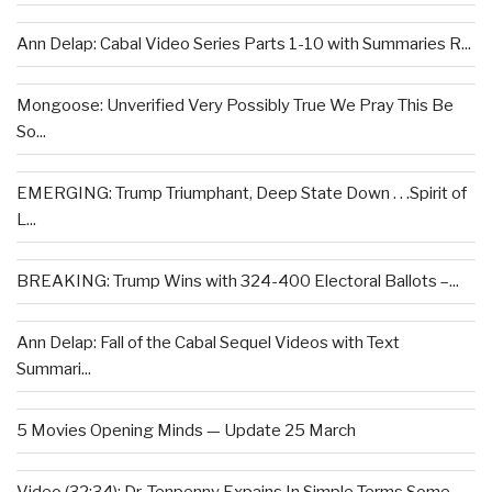
Ann Delap: Cabal Video Series Parts 1-10 with Summaries R...
Mongoose: Unverified Very Possibly True We Pray This Be
So...
EMERGING: Trump Triumphant, Deep State Down . . .Spirit of
L...
BREAKING: Trump Wins with 324-400 Electoral Ballots –...
Ann Delap: Fall of the Cabal Sequel Videos with Text
Summari...
5 Movies Opening Minds — Update 25 March