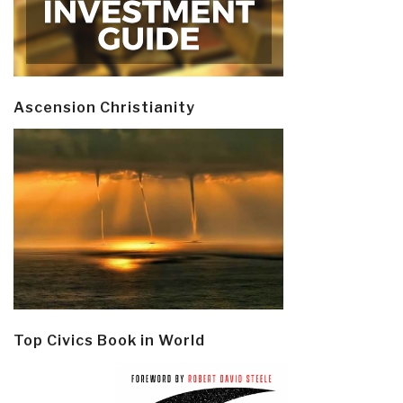
Ascension Christianity
Top Civics Book in World