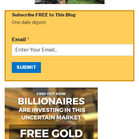
Subscribe FREE to This Blog
One daily digest
Email
*
SUBMIT