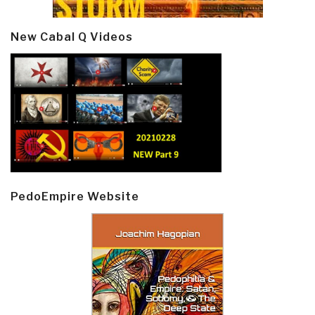
New Cabal Q Videos
PedoEmpire Website