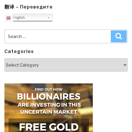
翻译 – Переведите
English
Search
Sea
for:
Categories
Categories