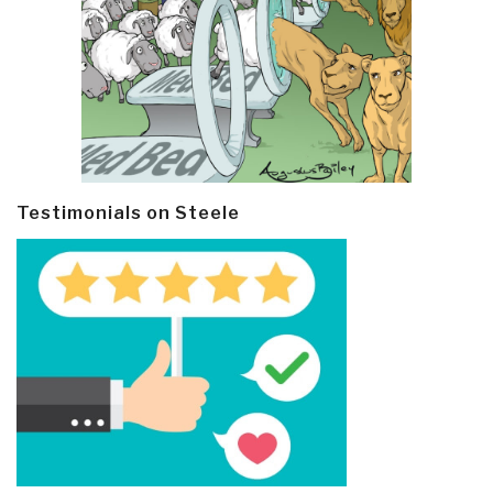
Testimonials on Steele