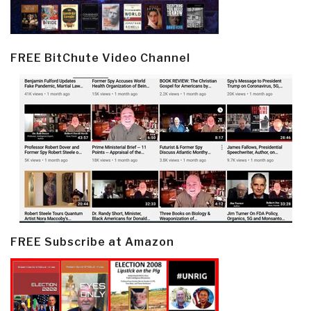
FREE BitChute Video Channel
FREE Subscribe at Amazon